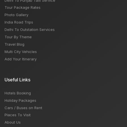
Delhi To Punjab Taxi Service
Tour Package Rates
Photo Gallery
India Road Trips
Delhi To Outstation Services
Tour By Theme
Travel Blog
Multi City Vehicles
Add Your Itinerary
Useful Links
Hotels Booking
Holiday Packages
Cars / Buses on Rent
Places To Visit
About Us