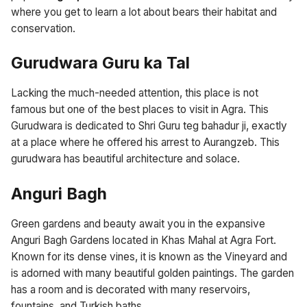
where you get to learn a lot about bears their habitat and
conservation.
Gurudwara Guru ka Tal
Lacking the much-needed attention, this place is not
famous but one of the best places to visit in Agra. This
Gurudwara is dedicated to Shri Guru teg bahadur ji, exactly
at a place where he offered his arrest to Aurangzeb. This
gurudwara has beautiful architecture and solace.
Anguri Bagh
Green gardens and beauty await you in the expansive
Anguri Bagh Gardens located in Khas Mahal at Agra Fort.
Known for its dense vines, it is known as the Vineyard and
is adorned with many beautiful golden paintings. The garden
has a room and is decorated with many reservoirs,
fountains, and Turkish baths.