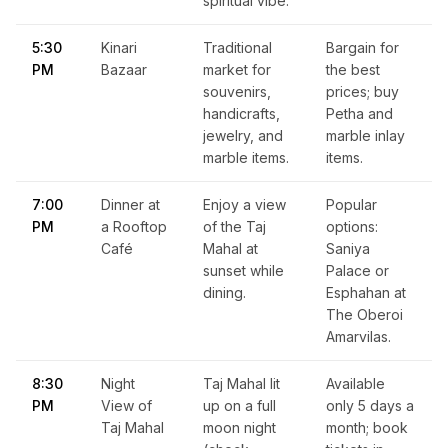
spiritual vibe.
5:30
Kinari
Traditional
Bargain for
PM
Bazaar
market for
the best
souvenirs,
prices; buy
handicrafts,
Petha and
jewelry, and
marble inlay
marble items.
items.
7:00
Dinner at
Enjoy a view
Popular
PM
a Rooftop
of the Taj
options:
Café
Mahal at
Saniya
sunset while
Palace or
dining.
Esphahan at
The Oberoi
Amarvilas.
8:30
Night
Taj Mahal lit
Available
PM
View of
up on a full
only 5 days a
Taj Mahal
moon night
month; book