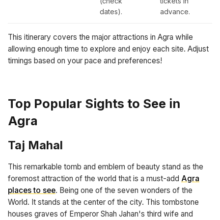
(check
tickets in
dates).
advance.
This itinerary covers the major attractions in Agra while
allowing enough time to explore and enjoy each site. Adjust
timings based on your pace and preferences!
Top Popular Sights to See in
Agra
Taj Mahal
This remarkable tomb and emblem of beauty stand as the
foremost attraction of the world that is a must-add
Agra
places to see
. Being one of the seven wonders of the
World. It stands at the center of the city. This tombstone
houses graves of Emperor Shah Jahan's third wife and