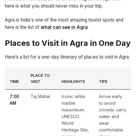
here is what you should never miss in your trip.
Agra is India's one of the most amazing tourist spots and
here is the list of
what can see in Agra
Places to Visit in Agra in One Day
Here’s a list for a one-day itinerary of places to visit in Agra:
PLACE TO
TIME
VISIT
HIGHLIGHTS
TIPS
7:00
Taj Mahal
Iconic white
Arrive early
AM
marble
to avoid
mausoleum,
crowds; carry
UNESCO
water and
World
wear
Heritage Site,
comfortable