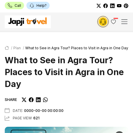
Call
Help?
Plan
What to See in Agra Tour? Places to Visit in Agra in One Day
What to See in Agra Tour?
Places to Visit in Agra in One
Day
SHARE
DATE:
0000-00-00 00:00:00
PAGE VIEW:
621