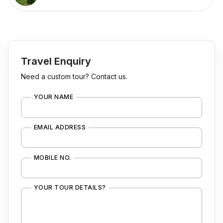
Travel Enquiry
Need a custom tour? Contact us.
YOUR NAME
EMAIL ADDRESS
MOBILE NO.
YOUR TOUR DETAILS?