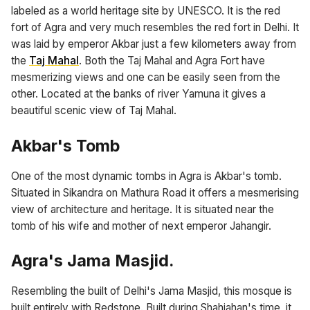
labeled as a world heritage site by UNESCO. It is the red
fort of Agra and very much resembles the red fort in Delhi. It
was laid by emperor Akbar just a few kilometers away from
the
Taj Mahal
. Both the Taj Mahal and Agra Fort have
mesmerizing views and one can be easily seen from the
other. Located at the banks of river Yamuna it gives a
beautiful scenic view of Taj Mahal.
Akbar's Tomb
One of the most dynamic tombs in Agra is Akbar's tomb.
Situated in Sikandra on Mathura Road it offers a mesmerising
view of architecture and heritage. It is situated near the
tomb of his wife and mother of next emperor Jahangir.
Agra's Jama Masjid.
Resembling the built of Delhi's Jama Masjid, this mosque is
built entirely with Redstone. Built during Shahjahan's time, it