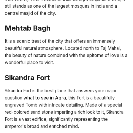
still stands as one of the largest mosques in India and a
central masjid of the city.
Mehtab Bagh
It is a scenic treat of the city that offers an immensely
beautiful natural atmosphere. Located north to Taj Mahal,
the beauty of nature combined with the epitome of love is a
wonderful place to visit.
Sikandra Fort
Sikandra Fort is the best place that answers your major
question
what to see in Agra
, this Fort is a beautifully
engraved Tomb with intricate detailing. Made of a special
red-colored sand stone imparting a rich look to it, Sikandra
Fort is a vast edifice, significantly representing the
emperor's broad and enriched mind.