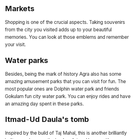
Markets
Shopping is one of the crucial aspects. Taking souvenirs
from the city you visited adds up to your beautiful
memories. You can look at those emblems and remember
your visit.
Water parks
Besides, being the mark of history Agra also has some
amazing amusement parks that you can visit for fun. The
most popular ones are Dolphin water park and friends
Gokulam fun city water park. You can enjoy rides and have
an amazing day spent in these parks.
Itmad-Ud Daula's tomb
Inspired by the build of Taj Mahal, this is another brilliantly