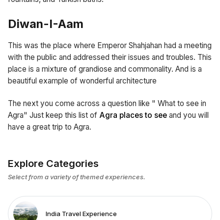
Diwan-I-Aam
This was the place where Emperor Shahjahan had a meeting
with the public and addressed their issues and troubles. This
place is a mixture of grandiose and commonality. And is a
beautiful example of wonderful architecture
The next you come across a question like " What to see in
Agra" Just keep this list of
Agra places to see
and you will
have a great trip to Agra
.
Explore Categories
Select from a variety of themed experiences.
India Travel Experience