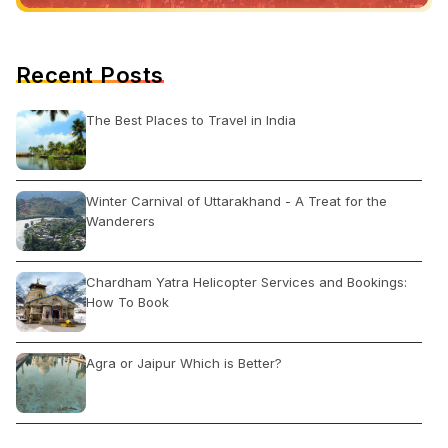
Recent Posts
The Best Places to Travel in India
Winter Carnival of Uttarakhand - A Treat for the
Wanderers
Chardham Yatra Helicopter Services and Bookings:
How To Book
Agra or Jaipur Which is Better?
Shankar Market Delhi: Open Close Timing, Famous