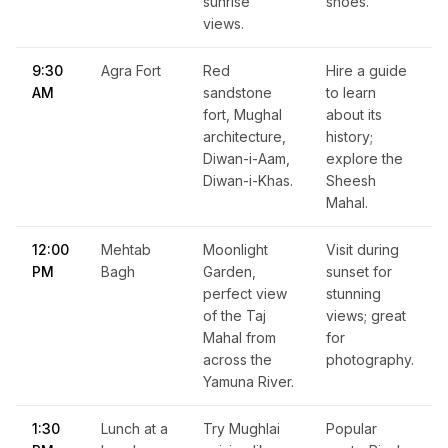
sunrise
shoes.
views.
9:30
Agra Fort
Red
Hire a guide
AM
sandstone
to learn
fort, Mughal
about its
architecture,
history;
Diwan-i-Aam,
explore the
Diwan-i-Khas.
Sheesh
Mahal.
12:00
Mehtab
Moonlight
Visit during
PM
Bagh
Garden,
sunset for
perfect view
stunning
of the Taj
views; great
Mahal from
for
across the
photography.
Yamuna River.
1:30
Lunch at a
Try Mughlai
Popular