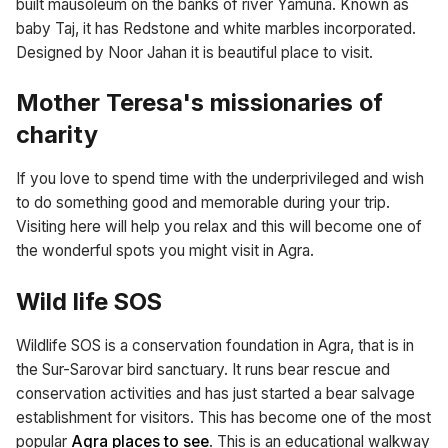
built mausoleum on the banks of river Yamuna. Known as
baby Taj, it has Redstone and white marbles incorporated.
Designed by Noor Jahan it is beautiful place to visit.
Mother Teresa's missionaries of
charity
If you love to spend time with the underprivileged and wish
to do something good and memorable during your trip.
Visiting here will help you relax and this will become one of
the wonderful spots you might visit in Agra.
Wild life SOS
Wildlife SOS is a conservation foundation in Agra, that is in
the Sur-Sarovar bird sanctuary. It runs bear rescue and
conservation activities and has just started a bear salvage
establishment for visitors. This has become one of the most
popular
Agra places to see
. This is an educational walkway