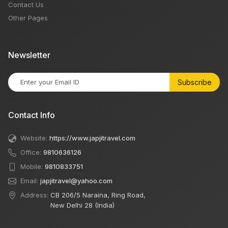
Contact Us
Other Pages
Newsletter
Subscribe
Contact Info
Website:
https://www.japjitravel.com
Office:
9810636126
Mobile:
9810833751
Email:
japjitravel@yahoo.com
Address:
CB 206/5 Naraina, Ring Road,
New Delhi 28 (India)