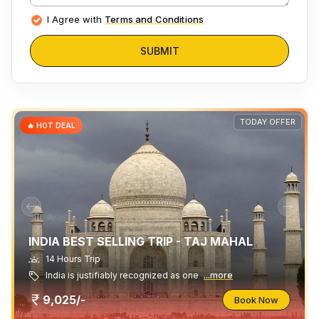
I Agree with
Terms and Conditions
SUBMIT
TODAY OFFER
🔥 HOT DEAL
INDIA BEST SELLING TRIP - TAJ MAHAL
14 Hours Trip
India is justifiably recognized as one
...more
9,025/-
Book Now