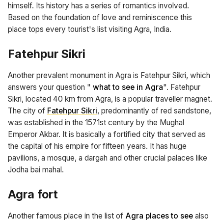
himself. Its history has a series of romantics involved.
Based on the foundation of love and reminiscence this
place tops every tourist's list visiting Agra, India.
Fatehpur Sikri
Another prevalent monument in Agra is Fatehpur Sikri, which
answers your question "
what to see in Agra
". Fatehpur
Sikri, located 40 km from Agra, is a popular traveller magnet.
The city of
Fatehpur Sikri
, predominantly of red sandstone,
was established in the 1571st century by the Mughal
Emperor Akbar. It is basically a fortified city that served as
the capital of his empire for fifteen years. It has huge
pavilions, a mosque, a dargah and other crucial palaces like
Jodha bai mahal.
Agra fort
Another famous place in the list of
Agra places to see
also