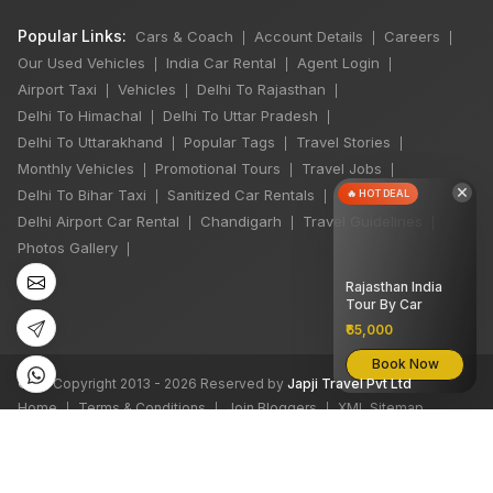
Popular Links:
Cars & Coach
Account Details
Careers
|
|
|
Our Used Vehicles
India Car Rental
Agent Login
|
|
|
Airport Taxi
Vehicles
Delhi To Rajasthan
|
|
|
Delhi To Himachal
Delhi To Uttar Pradesh
|
|
Delhi To Uttarakhand
Popular Tags
Travel Stories
|
|
|
Monthly Vehicles
Promotional Tours
Travel Jobs
|
|
|
×
Delhi To Bihar Taxi
Sanitized Car Rentals
🔥 HOT DEAL
|
|
Delhi Airport Car Rental
Chandigarh
Travel Guidelines
|
|
|
Photos Gallery
|
Rajasthan India
Tour By Car
₹65,000
Book Now
©
All Copyright 2013 - 2026 Reserved by
Japji Travel Pvt Ltd
Home
Terms & Conditions
Join Bloggers
XML Sitemap
|
|
|
We accept: