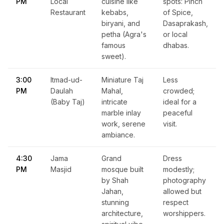
PM
Local
cuisine like
spots: Pinch
Restaurant
kebabs,
of Spice,
biryani, and
Dasaprakash,
petha (Agra's
or local
famous
dhabas.
sweet).
3:00
Itmad-ud-
Miniature Taj
Less
PM
Daulah
Mahal,
crowded;
(Baby Taj)
intricate
ideal for a
marble inlay
peaceful
work, serene
visit.
ambiance.
4:30
Jama
Grand
Dress
PM
Masjid
mosque built
modestly;
by Shah
photography
Jahan,
allowed but
stunning
respect
architecture,
worshippers.