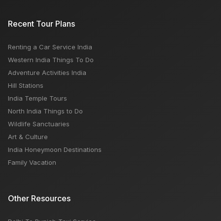
Mahakaleshwar Temple: Timings, Bhasm Aarti,
Recent Tour Plans
History
Renting a Car Service India
Road Trip Guide for Rajasthan Tourism India
Western India Things To Do
Adventure Activities India
Hill Stations
India Temple Tours
North India Things to Do
Wildlife Sanctuaries
Art & Culture
India Honeymoon Destinations
Family Vacation
Other Resources