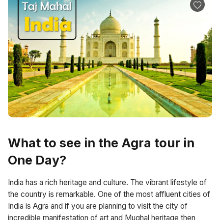
What to see in the Agra tour in
One Day?
India has a rich heritage and culture. The vibrant lifestyle of
the country is remarkable. One of the most affluent cities of
India is Agra and if you are planning to visit the city of
incredible manifestation of art and Mughal heritage then