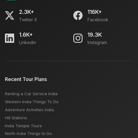
2.3K+
116K+
Twitter X
Facebook
1.6K+
19.3K
Linkedin
Instagram
Recent Tour Plans
Renting a Car Service India
Western India Things To Do
Adventure Activities India
Hill Stations
India Temple Tours
North India Things to Do