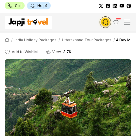
Call
Help?
India Holiday Packages
Uttarakhand Tour Packages
4 Day Muss
Add to Wishlist
View
3.7K