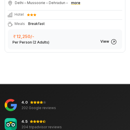
Delhi – Mussoorie – Dehradun –
more
Hotel
Meals
Breakfast
12,250/-
View
Per Person
(2 Adults)
4.0
202 Google reviews
4.5
204 tripadvisor reviews