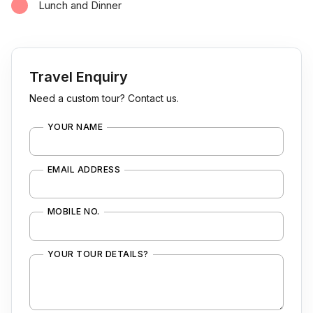
Lunch and Dinner
Travel Enquiry
Need a custom tour? Contact us.
YOUR NAME
EMAIL ADDRESS
MOBILE NO.
YOUR TOUR DETAILS?