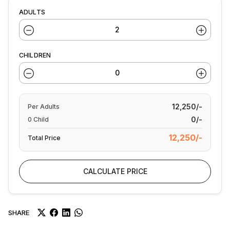
ADULTS
CHILDREN
12,250/-
Per
Adults
0/-
0
Child
12,250/-
Total Price
CALCULATE PRICE
SHARE