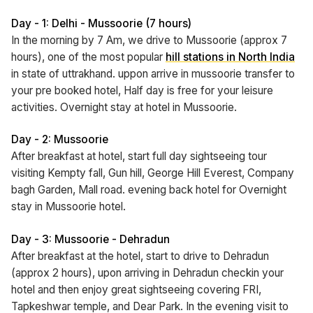
Day - 1: Delhi - Mussoorie (7 hours)
In the morning by 7 Am, we drive to Mussoorie (approx 7
hours), one of the most popular
hill stations in North India
in state of uttrakhand. uppon arrive in mussoorie transfer to
your pre booked hotel, Half day is free for your leisure
activities. Overnight stay at hotel in Mussoorie.
Day - 2: Mussoorie
After breakfast at hotel, start full day sightseeing tour
visiting Kempty fall, Gun hill, George Hill Everest, Company
bagh Garden, Mall road. evening back hotel for Overnight
stay in Mussoorie hotel.
Day - 3: Mussoorie - Dehradun
After breakfast at the hotel, start to drive to Dehradun
(approx 2 hours), upon arriving in Dehradun checkin your
hotel and then enjoy great sightseeing covering FRI,
Tapkeshwar temple, and Dear Park. In the evening visit to