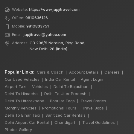
Website:
https://www.japjitravel.com
Office:
9810636126
Mobile:
9810833751
Email:
japjitravel@yahoo.com
Address:
CB 206/5 Naraina, Ring Road,
New Delhi 28 (India)
Popular Links:
Cars & Coach
Account Details
Careers
|
|
|
Our Used Vehicles
India Car Rental
Agent Login
|
|
|
Airport Taxi
Vehicles
Delhi To Rajasthan
|
|
|
Delhi To Himachal
Delhi To Uttar Pradesh
|
|
Delhi To Uttarakhand
Popular Tags
Travel Stories
|
|
|
Monthly Vehicles
Promotional Tours
Travel Jobs
|
|
|
Delhi To Bihar Taxi
Sanitized Car Rentals
|
|
Delhi Airport Car Rental
Chandigarh
Travel Guidelines
|
|
|
×
🔥 HOT DEAL
Photos Gallery
|