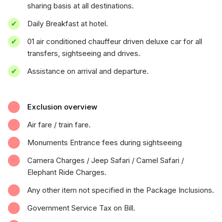
sharing basis at all destinations.
Daily Breakfast at hotel.
01 air conditioned chauffeur driven deluxe car for all
transfers, sightseeing and drives.
Assistance on arrival and departure.
Exclusion overview
Air fare / train fare.
Monuments Entrance fees during sightseeing
Camera Charges / Jeep Safari / Camel Safari /
Elephant Ride Charges.
Any other item not specified in the Package Inclusions.
Government Service Tax on Bill.