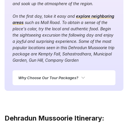
and soak up the atmosphere of the region.
On the first day, take it easy and
explore neighboring
areas
such as Mall Road. To obtain a sense of the
place's color, try the local and authentic food. Begin
the sightseeing excursion the following day and enjoy
a joyful and surprising experience. Some of the most
popular locations seen in this Dehradun Mussoorie trip
package are Kempty Fall, Sahastradhara, Municipal
Garden, Gun Hill, Company Garden
Why Choose Our Tour Packages?
Dehradun Mussoorie Itinerary: