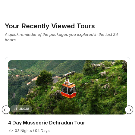
Your Recently Viewed Tours
A quick reminder of the packages you explored in the last 24
hours.
JT UK038
4 Day Mussoorie Dehradun Tour
03 Nights / 04 Days