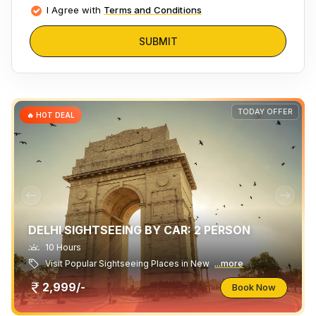
I Agree with
Terms and Conditions
SUBMIT
TODAY OFFER
🔥 HOT DEAL
DELHI SIGHTSEEING BY CAR: 2 PERSON
10 Hours
Visit Popular Sightseeing Places in New
...more
2,999/-
Book Now