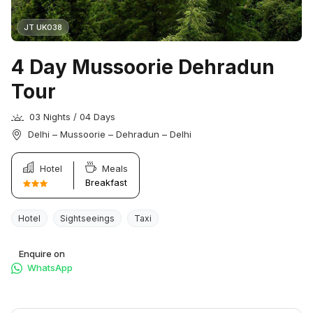
JT UK038
4 Day Mussoorie Dehradun
Tour
03 Nights / 04 Days
Delhi – Mussoorie – Dehradun – Delhi
Hotel
Meals
Breakfast
Hotel
Sightseeings
Taxi
Enquire on
WhatsApp