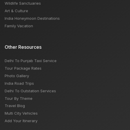
Wildlife Sanctuaries
Art & Culture
India Honeymoon Destinations
Family Vacation
Other Resources
Delhi To Punjab Taxi Service
Tour Package Rates
Photo Gallery
India Road Trips
Delhi To Outstation Services
Tour By Theme
Travel Blog
Multi City Vehicles
Add Your Itinerary