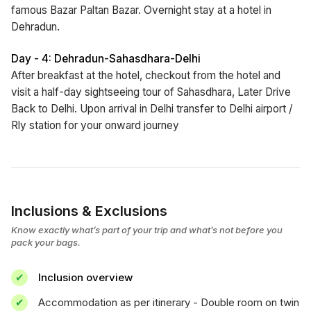
famous Bazar Paltan Bazar. Overnight stay at a hotel in
Dehradun.
Day - 4: Dehradun-Sahasdhara-Delhi
After breakfast at the hotel, checkout from the hotel and
visit a half-day sightseeing tour of Sahasdhara, Later Drive
Back to Delhi. Upon arrival in Delhi transfer to Delhi airport /
Rly station for your onward journey
Inclusions & Exclusions
Know exactly what’s part of your trip and what’s not before you
pack your bags.
Inclusion overview
Accommodation as per itinerary - Double room on twin