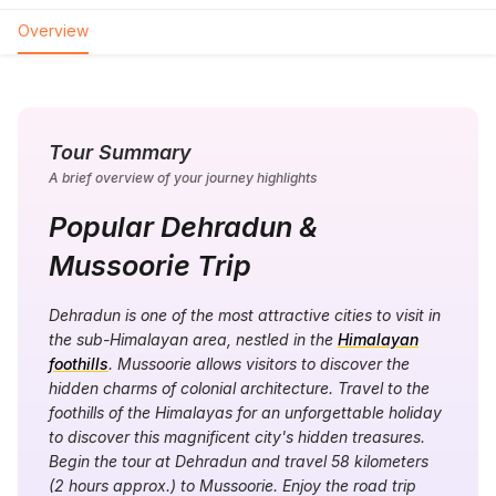
Overview
Tour Summary
A brief overview of your journey highlights
Popular Dehradun &
Mussoorie Trip
Dehradun is one of the most attractive cities to visit in
the sub-Himalayan area, nestled in the
Himalayan
foothills
. Mussoorie allows visitors to discover the
hidden charms of colonial architecture. Travel to the
foothills of the Himalayas for an unforgettable holiday
to discover this magnificent city's hidden treasures.
Begin the tour at Dehradun and travel 58 kilometers
(2 hours approx.) to Mussoorie. Enjoy the road trip