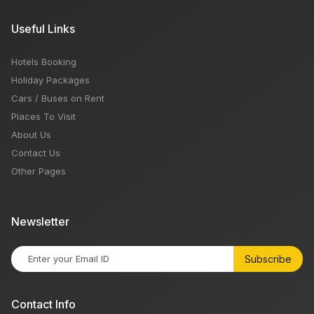
Useful Links
Hotels Booking
Holiday Packages
Cars / Buses on Rent
Places To Visit
About Us
Contact Us
Other Pages
Newsletter
Subscribe
Contact Info