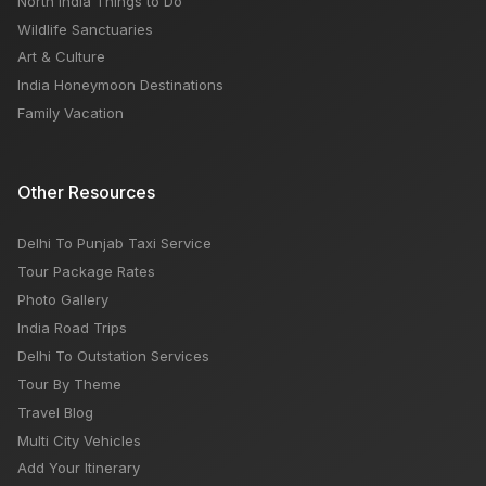
North India Things to Do
Wildlife Sanctuaries
Art & Culture
India Honeymoon Destinations
Family Vacation
Other Resources
Delhi To Punjab Taxi Service
Tour Package Rates
Photo Gallery
India Road Trips
Delhi To Outstation Services
Tour By Theme
Travel Blog
Multi City Vehicles
Add Your Itinerary