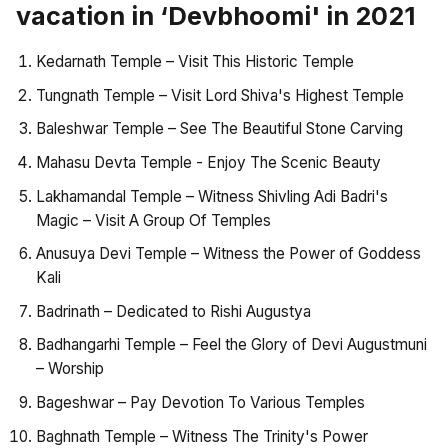
vacation in ‘Devbhoomi' in 2021
Kedarnath Temple – Visit This Historic Temple
Tungnath Temple – Visit Lord Shiva's Highest Temple
Baleshwar Temple – See The Beautiful Stone Carving
Mahasu Devta Temple - Enjoy The Scenic Beauty
Lakhamandal Temple – Witness Shivling Adi Badri's
Magic – Visit A Group Of Temples
Anusuya Devi Temple – Witness the Power of Goddess
Kali
Badrinath – Dedicated to Rishi Augustya
Badhangarhi Temple – Feel the Glory of Devi Augustmuni
– Worship
Bageshwar – Pay Devotion To Various Temples
Baghnath Temple – Witness The Trinity's Power