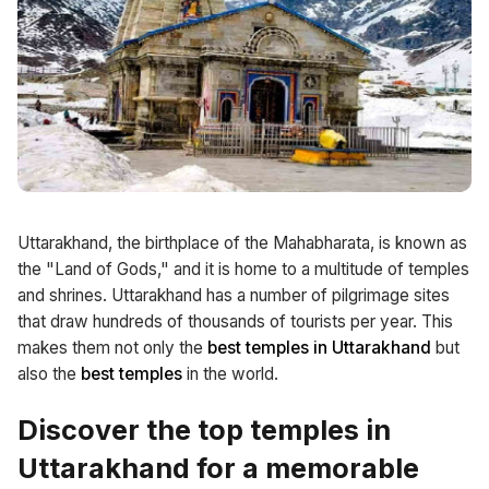
Uttarakhand, the birthplace of the Mahabharata, is known as
the "Land of Gods," and it is home to a multitude of temples
and shrines. Uttarakhand has a number of pilgrimage sites
that draw hundreds of thousands of tourists per year. This
makes them not only the
best temples in Uttarakhand
but
also the
best temples
in the world.
Discover the top temples in
Uttarakhand for a memorable