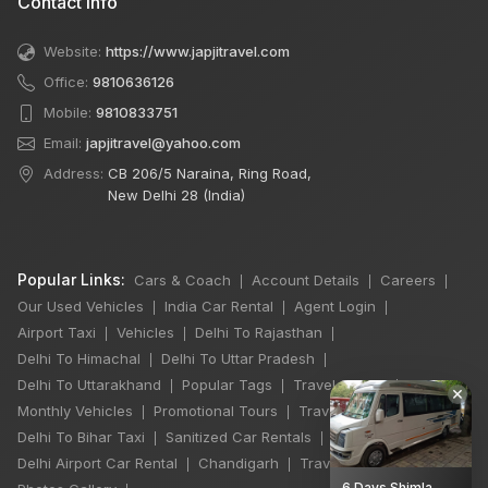
Contact Info
Website:
https://www.japjitravel.com
Office:
9810636126
Mobile:
9810833751
Email:
japjitravel@yahoo.com
Address:
CB 206/5 Naraina, Ring Road,
New Delhi 28 (India)
Popular Links:
Cars & Coach
Account Details
Careers
|
|
|
Our Used Vehicles
India Car Rental
Agent Login
|
|
|
Airport Taxi
Vehicles
Delhi To Rajasthan
|
|
|
Delhi To Himachal
Delhi To Uttar Pradesh
|
|
Delhi To Uttarakhand
Popular Tags
Travel Stories
|
|
|
×
Monthly Vehicles
Promotional Tours
Travel Jobs
|
|
|
Delhi To Bihar Taxi
Sanitized Car Rentals
|
|
Delhi Airport Car Rental
Chandigarh
Travel Guidelines
|
|
|
6 Days Shimla