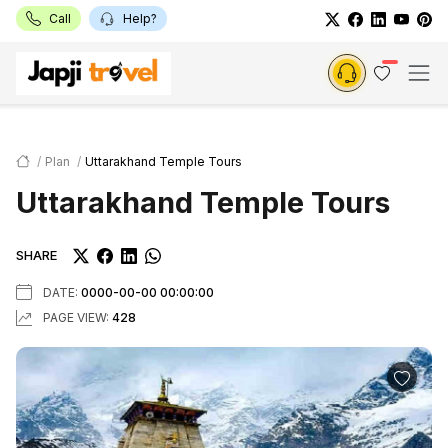
Call
Help?
Plan
Uttarakhand Temple Tours
Uttarakhand Temple Tours
SHARE
DATE:
0000-00-00 00:00:00
PAGE VIEW:
428