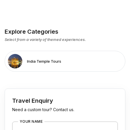
Explore Categories
Select from a variety of themed experiences.
India Temple Tours
Travel Enquiry
Need a custom tour? Contact us.
YOUR NAME