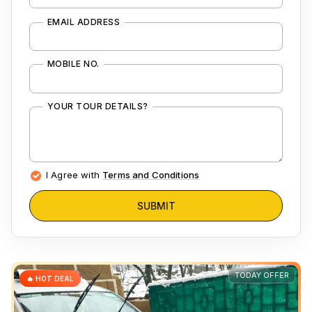
EMAIL ADDRESS
MOBILE NO.
YOUR TOUR DETAILS?
I Agree with
Terms and Conditions
SUBMIT
TODAY OFFER
🔥 HOT DEAL