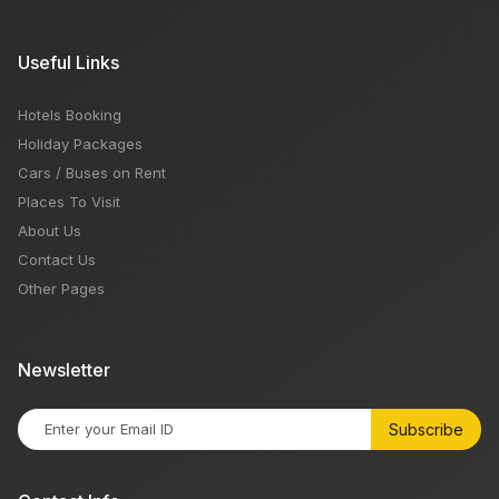
Useful Links
Hotels Booking
Holiday Packages
Cars / Buses on Rent
Places To Visit
About Us
Contact Us
Other Pages
Newsletter
Subscribe