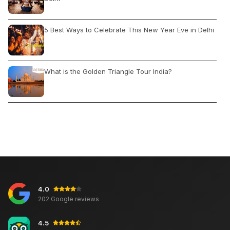
5 Best Ways to Celebrate This New Year Eve in Delhi
What is the Golden Triangle Tour India?
India Cheap Summer Vacations
Travel to Moscow: Visa, Exploring Best Time Climate,
Transportation
4.0
5 Countries Who Ban Flights From India
202 Google reviews
4.5