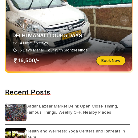
DELHI MANALI TOUR 5 DAYS
4 Night / 5 Days
5 Days Manali Tour With Sightseeings
16,500/-
Book Now
Recent Posts
Sadar Bazaar Market Delhi: Open Close Timing,
Famous Things, Weekly OFF, Nearby Places
Health and Wellness: Yoga Centers and Retreats in
Delhi