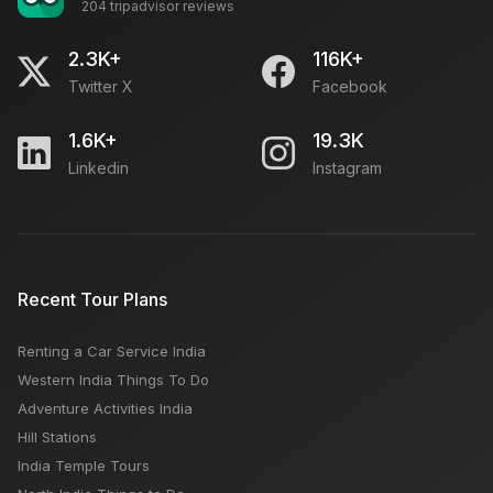
204 tripadvisor reviews
Tour Guide For Taj Mahal: Local Tourist Guide,
Approved Guide & Fees
2.3K+
116K+
Twitter X
Facebook
What to See in Rajasthan in 5 Days?
1.6K+
19.3K
Linkedin
Instagram
Manali Or Mussoorie: Which Is A Better Tourist Place
How to Reach Lahaul Valley from Manali?
Recent Tour Plans
Renting a Car Service India
Top 10 Tourist Places to visit in Switzerland
Western India Things To Do
Adventure Activities India
Hill Stations
India Temple Tours