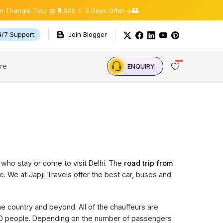
gle Tour @ ₹9,900 ✨ 3 Days Offer ✈️🏰
4/7 Support
Join Blogger
re
ENQUIRY
 who stay or come to visit Delhi. The
road trip from
e. We at Japji Travels offer the best car, buses and
the country and beyond. All of the chauffeurs are
 20 people. Depending on the number of passengers