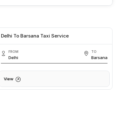
Delhi To Barsana Taxi Service
FROM
TO
Delhi
Barsana
View