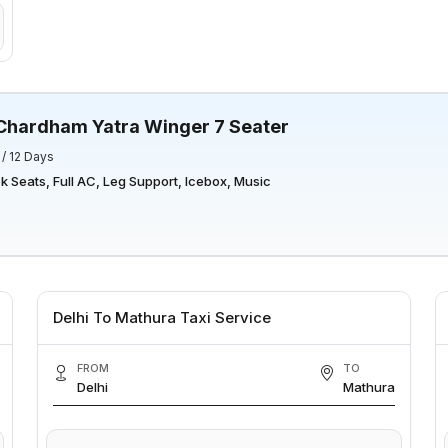
Chardham Yatra Winger 7 Seater
 / 12 Days
 Seats, Full AC, Leg Support, Icebox, Music
Delhi To Mathura Taxi Service
FROM
TO
Delhi
Mathura