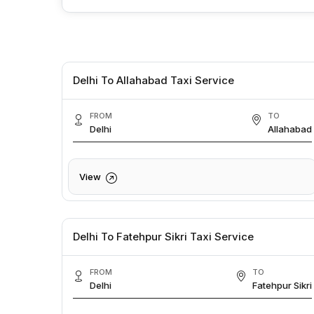
Delhi To Allahabad Taxi Service
FROM
TO
Delhi
Allahabad
View
Delhi To Fatehpur Sikri Taxi Service
FROM
TO
Delhi
Fatehpur Sikri