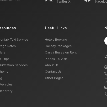
Twitter X
Faceb
esources
Useful Links
N
Punjab Taxi Service
Hotels Booking
kage Rates
Holiday Packages
lery
Cars / Buses on Rent
C
d Trips
Places To Visit
Outstation Services
About Us
Theme
Contact Us
og
Other Pages
 Vehicles
Itinerary