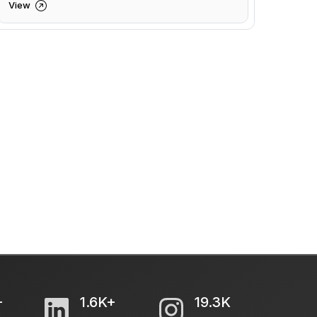
View
+
1.6K+
19.3K