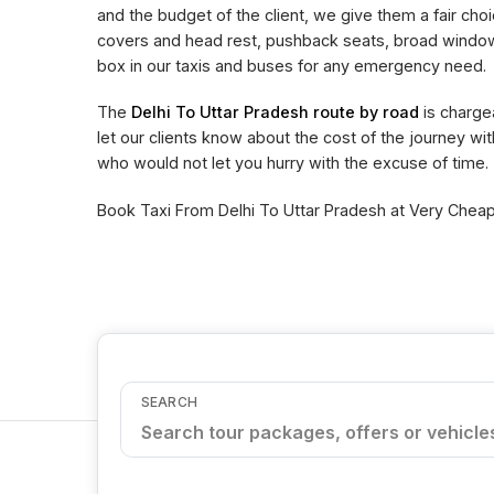
and the budget of the client, we give them a fair choi
covers and head rest, pushback seats, broad window 
box in our taxis and buses for any emergency need.
The
Delhi To Uttar Pradesh route by road
is charge
let our clients know about the cost of the journey wi
who would not let you hurry with the excuse of time.
Book Taxi From Delhi To Uttar Pradesh at Very Cheape
SEARCH