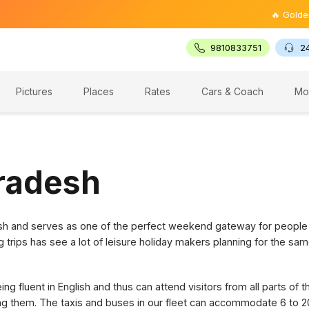
🔥 Golden Trian
9810833751
2
Pictures
Places
Rates
Cars & Coach
Mo
Pradesh
desh and serves as one of the perfect weekend gateway for people
g trips has see a lot of leisure holiday makers planning for the sam
g fluent in English and thus can attend visitors from all parts of 
ring them. The taxis and buses in our fleet can accommodate 6 to