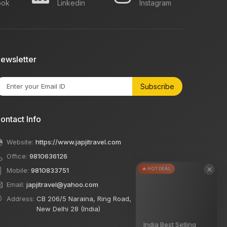
ook
Linkedin
Instagram
ewsletter
Subscribe
ontact Info
Website:
https://www.japjitravel.com
Office:
9810636126
×
🔥 HOT DEAL
Mobile:
9810833751
Email:
japjitravel@yahoo.com
Address:
CB 206/5 Naraina, Ring Road,
New Delhi 28 (India)
India Best Selling