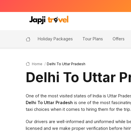
Holiday Packages
Tour Plans
Offers
Home
Delhi To Uttar Pradesh
Delhi To Uttar 
One of the most visited states of India is Uttar Pra
Delhi To Uttar Pradesh
is one of the most fascinatin
taxi choices when it comes to hiring them for the trip.
Our drivers are well-informed and uniformed while bein
licensed and we make proper verification before hi