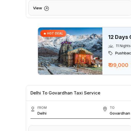
View
🔥 HOT DEAL
12 Days 
11 Nights
Pushback
₹ 99,000
Delhi To Govardhan Taxi Service
FROM
TO
Delhi
Govardhan