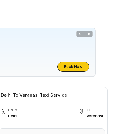
OFFER
Book Now
Delhi To Varanasi Taxi Service
FROM
TO
Delhi
Varanasi