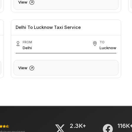
View
Delhi To Lucknow Taxi Service
FROM
TO
Delhi
Lucknow
View
2.3K+
116K
advisor reviews