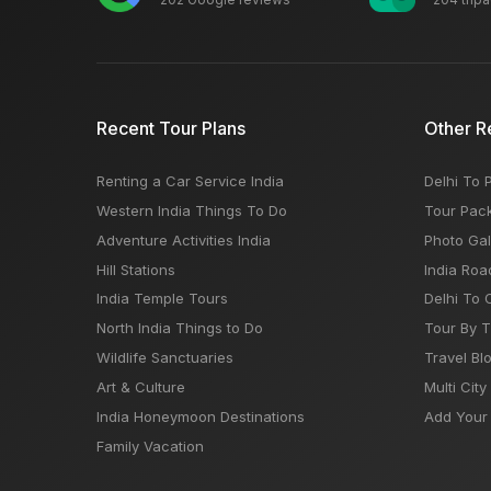
Recent Tour Plans
Other R
Renting a Car Service India
Delhi To 
Western India Things To Do
Tour Pac
Adventure Activities India
Photo Gal
Hill Stations
India Roa
India Temple Tours
Delhi To 
North India Things to Do
Tour By 
Wildlife Sanctuaries
Travel Bl
Art & Culture
Multi City
India Honeymoon Destinations
Add Your 
Family Vacation