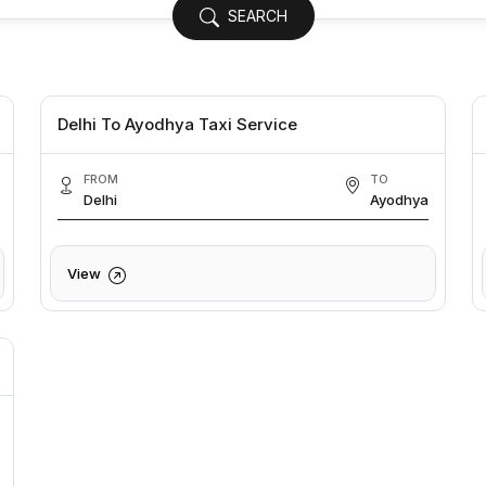
SEARCH
Delhi To Ayodhya Taxi Service
FROM
TO
Delhi
Ayodhya
View