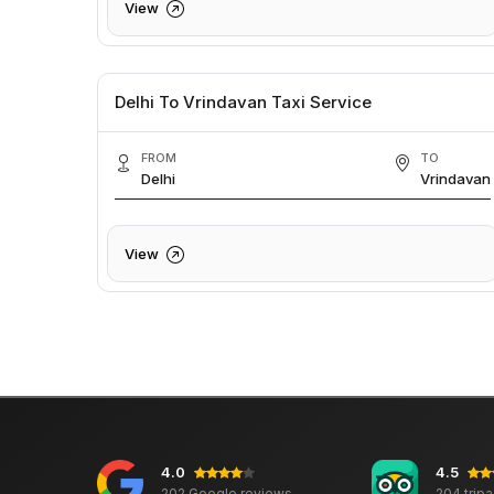
View
Delhi To Vrindavan Taxi Service
FROM
TO
Delhi
Vrindavan
View
4.0
4.5
202 Google reviews
204 trip