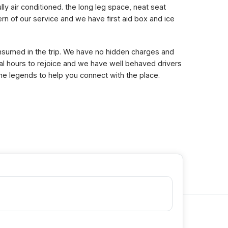
lly air conditioned. the long leg space, neat seat
n of our service and we have first aid box and ice
consumed in the trip. We have no hidden charges and
eral hours to rejoice and we have well behaved drivers
the legends to help you connect with the place.