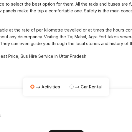
ce to select the best option for them. All the taxis and buses are fu
panels make the trip a comfortable one. Safety is the main concer
able at the rate of per kilometre travelled or at times the hours 
thout any discrepancy. Visiting the Taj Mahal, Agra Fort takes sev
 They can even guide you through the local stories and history of 
st Price, Bus Hire Service in Uttar Pradesh
Activities
Car Rental