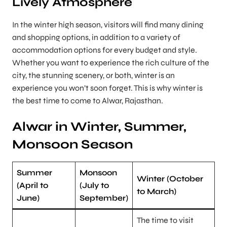
Lively Atmosphere
In the winter high season, visitors will find many dining
and shopping options, in addition to a variety of
accommodation options for every budget and style.
Whether you want to experience the rich culture of the
city, the stunning scenery, or both, winter is an
experience you won’t soon forget. This is why winter is
the best time to come to Alwar, Rajasthan.
Alwar in Winter, Summer,
Monsoon Season
Summer
Monsoon
Winter (October
(April to
(July to
to March)
June)
September)
The time to visit