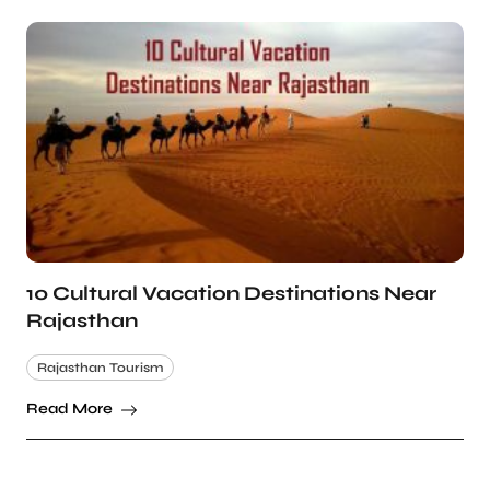
10 Cultural Vacation Destinations Near
Rajasthan
Rajasthan Tourism
Read More