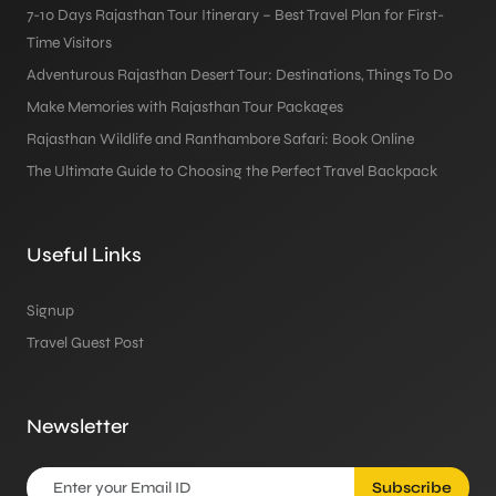
7-10 Days Rajasthan Tour Itinerary – Best Travel Plan for First-
Time Visitors
Adventurous Rajasthan Desert Tour: Destinations, Things To Do
Make Memories with Rajasthan Tour Packages
Rajasthan Wildlife and Ranthambore Safari: Book Online
The Ultimate Guide to Choosing the Perfect Travel Backpack
Useful Links
Signup
Travel Guest Post
Newsletter
Subscribe