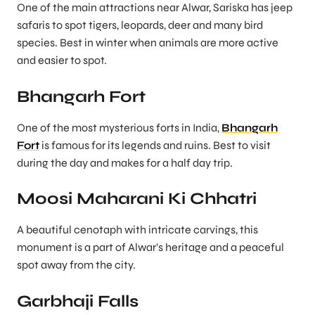
One of the main attractions near Alwar, Sariska has jeep
safaris to spot tigers, leopards, deer and many bird
species. Best in winter when animals are more active
and easier to spot.
Bhangarh Fort
One of the most mysterious forts in India,
Bhangarh
Fort
is famous for its legends and ruins. Best to visit
during the day and makes for a half day trip.
Moosi Maharani Ki Chhatri
A beautiful cenotaph with intricate carvings, this
monument is a part of Alwar’s heritage and a peaceful
spot away from the city.
Garbhaji Falls