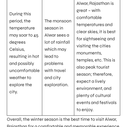
Alwar, Rajasthan is
great – with
During this
comfortable
period, the
The monsoon
temperatures and
temperature
season in
clear skies, it is best
may soar to 45
Alwar sees a
for sightseeing and
degrees
lot of rainfall
visiting the cities
Celsius,
which may
monuments,
resulting in hot
lead to
temples, etc. This is
and possibly
problems
also peak tourist
uncomfortable
with travel
season; therefore,
weather to
and city
expect a lively
explore the
exploration.
environment, and
city.
plenty of cultural
events and festivals
to enjoy.
Overall, the winter season is the best time to visit Alwar,
Rajasthan for a comfortable and memorable experience,