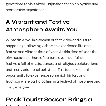
great time to visit Alwar, Rajasthan for an enjoyable and
memorable experience.
A Vibrant and Festive
Atmosphere Awaits You
Winter in Alwar is a season of festivities and cultural
happenings, allowing visitors to experience life at a
festive and vibrant time of year. At this time of year, the
city hosts a plethora of cultural events or fairs or
festivals full of music, dance, and religious celebrations
and many additional activities. This is an excellent
opportunity to experience some rich history and
tradition while participating in a festival atmosphere and
lively energies.
Peak Tourist Season Brings a