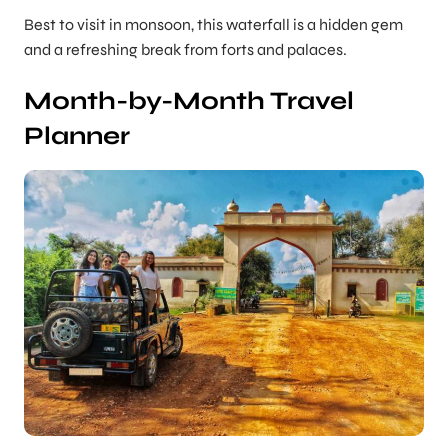
Best to visit in monsoon, this waterfall is a hidden gem
and a refreshing break from forts and palaces.
Month-by-Month Travel
Planner