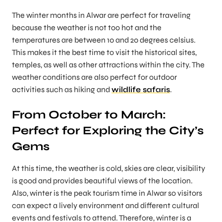
The winter months in Alwar are perfect for traveling
because the weather is not too hot and the
temperatures are between 10 and 20 degrees celsius.
This makes it the best time to visit the historical sites,
temples, as well as other attractions within the city. The
weather conditions are also perfect for outdoor
activities such as hiking and
wildlife safaris
.
From October to March:
Perfect for Exploring the City’s
Gems
At this time, the weather is cold, skies are clear, visibility
is good and provides beautiful views of the location.
Also, winter is the peak tourism time in Alwar so visitors
can expect a lively environment and different cultural
events and festivals to attend. Therefore, winter is a