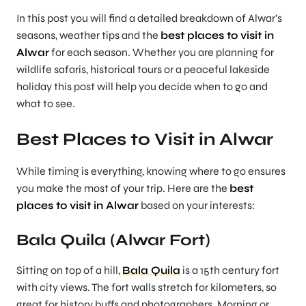
In this post you will find a detailed breakdown of Alwar’s
seasons, weather tips and the
best places to visit in
Alwar
for each season. Whether you are planning for
wildlife safaris, historical tours or a peaceful lakeside
holiday this post will help you decide
when
to go and
what
to see.
Best Places to Visit in Alwar
While timing is everything, knowing where to go ensures
you make the most of your trip. Here are the
best
places to visit in Alwar
based on your interests:
Bala Quila (Alwar Fort)
Sitting on top of a hill,
Bala Quila
is a 15th century fort
with city views. The fort walls stretch for kilometers, so
great for history buffs and photographers. Morning or