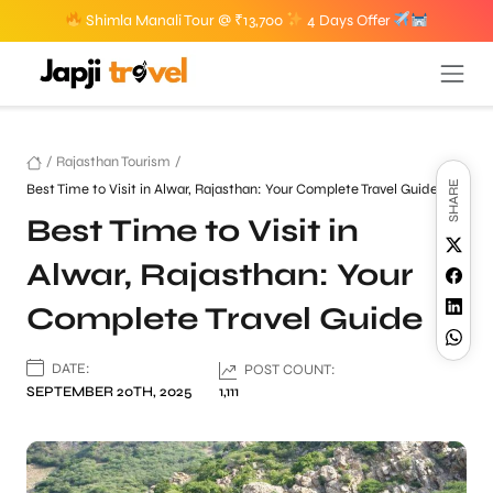
Shimla Manali Tour @ ₹13,700
4 Days Offer
/
Rajasthan Tourism
/
SHARE
Best Time to Visit in Alwar, Rajasthan: Your Complete Travel Guide
Best Time to Visit in
Alwar, Rajasthan: Your
Complete Travel Guide
DATE:
POST COUNT:
SEPTEMBER 20TH, 2025
1,111