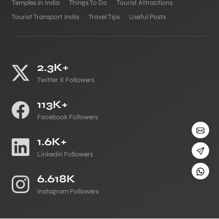
Temples in India
Things To Do
Tourist Attractions
Tourist Transport India
Travel Tips
Useful Posts
2.3K+
Twitter X Followers
113K+
Facebook Followers
1.6K+
Linkedin Followers
6.618K
Instagram Followers