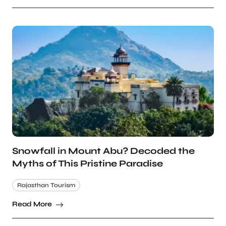
Snowfall in Mount Abu? Decoded the
Myths of This Pristine Paradise
Rajasthan Tourism
Read More