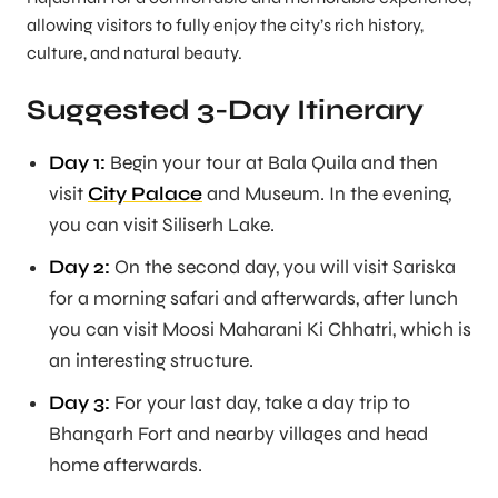
allowing visitors to fully enjoy the city’s rich history,
culture, and natural beauty.
Suggested 3-Day Itinerary
Day 1:
Begin your tour at Bala Quila and then
visit
City Palace
and Museum. In the evening,
you can visit Siliserh Lake.
Day 2:
On the second day, you will visit Sariska
for a morning safari and afterwards, after lunch
you can visit Moosi Maharani Ki Chhatri, which is
an interesting structure.
Day 3:
For your last day, take a day trip to
Bhangarh Fort and nearby villages and head
home afterwards.