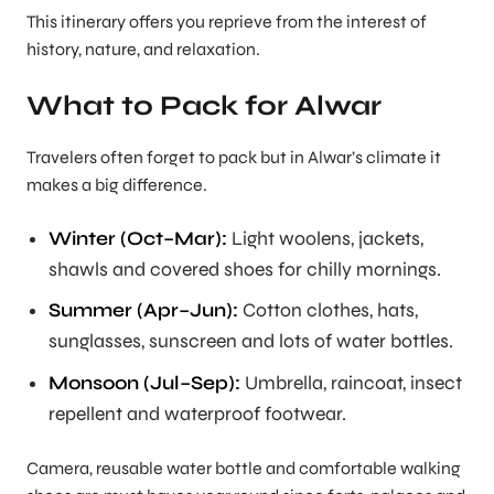
This itinerary offers you reprieve from the interest of
history, nature, and relaxation.
What to Pack for Alwar
Travelers often forget to pack but in Alwar’s climate it
makes a big difference.
Winter (Oct–Mar):
Light woolens, jackets,
shawls and covered shoes for chilly mornings.
Summer (Apr–Jun):
Cotton clothes, hats,
sunglasses, sunscreen and lots of water bottles.
Monsoon (Jul–Sep):
Umbrella, raincoat, insect
repellent and waterproof footwear.
Camera, reusable water bottle and comfortable walking