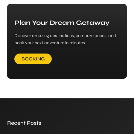
Plan Your Dream Getaway
Discover amazing destinations, compare prices, and
book your next adventure in minutes.
BOOKING
Recent Posts