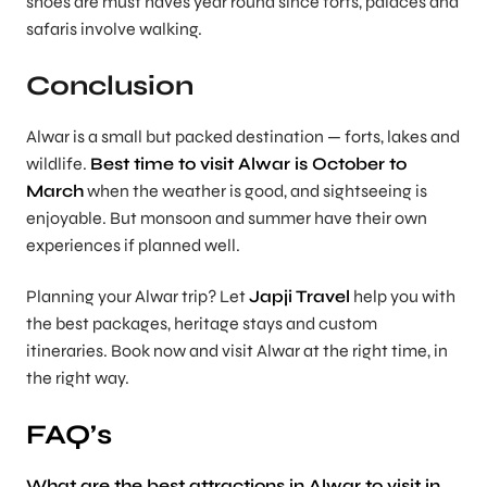
shoes are must haves year round since forts, palaces and
safaris involve walking.
Conclusion
Alwar is a small but packed destination — forts, lakes and
wildlife.
Best time to visit Alwar is October to
March
when the weather is good, and sightseeing is
enjoyable. But monsoon and summer have their own
experiences if planned well.
Planning your Alwar trip? Let
Japji Travel
help you with
the best packages, heritage stays and custom
itineraries. Book now and visit Alwar at the right time, in
the right way.
FAQ’s
What are the best attractions in Alwar to visit in