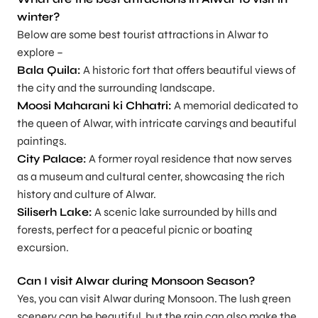
winter?
Below are some best tourist attractions in Alwar to
explore –
Bala Quila:
A historic fort that offers beautiful views of
the city and the surrounding landscape.
Moosi Maharani ki Chhatri:
A memorial dedicated to
the queen of Alwar, with intricate carvings and beautiful
paintings.
City Palace:
A former royal residence that now serves
as a museum and cultural center, showcasing the rich
history and culture of Alwar.
Siliserh Lake:
A scenic lake surrounded by hills and
forests, perfect for a peaceful picnic or boating
excursion.
Can I visit Alwar during Monsoon Season?
Yes, you can visit Alwar during Monsoon. The lush green
scenery can be beautiful, but the rain can also make the