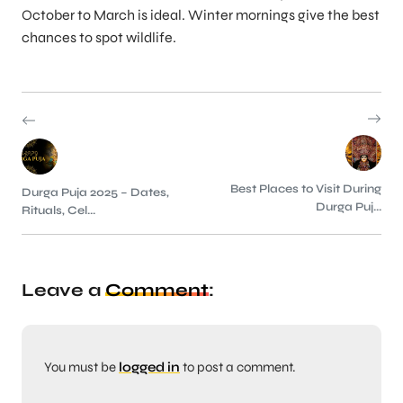
October to March is ideal. Winter mornings give the best
chances to spot wildlife.
Best Places to Visit During
Durga Puja 2025 – Dates,
Durga Puj...
Rituals, Cel...
Leave a
Comment
:
You must be
logged in
to post a comment.