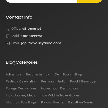
Contact Info
Office:
9810636126
Mobile:
9810833751
Email:
japjitravel@yahoo.com
Blog Categories
Adventure
Beaches in India
Delhi Tourism Blog
Festivals Celebration
Festivals in India
Food & Beverages
Foreign Destinations
Honeymoon Destinations
India Journey Ideas
India Wildlife Travel Guides
Mountain Tour Blogs
Popular Events
Rajasthan Tourism