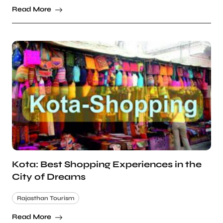
Read More
Kota: Best Shopping Experiences in the
City of Dreams
Rajasthan Tourism
Read More