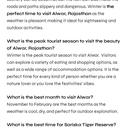
roads and paths slippery and dangerous. Winter is
the
perfect time to visit Alwar, Rajasthan
as the
weather is pleasant, making it ideal for sightseeing and
outdoor activities.
What is the peak tourist season to visit the beauty
of Alwar, Rajasthan?
Winter is the peak tourist season to visit Alwar. Visitors
can explore a variety of eating and shopping options, as
well as a wide range of accommodation options. It is the
perfect time for every kind of person whether you are a
nature lover or you love the festivities’ vibes.
What is the best month to visit Alwar?
November to February are the best months as the
weather is cool, dry, and perfect for outdoor exploration.
What is the best time for Sariska Tiger Reserve?