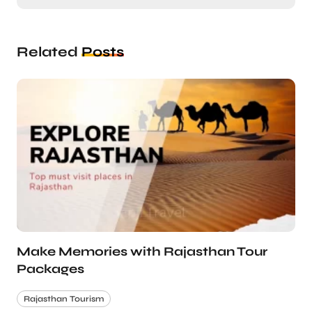
Related
Posts
Make Memories with Rajasthan Tour
Packages
Rajasthan Tourism