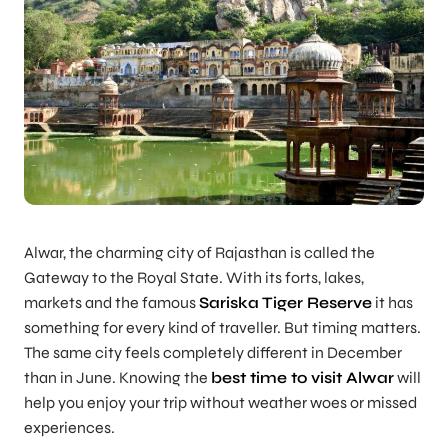
Alwar, the charming city of Rajasthan is called the
Gateway to the Royal State
. With its forts, lakes,
markets and the famous
Sariska Tiger Reserve
it has
something for every kind of traveller. But timing matters.
The same city feels completely different in December
than in June. Knowing the
best time to visit Alwar
will
help you enjoy your trip without weather woes or missed
experiences.