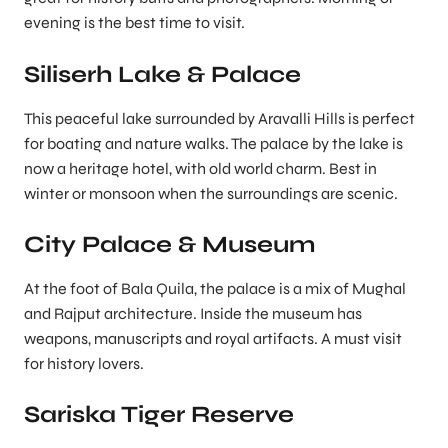
evening is the best time to visit.
Siliserh Lake & Palace
This peaceful lake surrounded by Aravalli Hills is perfect
for boating and nature walks. The palace by the lake is
now a heritage hotel, with old world charm. Best in
winter or monsoon when the surroundings are scenic.
City Palace & Museum
At the foot of Bala Quila, the palace is a mix of Mughal
and Rajput architecture. Inside the museum has
weapons, manuscripts and royal artifacts. A must visit
for history lovers.
Sariska Tiger Reserve