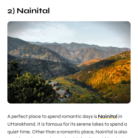
2) Nainital
A perfect place to spend romantic days is
Nainital
in
Uttarakhand. It is famous for its serene lakes to spend a
quiet time. Other than a romantic place, Nainital is also