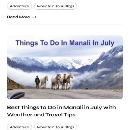
Adventure
Mountain Tour Blogs
Read More
Best Things to Do in Manali in July with
Weather and Travel Tips
Adventure
Mountain Tour Blogs