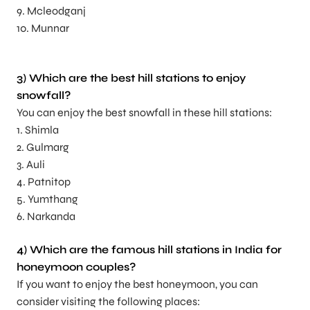
9. Mcleodganj
10. Munnar
3) Which are the best hill stations to enjoy
snowfall?
You can enjoy the best snowfall in these hill stations:
1. Shimla
2. Gulmarg
3. Auli
4. Patnitop
5. Yumthang
6. Narkanda
4) Which are the famous hill stations in India for
honeymoon couples?
If you want to enjoy the best honeymoon, you can
consider visiting the following places: