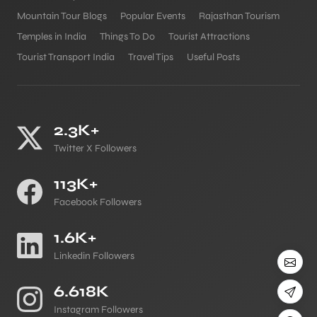
Mountain Tour Blogs
Popular Events
Rajasthan Tourism
Temples in India
Things To Do
Tourist Attractions
Tourist Transport India
Travel Tips
Useful Posts
2.3K+
Twitter X Followers
113K+
Facebook Followers
1.6K+
Linkedin Followers
6.618K
Instagram Followers