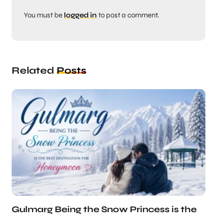
You must be
logged in
to post a comment.
Related
Posts
Gulmarg Being the Snow Princess is the