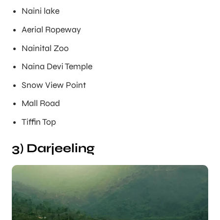
Naini lake
Aerial Ropeway
Nainital Zoo
Naina Devi Temple
Snow View Point
Mall Road
Tiffin Top
3) Darjeeling