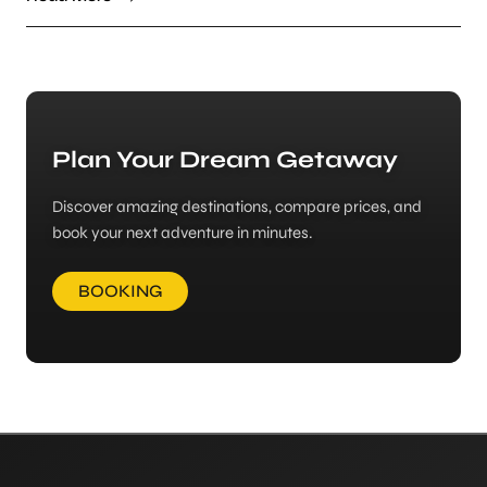
Plan Your Dream Getaway
Discover amazing destinations, compare prices, and
book your next adventure in minutes.
BOOKING