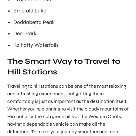
Emerald Lake
Doddabetta Peak
Deer Park
Kalhatty Waterfalls
The Smart Way to Travel to
Hill Stations
Traveling to hill stations can be one of the most relaxing
and refreshing experiences, but getting there
comfortably is just as important as the destination itself.
Whether you’re planning to visit the cloudy mountains of
Himachal or the rich green hills of the Western Ghats,
having a dependable vehicle can make all the
difference. To make your journey smoother and more