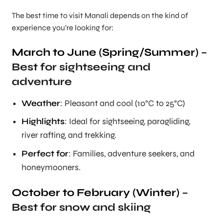
The best time to visit Manali depends on the kind of
experience you’re looking for:
March to June (Spring/Summer)
–
Best for sightseeing and
adventure
Weather
: Pleasant and cool (10°C to 25°C)
Highlights
: Ideal for sightseeing, paragliding,
river rafting, and trekking.
Perfect for
: Families, adventure seekers, and
honeymooners.
October to February (Winter)
–
Best for snow and skiing