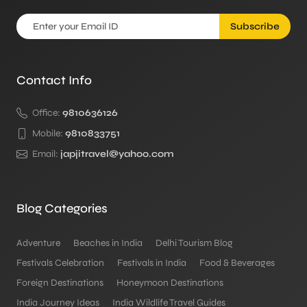
Subscribe
Contact Info
Office:
9810636126
Mobile:
9810833751
Email:
japjitravel@yahoo.com
Blog Categories
Adventure
Beaches in India
Delhi Tourism Blog
Festivals Celebration
Festivals in India
Food & Beverages
Foreign Destinations
Honeymoon Destinations
India Journey Ideas
India Wildlife Travel Guides