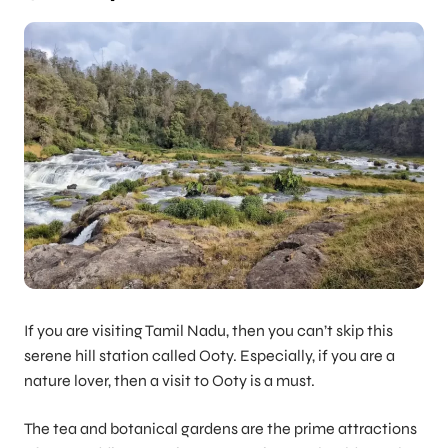
If you are visiting Tamil Nadu, then you can’t skip this
serene hill station called Ooty. Especially, if you are a
nature lover, then a visit to Ooty is a must.
The tea and botanical gardens are the prime attractions