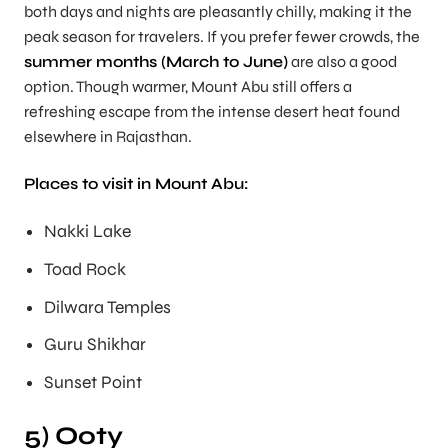
both days and nights are pleasantly chilly, making it the
peak season for travelers. If you prefer fewer crowds, the
summer months (March to June)
are also a good
option. Though warmer, Mount Abu still offers a
refreshing escape from the intense desert heat found
elsewhere in Rajasthan.
Places to visit in Mount Abu:
Nakki Lake
Toad Rock
Dilwara Temples
Guru Shikhar
Sunset Point
5) Ooty