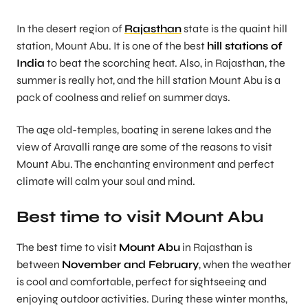
In the desert region of
Rajasthan
state is the quaint hill
station, Mount Abu. It is one of the best
hill stations of
India
to beat the scorching heat. Also, in Rajasthan, the
summer is really hot, and the hill station Mount Abu is a
pack of coolness and relief on summer days.
The age old-temples, boating in serene lakes and the
view of Aravalli range are some of the reasons to visit
Mount Abu. The enchanting environment and perfect
climate will calm your soul and mind.
Best time to visit Mount Abu
The best time to visit
Mount Abu
in Rajasthan is
between
November and February
, when the weather
is cool and comfortable, perfect for sightseeing and
enjoying outdoor activities. During these winter months,