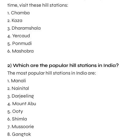
time, visit these hill stations:
1. Chamba
2. Kaza
3. Dharamshala
4. Yercaud
5. Ponmudi
6. Mashobra
2) Which are the popular hill stations in India?
The most popular hill stations in India are:
1. Manali
2. Nainital
3. Darjeeling
4. Mount Abu
5. Ooty
6. Shimla
7. Mussoorie
8. Gangtok