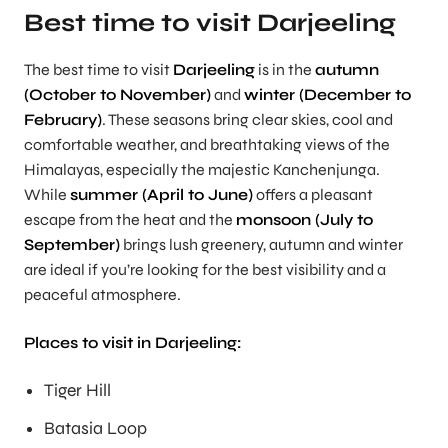
Best time to visit Darjeeling
The best time to visit
Darjeeling
is in the
autumn
(October to November)
and
winter (December to
February)
. These seasons bring clear skies, cool and
comfortable weather, and breathtaking views of the
Himalayas, especially the majestic Kanchenjunga.
While
summer (April to June)
offers a pleasant
escape from the heat and the
monsoon (July to
September)
brings lush greenery, autumn and winter
are ideal if you’re looking for the best visibility and a
peaceful atmosphere.
Places to visit in Darjeeling:
Tiger Hill
Batasia Loop