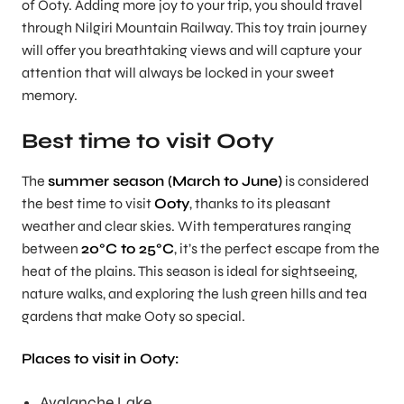
of Ooty. Adding more joy to your trip, you should travel
through Nilgiri Mountain Railway. This toy train journey
will offer you breathtaking views and will capture your
attention that will always be locked in your sweet
memory.
Best time to visit Ooty
The
summer season (March to June)
is considered
the best time to visit
Ooty
, thanks to its pleasant
weather and clear skies. With temperatures ranging
between
20°C to 25°C
, it’s the perfect escape from the
heat of the plains. This season is ideal for sightseeing,
nature walks, and exploring the lush green hills and tea
gardens that make Ooty so special.
Places to visit in Ooty:
Avalanche Lake