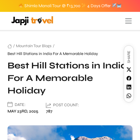
Shimla Manali Tour @ ₹13,700
4 Days Offer
/
Mountain Tour Blogs
/
SHARE
Best Hill Stations in India For A Memorable Holiday
Best Hill Stations in India
For A Memorable
Holiday
DATE:
POST COUNT:
MAY 23RD, 2025
787