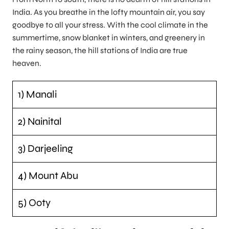
India. As you breathe in the lofty mountain air, you say
goodbye to all your stress. With the cool climate in the
summertime, snow blanket in winters, and greenery in
the rainy season, the hill stations of India are true
heaven.
1) Manali
2) Nainital
3) Darjeeling
4) Mount Abu
5) Ooty