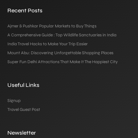
Recent Posts
Ajmer & Pushkar Popular Markets to Buy Things
A Comprehensive Guide : Top Wildlife Sanctuaries in India
India Travel Hacks to Make Your Trip Easier
Mount Abu: Discovering Unforgettable Shopping Places
Super Fun Delhi Attractions That Make It The Happiest City
Useful Links
Signup
Travel Guest Post
Newsletter