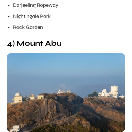
Darjeeling Ropeway
Nightingale Park
Rock Garden
4) Mount Abu