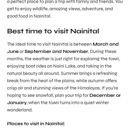
a perfect place to plan a trip with family and friends. You
get to enjoy wildlife, amazing views, adventure, and
good food in Nainital.
Best time to visit Nainital
The ideal time to visit Nainital is between
March and
June
or
September and November
. During these
months, the weather is just right for exploring the town,
enjoying boat rides on Naini Lake, and taking in the
natural beauty all around. Summer brings a refreshing
break from the heat of the plains, while autumn offers
crisp air and stunning views of the Himalayas. If you’re
hoping to see snowfall, plan your trip for
December or
January
, when the town turns into a quiet winter
wonderland.
Places to visit in Nainital: