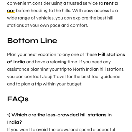
convenient, consider using a trusted service to
rent a
car
before heading to the hills. With easy access to a
wide range of vehicles, you can explore the best hill
stations at your own pace and comfort.
Bottom Line
Plan your next vacation to any one of these
Hill stations
of India
and have a relaxing time. If you need any
assistance planning your trip to North Indian hill stations,
you can contact Japji Travel for the best tour guidance
and to plan a trip within your budget.
FAQs
1) Which are the less-crowded hill stations in
India?
If you want to avoid the crowd and spend a peaceful