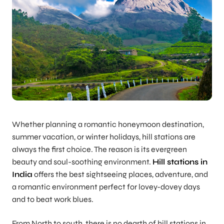
Whether planning a romantic honeymoon destination,
summer vacation, or winter holidays, hill stations are
always the first choice. The reason is its evergreen
beauty and soul-soothing environment.
Hill stations in
India
offers the best sightseeing places, adventure, and
a romantic environment perfect for lovey-dovey days
and to beat work blues.
From North to south, there is no dearth of hill stations in