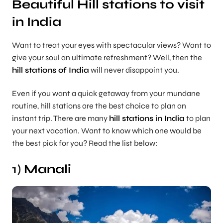
Beautiful Hill stations to visit
in India
Want to treat your eyes with spectacular views? Want to
give your soul an ultimate refreshment? Well, then the
hill stations of India
will never disappoint you.
Even if you want a quick getaway from your mundane
routine, hill stations are the best choice to plan an
instant trip. There are many
hill stations in India
to plan
your next vacation. Want to know which one would be
the best pick for you? Read the list below:
1)
Manali