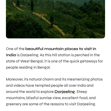
One of the
beautiful mountain places to visit in
India
is Darjeeling. As this hill station is perched in the
state of West Bengal, it is one of the quick getaways for
people residing in Bengal.
Moreover, its natural charm and its mesmerizing photos
and videos have tempted people all over India and
around the world to explore
Darjeeling
. Steep
mountains, blissful sunrise view, excellent food, and
greenery are some of the reasons to visit Darjeeling.