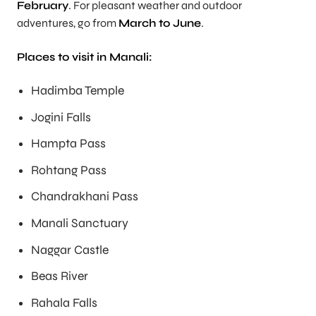
February
. For pleasant weather and outdoor
adventures, go from
March to June
.
Places to visit in Manali:
Hadimba Temple
Jogini Falls
Hampta Pass
Rohtang Pass
Chandrakhani Pass
Manali Sanctuary
Naggar Castle
Beas River
Rahala Falls