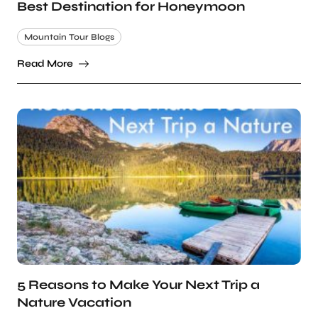
Best Destination for Honeymoon
Mountain Tour Blogs
Read More
5 Reasons to Make Your Next Trip a
Nature Vacation