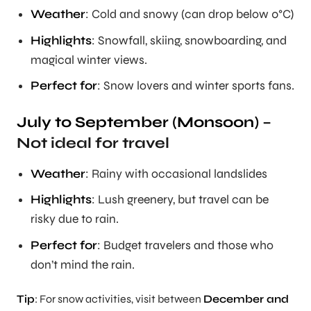
Weather
: Cold and snowy (can drop below 0°C)
Highlights
: Snowfall, skiing, snowboarding, and
magical winter views.
Perfect for
: Snow lovers and winter sports fans.
July to September (Monsoon)
–
Not ideal for travel
Weather
: Rainy with occasional landslides
Highlights
: Lush greenery, but travel can be
risky due to rain.
Perfect for
: Budget travelers and those who
don’t mind the rain.
Tip
: For snow activities, visit between
December and