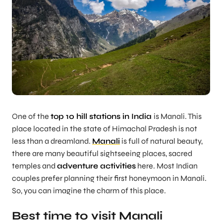
One of the
top 10 hill stations in India
is Manali. This
place located in the state of Himachal Pradesh is not
less than a dreamland.
Manali
is full of natural beauty,
there are many beautiful sightseeing places, sacred
temples and
adventure activities
here. Most Indian
couples prefer planning their first honeymoon in Manali.
So, you can imagine the charm of this place.
Best time to visit Manali