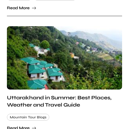
Read More
Uttarakhand in Summer: Best Places,
Weather and Travel Guide
Mountain Tour Blogs
Read More