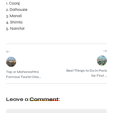
1. Coorg
2. Dalhousie
3. Manali
4. Shimla
5. Nainital
Best Things to Do in Paris
Top 21 Maharashtra
for First ...
Famous Tourist Des...
Leave a
Comment
: