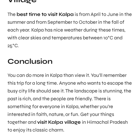
The
best time to visit Kalpa
is from April to June in the
summer and from September to October in the fall of
each year. Kalpa has nice weather during these times,
with clear skies and temperatures between 10°C and
25°C.
Conclusion
You can do more in Kalpa than view it. You’ll remember
this trip for a long time. Anyone who wants to escape the
busy city life should see it. The landscape is stunning, the
past is rich, and the people are friendly. There is
something for everyone in Kalpa, whether you’re
interested in faith, nature, or fun. Get your things
together and
visit Kalpa village
in Himachal Pradesh
to enjoy its classic charm.