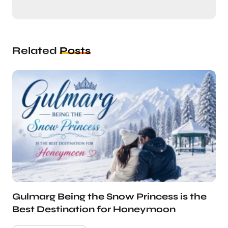
Related
Posts
Gulmarg Being the Snow Princess is the
Best Destination for Honeymoon