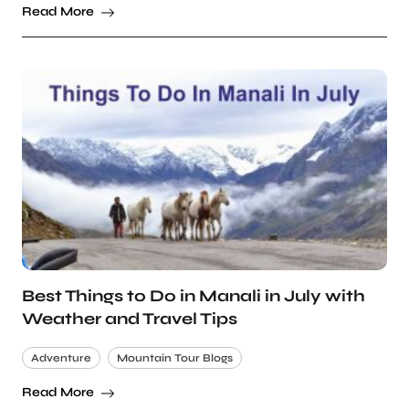
Read More
Best Things to Do in Manali in July with
Weather and Travel Tips
Adventure
Mountain Tour Blogs
Read More