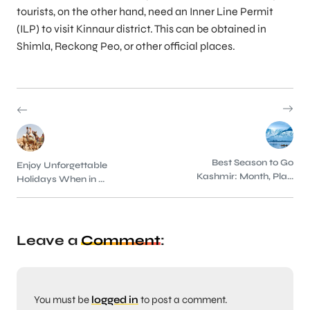
tourists, on the other hand, need an Inner Line Permit
(ILP) to visit Kinnaur district. This can be obtained in
Shimla, Reckong Peo, or other official places.
Best Season to Go
Enjoy Unforgettable
Kashmir: Month, Pla...
Holidays When in ...
Leave a
Comment
:
You must be
logged in
to post a comment.