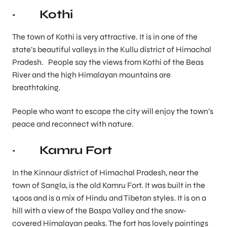
· Kothi
The town of Kothi is very attractive. It is in one of the
state’s beautiful valleys in the Kullu district of Himachal
Pradesh. People say the views from Kothi of the Beas
River and the high Himalayan mountains are
breathtaking.
People who want to escape the city will enjoy the town’s
peace and reconnect with nature.
· Kamru Fort
In the Kinnaur district of Himachal Pradesh, near the
town of Sangla, is the old Kamru Fort. It was built in the
1400s and is a mix of Hindu and Tibetan styles. It is on a
hill with a view of the Baspa Valley and the snow-
covered Himalayan peaks. The fort has lovely paintings