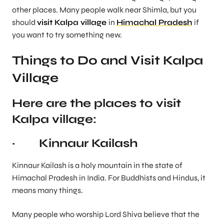
other places. Many people walk near Shimla, but you
should
visit Kalpa village
in
Himachal Pradesh
if
you want to try something new.
Things to Do and Visit Kalpa
Village
Here are the places to visit
Kalpa village:
· Kinnaur Kailash
Kinnaur Kailash is a holy mountain in the state of
Himachal Pradesh in India. For Buddhists and Hindus, it
means many things.
Many people who worship Lord Shiva believe that the