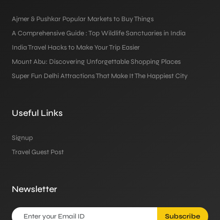
Ajmer & Pushkar Popular Markets to Buy Things
A Comprehensive Guide : Top Wildlife Sanctuaries in India
India Travel Hacks to Make Your Trip Easier
Mount Abu: Discovering Unforgettable Shopping Places
Super Fun Delhi Attractions That Make It The Happiest City
Useful Links
Signup
Travel Guest Post
Newsletter
Subscribe