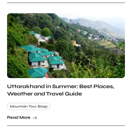
Uttarakhand in Summer: Best Places,
Weather and Travel Guide
Mountain Tour Blogs
Read More