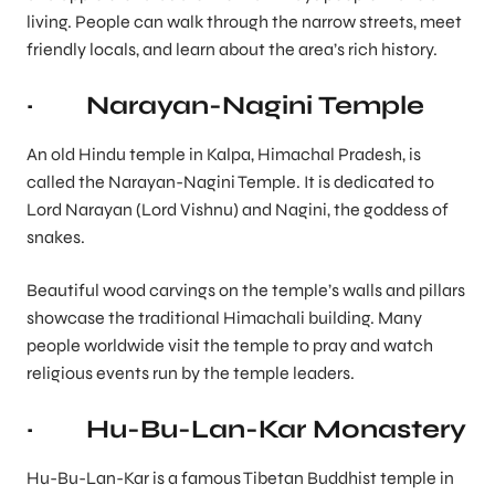
living. People can walk through the narrow streets, meet
friendly locals, and learn about the area’s rich history.
· Narayan-Nagini Temple
An old Hindu temple in Kalpa, Himachal Pradesh, is
called the Narayan-Nagini Temple. It is dedicated to
Lord Narayan (Lord Vishnu) and Nagini, the goddess of
snakes.
Beautiful wood carvings on the temple’s walls and pillars
showcase the traditional Himachali building. Many
people worldwide visit the temple to pray and watch
religious events run by the temple leaders.
· Hu-Bu-Lan-Kar Monastery
Hu-Bu-Lan-Kar is a famous Tibetan Buddhist temple in