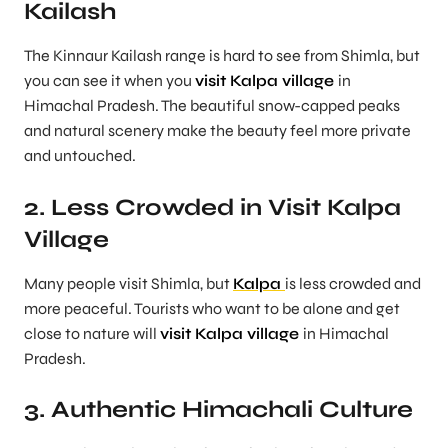
Kailash
The Kinnaur Kailash range is hard to see from Shimla, but
you can see it when you
visit Kalpa village
in
Himachal Pradesh. The beautiful snow-capped peaks
and natural scenery make the beauty feel more private
and untouched.
2. Less Crowded in Visit Kalpa
Village
Many people visit Shimla, but
Kalpa
is less crowded and
more peaceful. Tourists who want to be alone and get
close to nature will
visit Kalpa village
in Himachal
Pradesh.
3. Authentic Himachali Culture