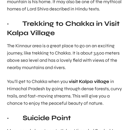
mountain is his home. It may also be one of the mythical
homes of Lord Shiva described in Hindu texts.
· Trekking to Chakka in Visit
Kalpa Village
The Kinnaur area is a great place to go on an exciting
journey, like trekking to Chakka. It is about 3,500 meters
above sea level and has a lovely field with views of the
nearby mountains and rivers.
You’ll get to Chakka when you
visit Kalpa village
in
Himachal Pradesh by going through dense forests, curvy
trails, and fast-moving streams. This will give you a
chance to enjoy the peaceful beauty of nature.
· Suicide Point