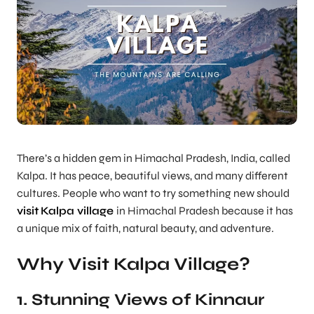
There’s a hidden gem in Himachal Pradesh, India, called
Kalpa. It has peace, beautiful views, and many different
cultures. People who want to try something new should
visit
Kalpa village
in Himachal Pradesh because it has
a unique mix of faith, natural beauty, and adventure.
Why Visit Kalpa Village?
1. Stunning Views of Kinnaur