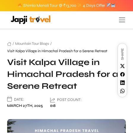
Shimla Manali Tour @ ₹13,700
4 Days Offer
/
Mountain Tour Blogs
/
SHARE
Visit Kalpa Village in Himachal Pradesh for a Serene Retreat
Visit Kalpa Village in
Himachal Pradesh for a
Serene Retreat
DATE:
POST COUNT:
MARCH 27TH, 2025
618