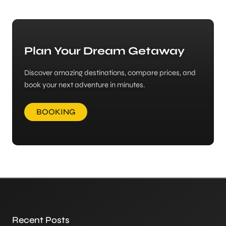
Plan Your Dream Getaway
Discover amazing destinations, compare prices, and
book your next adventure in minutes.
BOOKING
Recent Posts