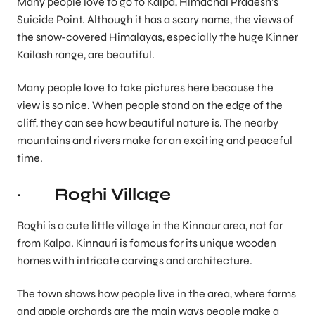
Many people love to go to Kalpa, Himachal Pradesh’s
Suicide Point. Although it has a scary name, the views of
the snow-covered Himalayas, especially the huge Kinner
Kailash range, are beautiful.
Many people love to take pictures here because the
view is so nice. When people stand on the edge of the
cliff, they can see how beautiful nature is. The nearby
mountains and rivers make for an exciting and peaceful
time.
· Roghi Village
Roghi is a cute little village in the Kinnaur area, not far
from Kalpa. Kinnauri is famous for its unique wooden
homes with intricate carvings and architecture.
The town shows how people live in the area, where farms
and apple orchards are the main ways people make a