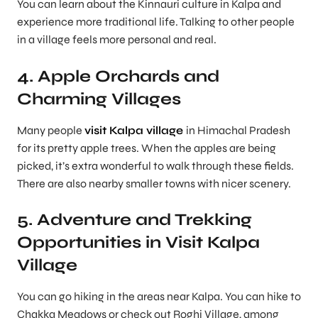
You can learn about the Kinnauri culture in Kalpa and
experience more traditional life. Talking to other people
in a village feels more personal and real.
4. Apple Orchards and
Charming Villages
Many people
visit Kalpa village
in Himachal Pradesh
for its pretty apple trees. When the apples are being
picked, it’s extra wonderful to walk through these fields.
There are also nearby smaller towns with nicer scenery.
5. Adventure and Trekking
Opportunities in Visit Kalpa
Village
You can go hiking in the areas near Kalpa. You can hike to
Chakka Meadows or check out Roghi Village, among