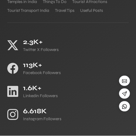
Temples in India
Things To Do
Tourist Attractions
Tourist Transport India
Travel Tips
Useful Posts
2.3K+
Twitter X Followers
113K+
Facebook Followers
1.6K+
Linkedin Followers
6.618K
Instagram Followers