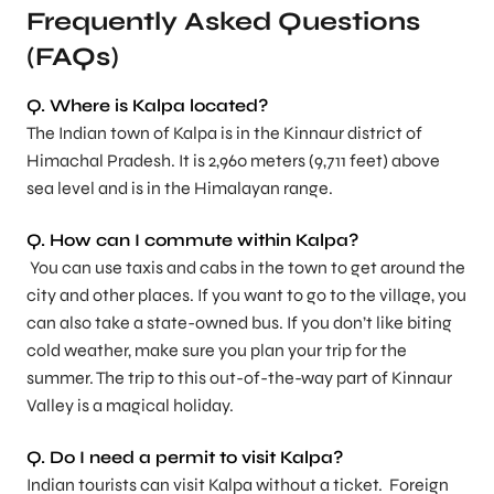
Frequently Asked Questions
(FAQs)
Q.
Where is Kalpa located?
The Indian town of Kalpa is in the Kinnaur district of
Himachal Pradesh. It is 2,960 meters (9,711 feet) above
sea level and is in the Himalayan range.
Q.
How can I commute within Kalpa?
You can use taxis and cabs in the town to get around the
city and other places. If you want to go to the village, you
can also take a state-owned bus. If you don’t like biting
cold weather, make sure you plan your trip for the
summer. The trip to this out-of-the-way part of Kinnaur
Valley is a magical holiday.
Q.
Do I need a permit to visit Kalpa
?
Indian tourists can visit Kalpa without a ticket. Foreign