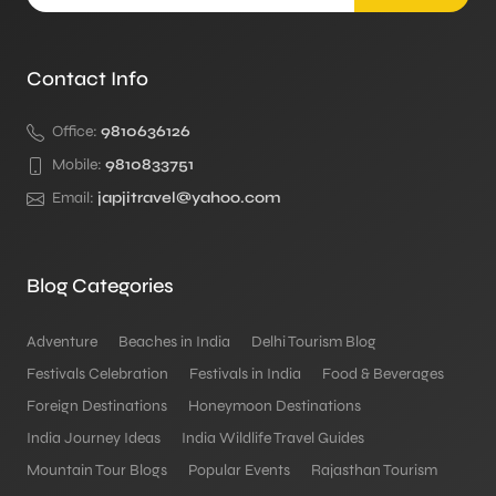
Contact Info
Office:
9810636126
Mobile:
9810833751
Email:
japjitravel@yahoo.com
Blog Categories
Adventure
Beaches in India
Delhi Tourism Blog
Festivals Celebration
Festivals in India
Food & Beverages
Foreign Destinations
Honeymoon Destinations
India Journey Ideas
India Wildlife Travel Guides
Mountain Tour Blogs
Popular Events
Rajasthan Tourism