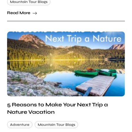
Mountain Tour Blogs
Read More
5 Reasons to Make Your Next Trip a
Nature Vacation
Adventure
Mountain Tour Blogs