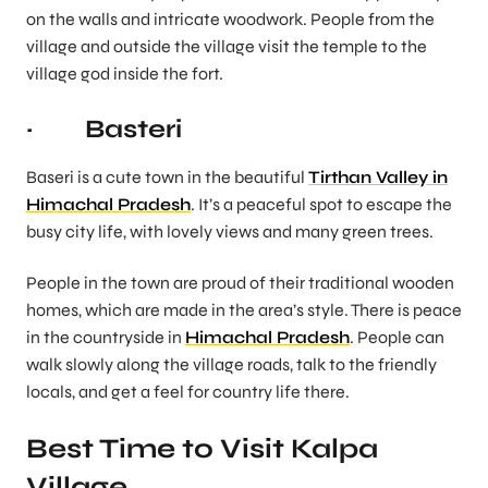
on the walls and intricate woodwork. People from the
village and outside the village visit the temple to the
village god inside the fort.
· Basteri
Baseri is a cute town in the beautiful
Tirthan Valley in
Himachal Pradesh
. It’s a peaceful spot to escape the
busy city life, with lovely views and many green trees.
People in the town are proud of their traditional wooden
homes, which are made in the area’s style. There is peace
in the countryside in
Himachal Pradesh
. People can
walk slowly along the village roads, talk to the friendly
locals, and get a feel for country life there.
Best Time to Visit Kalpa
Village