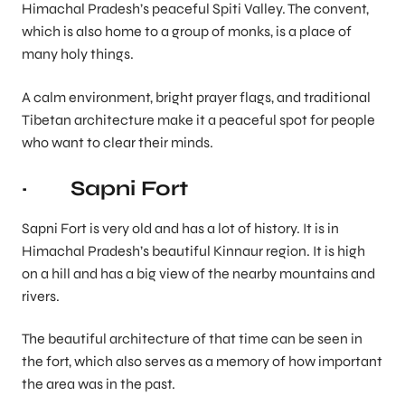
Himachal Pradesh’s peaceful Spiti Valley. The convent,
which is also home to a group of monks, is a place of
many holy things.
A calm environment, bright prayer flags, and traditional
Tibetan architecture make it a peaceful spot for people
who want to clear their minds.
· Sapni Fort
Sapni Fort is very old and has a lot of history. It is in
Himachal Pradesh’s beautiful Kinnaur region. It is high
on a hill and has a big view of the nearby mountains and
rivers.
The beautiful architecture of that time can be seen in
the fort, which also serves as a memory of how important
the area was in the past.