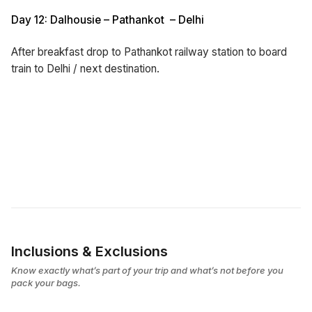
Day 12: Dalhousie – Pathankot – Delhi
After breakfast drop to Pathankot railway station to board
train to Delhi / next destination.
Inclusions & Exclusions
Know exactly what’s part of your trip and what’s not before you
pack your bags.