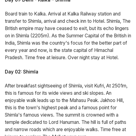
Board train to Kalka. Arrival at Kalka Railway station and
transfer to Shimla, arrival and check inn to Hotel. Shimla, The
British empire may have ceased to exit, but its echo lingers
on in Shimla (2205m). As the Summer Capital of the British in
India, Shimla was the country's focus for the better part of
every year and now, is the state capital of Himachal
Pradesh. Time free at leisure. Over night stay at Hotel.
Day 02: Shimla
After breakfast sightseeing of Shimla, visit Kufri, At 2501m,
this is famous for its wide views and ski slopes. An
enjoyable walk leads up to the Mahasu Peak. Jakhoo Hill,
this is the town's highest peak and a famous point for
Shimla's famous views. The summit is crowned with a
temple dedicated to Lord Hanuman. The hill is full of paths
and narrow roads which are enjoyable walks. Time free at