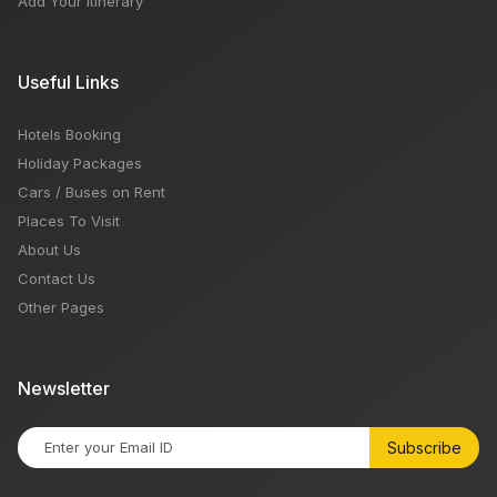
Add Your Itinerary
Useful Links
Hotels Booking
Holiday Packages
Cars / Buses on Rent
Places To Visit
About Us
Contact Us
Other Pages
Newsletter
Subscribe