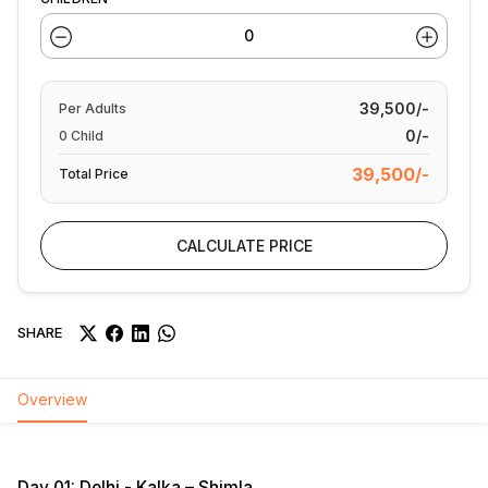
39,500/-
Per
Adults
0/-
0
Child
39,500/-
Total Price
CALCULATE PRICE
SHARE
Overview
Day 01: Delhi - Kalka – Shimla