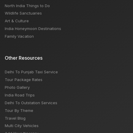
North India Things to Do
Wildlife Sanctuaries
Art & Culture
India Honeymoon Destinations
Family Vacation
Other Resources
Delhi To Punjab Taxi Service
Tour Package Rates
Photo Gallery
India Road Trips
Delhi To Outstation Services
Tour By Theme
Travel Blog
Multi City Vehicles