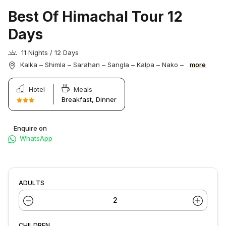
Best Of Himachal Tour 12
Days
11 Nights / 12 Days
Kalka – Shimla – Sarahan – Sangla – Kalpa – Nako –
more
Hotel
Meals
Breakfast, Dinner
Enquire on
WhatsApp
ADULTS
CHILDREN