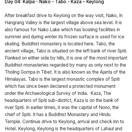
Day 04: Kalpa - Nako - Tabo - Kaza – Keylong
After breakfast drive to Keylong on the way visit, Nako, In
Hangrang Valley is the largest village above sea level. It is
also famous for Nako Lake which has boating facilities in
summer and during winter its frozen surface is used for ice
skating. Buddhist monastery is located here. Tabo, the
ancient village, Tabo is situated on the left bank of river Spiti.
Flanked on either side by hills, it is one of the most important
Buddhist monasteries regarded by many as only next to the
Tholing Gompa in Tibet. It is also known as the Ajanta of the
Himalayas. Tabo is the largest monastic complex of Spiti
which has since been declared a protected monument
under the Archaeological Survey of India. Kaza, The
headquarters of Spiti sub-district, Kaza is on the bank of
river Spiti. In earlier times, it was the capital of Nono, the
chief of Spiti. It has a Buddhist Monastery and Hindu
Temple. Continue drive to Keylong, arrival and check inn to
Hotel. Keylong, Keylong is the headquarters of Lahaul and