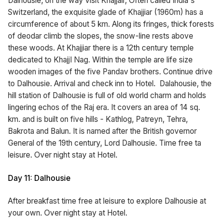
Dalhousie, on the way visit Khajjair, Often called India's
Switzerland, the exquisite glade of Khajjiar (1960m) has a
circumference of about 5 km. Along its fringes, thick forests
of deodar climb the slopes, the snow-line rests above
these woods. At Khajjiar there is a 12th century temple
dedicated to KhajjI Nag. Within the temple are life size
wooden images of the five Pandav brothers. Continue drive
to Dalhousie. Arrival and check inn to Hotel. Dalahousie, the
hill station of Dalhousie is full of old world charm and holds
lingering echos of the Raj era. It covers an area of 14 sq.
km. and is built on five hills - Kathlog, Patreyn, Tehra,
Bakrota and Balun. It is named after the British governor
General of the 19th century, Lord Dalhousie. Time free ta
leisure. Over night stay at Hotel.
Day 11: Dalhousie
After breakfast time free at leisure to explore Dalhousie at
your own. Over night stay at Hotel.