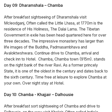
Day 09: Dharamshala – Chamba
After breakfast sightseeing of Dharamshala visit
Mcleodganj, Often called the Little Lhasa, at 1770m is the
residence of His Holiness, The Dalai Lama. The Tibetan
Government in exile has been head quartered here for over
three decades. The impressive monastery has larger than
life images of the Buddha, Padmasambhava and
Avaloktwshwara. Continue drive to Chamba, arrival and
check inn to Hotel. Chamba, Chamba town (915m). stands
on the right bank of the river Ravi. As a former princely
State, it is one of the oldest in the century and dates back to
the sixth century. Time free at leisure to explore Chamba at
your own. Over night stay at Hotel.
Day 10: Chamba - Khajjair – Dalhousie
After breakfast sort sightseeing of Chamba and drive to