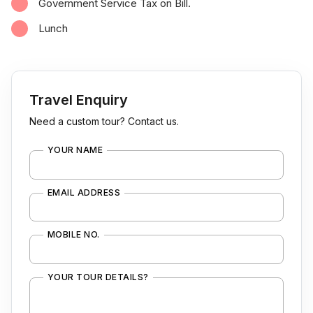
Government Service Tax on Bill.
Lunch
Travel Enquiry
Need a custom tour? Contact us.
YOUR NAME
EMAIL ADDRESS
MOBILE NO.
YOUR TOUR DETAILS?