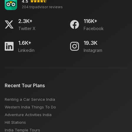
4.5
204 tripadvisor reviews
2.3K+
116K+
Twitter X
Facebook
1.6K+
19.3K
Linkedin
Instagram
Recent Tour Plans
Renting a Car Service India
Western India Things To Do
Adventure Activities India
Hill Stations
India Temple Tours