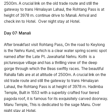
2500m. A crucial link on the old trade route and still the
gateway to trans Himalayan Lahaul, the Rohtang Pass is at
height of 3978 m. continue drive to Manali. Arrival and
check inn to Hotel. Over night stay at Hotel.
Day 07: Manali
After breakfast visit Rohtang Pass, On the road to Keylong
is the Nehru Kund, which is a clear water spring scenic spot
named after the Late Pt. Jawaharlal Nehru. Kothi is a
picturesque village and has a thrilling view of the deep
gorge through which the Beas swiftly races. The beautiful
Rahalla falls are at at altitude of 2500m. A crucial link on the
old trade route and still the gateway to trans Himalayan
Lahaul, the Rohtang Pass is at height of 3978 m. Hadimba
Temple, Built in 1553 with a superbly crafted four tiered
pagoda roof, it is famous for its exquisitely carved doorway.
Manu Temple, This is dedicated to the sage Manu. Over
night stay at Hotel.