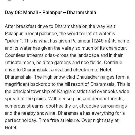
Day 08: Manali - Palanpur – Dharamshala
After breakfast drive to Dharamshala on the way visit
Palanpur, n local parlance, the word for lot of water is
"pulum". This is what has given Palampur (1249 m) its name
and its water has given the valley so much of its character.
Countless streams criss-cross the landscape and in their
intricate mesh, hold tea gardens and rice fields. Continue
drive to Dharamshala, arrival and check inn to Hotel.
Dharamshala, The High snow clad Dhauladhar ranges form a
magnificent backdrop to the hill resort of Dharamsala. This is
the principal township of Kangra district and overlooks wide
spread of the plains. With dense pine and deodar forests,
numerous streams, cool healthy air, attractive surroundings
and the nearby snowline, Dharamsala has everything for a
perfect holiday. Time free at leisure. Over night stay at
Hotel.