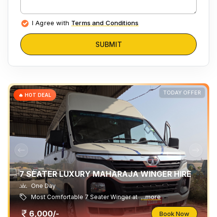
I Agree with
Terms and Conditions
SUBMIT
TODAY OFFER
🔥 HOT DEAL
7 SEATER LUXURY MAHARAJA WINGER HIRE
One Day
Most Comfortable 7 Seater Winger at
...more
6,000/-
Book Now