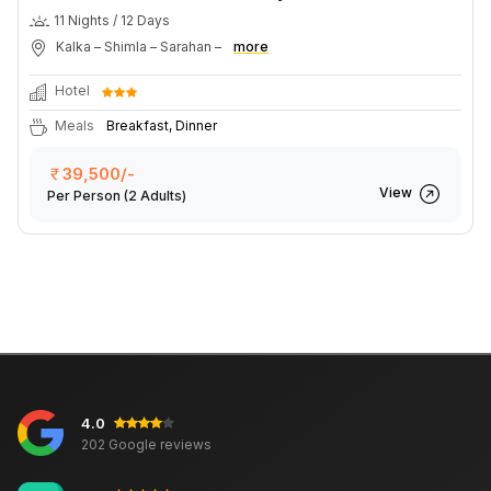
11 Nights / 12 Days
Kalka – Shimla – Sarahan –
more
Hotel
Meals
Breakfast, Dinner
39,500/-
View
Per Person
(2 Adults)
4.0
202 Google reviews