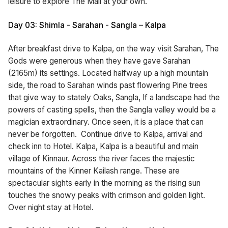
leisure to explore The Mall at your own.
Day 03: Shimla - Sarahan - Sangla – Kalpa
After breakfast drive to Kalpa, on the way visit Sarahan, The
Gods were generous when they have gave Sarahan
(2165m) its settings. Located halfway up a high mountain
side, the road to Sarahan winds past flowering Pine trees
that give way to stately Oaks, Sangla, If a landscape had the
powers of casting spells, then the Sangla valley would be a
magician extraordinary. Once seen, it is a place that can
never be forgotten. Continue drive to Kalpa, arrival and
check inn to Hotel. Kalpa, Kalpa is a beautiful and main
village of Kinnaur. Across the river faces the majestic
mountains of the Kinner Kailash range. These are
spectacular sights early in the morning as the rising sun
touches the snowy peaks with crimson and golden light.
Over night stay at Hotel.