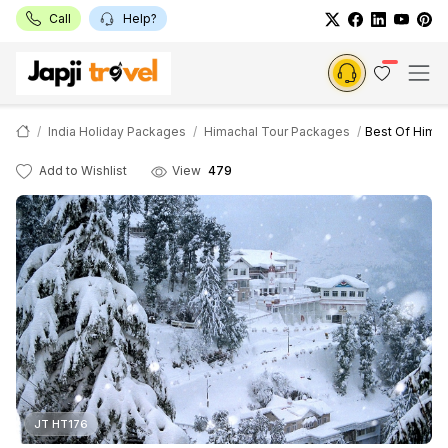
Call
Help?
India Holiday Packages
Himachal Tour Packages
Best Of Himac
Add to Wishlist
View
479
JT HT176