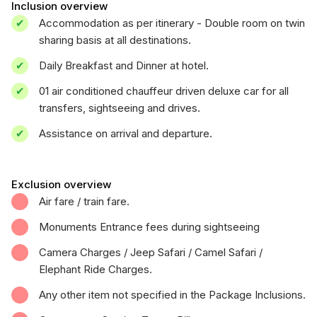
Inclusion overview
Accommodation as per itinerary - Double room on twin
sharing basis at all destinations.
Daily Breakfast and Dinner at hotel.
01 air conditioned chauffeur driven deluxe car for all
transfers, sightseeing and drives.
Assistance on arrival and departure.
Exclusion overview
Air fare / train fare.
Monuments Entrance fees during sightseeing
Camera Charges / Jeep Safari / Camel Safari /
Elephant Ride Charges.
Any other item not specified in the Package Inclusions.