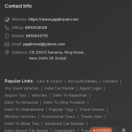
Contact Info
Website:
https://www.japjitravel.com
Office:
9810636126
Mobile:
9810833751
Email:
japjitravel@yahoo.com
Address:
CB 206/5 Naraina, Ring Road,
New Delhi 28 (India)
Popular Links:
Cars & Coach
Account Details
Careers
|
|
|
Our Used Vehicles
India Car Rental
Agent Login
|
|
|
Airport Taxi
Vehicles
Delhi To Rajasthan
|
|
|
Delhi To Himachal
Delhi To Uttar Pradesh
|
|
Delhi To Uttarakhand
Popular Tags
Travel Stories
|
|
|
Monthly Vehicles
Promotional Tours
Travel Jobs
|
|
|
Delhi To Bihar Taxi
Sanitized Car Rentals
|
|
×
Delhi Airport Car Rental
Chandigarh
Travel Guidelines
|
|
|
🔥 HOT DEAL