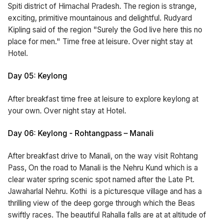
Spiti district of Himachal Pradesh. The region is strange,
exciting, primitive mountainous and delightful. Rudyard
Kipling said of the region "Surely the God live here this no
place for men." Time free at leisure. Over night stay at
Hotel.
Day 05: Keylong
After breakfast time free at leisure to explore keylong at
your own. Over night stay at Hotel.
Day 06: Keylong - Rohtangpass – Manali
After breakfast drive to Manali, on the way visit Rohtang
Pass, On the road to Manali is the Nehru Kund which is a
clear water spring scenic spot named after the Late Pt.
Jawaharlal Nehru. Kothi is a picturesque village and has a
thrilling view of the deep gorge through which the Beas
swiftly races. The beautiful Rahalla falls are at at altitude of