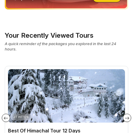
Your Recently Viewed Tours
A quick reminder of the packages you explored in the last 24
hours.
JT HT176
Best Of Himachal Tour 12 Days