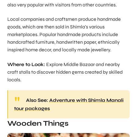
also very popular with visitors from other countries.
Local companies and craftsmen produce handmade
goods, which are then sold in Shimla’s various
marketplaces. Popular handmade products include
handcrafted furniture, handwritten paper, ethnically
inspired home decor, and locally made jewellery.
Where to Look:
Explore Middle Bazaar and nearby
craft stalls to discover hidden gems created by skilled
locals.
Also See:
Adventure with Shimla Manali
tour packages
Wooden Things