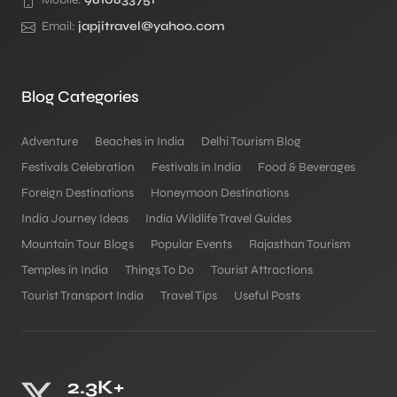
Email:
japjitravel@yahoo.com
Blog Categories
Adventure
Beaches in India
Delhi Tourism Blog
Festivals Celebration
Festivals in India
Food & Beverages
Foreign Destinations
Honeymoon Destinations
India Journey Ideas
India Wildlife Travel Guides
Mountain Tour Blogs
Popular Events
Rajasthan Tourism
Temples in India
Things To Do
Tourist Attractions
Tourist Transport India
Travel Tips
Useful Posts
2.3K+