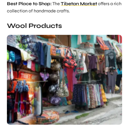
Best Place to Shop:
The
Tibetan Market
offers a rich
collection of handmade crafts.
Wool Products