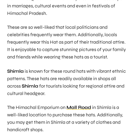
in marriages, cultural events and even in festivals of
Himachal Pradesh.
These are so well-liked that local politicians and
celebrities frequently wear them. Additionally, locals
frequently wear this Hat as part of their traditional attire.
It is enjoyable to capture stunning pictures of your family
and friends while wearing these hats as a tourist.
Shimla
is known for these round hats with vibrant ethnic
patterns. These hats are readily available in shops all
across
Shimla
for tourists looking for regional attire and
cultural headgear.
The Himachal Emporium on
Mall Road
in Shimla is a
well-liked location to purchase these hats. Additionally,
you may get them in Shimla at a variety of clothes and
handicraft shops.