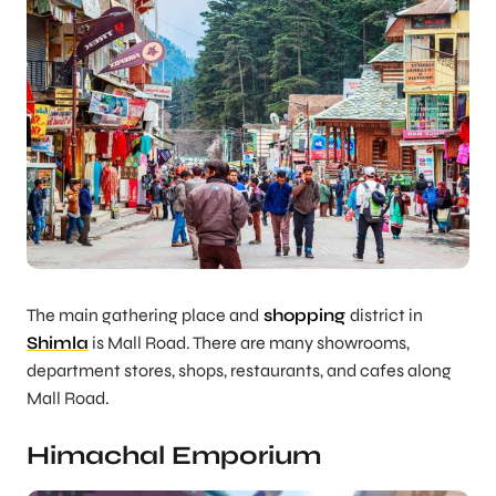
The main gathering place and
shopping
district in
Shimla
is Mall Road. There are many showrooms,
department stores, shops, restaurants, and cafes along
Mall Road.
Himachal Emporium