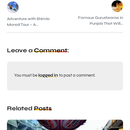
Famous Gurudwaras in
Adventure with Shimla
Punjab That Will...
Manali Tour – A...
Leave a
Comment
:
You must be
logged in
to post a comment.
Related
Posts