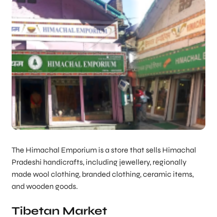
The Himachal Emporium is a store that sells Himachal
Pradeshi handicrafts, including jewellery, regionally
made wool clothing, branded clothing, ceramic items,
and wooden goods.
Tibetan Market