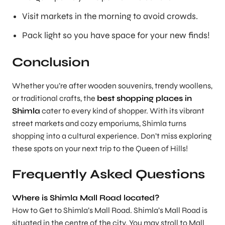
Visit markets in the morning to avoid crowds.
Pack light so you have space for your new finds!
Conclusion
Whether you’re after wooden souvenirs, trendy woollens,
or traditional crafts, the
best shopping places in
Shimla
cater to every kind of shopper. With its vibrant
street markets and cozy emporiums, Shimla turns
shopping into a cultural experience. Don’t miss exploring
these spots on your next trip to the Queen of Hills!
Frequently Asked Questions
Where is Shimla Mall Road located?
How to Get to Shimla’s Mall Road. Shimla’s Mall Road is
situated in the centre of the city. You may stroll to Mall