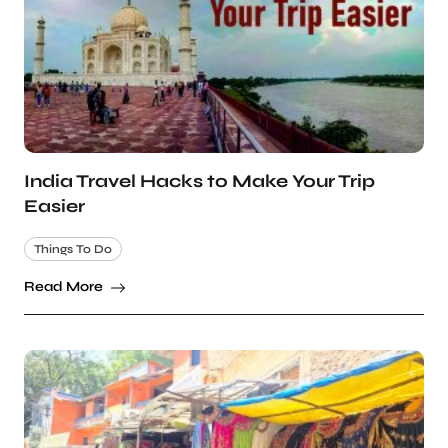
India Travel Hacks to Make Your Trip
Easier
Things To Do
Read More