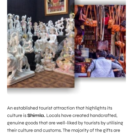
An established tourist attraction that highlights its
culture is
Shimla.
Locals have created handcrafted,
genuine goods that are well-liked by tourists by utilising
their culture and customs. The majority of the gifts are