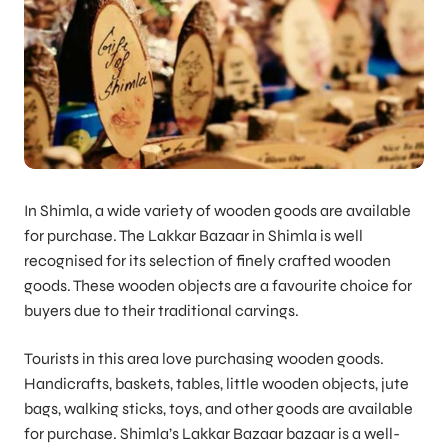
In Shimla, a wide variety of wooden goods are available
for purchase. The Lakkar Bazaar in Shimla is well
recognised for its selection of finely crafted wooden
goods. These wooden objects are a favourite choice for
buyers due to their traditional carvings.
Tourists in this area love purchasing wooden goods.
Handicrafts, baskets, tables, little wooden objects, jute
bags, walking sticks, toys, and other goods are available
for purchase. Shimla’s Lakkar Bazaar bazaar is a well-