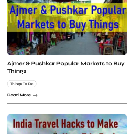
Ajmer & Pushkar Popular Markets to Buy
Things
Things To Do
Read More