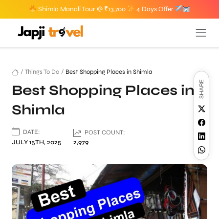
Shimla Manali Tour @ ₹13,700
4 Days Offer
/
Things To Do
/
Best Shopping Places in Shimla
SHARE
Best Shopping Places in
Shimla
DATE:
POST COUNT:
JULY 15TH, 2025
2,979