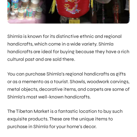
Shimla is known for its distinctive ethnic and regional
handicrafts, which come in a wide variety. Shimla
handicrafts are ideal for buying because they have a rich
cultural past and are sold there.
You can purchase Shimla’s regional handicrafts as gifts
or as a memento as a tourist. Shawls, woodwork carvings,
metal objects, decorative items, and carpets are some of
Shimla’s most well-known handicrafts.
The Tibetan Market is a fantastic location to buy such
exquisite products. These are the unique items to
purchase in Shimla for your home’s decor.