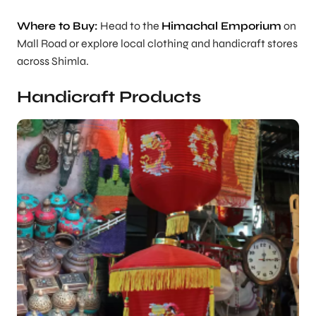
Where to Buy:
Head to the
Himachal Emporium
on
Mall Road or explore local clothing and handicraft stores
across Shimla.
Handicraft Products