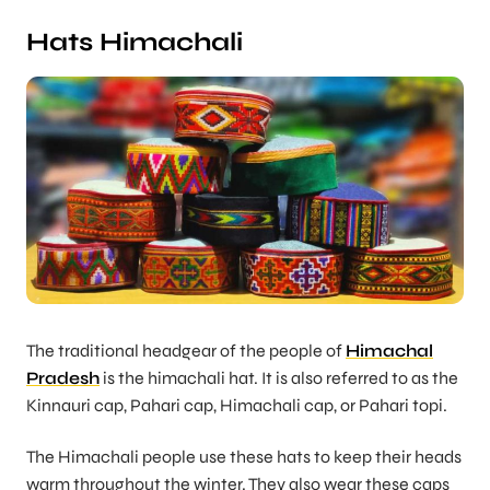
Hats Himachali
The traditional headgear of the people of
Himachal
Pradesh
is the himachali hat. It is also referred to as the
Kinnauri cap, Pahari cap, Himachali cap, or Pahari topi.
The Himachali people use these hats to keep their heads
warm throughout the winter. They also wear these caps