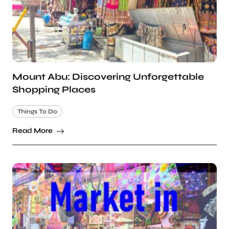
Mount Abu: Discovering Unforgettable
Shopping Places
Things To Do
Read More