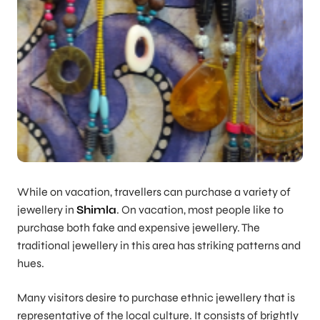
While on vacation, travellers can purchase a variety of
jewellery in
Shimla
. On vacation, most people like to
purchase both fake and expensive jewellery. The
traditional jewellery in this area has striking patterns and
hues.
Many visitors desire to purchase ethnic jewellery that is
representative of the local culture. It consists of brightly