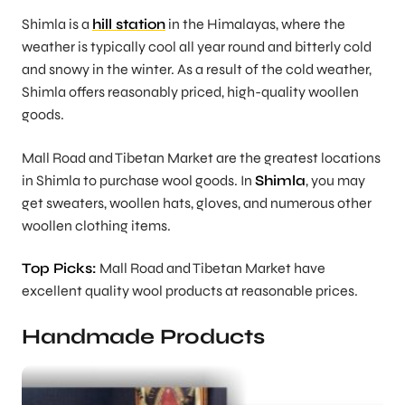
Shimla is a
hill station
in the Himalayas, where the
weather is typically cool all year round and bitterly cold
and snowy in the winter. As a result of the cold weather,
Shimla offers reasonably priced, high-quality woollen
goods.
Mall Road and Tibetan Market are the greatest locations
in Shimla to purchase wool goods. In
Shimla
, you may
get sweaters, woollen hats, gloves, and numerous other
woollen clothing items.
Top Picks:
Mall Road and Tibetan Market have
excellent quality wool products at reasonable prices.
Handmade Products