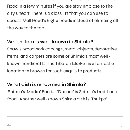
Road in a few minutes if you are staying close to the
city’s heart. There is a glass lift that you can use to
access Mall Road’s higher roads instead of climbing all
the way to the top.
Which item is well-known in Shimla?
Shawls, woodwork carvings, metal objects, decorative
items, and carpets are some of Shimla’s most well-
known handicrafts. The Tibetan Market is a fantastic
location to browse for such exquisite products.
What dish is renowned in Shimla?
Shimla’s ‘Madra’ Foods. ‘Dhaam’ is Shimla’s traditional
food . Another well-known Shimla dish is ‘Thukpa’.