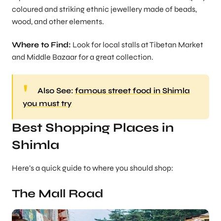
coloured and striking ethnic jewellery made of beads,
wood, and other elements.
Where to Find:
Look for local stalls at Tibetan Market
and Middle Bazaar for a great collection.
Also See:
famous street food in Shimla
you must try
Best Shopping Places in
Shimla
Here’s a quick guide to where you should shop:
The Mall Road