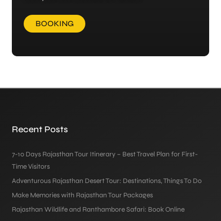
BOOKING
Recent Posts
7-10 Days Rajasthan Tour Itinerary – Best Travel Plan for First-
Time Visitors
Adventurous Rajasthan Desert Tour: Destinations, Things To Do
Make Memories with Rajasthan Tour Packages
Rajasthan Wildlife and Ranthambore Safari: Book Online