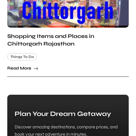
Shopping Items and Places in
Chittorgarh Rajasthan
Things To Do
Read More
Plan Your Dream Getaway
Discover amazing destinations, compare prices, and
book your next adventure in minutes.