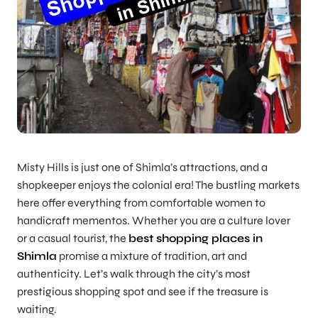
Misty Hills is just one of Shimla’s attractions, and a
shopkeeper enjoys the colonial era! The bustling markets
here offer everything from comfortable women to
handicraft mementos. Whether you are a culture lover
or a casual tourist, the
best shopping places in
Shimla
promise a mixture of tradition, art and
authenticity. Let’s walk through the city’s most
prestigious shopping spot and see if the treasure is
waiting.