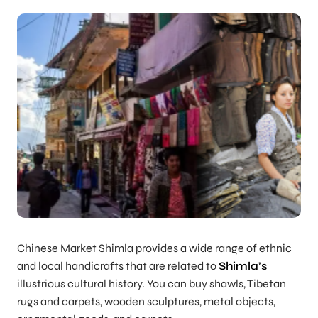
Chinese Market Shimla provides a wide range of ethnic
and local handicrafts that are related to
Shimla’s
illustrious cultural history. You can buy shawls, Tibetan
rugs and carpets, wooden sculptures, metal objects,