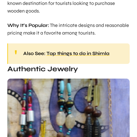
known destination for tourists looking to purchase
wooden goods.
Why It’s Popular:
The intricate designs and reasonable
pricing make it a favorite among tourists.
Also See:
Top things to do in Shimla
Authentic Jewelry