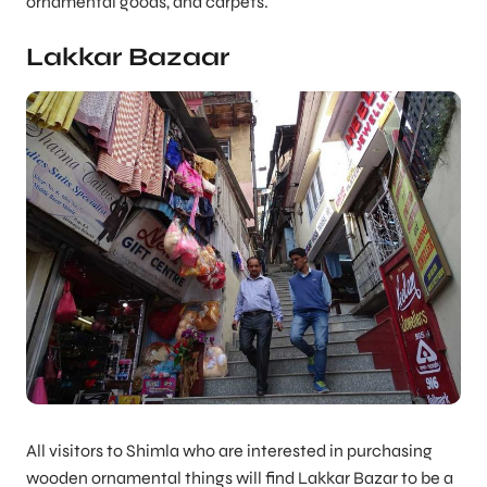
ornamental goods, and carpets.
Lakkar Bazaar
All visitors to Shimla who are interested in purchasing
wooden ornamental things will find Lakkar Bazar to be a