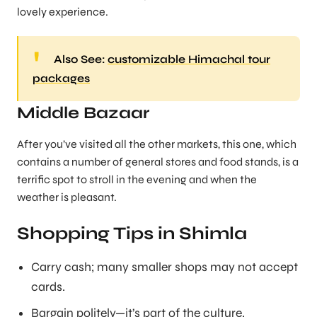
lovely experience.
Also See:
customizable Himachal tour
packages
Middle Bazaar
After you’ve visited all the other markets, this one, which
contains a number of general stores and food stands, is a
terrific spot to stroll in the evening and when the
weather is pleasant.
Shopping Tips in Shimla
Carry cash; many smaller shops may not accept
cards.
Bargain politely—it’s part of the culture.