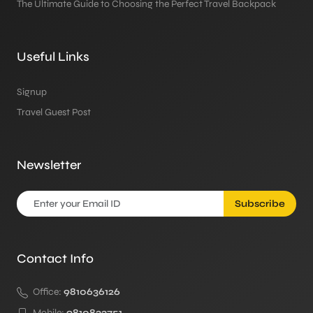
The Ultimate Guide to Choosing the Perfect Travel Backpack
Useful Links
Signup
Travel Guest Post
Newsletter
Subscribe
Contact Info
Office:
9810636126
Mobile:
9810833751