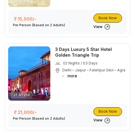
JT GT249
Book Now
15,500/-
Per Person
(Based on 2 Adults)
View
3 Days Luxury 5 Star Hotel
Golden Triangle Trip
02 Nights / 03 Days
Delhi – Jaipur – Fatehpur Sikri – Agra
–
more
JT GT250
Book Now
21,000/-
Per Person
(Based on 2 Adults)
View