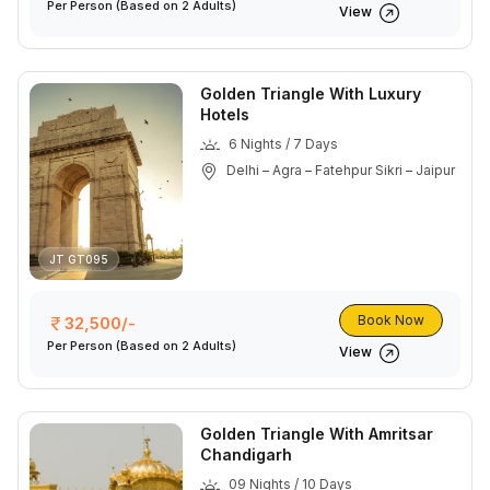
Per Person
(Based on 2 Adults)
View
Golden Triangle With Luxury
Hotels
6 Nights / 7 Days
Delhi – Agra – Fatehpur Sikri – Jaipur
JT GT095
Book Now
32,500/-
Per Person
(Based on 2 Adults)
View
Golden Triangle With Amritsar
Chandigarh
09 Nights / 10 Days