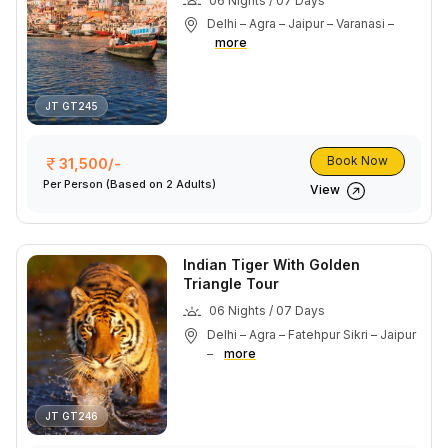
06 Nights / 07 Days
Delhi – Agra – Jaipur – Varanasi –
more
JT GT245
Book Now
31,500/-
Per Person
(Based on 2 Adults)
View
Indian Tiger With Golden
Triangle Tour
06 Nights / 07 Days
Delhi – Agra – Fatehpur Sikri – Jaipur
–
more
JT GT246