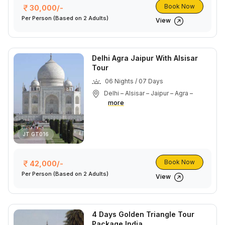
Book Now
30,000/-
Per Person
(Based on 2 Adults)
View
Delhi Agra Jaipur With Alsisar
Tour
06 Nights / 07 Days
Delhi – Alsisar – Jaipur – Agra –
more
JT GT016
Book Now
42,000/-
Per Person
(Based on 2 Adults)
View
4 Days Golden Triangle Tour
Package India