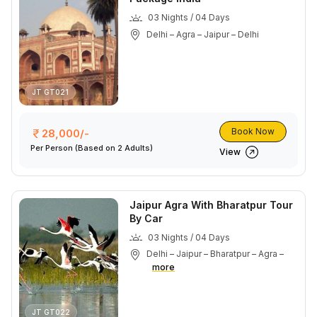
03 Nights / 04 Days
Delhi – Agra – Jaipur – Delhi
JT GT021
Book Now
28,000/-
Per Person
(Based on 2 Adults)
View
Jaipur Agra With Bharatpur Tour
By Car
03 Nights / 04 Days
Delhi – Jaipur – Bharatpur – Agra –
more
JT GT022