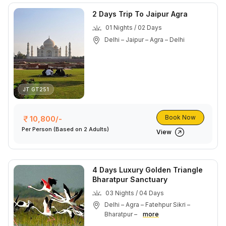
2 Days Trip To Jaipur Agra
01 Nights / 02 Days
Delhi – Jaipur – Agra – Delhi
JT GT251
Book Now
10,800/-
Per Person
(Based on 2 Adults)
View
4 Days Luxury Golden Triangle
Bharatpur Sanctuary
03 Nights / 04 Days
Delhi – Agra – Fatehpur Sikri –
Bharatpur –
more