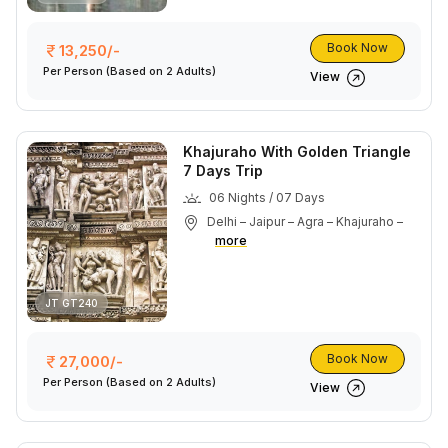
Book Now
13,250/-
Per Person
(Based on 2 Adults)
View
Khajuraho With Golden Triangle
7 Days Trip
06 Nights / 07 Days
Delhi – Jaipur – Agra – Khajuraho –
more
JT GT240
Book Now
27,000/-
Per Person
(Based on 2 Adults)
View