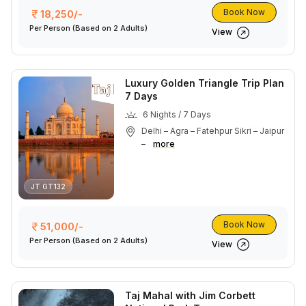
Book Now
18,250/-
Per Person
(Based on 2 Adults)
View
Luxury Golden Triangle Trip Plan
7 Days
6 Nights / 7 Days
Delhi – Agra – Fatehpur Sikri – Jaipur
–
more
JT GT132
Book Now
51,000/-
Per Person
(Based on 2 Adults)
View
Taj Mahal with Jim Corbett