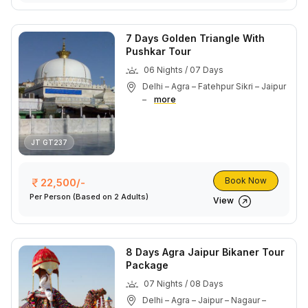
7 Days Golden Triangle With
Pushkar Tour
06 Nights / 07 Days
Delhi – Agra – Fatehpur Sikri – Jaipur
–
more
JT GT237
Book Now
22,500/-
Per Person
(Based on 2 Adults)
View
8 Days Agra Jaipur Bikaner Tour
Package
07 Nights / 08 Days
Delhi – Agra – Jaipur – Nagaur –