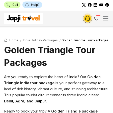
Call
Help?
Home
India Holiday Packages
Golden Triangle Tour Packages
Golden Triangle Tour
Packages
Are you ready to explore the heart of India? Our
Golden
Triangle India tour package
is your perfect gateway to a
land of rich history, vibrant culture, and stunning architecture.
This popular tourist circuit connects three iconic cities:
Delhi, Agra, and Jaipur
.
Ready to book your trip? A
Golden Triangle package