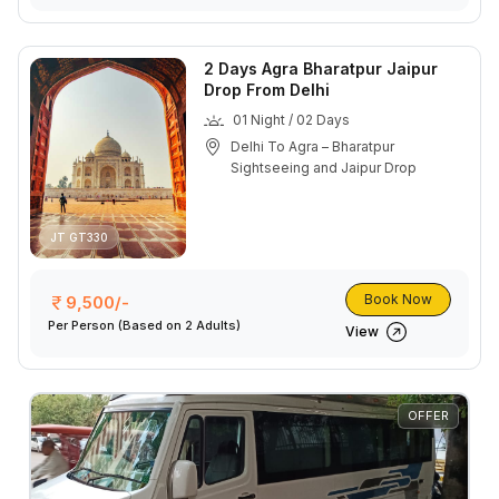
2 Days Agra Bharatpur Jaipur
Drop From Delhi
01 Night / 02 Days
Delhi To Agra – Bharatpur
Sightseeing and Jaipur Drop
JT GT330
Book Now
9,500/-
Per Person
(Based on 2 Adults)
View
OFFER