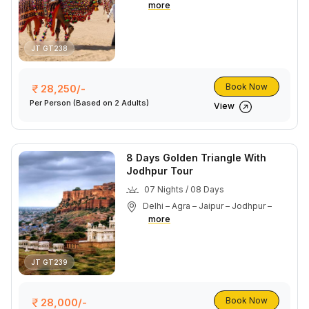
more
JT GT238
Book Now
28,250/-
Per Person
(Based on 2 Adults)
View
8 Days Golden Triangle With
Jodhpur Tour
07 Nights / 08 Days
Delhi – Agra – Jaipur – Jodhpur –
more
JT GT239
Book Now
28,000/-