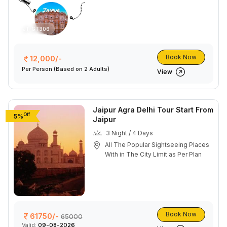
JT GT306
Book Now
12,000/-
Per Person
(Based on 2 Adults)
View
Jaipur Agra Delhi Tour Start From
Off
5%
Jaipur
3 Night / 4 Days
All The Popular Sightseeing Places
With in The City Limit as Per Plan
Book Now
61750/-
65000
Valid:
09-08-2026