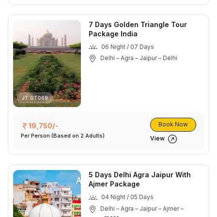
7 Days Golden Triangle Tour
Package India
06 Night / 07 Days
Delhi – Agra – Jaipur – Delhi
JT GT069
Book Now
19,750/-
Per Person
(Based on 2 Adults)
View
5 Days Delhi Agra Jaipur With
Ajmer Package
04 Night / 05 Days
Delhi – Agra – Jaipur – Ajmer –