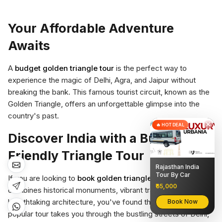
Your Affordable Adventure
Awaits
A
budget golden triangle tour
is the perfect way to
experience the magic of Delhi, Agra, and Jaipur without
breaking the bank. This famous tourist circuit, known as the
Golden Triangle, offers an unforgettable glimpse into the
country's past.
×
🔥 HOT DEAL
Discover India with a Budget-
Friendly Triangle Tour
Rajasthan India
Tour By Car
If you are looking to
book golden triangle tour
that
₹65,000
combines historical monuments, vibrant traditions, and
breathtaking architecture, you've found the right option. This
Book Now
popular tour takes you through the bustling streets of Delhi,