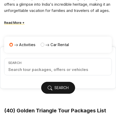
offers a glimpse into India's incredible heritage, making it an
unforgettable vacation for families and travelers of all ages.
Read More +
Activities
Car Rental
SEARCH
SEARCH
(
40
) Golden Triangle Tour Packages List