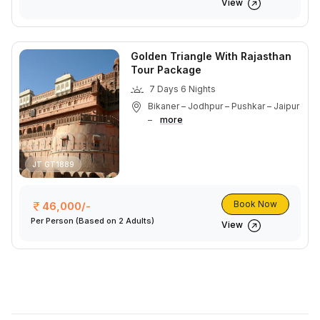
View
Golden Triangle With Rajasthan
Tour Package
7 Days 6 Nights
Bikaner – Jodhpur – Pushkar – Jaipur
–
more
JT GT1889
Book Now
46,000/-
Per Person
(Based on 2 Adults)
View