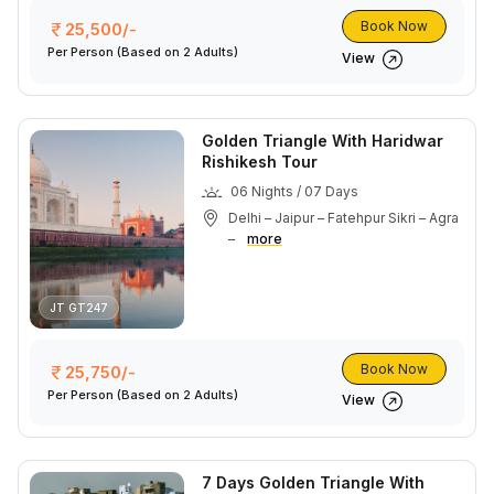
Book Now
25,500/-
Per Person
(Based on 2 Adults)
View
Golden Triangle With Haridwar
Rishikesh Tour
06 Nights / 07 Days
Delhi – Jaipur – Fatehpur Sikri – Agra
–
more
JT GT247
Book Now
25,750/-
Per Person
(Based on 2 Adults)
View
7 Days Golden Triangle With