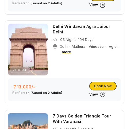
Per Person
(Based on 2 Adults)
View
Delhi Vrindavan Agra Jaipur
Delhi
03 Nights / 04 Days
Delhi – Mathura – Vrindavan – Agra –
more
JT GT331
Book Now
13,000/-
Per Person
(Based on 2 Adults)
View
7 Days Golden Triangle Tour
With Varanasi