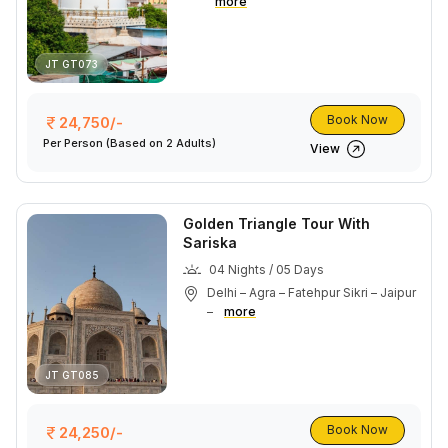
more
JT GT073
Book Now
24,750/-
Per Person
(Based on 2 Adults)
View
Golden Triangle Tour With
Sariska
04 Nights / 05 Days
Delhi – Agra – Fatehpur Sikri – Jaipur
–
more
JT GT085
Book Now
24,250/-