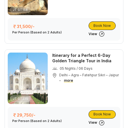
JT GT158
Book Now
31,500/-
Per Person
(Based on 2 Adults)
View
Itinerary for a Perfect 6-Day
Golden Triangle Tour in India
05 Nights / 06 Days
Delhi – Agra – Fatehpur Sikri – Jaipur
–
more
JT GT235
Book Now
29,750/-
Per Person
(Based on 2 Adults)
View