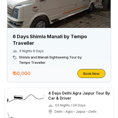
6 Days Shimla Manali by Tempo
Traveller
5 Nights 6 Days
Shimla and Manali Sightseeing Tour by
Tempo Traveller
₹ 50,000
Book Now
4 Days Delhi Agra Jaipur Tour By
Car & Driver
03 Nights / 04 Days
Delhi – Agra – Jaipur – Delhi