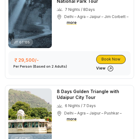
National Park Tour
7 Nights / 8Days
Delhi – Agra – Jaipur – Jim Corbett –
more
JT GT135
Book Now
29,500/-
Per Person
(Based on 2 Adults)
View
8 Days Golden Triangle with
Udaipur City Tour
6 Nights / 7 Days
Delhi – Agra – Jaipur – Pushkar –
more
JT GT147