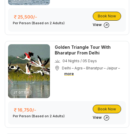
Book Now
25,500/-
Per Person
(Based on 2 Adults)
View
Golden Triangle Tour With
Bharatpur From Delhi
04 Nights / 05 Days
Delhi – Agra – Bharatpur – Jaipur –
more
JT GT154
Book Now
16,750/-
Per Person
(Based on 2 Adults)
View