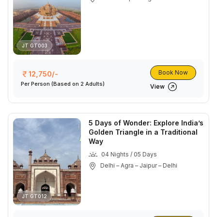
JT GT003
Book Now
12,750/-
Per Person
(Based on 2 Adults)
View
5 Days of Wonder: Explore India’s
Golden Triangle in a Traditional
Way
04 Nights / 05 Days
Delhi – Agra – Jaipur – Delhi
JT GT012