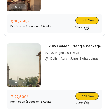
JT GT044
Book Now
16,250/-
Per Person
(Based on 2 Adults)
View
Luxury Golden Triangle Package
03 Nights / 04 Days
Delhi – Agra – Jaipur Sightseeings
JT GT065
Book Now
27,500/-
Per Person
(Based on 2 Adults)
View