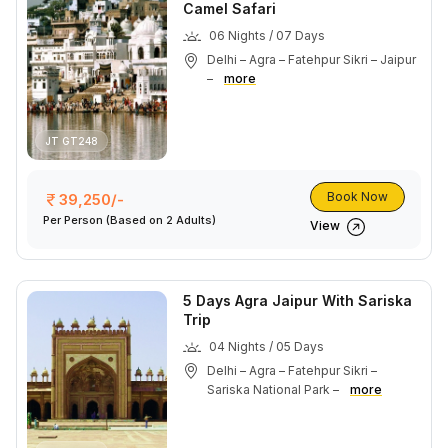
Camel Safari
06 Nights / 07 Days
Delhi – Agra – Fatehpur Sikri – Jaipur
–
more
JT GT248
Book Now
39,250/-
Per Person
(Based on 2 Adults)
View
5 Days Agra Jaipur With Sariska
Trip
04 Nights / 05 Days
Delhi – Agra – Fatehpur Sikri –
Sariska National Park –
more