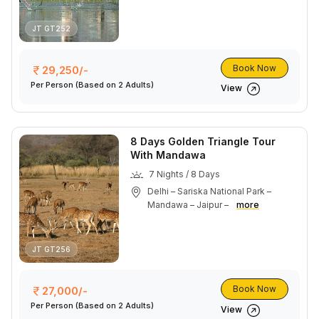
JT GT252
Book Now
29,250/-
Per Person
(Based on 2 Adults)
View
8 Days Golden Triangle Tour
With Mandawa
7 Nights / 8 Days
Delhi – Sariska National Park –
Mandawa – Jaipur –
more
JT GT256
Book Now
27,000/-
Per Person
(Based on 2 Adults)
View