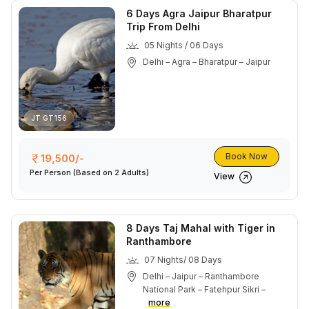
6 Days Agra Jaipur Bharatpur
Trip From Delhi
05 Nights / 06 Days
Delhi – Agra – Bharatpur – Jaipur
JT GT156
Book Now
19,500/-
Per Person
(Based on 2 Adults)
View
8 Days Taj Mahal with Tiger in
Ranthambore
07 Nights/ 08 Days
Delhi – Jaipur – Ranthambore
National Park – Fatehpur Sikri –
more