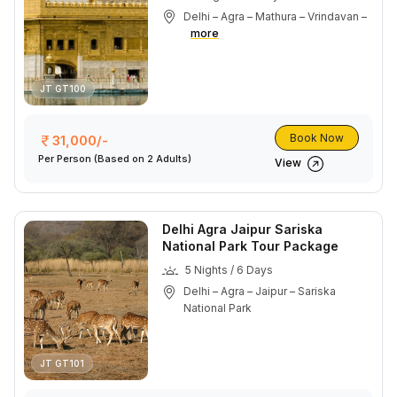
Delhi – Agra – Mathura – Vrindavan –
more
JT GT100
Book Now
31,000/-
Per Person
(Based on 2 Adults)
View
Delhi Agra Jaipur Sariska
National Park Tour Package
5 Nights / 6 Days
Delhi – Agra – Jaipur – Sariska
National Park
JT GT101