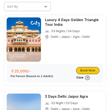
Luxury 4 Days Golden Triangle
Tour India
03 Nights / 04 Days
Delhi – Jaipur – Agra – Delhi
JT GT001
Book Now
25,000/-
Per Person
(Based on 2 Adults)
View
3 Days Delhi Jaipur Agra
02 Night / 03 Days
Delhi – Jaipur – Agra – Delhi