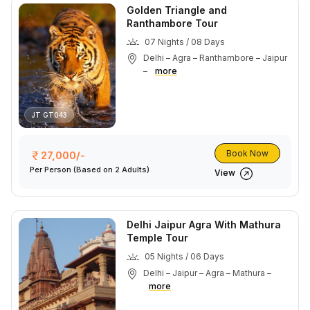
Golden Triangle and
Ranthambore Tour
07 Nights / 08 Days
Delhi – Agra – Ranthambore – Jaipur
–
more
JT GT043
Book Now
27,000/-
Per Person
(Based on 2 Adults)
View
Delhi Jaipur Agra With Mathura
Temple Tour
05 Nights / 06 Days
Delhi – Jaipur – Agra – Mathura –
more