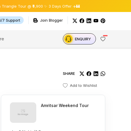
le Tour @ ₹9,900 ✨ 3 Days Offer ✈️🏰
4/7 Support
Join Blogger
re
ENQUIRY
SHARE
Add to Wishlist
Amritsar Weekend Tour