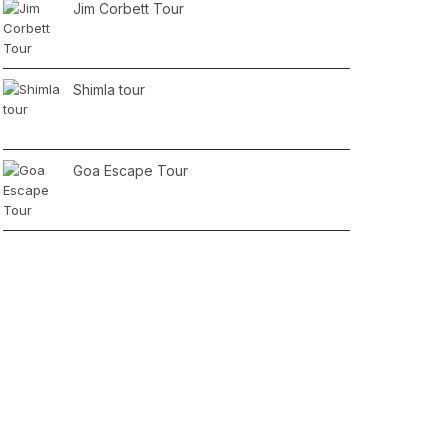
Jim Corbett Tour
Shimla tour
Goa Escape Tour
2 Days Jaipur Tour