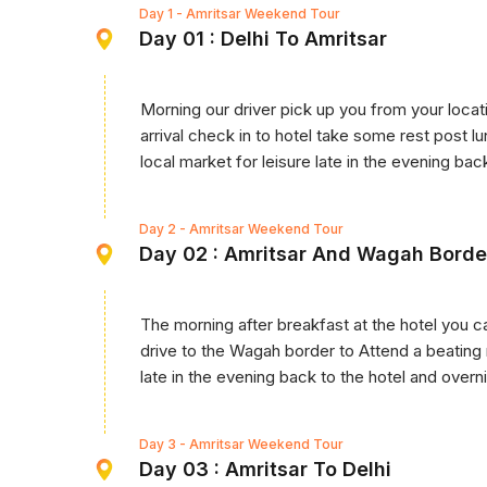
Day 1
- Amritsar Weekend Tour
Day 01 : Delhi To Amritsar
Morning our driver pick up you from your locati
arrival check in to hotel take some rest post 
local market for leisure late in the evening bac
Day 2
- Amritsar Weekend Tour
Day 02 : Amritsar And Wagah Borde
The morning after breakfast at the hotel you c
drive to the Wagah border to Attend a beating
late in the evening back to the hotel and overni
Day 3
- Amritsar Weekend Tour
Day 03 : Amritsar To Delhi