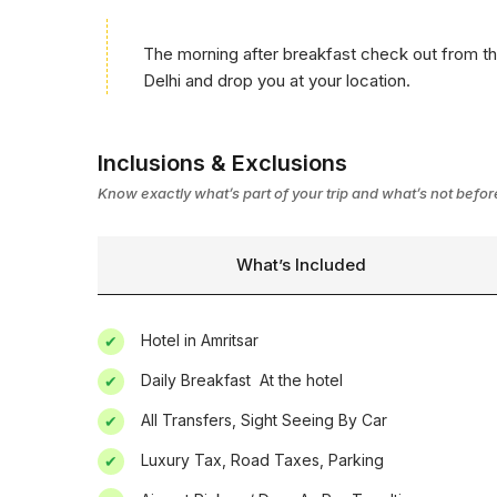
The morning after breakfast check out from the
Delhi and drop you at your location.
Inclusions & Exclusions
Know exactly what’s part of your trip and what’s not befo
What’s Included
Hotel in Amritsar
Daily Breakfast  At the hotel
All Transfers, Sight Seeing By Car
Luxury Tax, Road Taxes, Parking