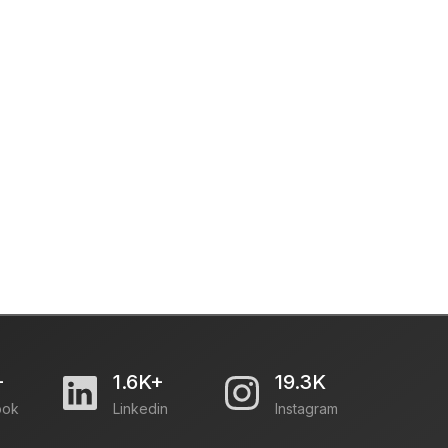
+
1.6K+
19.3K
ook
Linkedin
Instagram