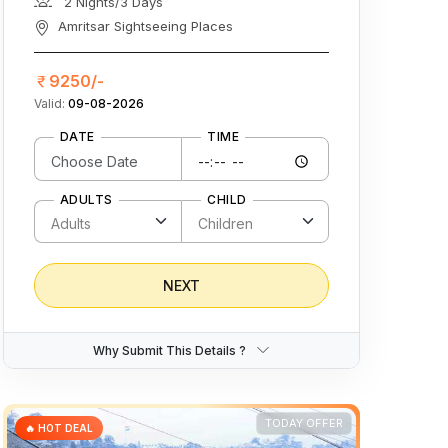
2 Nights/3 Days
Amritsar Sightseeing Places
9250/-
Valid:
09-08-2026
DATE
TIME
ADULTS
CHILD
NEXT
Why Submit This Details ?
TODAY OFFER
🔥 HOT DEAL