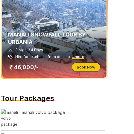
MANALI SNOWFALL TOUR BY
URBANIA
3 Night / 4 Days
Hire force urbania from delhi to
...more
46,000/-
Book Now
Tour Packages
manali volvo package