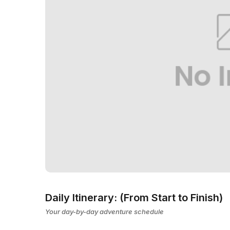
Daily Itinerary: (From Start to Finish)
Your day-by-day adventure schedule