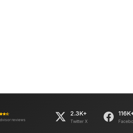
2.3K+
116K
advisor reviews
Twitter X
Faceb