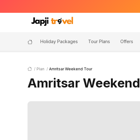
Holiday Packages
Tour Plans
Offers
Plan
Amritsar Weekend Tour
Amritsar Weekend