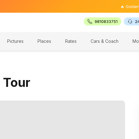
🔥 Golden Triang
9810833751
2
Pictures
Places
Rates
Cars & Coach
Mo
 Tour