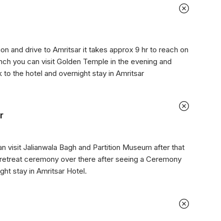
on and drive to Amritsar it takes approx 9 hr to reach on
lunch you can visit Golden Temple in the evening and
k to the hotel and overnight stay in Amritsar
r
an visit Jalianwala Bagh and Partition Museum after that
 retreat ceremony over there after seeing a Ceremony
ght stay in Amritsar Hotel.