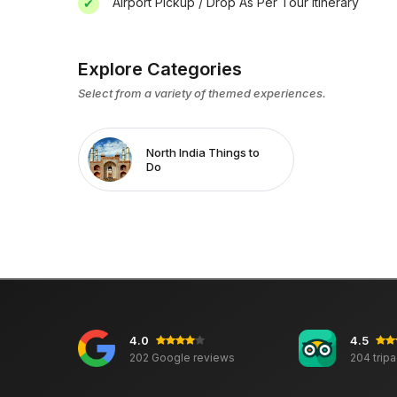
Airport Pickup / Drop As Per Tour Itinerary
Explore Categories
Select from a variety of themed experiences.
North India Things to
Do
4.0
4.5
202 Google reviews
204 trip