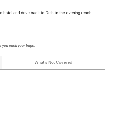
 hotel and drive back to Delhi in the evening reach
re you pack your bags.
What’s Not Covered