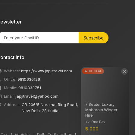
ewsletter
Subscribe
ontact Info
×
Website:
https://www.japjitravel.com
🔥 HOT DEAL
Office:
9810636126
Mobile:
9810833751
Email:
japjitravel@yahoo.com
7 Seater Luxury
Address:
CB 206/5 Naraina, Ring Road,
Maharaja Winger
New Delhi 28 (India)
Hire
One Day
₹6,000
 Taxi
Vehicles
Delhi To Rajasthan
|
|
|