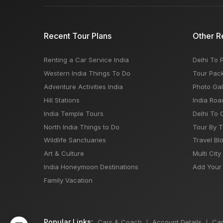
Recent Tour Plans
Other R
Renting a Car Service India
Delhi To 
Western India Things To Do
Tour Pac
Adventure Activities India
Photo Gal
Hill Stations
India Roa
India Temple Tours
Delhi To 
North India Things to Do
Tour By 
Wildlife Sanctuaries
Travel Bl
Art & Culture
Multi City
India Honeymoon Destinations
Add Your 
Family Vacation
Popular Links:
Cars & Coach
Account Details
Car
|
|