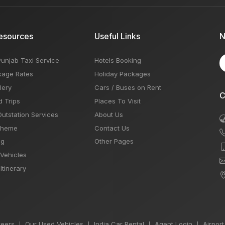
esources
Useful Links
N
Punjab Taxi Service
Hotels Booking
kage Rates
Holiday Packages
lery
Cars / Buses on Rent
C
d Trips
Places To Visit
Outstation Services
About Us
Theme
Contact Us
og
Other Pages
 Vehicles
Itinerary
eers
Our Used Vehicles
India Car Rental
Agent Login
Airport
|
|
|
|