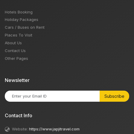
Hotels Booking
Holiday Packages
Cars / Buses on Rent
Places To Visit
About Us
Contact Us
Other Pages
Newsletter
Subscribe
Contact Info
Website:
https://www.japjitravel.com