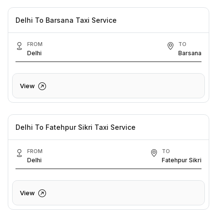
Delhi To Barsana Taxi Service
FROM
TO
Delhi
Barsana
View
Delhi To Fatehpur Sikri Taxi Service
FROM
TO
Delhi
Fatehpur Sikri
View