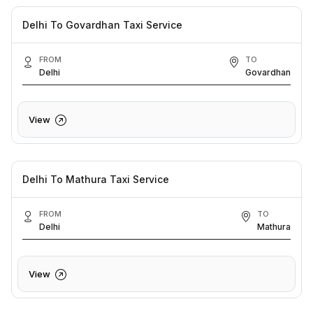
Delhi To Govardhan Taxi Service
FROM
TO
Delhi
Govardhan
View
Delhi To Mathura Taxi Service
FROM
TO
Delhi
Mathura
View