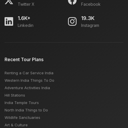
Twitter X
Facebook
1.6K+
19.3K
Linkedin
Instagram
Recent Tour Plans
Renting a Car Service India
Western India Things To Do
Adventure Activities India
Hill Stations
India Temple Tours
North India Things to Do
Wildlife Sanctuaries
Art & Culture