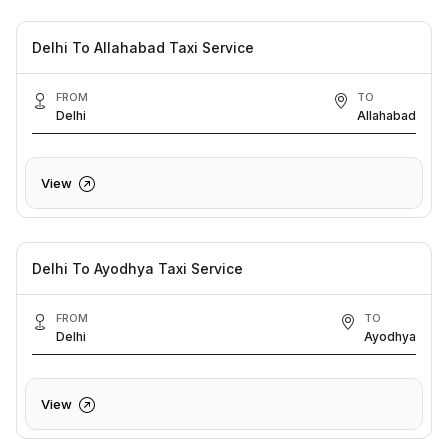
Delhi To Allahabad Taxi Service
FROM
TO
Delhi
Allahabad
View
Delhi To Ayodhya Taxi Service
FROM
TO
Delhi
Ayodhya
View