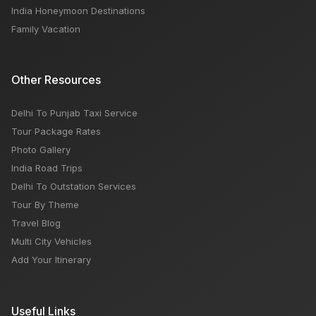
India Honeymoon Destinations
Family Vacation
Other Resources
Delhi To Punjab Taxi Service
Tour Package Rates
Photo Gallery
India Road Trips
Delhi To Outstation Services
Tour By Theme
Travel Blog
Multi City Vehicles
Add Your Itinerary
Useful Links