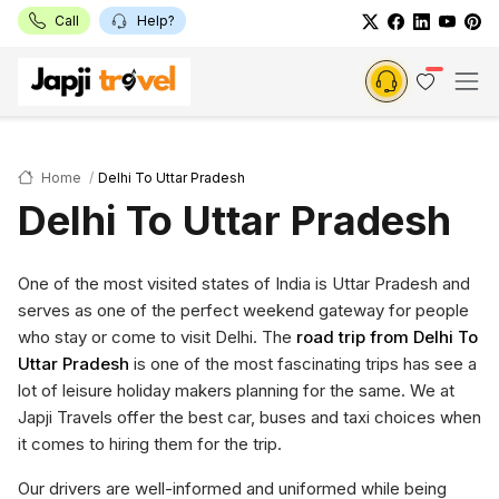
Call
Help?
Home
Delhi To Uttar Pradesh
Delhi To Uttar Pradesh
One of the most visited states of India is Uttar Pradesh and
serves as one of the perfect weekend gateway for people
who stay or come to visit Delhi. The
road trip from Delhi To
Uttar Pradesh
is one of the most fascinating trips has see a
lot of leisure holiday makers planning for the same. We at
Japji Travels offer the best car, buses and taxi choices when
it comes to hiring them for the trip.
Our drivers are well-informed and uniformed while being