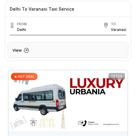
Delhi To Varanasi Taxi Service
FROM
TO
Delhi
Varanasi
View
OFFER
🔥 HOT DEAL