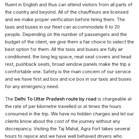
fluent in English and thus can attend visitors from all parts of
the country and beyond. All of the chauffeurs are licensed
and we make proper verification before hiring them. The
taxis and buses in our fleet can accommodate 6 to 20
people. Depending on the number of passengers and the
budget of the client, we give them a fair choice to select the
best option for them. All the taxis and buses are fully air
conditioned. the long leg space, neat seat covers and head
rest, pushback seats, broad window panels make the trip a
comfortable one. Safety is the main concern of our service
and we have first aid box and ice box in our taxis and buses
for any emergency need.
The
Delhi To Uttar Pradesh route by road
is chargeable at
the rate of per kilometre travelled or at times the hours
consumed in the trip. We have no hidden charges and let our
clients know about the cost of the journey without any
discrepancy. Visiting the Taj Mahal, Agra Fort takes several
hours to rejoice and we have well behaved drivers who