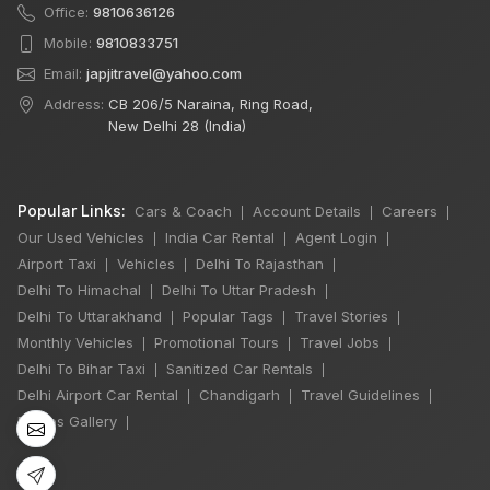
Office:
9810636126
Mobile:
9810833751
Email:
japjitravel@yahoo.com
Address:
CB 206/5 Naraina, Ring Road,
New Delhi 28 (India)
Popular Links:
Cars & Coach
Account Details
Careers
|
|
|
Our Used Vehicles
India Car Rental
Agent Login
|
|
|
Airport Taxi
Vehicles
Delhi To Rajasthan
|
|
|
Delhi To Himachal
Delhi To Uttar Pradesh
|
|
×
Delhi To Uttarakhand
Popular Tags
Travel Stories
|
|
|
🔥 HOT DEAL
Monthly Vehicles
Promotional Tours
Travel Jobs
|
|
|
Delhi To Bihar Taxi
Sanitized Car Rentals
|
|
Delhi Airport Car Rental
Chandigarh
Travel Guidelines
|
|
|
Delhi Sightseeing
Photos Gallery
|
By Car: 2 Person
10 Hours
₹2,999