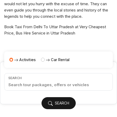
would not let you hurry with the excuse of time. They can
even guide you through the local stories and history of the
legends to help you connect with the place.
Book Taxi From Delhi To Uttar Pradesh at Very Cheapest
Price, Bus Hire Service in Uttar Pradesh
Activities
Car Rental
SEARCH
SEARCH