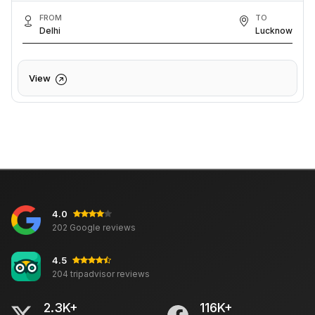
FROM
TO
Delhi
Lucknow
View
4.0
202 Google reviews
4.5
204 tripadvisor reviews
2.3K+
116K+