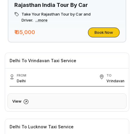
Rajasthan India Tour By Car
Take Your Rajasthan Tour by Car and
Driver.
...more
₹ 65,000
Book Now
Delhi To Vrindavan Taxi Service
FROM
TO
Delhi
Vrindavan
View
Delhi To Lucknow Taxi Service