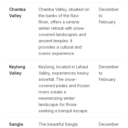
Chamba
Chamba Valley, situated on
December
Valley
the banks of the Ravi
to
River, offers a serene
February
winter retreat with snow-
covered landscapes and
ancient temples. It
provides a cultural and
scenic experience.
Keylong
Keylong, located in Lahaul
December
Valley
Valley, experiences heavy
to
snowfall. The snow-
February
covered peaks and frozen
rivers create a
mesmerizing winter
landscape for those
seeking a tranquil escape.
Sangla
The beautiful Sangla
December