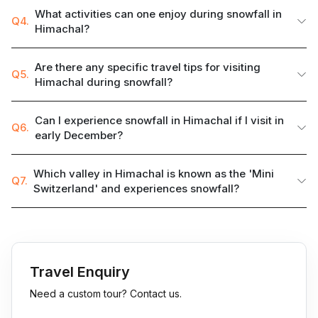
What activities can one enjoy during snowfall in
Q4.
Himachal?
Are there any specific travel tips for visiting
Q5.
Himachal during snowfall?
Can I experience snowfall in Himachal if I visit in
Q6.
early December?
Which valley in Himachal is known as the 'Mini
Q7.
Switzerland' and experiences snowfall?
Travel Enquiry
Need a custom tour? Contact us.