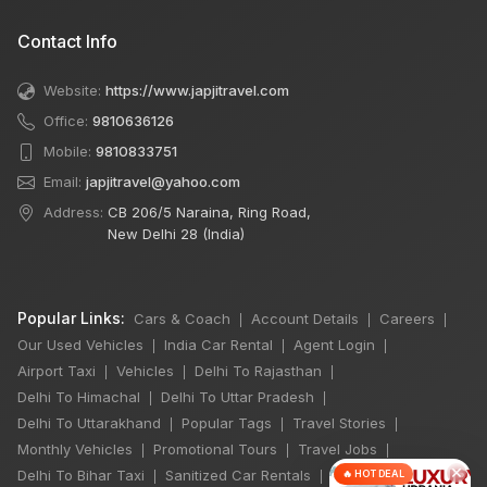
Contact Info
Website:
https://www.japjitravel.com
Office:
9810636126
Mobile:
9810833751
Email:
japjitravel@yahoo.com
Address:
CB 206/5 Naraina, Ring Road,
New Delhi 28 (India)
Popular Links:
Cars & Coach
Account Details
Careers
|
|
|
Our Used Vehicles
India Car Rental
Agent Login
|
|
|
Airport Taxi
Vehicles
Delhi To Rajasthan
|
|
|
Delhi To Himachal
Delhi To Uttar Pradesh
|
|
Delhi To Uttarakhand
Popular Tags
Travel Stories
|
|
|
Monthly Vehicles
Promotional Tours
Travel Jobs
|
|
|
×
Delhi To Bihar Taxi
Sanitized Car Rentals
🔥 HOT DEAL
|
|