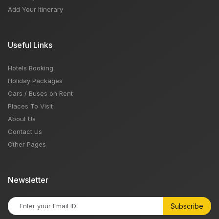
Add Your Itinerary
Useful Links
Hotels Booking
Holiday Packages
Cars / Buses on Rent
Places To Visit
About Us
Contact Us
Other Pages
Newsletter
Subscribe