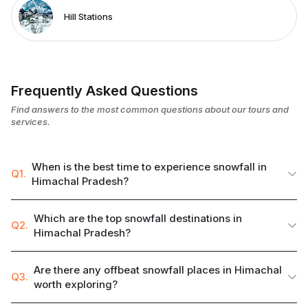
Hill Stations
Frequently Asked Questions
Find answers to the most common questions about our tours and
services.
When is the best time to experience snowfall in
Q1.
Himachal Pradesh?
Which are the top snowfall destinations in
Q2.
Himachal Pradesh?
Are there any offbeat snowfall places in Himachal
Q3.
worth exploring?