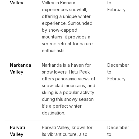
Valley
Valley in Kinnaur
to
experiences snowfall,
February
offering a unique winter
experience. Surrounded
by snow-capped
mountains, it provides a
serene retreat for nature
enthusiasts.
Narkanda
Narkanda is a haven for
December
Valley
snow lovers. Hatu Peak
to
offers panoramic views of
February
snow-clad mountains, and
skiing is a popular activity
during this snowy season.
It's a perfect winter
destination.
Parvati
Parvati Valley, known for
December
Valley
its vibrant culture, also
to