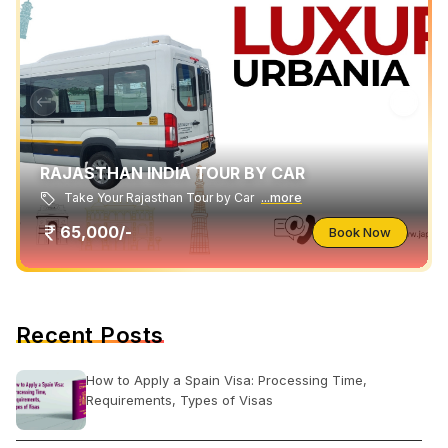
RAJASTHAN INDIA TOUR BY CAR
Take Your Rajasthan Tour by Car
...more
65,000/-
Book Now
Recent Posts
How to Apply a Spain Visa: Processing Time,
Requirements, Types of Visas