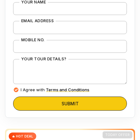
YOUR NAME
EMAIL ADDRESS
MOBILE NO.
YOUR TOUR DETAILS?
I Agree with
Terms and Conditions
SUBMIT
TODAY OFFER
🔥 HOT DEAL