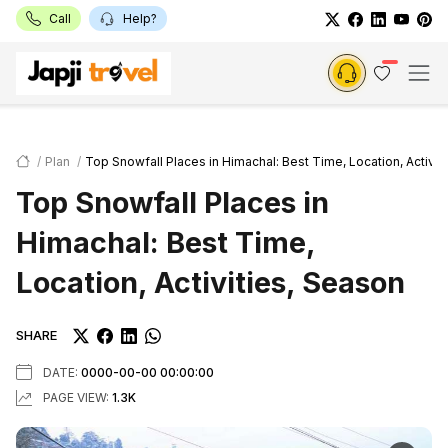
Call
Help?
Plan
Top Snowfall Places in Himachal: Best Time, Location, Activit
Top Snowfall Places in
Himachal: Best Time,
Location, Activities, Season
SHARE
DATE:
0000-00-00 00:00:00
PAGE VIEW:
1.3K