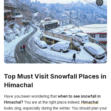
Top Must Visit Snowfall Places in
Himachal
Have you been wondering that
when to see snowfall in
Himachal?
You are at the right place indeed.
Himachal
looks zing, especially during the winter. You should plan your