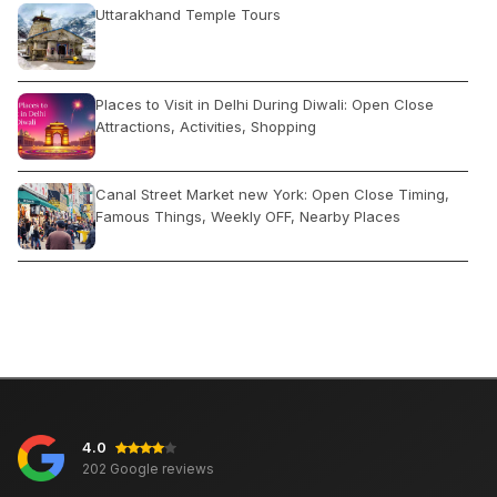
Uttarakhand Temple Tours
Places to Visit in Delhi During Diwali: Open Close
Attractions, Activities, Shopping
Canal Street Market new York: Open Close Timing,
Famous Things, Weekly OFF, Nearby Places
Kashmir or Himachal: Which is Better For Holiday
Tour Package?
Places to Visit in Agra on Friday: Which Open or
Closed
4.0
Kamakhya Temple: History, Location, Darshan
202 Google reviews
Timings, How to Reach