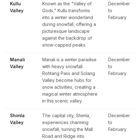
Kullu
Known as the "Valley of
December
Valley
Gods," Kullu transforms
to
into a winter wonderland
February
during snowfall, offering a
picturesque landscape
against the backdrop of
snow-capped peaks.
Manali
Manali is a winter paradise
December
Valley
with heavy snowfall.
to
Rohtang Pass and Solang
February
Valley become hubs for
snow activities, creating a
magical winter atmosphere
in this scenic valley.
Shimla
The capital city, Shimla,
December
Valley
experiences charming
to
snowfall, turning the Mall
February
Road and Ridge into