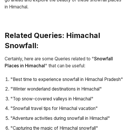
in Himachal.
Related Queries: Himachal
Snowfall:
Certainly, here are some Queries related to "
Snowfall
Places in Himachal
" that can be useful:
"Best time to experience snowfall in Himachal Pradesh"
"Winter wonderland destinations in Himachal"
"Top snow-covered valleys in Himachal"
"Snowfall travel tips for Himachal vacation"
"Adventure activities during snowfall in Himachal"
"Capturing the magic of Himachal snowfall"