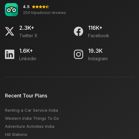
4.5
204 tripadvisor reviews
Subhash Bazar Agra: Open Close Timing, Famous
Things, Weekly OFF, Nearby Places
2.3K+
116K+
Twitter X
Facebook
Summer Vacation ideas for Families
1.6K+
19.3K
Linkedin
Instagram
Which is better Shimla or Manali?
Can You Return a Rental Car to a Different Location?
Recent Tour Plans
Renting a Car Service India
6 BEST PLACES TO NOT MISS OUT IN INDIA THIS MAY
Western India Things To Do
Adventure Activities India
Hill Stations