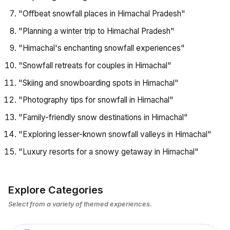
"Offbeat snowfall places in Himachal Pradesh"
"Planning a winter trip to Himachal Pradesh"
"Himachal's enchanting snowfall experiences"
"Snowfall retreats for couples in Himachal"
"Skiing and snowboarding spots in Himachal"
"Photography tips for snowfall in Himachal"
"Family-friendly snow destinations in Himachal"
"Exploring lesser-known snowfall valleys in Himachal"
"Luxury resorts for a snowy getaway in Himachal"
Explore Categories
Select from a variety of themed experiences.