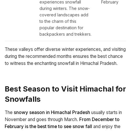
experiences snowfall
February
during winters. The snow-
covered landscapes add
to the charm of this
popular destination for
backpackers and trekkers.
These valleys offer diverse winter experiences, and visiting
during the recommended months ensures the best chance
to witness the enchanting snowfall in Himachal Pradesh.
Best Season to Visit Himachal for
Snowfalls
The
snowy season in Himachal Pradesh
usually starts in
November and goes through March.
From December to
February is the best time to see snow fall
and enjoy the