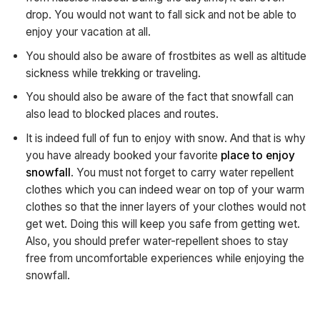
drop. You would not want to fall sick and not be able to
enjoy your vacation at all.
You should also be aware of frostbites as well as altitude
sickness while trekking or traveling.
You should also be aware of the fact that snowfall can
also lead to blocked places and routes.
It is indeed full of fun to enjoy with snow. And that is why
you have already booked your favorite
place to enjoy
snowfall
. You must not forget to carry water repellent
clothes which you can indeed wear on top of your warm
clothes so that the inner layers of your clothes would not
get wet. Doing this will keep you safe from getting wet.
Also, you should prefer water-repellent shoes to stay
free from uncomfortable experiences while enjoying the
snowfall.