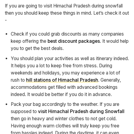
If you are going to visit Himachal Pradesh during snowfall
then you should keep these things in mind. Let’s check it out
-
Check if you could grab discounts as many companies
keep offering the
best discount packages
. It would help
you to get the best deals.
You should plan your activities as well as itinerary indeed.
It helps you a lot to keep free from stress. During
weekends and holidays, you may experience a lot of
rush to
hill stations of Himachal Pradesh
. Generally,
accommodations get filled with advanced bookings
indeed. It would be better if you do it in advance.
Pack your bag accordingly to the weather. If you are
supposed to
visit Himachal Pradesh during Snowfall
then go in heavy and winter clothes to not get cold.
Having enough warm clothes will truly keep you free
from hassles indeed. During the daytime, it can even