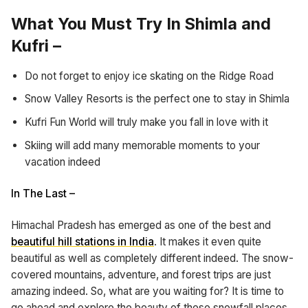
What You Must Try In Shimla and
Kufri –
Do not forget to enjoy ice skating on the Ridge Road
Snow Valley Resorts is the perfect one to stay in Shimla
Kufri Fun World will truly make you fall in love with it
Skiing will add many memorable moments to your
vacation indeed
In The Last –
Himachal Pradesh has emerged as one of the best and
beautiful hill stations in India
. It makes it even quite
beautiful as well as completely different indeed. The snow-
covered mountains, adventure, and forest trips are just
amazing indeed. So, what are you waiting for? It is time to
go ahead and explore the beauty of these snowfall places