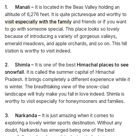
1.
Manali –
It is located in the Beas Valley holding an
altitude of 6,276 feet. It is quite picturesque and worthy to
visit especially with the family
and friends or if you want
to go with someone special. This place looks so lovely
because of introducing a variety of gorgeous valleys,
emerald meadows, and apple orchards, and so on. This hill
station is worthy to visit indeed.
2.
Shimla –
It is one of the best
Himachal places to see
snowfall.
It is called the summer capital of Himachal
Pradesh. It brings completely a different experience while it
is winter. The breathtaking view of the snow-clad
landscape will truly make you fall in love indeed. Shimla is
worthy to visit especially for honeymooners and families.
3.
Narkanda –
It is just amazing when it comes to
exploring a lovely winter sports destination. Without any
doubt, Narkanda has emerged being one of the best