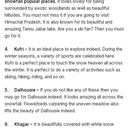
snowfall popular places.
It looks lovely for being
surrounded by exotic woodlands as well as beautiful
hillsides. You must not miss it if you are going to visit
Himachal Pradesh. It is also known for its beautiful and
amazing Tannu Jabar lake. Are you a ski fan? Then you must
go for it.
4.
Kufri –
It is an ideal place to explore indeed. During the
winter seasons, a variety of sports are celebrated here.
Kufri is a perfect place to touch the snow heaven all across
the winter. It is perfect to do a variety of activities such as
skiing, hiking, riding, and so on.
5.
Dalhousie –
If you do not like any of these then you
may go for Dalhousie indeed. It looks amazing all across the
snowfall. Flowerbeds carpeting the uneven meadow also
lifts the beauty of Dalhousie indeed.
6.
Khajjar –
It is beautifully covered with white snow