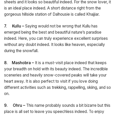
sheets and it looks so beautiful indeed. For the snow lover, it
is an ideal place indeed. A short distance right from the
gorgeous hillside station of Dalhousie is called Khajjiar.
7.
Kullu –
Saying would not be wrong that Kullu has
emerged being the best and beautiful nature’s paradise
indeed. Here, you can truly experience excellent surprises
without any doubt indeed. It looks like heaven, especially
during the snowfall.
8.
Mashobra –
It is a must-visit place indeed that keeps
your breadth on hold with its beauty indeed. The incredible
sceneries and heavily snow-covered peaks will take your
heart away. It is also perfect to visit if you love doing
different activities such as trekking, rappelling, skiing, and so
on.
9.
Ohru –
This name probably sounds a bit bizarre but this
place is all set to leave you speechless indeed. To enjoy