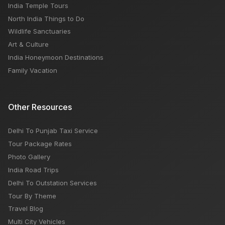
India Temple Tours
North India Things to Do
Wildlife Sanctuaries
Art & Culture
India Honeymoon Destinations
Family Vacation
Other Resources
Delhi To Punjab Taxi Service
Tour Package Rates
Photo Gallery
India Road Trips
Delhi To Outstation Services
Tour By Theme
Travel Blog
Multi City Vehicles