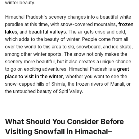
winter beauty.
Himachal Pradesh's scenery changes into a beautiful white
paradise at this time, with snow-covered mountains,
frozen
lakes
, and
beautiful valleys
. The air gets crisp and cold,
which adds to the beauty of winter. People come from all
over the world to this area to ski, snowboard, and ice skate,
among other winter sports. The snow not only makes the
scenery more beautiful, but it also creates a unique chance
to go on exciting adventures. Himachal Pradesh is a
great
place to visit in the winter
, whether you want to see the
snow-capped hills of Shimla, the frozen rivers of Manali, or
the untouched beauty of Spiti Valley.
What Should You Consider Before
Visiting Snowfall in Himachal–