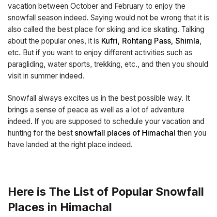
vacation between October and February to enjoy the
snowfall season indeed. Saying would not be wrong that it is
also called the best place for skiing and ice skating. Talking
about the popular ones, it is
Kufri, Rohtang Pass, Shimla
,
etc. But if you want to enjoy different activities such as
paragliding, water sports, trekking, etc., and then you should
visit in summer indeed.
Snowfall always excites us in the best possible way. It
brings a sense of peace as well as a lot of adventure
indeed. If you are supposed to schedule your vacation and
hunting for the best
snowfall places of Himachal
then you
have landed at the right place indeed.
Here is The List of Popular Snowfall
Places in Himachal