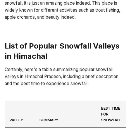
snowfall, it is just an amazing place indeed. This place is
widely known for different activities such as trout fishing,
apple orchards, and beauty indeed.
List of Popular Snowfall Valleys
in Himachal
Certainly, here's a table summarizing popular snowfall
valleys in Himachal Pradesh, including a brief description
and the best time to experience snowfall:
BEST TIME
FOR
VALLEY
SUMMARY
SNOWFALL