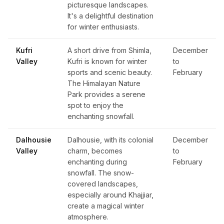
picturesque landscapes.
It's a delightful destination
for winter enthusiasts.
Kufri
A short drive from Shimla,
December
Valley
Kufri is known for winter
to
sports and scenic beauty.
February
The Himalayan Nature
Park provides a serene
spot to enjoy the
enchanting snowfall.
Dalhousie
Dalhousie, with its colonial
December
Valley
charm, becomes
to
enchanting during
February
snowfall. The snow-
covered landscapes,
especially around Khajjiar,
create a magical winter
atmosphere.