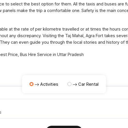
ce to select the best option for them. All the taxis and buses are fu
panels make the trip a comfortable one. Safety is the main concer
able at the rate of per kilometre travelled or at times the hours 
thout any discrepancy. Visiting the Taj Mahal, Agra Fort takes sev
 They can even guide you through the local stories and history of 
st Price, Bus Hire Service in Uttar Pradesh
Activities
Car Rental