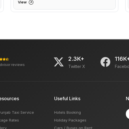
View
2.3K+
116K
advisor reviews
Twitter X
Faceb
esources
Useful Links
N
Punjab Taxi Service
Hotels Booking
kage Rates
Holiday Packages
lery
Cars / Buses on Rent