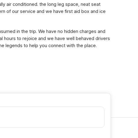
lly air conditioned. the long leg space, neat seat
n of our service and we have first aid box and ice
consumed in the trip. We have no hidden charges and
eral hours to rejoice and we have well behaved drivers
the legends to help you connect with the place.