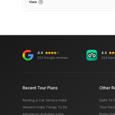
View
4.0
4.5
202 Google reviews
204 trip
Recent Tour Plans
Other R
Renting a Car Service India
Delhi To 
Western India Things To Do
Tour Pac
Adventure Activities India
Photo Gal