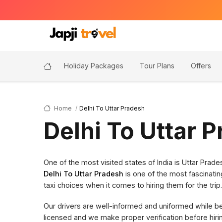
Holiday Packages
Tour Plans
Offers
Home
Delhi To Uttar Pradesh
Delhi To Uttar 
One of the most visited states of India is Uttar Pra
Delhi To Uttar Pradesh
is one of the most fascinatin
taxi choices when it comes to hiring them for the trip.
Our drivers are well-informed and uniformed while bein
licensed and we make proper verification before hi