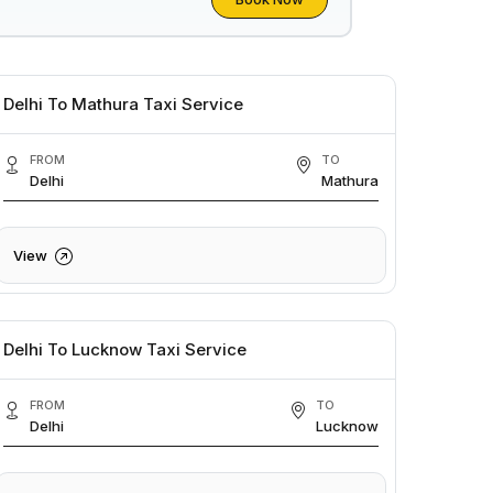
Delhi To Mathura Taxi Service
FROM
TO
Delhi
Mathura
View
Delhi To Lucknow Taxi Service
FROM
TO
Delhi
Lucknow