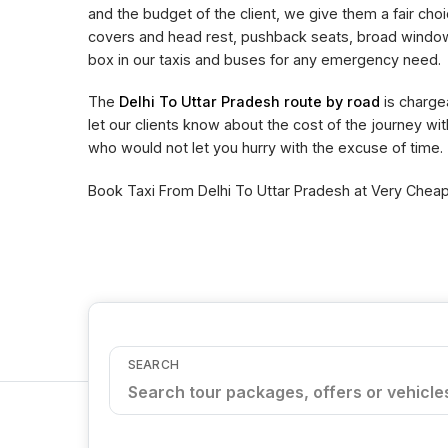
and the budget of the client, we give them a fair choi
covers and head rest, pushback seats, broad window 
box in our taxis and buses for any emergency need.
The
Delhi To Uttar Pradesh route by road
is charge
let our clients know about the cost of the journey wi
who would not let you hurry with the excuse of time.
Book Taxi From Delhi To Uttar Pradesh at Very Cheape
SEARCH