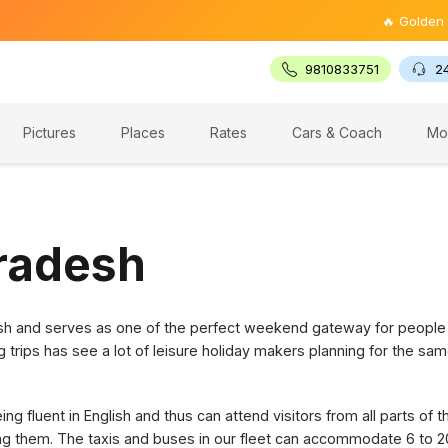
🔥 Golden Triangl
9810833751
2
Pictures
Places
Rates
Cars & Coach
Mo
Pradesh
desh and serves as one of the perfect weekend gateway for people
g trips has see a lot of leisure holiday makers planning for the sam
g fluent in English and thus can attend visitors from all parts of 
ring them. The taxis and buses in our fleet can accommodate 6 to