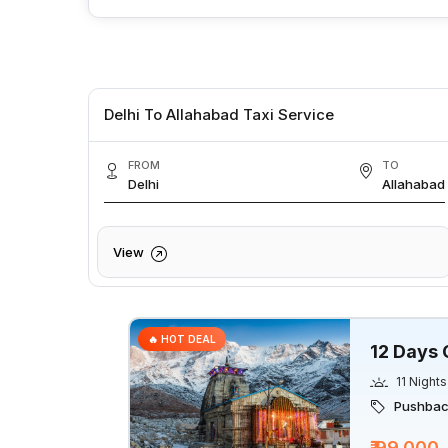
Delhi To Allahabad Taxi Service
FROM
TO
Delhi
Allahabad
View
🔥 HOT DEAL
12 Days 
11 Nights
Pushback
₹ 99,000