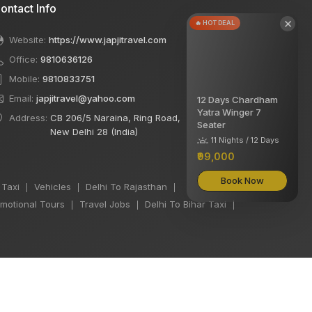
ontact Info
×
🔥 HOT DEAL
Website:
https://www.japjitravel.com
Office:
9810636126
Mobile:
9810833751
Email:
japjitravel@yahoo.com
12 Days Chardham
Yatra Winger 7
Address:
CB 206/5 Naraina, Ring Road,
Seater
New Delhi 28 (India)
11 Nights / 12 Days
₹99,000
Book Now
 Taxi
Vehicles
Delhi To Rajasthan
|
|
|
motional Tours
Travel Jobs
Delhi To Bihar Taxi
|
|
|