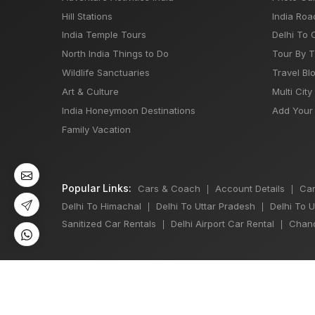
Hill Stations
India Roa
India Temple Tours
Delhi To 
North India Things to Do
Tour By 
Wildlife Sanctuaries
Travel Bl
Art & Culture
Multi City
India Honeymoon Destinations
Add Your 
Family Vacation
Popular Links:
Cars & Coach
Account Details
Car
|
|
Delhi To Himachal
Delhi To Uttar Pradesh
Delhi To 
|
|
Sanitized Car Rentals
Delhi Airport Car Rental
Chand
|
|
©
All Copyright 2013 - 2026 Reserved by
Japji Travel Pvt Ltd