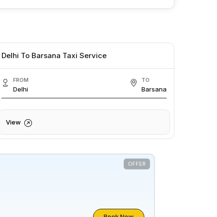
Delhi To Barsana Taxi Service
FROM
TO
Delhi
Barsana
View
OFFER
Book Now