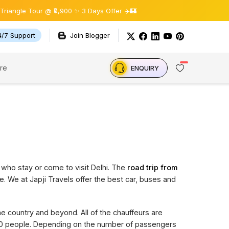
e Tour @ ₹9,900 ✨ 3 Days Offer ✈️🏰
4/7 Support
Join Blogger
re
ENQUIRY
 who stay or come to visit Delhi. The
road trip from
e. We at Japji Travels offer the best car, buses and
the country and beyond. All of the chauffeurs are
 20 people. Depending on the number of passengers