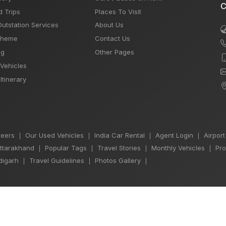
C
d Trips
Places To Visit
Outstation Services
About Us
Theme
Contact Us
og
Other Pages
 Vehicles
Itinerary
eers
Our Used Vehicles
India Car Rental
Agent Login
Airport
|
|
|
|
Uttarakhand
Popular Tags
Travel Stories
Monthly Vehicles
Pro
|
|
|
|
igarh
Travel Guidelines
Photos Gallery
|
|
|