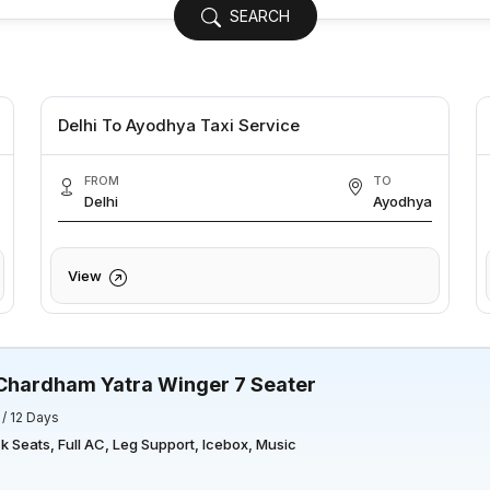
SEARCH
Delhi To Ayodhya Taxi Service
FROM
TO
Delhi
Ayodhya
View
Chardham Yatra Winger 7 Seater
 / 12 Days
 Seats, Full AC, Leg Support, Icebox, Music