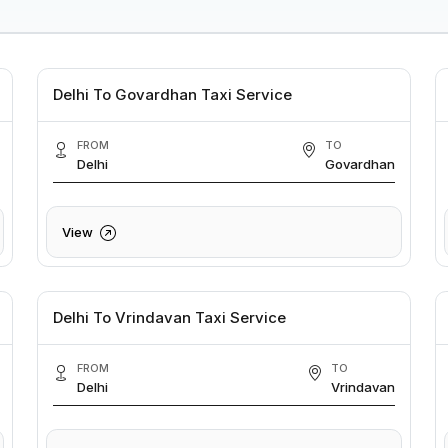
Delhi To Govardhan Taxi Service
FROM
TO
Delhi
Govardhan
View
Delhi To Vrindavan Taxi Service
FROM
TO
Delhi
Vrindavan