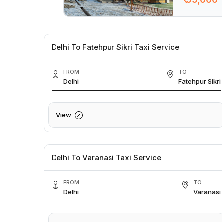
Delhi To Fatehpur Sikri Taxi Service
FROM
TO
Delhi
Fatehpur Sikri
View
Delhi To Varanasi Taxi Service
FROM
TO
Delhi
Varanasi