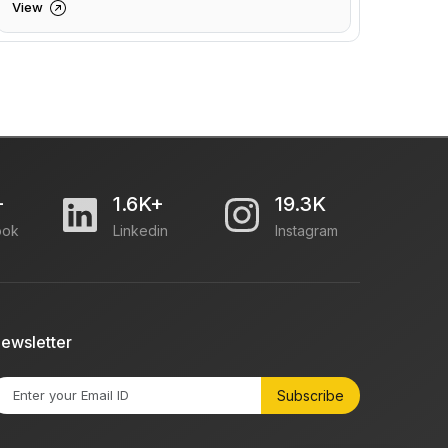
View
+
1.6K+
19.3K
ook
Linkedin
Instagram
ewsletter
Subscribe