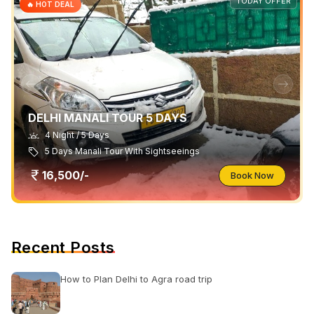
TODAY OFFER
🔥 HOT DEAL
DELHI MANALI TOUR 5 DAYS
4 Night / 5 Days
5 Days Manali Tour With Sightseeings
16,500/-
Book Now
Recent Posts
How to Plan Delhi to Agra road trip