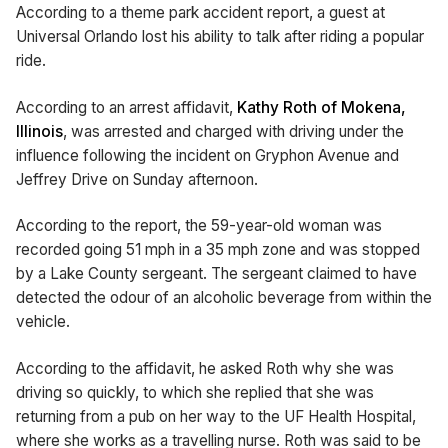
According to a theme park accident report, a guest at
Universal Orlando lost his ability to talk after riding a popular
ride.
According to an arrest affidavit,
Kathy Roth of Mokena,
Illinois
, was arrested and charged with driving under the
influence following the incident on Gryphon Avenue and
Jeffrey Drive on Sunday afternoon.
According to the report, the 59-year-old woman was
recorded going 51 mph in a 35 mph zone and was stopped
by a Lake County sergeant. The sergeant claimed to have
detected the odour of an alcoholic beverage from within the
vehicle.
According to the affidavit, he asked Roth why she was
driving so quickly, to which she replied that she was
returning from a pub on her way to the UF Health Hospital,
where she works as a travelling nurse. Roth was said to be