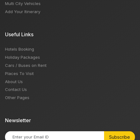
Multi City Vehicles
Add Your Itinerary
Useful Links
Hotels Booking
Holiday Packages
Cars / Buses on Rent
Places To Visit
About Us
Contact Us
Other Pages
Newsletter
Subscribe