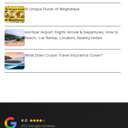
10 Unique Foods of Meghalaya
Amritsar Airport: Flights Arrival & Departures, How to
Reach, Car Rental, Location, Nearby Hotels
What Does Cruise Travel Insurance Cover?
Paradise Beach Pondicherry: Timings, Entry Fee, Best
Time, Activities
Places to Visit in Delhi During Diwali: Open Close
Attractions, Activities, Shopping
4.0
Best Places to Go on a Family Trip in India
202 Google reviews