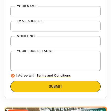
YOUR NAME
EMAIL ADDRESS
MOBILE NO.
YOUR TOUR DETAILS?
I Agree with
Terms and Conditions
SUBMIT