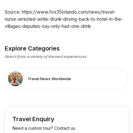
Source: https://www.fox35orlando.com/news/travel-
nurse-arrested-while-drunk-driving-back-to-hotel-in-the-
villages-deputies-say-only-had-one-drink
Explore Categories
Select from a variety of themed experiences.
Travel News Worldwide
Travel Enquiry
Need a custom tour? Contact us.