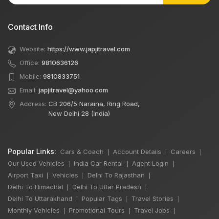
Contact Info
Website:
https://www.japjitravel.com
Office:
9810636126
Mobile:
9810833751
Email:
japjitravel@yahoo.com
Address:
CB 206/5 Naraina, Ring Road,
New Delhi 28 (India)
Popular Links:
Cars & Coach
Account Details
Careers
|
|
|
Our Used Vehicles
India Car Rental
Agent Login
|
|
|
Airport Taxi
Vehicles
Delhi To Rajasthan
|
|
|
Delhi To Himachal
Delhi To Uttar Pradesh
|
|
Delhi To Uttarakhand
Popular Tags
Travel Stories
|
|
|
×
Monthly Vehicles
Promotional Tours
Travel Jobs
|
|
|
🔥 HOT DEAL