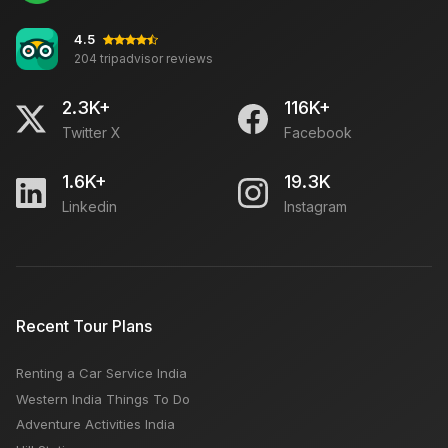
4.5
204 tripadvisor reviews
What to See in Agra Tour? Places to Visit in Agra in
One Day
2.3K+
116K+
Twitter X
Facebook
How to Reach Keylong from Manali
1.6K+
19.3K
Linkedin
Instagram
India Go First airline files for bankruptcy
Hop In, Explore Out: Short Car Trips Near Delhi Await
Recent Tour Plans
Renting a Car Service India
Paharganj Market Delhi: Open Close Timing, Famous
Western India Things To Do
Things, Weekly OFF, Nearby Places
Adventure Activities India