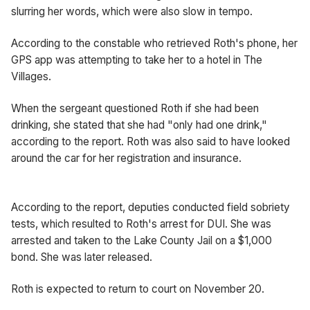
slurring her words, which were also slow in tempo.
According to the constable who retrieved Roth's phone, her
GPS app was attempting to take her to a hotel in The
Villages.
When the sergeant questioned Roth if she had been
drinking, she stated that she had "only had one drink,"
according to the report. Roth was also said to have looked
around the car for her registration and insurance.
According to the report, deputies conducted field sobriety
tests, which resulted to Roth's arrest for DUI. She was
arrested and taken to the Lake County Jail on a $1,000
bond. She was later released.
Roth is expected to return to court on November 20.