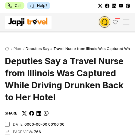
Call
Help?
Plan
Deputies Say a Travel Nurse from Illinois Was Captured While
Deputies Say a Travel Nurse
from Illinois Was Captured
While Driving Drunken Back
to Her Hotel
SHARE
DATE:
0000-00-00 00:00:00
PAGE VIEW:
766