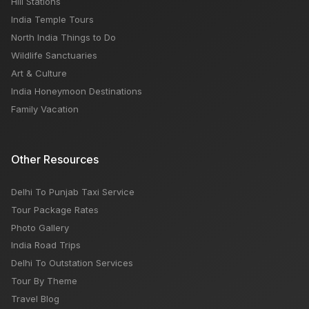
Hill Stations
India Temple Tours
North India Things to Do
Wildlife Sanctuaries
Art & Culture
India Honeymoon Destinations
Family Vacation
Other Resources
Delhi To Punjab Taxi Service
Tour Package Rates
Photo Gallery
India Road Trips
Delhi To Outstation Services
Tour By Theme
Travel Blog