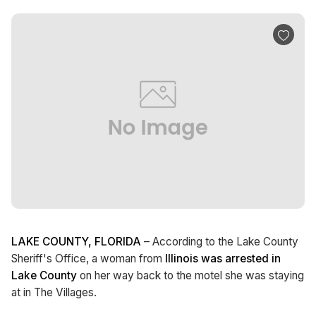
LAKE COUNTY, FLORIDA
– According to the Lake County
Sheriff's Office, a woman from
Illinois was arrested in
Lake County
on her way back to the motel she was staying
at in The Villages.