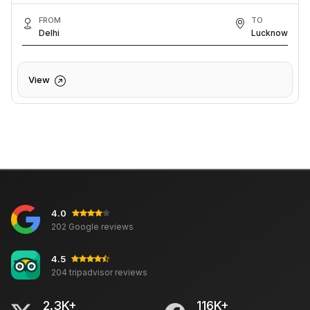
FROM
TO
Delhi
Lucknow
View
4.0
202 Google reviews
4.5
204 tripadvisor reviews
2.3K+
116K+