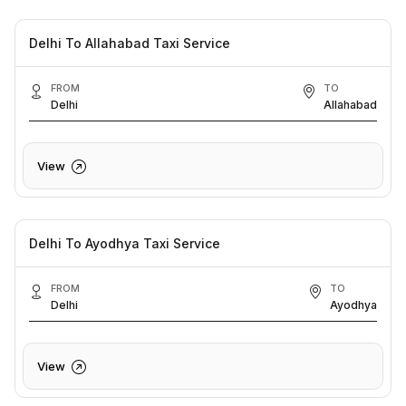
Delhi To Allahabad Taxi Service
FROM
TO
Delhi
Allahabad
View
Delhi To Ayodhya Taxi Service
FROM
TO
Delhi
Ayodhya
View