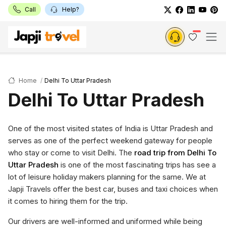
Call
Help?
Home
Delhi To Uttar Pradesh
Delhi To Uttar Pradesh
One of the most visited states of India is Uttar Pradesh and
serves as one of the perfect weekend gateway for people
who stay or come to visit Delhi. The
road trip from Delhi To
Uttar Pradesh
is one of the most fascinating trips has see a
lot of leisure holiday makers planning for the same. We at
Japji Travels offer the best car, buses and taxi choices when
it comes to hiring them for the trip.
Our drivers are well-informed and uniformed while being