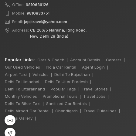
Office:
9810636126
Mobile:
9810833751
Email:
japjitravel@yahoo.com
Address:
CB 206/5 Naraina, Ring Road,
New Delhi 28 (India)
Popular Links:
Cars & Coach
Account Details
Careers
|
|
|
Our Used Vehicles
India Car Rental
Agent Login
|
|
|
Airport Taxi
Vehicles
Delhi To Rajasthan
|
|
|
Delhi To Himachal
Delhi To Uttar Pradesh
|
|
×
Delhi To Uttarakhand
Popular Tags
Travel Stories
|
|
|
🔥 HOT DEAL
Monthly Vehicles
Promotional Tours
Travel Jobs
|
|
|
Delhi To Bihar Taxi
Sanitized Car Rentals
|
|
Delhi Airport Car Rental
Chandigarh
Travel Guidelines
|
|
|
Manali Snowfall
Photos Gallery
|
Tour By Urbania
3 Night / 4 Days
₹46,000