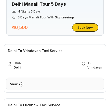
Delhi Manali Tour 5 Days
4 Night / 5 Days
5 Days Manali Tour With Sightseeings
₹ 16,500
Book Now
Delhi To Vrindavan Taxi Service
FROM
TO
Delhi
Vrindavan
View
Delhi To Lucknow Taxi Service