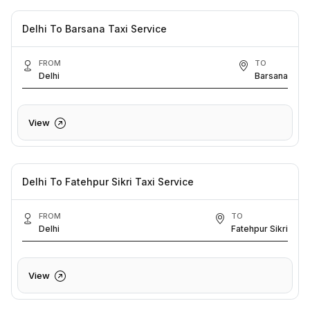
Delhi To Barsana Taxi Service
FROM
TO
Delhi
Barsana
View
Delhi To Fatehpur Sikri Taxi Service
FROM
TO
Delhi
Fatehpur Sikri
View