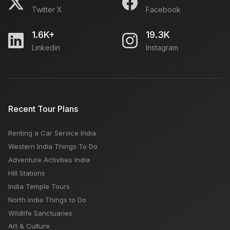
Twitter X
Facebook
1.6K+
19.3K
Linkedin
Instagram
Recent Tour Plans
Renting a Car Service India
Western India Things To Do
Adventure Activities India
Hill Stations
India Temple Tours
North India Things to Do
Wildlife Sanctuaries
Art & Culture