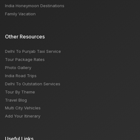
India Honeymoon Destinations
Family Vacation
Other Resources
Delhi To Punjab Taxi Service
Tour Package Rates
Photo Gallery
India Road Trips
Delhi To Outstation Services
Tour By Theme
Travel Blog
Multi City Vehicles
Add Your Itinerary
Useful Links