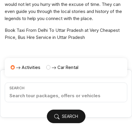
would not let you hurry with the excuse of time. They can
even guide you through the local stories and history of the
legends to help you connect with the place.
Book Taxi From Delhi To Uttar Pradesh at Very Cheapest
Price, Bus Hire Service in Uttar Pradesh
Activities
Car Rental
SEARCH
SEARCH