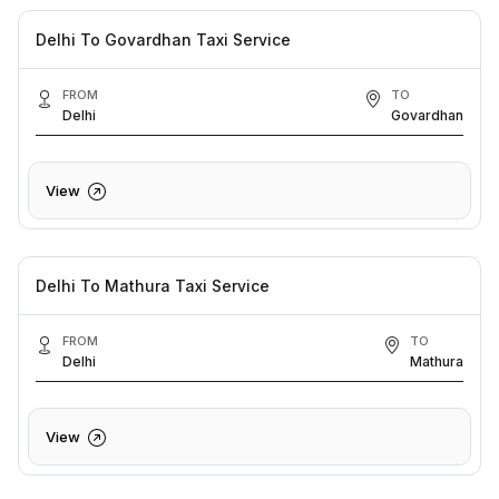
Delhi To Govardhan Taxi Service
FROM
TO
Delhi
Govardhan
View
Delhi To Mathura Taxi Service
FROM
TO
Delhi
Mathura
View