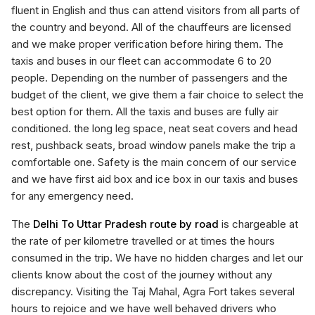
fluent in English and thus can attend visitors from all parts of
the country and beyond. All of the chauffeurs are licensed
and we make proper verification before hiring them. The
taxis and buses in our fleet can accommodate 6 to 20
people. Depending on the number of passengers and the
budget of the client, we give them a fair choice to select the
best option for them. All the taxis and buses are fully air
conditioned. the long leg space, neat seat covers and head
rest, pushback seats, broad window panels make the trip a
comfortable one. Safety is the main concern of our service
and we have first aid box and ice box in our taxis and buses
for any emergency need.
The
Delhi To Uttar Pradesh route by road
is chargeable at
the rate of per kilometre travelled or at times the hours
consumed in the trip. We have no hidden charges and let our
clients know about the cost of the journey without any
discrepancy. Visiting the Taj Mahal, Agra Fort takes several
hours to rejoice and we have well behaved drivers who