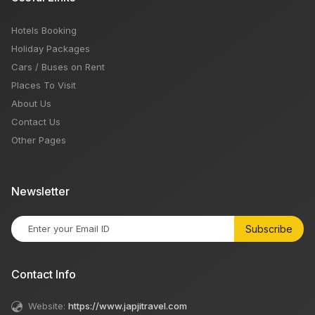
Hotels Booking
Holiday Packages
Cars / Buses on Rent
Places To Visit
About Us
Contact Us
Other Pages
Newsletter
Subscribe
Contact Info
Website:
https://www.japjitravel.com