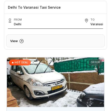
Delhi To Varanasi Taxi Service
FROM
TO
Delhi
Varanasi
View
OFFER
🔥 HOT DEAL