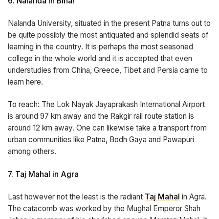
6. Nalanda in Bihar
Nalanda University, situated in the present Patna turns out to
be quite possibly the most antiquated and splendid seats of
learning in the country. It is perhaps the most seasoned
college in the whole world and it is accepted that even
understudies from China, Greece, Tibet and Persia came to
learn here.
To reach: The Lok Nayak Jayaprakash International Airport
is around 97 km away and the Rakgir rail route station is
around 12 km away. One can likewise take a transport from
urban communities like Patna, Bodh Gaya and Pawapuri
among others.
7. Taj Mahal in Agra
Last however not the least is the radiant
Taj Mahal
in Agra.
The catacomb was worked by the Mughal Emperor Shah