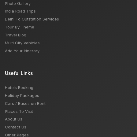
Photo Gallery
India Road Trips
Delhi To Outstation Services
Tour By Theme
Travel Blog
Multi City Vehicles
Add Your Itinerary
Useful Links
Hotels Booking
Holiday Packages
Cars / Buses on Rent
Places To Visit
About Us
Contact Us
Other Pages