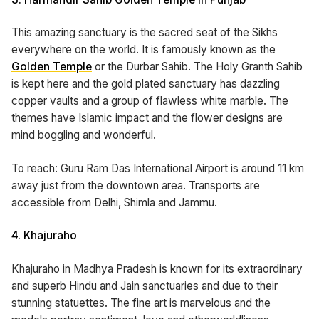
This amazing sanctuary is the sacred seat of the Sikhs
everywhere on the world. It is famously known as the
Golden Temple
or the Durbar Sahib. The Holy Granth Sahib
is kept here and the gold plated sanctuary has dazzling
copper vaults and a group of flawless white marble. The
themes have Islamic impact and the flower designs are
mind boggling and wonderful.
To reach: Guru Ram Das International Airport is around 11 km
away just from the downtown area. Transports are
accessible from Delhi, Shimla and Jammu.
4. Khajuraho
Khajuraho in Madhya Pradesh is known for its extraordinary
and superb Hindu and Jain sanctuaries and due to their
stunning statuettes. The fine art is marvelous and the