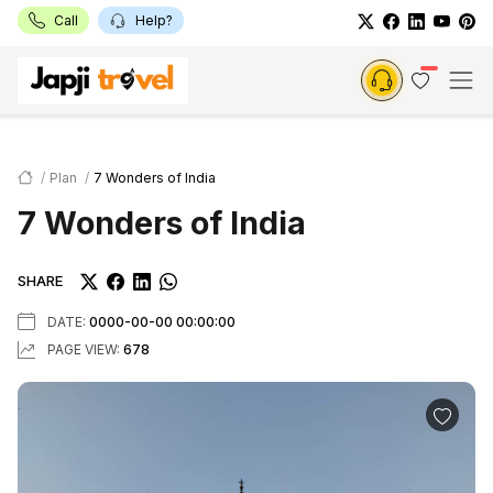
Call
Help?
Plan
7 Wonders of India
7 Wonders of India
SHARE
DATE:
0000-00-00 00:00:00
PAGE VIEW:
678