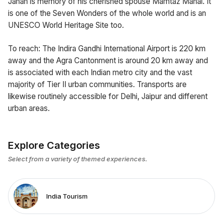
Jahan is memory of his cherished spouse Mamtaz Mahal. It
is one of the Seven Wonders of the whole world and is an
UNESCO World Heritage Site too.
To reach: The Indira Gandhi International Airport is 220 km
away and the Agra Cantonment is around 20 km away and
is associated with each Indian metro city and the vast
majority of Tier II urban communities. Transports are
likewise routinely accessible for Delhi, Jaipur and different
urban areas.
Explore Categories
Select from a variety of themed experiences.
India Tourism