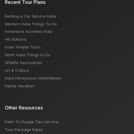
Recent Tour Plans
Australia?
Renting a Car Service India
Road Trip Guide for Rajasthan Tourism India
Western India Things To Do
Adventure Activities India
Hill Stations
India Temple Tours
North India Things to Do
Wildlife Sanctuaries
Art & Culture
India Honeymoon Destinations
Family Vacation
Other Resources
Delhi To Punjab Taxi Service
Tour Package Rates