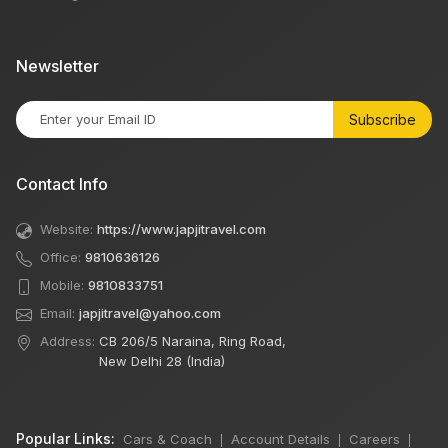
Newsletter
Subscribe
Contact Info
Website:
https://www.japjitravel.com
Office:
9810636126
Mobile:
9810833751
Email:
japjitravel@yahoo.com
Address:
CB 206/5 Naraina, Ring Road,
New Delhi 28 (India)
Popular Links:
Cars & Coach
Account Details
Careers
|
|
|