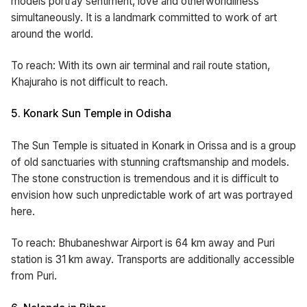
models portray sentiment, love and otherworldliness
simultaneously. It is a landmark committed to work of art
around the world.
To reach: With its own air terminal and rail route station,
Khajuraho is not difficult to reach.
5. Konark Sun Temple in Odisha
The Sun Temple is situated in Konark in Orissa and is a group
of old sanctuaries with stunning craftsmanship and models.
The stone construction is tremendous and it is difficult to
envision how such unpredictable work of art was portrayed
here.
To reach: Bhubaneshwar Airport is 64 km away and Puri
station is 31 km away. Transports are additionally accessible
from Puri.