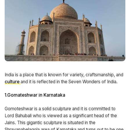
India is a place that is known for variety, craftsmanship, and
culture
and it is reflected in the Seven Wonders of India.
1.Gomateshwar in Karnataka
Gomoteshwar is a solid sculpture and it is committed to
Lord Bahubali who is viewed as a significant head of the
Jains. This gigantic sculpture is situated in the
Shravanabelagola area of Karnataka and turns out to be one