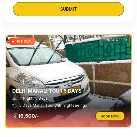
SUBMIT
TODAY OFFER
🔥 HOT DEAL
DELHI MANALI TOUR 5 DAYS
4 Night / 5 Days
5 Days Manali Tour With Sightseeings
16,500/-
Book Now