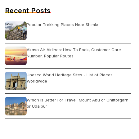
Recent Posts
Popular Trekking Places Near Shimla
Akasa Air Airlines: How To Book, Customer Care
Number, Popular Routes
Unesco World Heritage Sites - List of Places
Worldwide
Which is Better For Travel: Mount Abu or Chittorgarh
or Udaipur
What is trending in travel For India?