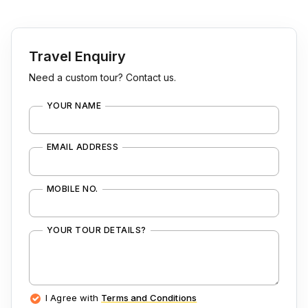
Travel Enquiry
Need a custom tour? Contact us.
YOUR NAME
EMAIL ADDRESS
MOBILE NO.
YOUR TOUR DETAILS?
I Agree with
Terms and Conditions