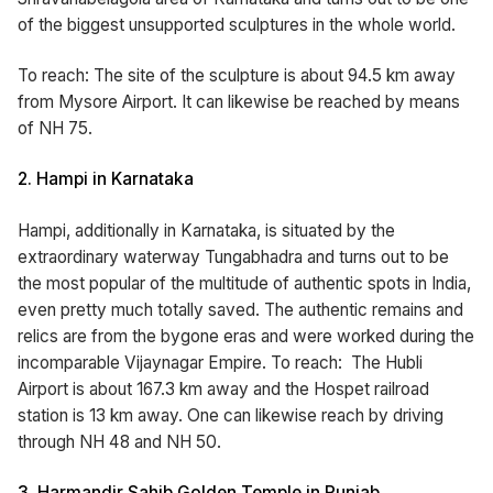
of the biggest unsupported sculptures in the whole world.
To reach: The site of the sculpture is about 94.5 km away
from Mysore Airport. It can likewise be reached by means
of NH 75.
2. Hampi in Karnataka
Hampi, additionally in Karnataka, is situated by the
extraordinary waterway Tungabhadra and turns out to be
the most popular of the multitude of authentic spots in India,
even pretty much totally saved. The authentic remains and
relics are from the bygone eras and were worked during the
incomparable Vijaynagar Empire. To reach: The Hubli
Airport is about 167.3 km away and the Hospet railroad
station is 13 km away. One can likewise reach by driving
through NH 48 and NH 50.
3. Harmandir Sahib Golden Temple in Punjab