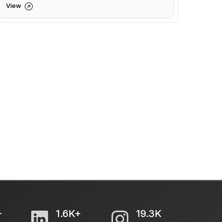
View
+
1.6K+
19.3K