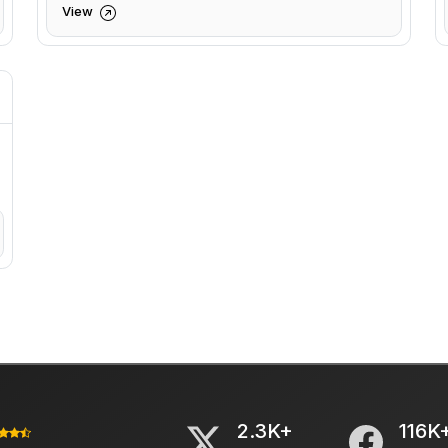
View
2.3K+
116K