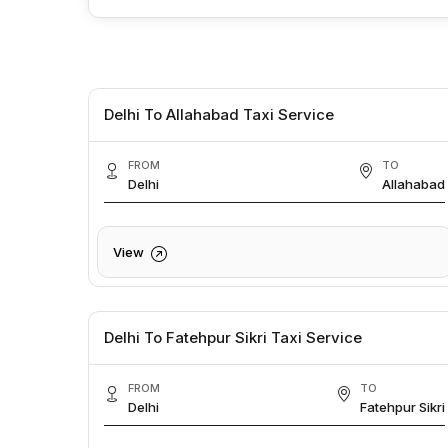
Delhi To Allahabad Taxi Service
FROM
TO
Delhi
Allahabad
View
Delhi To Fatehpur Sikri Taxi Service
FROM
TO
Delhi
Fatehpur Sikri