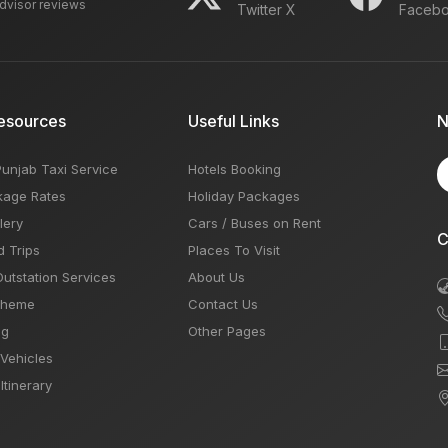
advisor reviews
Twitter X
Faceb
esources
Useful Links
N
Punjab Taxi Service
Hotels Booking
kage Rates
Holiday Packages
lery
Cars / Buses on Rent
C
d Trips
Places To Visit
Outstation Services
About Us
Theme
Contact Us
og
Other Pages
 Vehicles
Itinerary