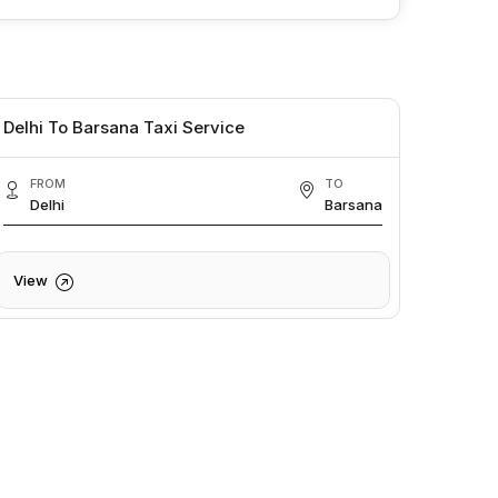
Delhi To Barsana Taxi Service
FROM
TO
Delhi
Barsana
View