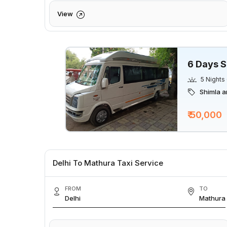
View
6 Days S
5 Nights
Shimla a
₹ 50,000
Delhi To Mathura Taxi Service
FROM
TO
Delhi
Mathura