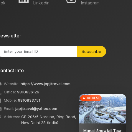
ook
Linkedin
Instagram
ewsletter
Subscribe
ontact Info
Website:
https://www.japjitravel.com
Office:
9810636126
×
🔥 HOT DEAL
Mobile:
9810833751
Email:
japjitravel@yahoo.com
Address:
CB 206/5 Naraina, Ring Road,
New Delhi 28 (India)
Manali Snowfall Tour