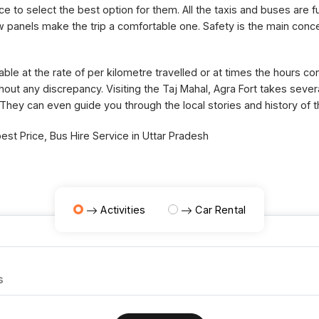
ce to select the best option for them. All the taxis and buses are fu
panels make the trip a comfortable one. Safety is the main concer
able at the rate of per kilometre travelled or at times the hours 
thout any discrepancy. Visiting the Taj Mahal, Agra Fort takes sev
 They can even guide you through the local stories and history of 
st Price, Bus Hire Service in Uttar Pradesh
Activities
Car Rental