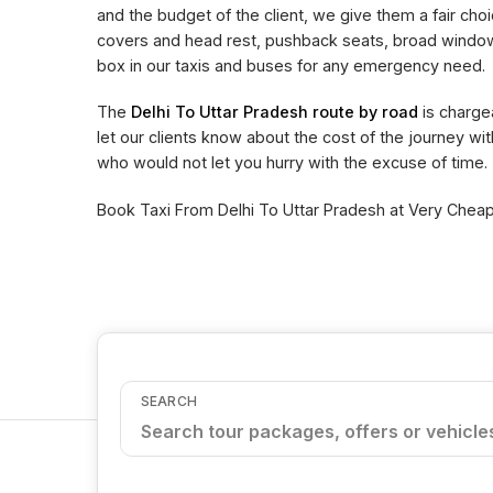
and the budget of the client, we give them a fair choi
covers and head rest, pushback seats, broad window 
box in our taxis and buses for any emergency need.
The
Delhi To Uttar Pradesh route by road
is charge
let our clients know about the cost of the journey wi
who would not let you hurry with the excuse of time.
Book Taxi From Delhi To Uttar Pradesh at Very Cheape
SEARCH