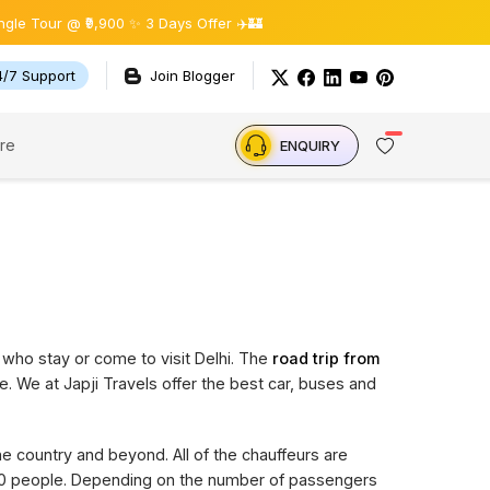
ur @ ₹9,900 ✨ 3 Days Offer ✈️🏰
4/7 Support
Join Blogger
re
ENQUIRY
 who stay or come to visit Delhi. The
road trip from
e. We at Japji Travels offer the best car, buses and
the country and beyond. All of the chauffeurs are
 20 people. Depending on the number of passengers