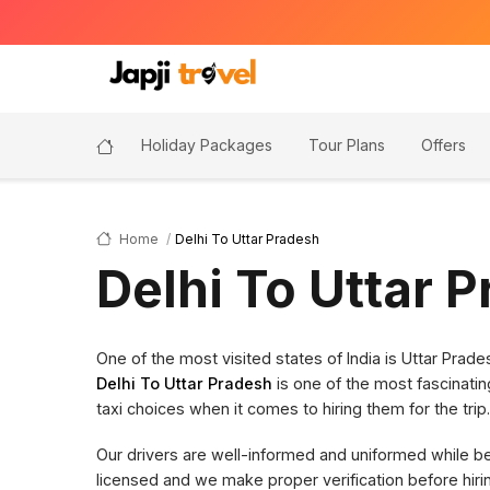
Holiday Packages
Tour Plans
Offers
Home
Delhi To Uttar Pradesh
Delhi To Uttar 
One of the most visited states of India is Uttar Pra
Delhi To Uttar Pradesh
is one of the most fascinatin
taxi choices when it comes to hiring them for the trip.
Our drivers are well-informed and uniformed while bein
licensed and we make proper verification before hi