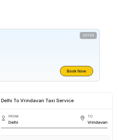
OFFER
Book Now
Delhi To Vrindavan Taxi Service
FROM
TO
Delhi
Vrindavan