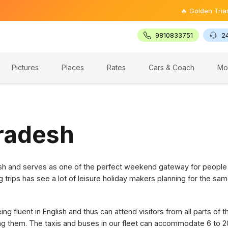
🔥 Golden Triangle To
9810833751
2
Pictures
Places
Rates
Cars & Coach
Mo
Pradesh
desh and serves as one of the perfect weekend gateway for people
g trips has see a lot of leisure holiday makers planning for the sam
g fluent in English and thus can attend visitors from all parts of 
ring them. The taxis and buses in our fleet can accommodate 6 to