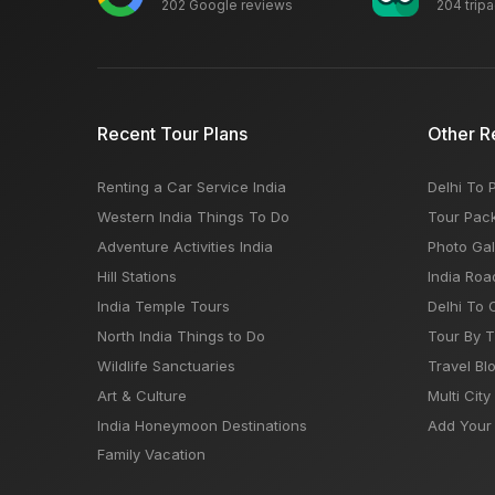
202 Google reviews
204 trip
Recent Tour Plans
Other R
Renting a Car Service India
Delhi To 
Western India Things To Do
Tour Pac
Adventure Activities India
Photo Gal
Hill Stations
India Roa
India Temple Tours
Delhi To 
North India Things to Do
Tour By 
Wildlife Sanctuaries
Travel Bl
Art & Culture
Multi City
India Honeymoon Destinations
Add Your 
Family Vacation