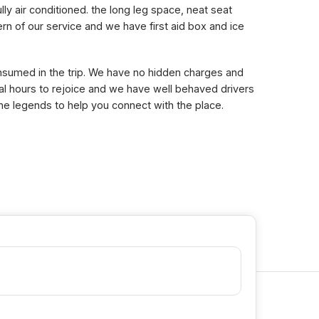
lly air conditioned. the long leg space, neat seat
n of our service and we have first aid box and ice
consumed in the trip. We have no hidden charges and
eral hours to rejoice and we have well behaved drivers
the legends to help you connect with the place.