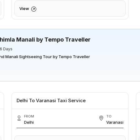
View
himla Manali by Tempo Traveller
 6 Days
nd Manali Sightseeing Tour by Tempo Traveller
Delhi To Varanasi Taxi Service
FROM
TO
Delhi
Varanasi