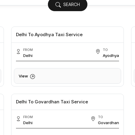
SEARCH
Delhi To Ayodhya Taxi Service
FROM
TO
Delhi
Ayodhya
View
Delhi To Govardhan Taxi Service
FROM
TO
Delhi
Govardhan