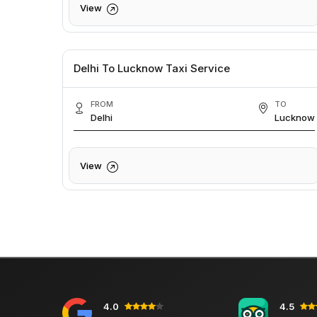
View
Delhi To Lucknow Taxi Service
FROM
TO
Delhi
Lucknow
View
4.0
4.5