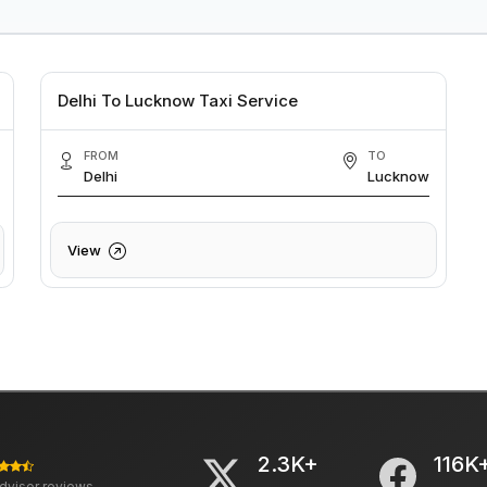
Delhi To Lucknow Taxi Service
FROM
TO
Delhi
Lucknow
View
2.3K+
116K
advisor reviews