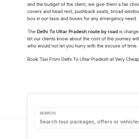
and the budget of the client, we give them a fair choi
covers and head rest, pushback seats, broad window 
box in our taxis and buses for any emergency need.
The
Delhi To Uttar Pradesh route by road
is charge
let our clients know about the cost of the journey wi
who would not let you hurry with the excuse of time.
Book Taxi From Delhi To Uttar Pradesh at Very Cheape
SEARCH