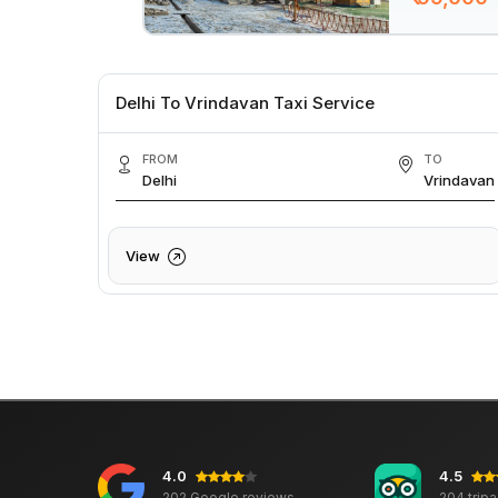
Delhi To Vrindavan Taxi Service
FROM
TO
Delhi
Vrindavan
View
4.0
4.5
202 Google reviews
204 trip