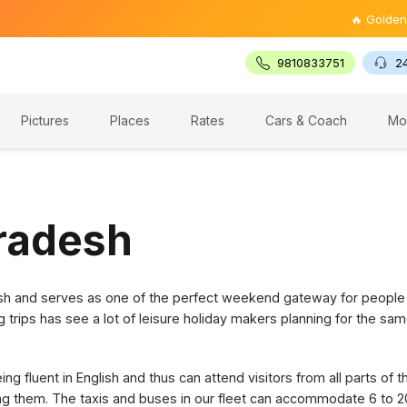
🔥 Golden Triang
9810833751
2
Pictures
Places
Rates
Cars & Coach
Mo
Pradesh
desh and serves as one of the perfect weekend gateway for people
g trips has see a lot of leisure holiday makers planning for the sam
g fluent in English and thus can attend visitors from all parts of 
ring them. The taxis and buses in our fleet can accommodate 6 to