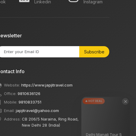
ook
Linkedin
Instagram
ewsletter
Subscribe
ontact Info
Website:
https://www.japjitravel.com
Office:
9810636126
×
🔥 HOT DEAL
Mobile:
9810833751
Email:
japjitravel@yahoo.com
Address:
CB 206/5 Naraina, Ring Road,
New Delhi 28 (India)
Delhi Manali Tour 5