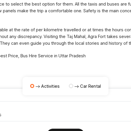
ce to select the best option for them. All the taxis and buses are fu
panels make the trip a comfortable one. Safety is the main concer
able at the rate of per kilometre travelled or at times the hours 
thout any discrepancy. Visiting the Taj Mahal, Agra Fort takes sev
 They can even guide you through the local stories and history of 
st Price, Bus Hire Service in Uttar Pradesh
Activities
Car Rental