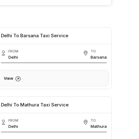
Delhi To Barsana Taxi Service
FROM
TO
Delhi
Barsana
View
Delhi To Mathura Taxi Service
FROM
TO
Delhi
Mathura