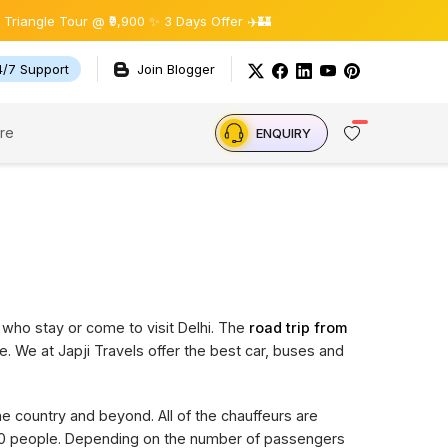
le Tour @ ₹9,900 ✨ 3 Days Offer ✈️🏰
4/7 Support
Join Blogger
re
ENQUIRY
 who stay or come to visit Delhi. The
road trip from
e. We at Japji Travels offer the best car, buses and
the country and beyond. All of the chauffeurs are
 20 people. Depending on the number of passengers