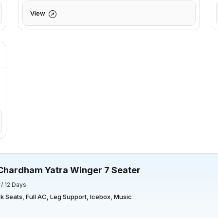
View
Chardham Yatra Winger 7 Seater
 / 12 Days
 Seats, Full AC, Leg Support, Icebox, Music