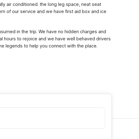
lly air conditioned. the long leg space, neat seat
n of our service and we have first aid box and ice
consumed in the trip. We have no hidden charges and
eral hours to rejoice and we have well behaved drivers
the legends to help you connect with the place.