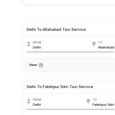
Delhi To Allahabad Taxi Service
FROM
TO
Delhi
Allahabad
View
Delhi To Fatehpur Sikri Taxi Service
FROM
TO
Delhi
Fatehpur Sikri