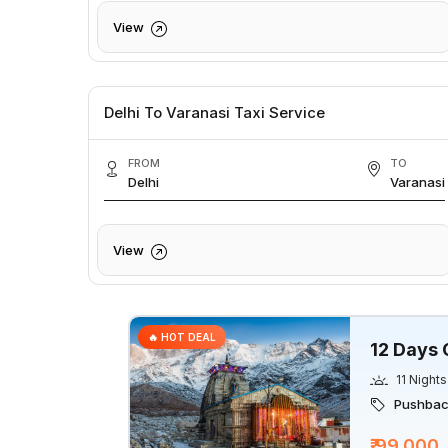
View
Delhi To Varanasi Taxi Service
FROM
TO
Delhi
Varanasi
View
🔥 HOT DEAL
12 Days 
11 Nights
Pushback
₹ 99,000