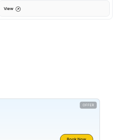
View
OFFER
Book Now