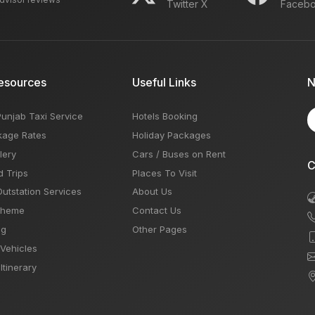
Twitter X
Faceb
esources
Useful Links
N
Punjab Taxi Service
Hotels Booking
kage Rates
Holiday Packages
lery
Cars / Buses on Rent
C
d Trips
Places To Visit
Outstation Services
About Us
Theme
Contact Us
og
Other Pages
 Vehicles
Itinerary