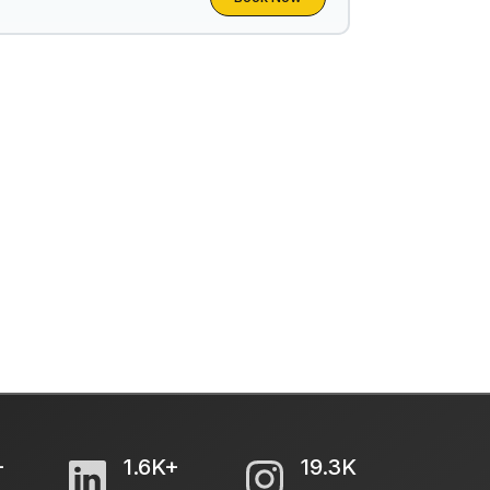
+
1.6K+
19.3K