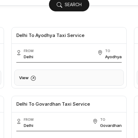
SEARCH
Delhi To Ayodhya Taxi Service
FROM
TO
Delhi
Ayodhya
View
Delhi To Govardhan Taxi Service
FROM
TO
Delhi
Govardhan