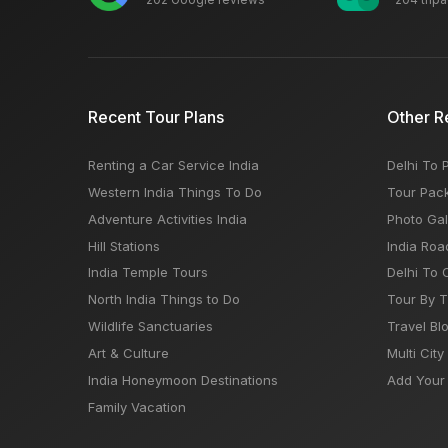
Recent Tour Plans
Other R
Renting a Car Service India
Delhi To 
Western India Things To Do
Tour Pac
Adventure Activities India
Photo Gal
Hill Stations
India Roa
India Temple Tours
Delhi To 
North India Things to Do
Tour By 
Wildlife Sanctuaries
Travel Bl
Art & Culture
Multi City
India Honeymoon Destinations
Add Your 
Family Vacation