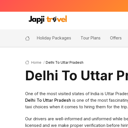
Holiday Packages
Tour Plans
Offers
Home
Delhi To Uttar Pradesh
Delhi To Uttar 
One of the most visited states of India is Uttar Pra
Delhi To Uttar Pradesh
is one of the most fascinatin
taxi choices when it comes to hiring them for the trip.
Our drivers are well-informed and uniformed while bein
licensed and we make proper verification before hi