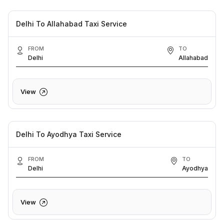
Delhi To Allahabad Taxi Service
FROM
TO
Delhi
Allahabad
View
Delhi To Ayodhya Taxi Service
FROM
TO
Delhi
Ayodhya
View