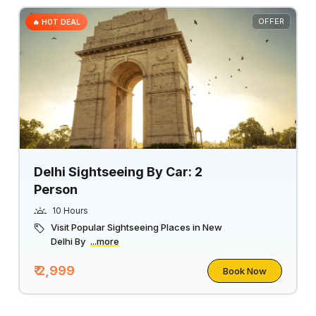
OFFER
🔥 HOT DEAL
Delhi Sightseeing By Car: 2
Person
10 Hours
Visit Popular Sightseeing Places in New
Delhi By
...more
₹ 2,999
Book Now