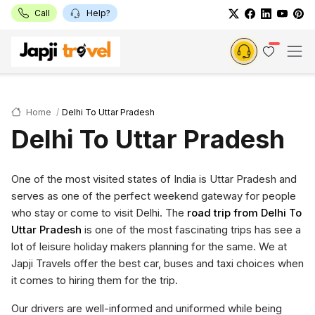
Call
Help?
Home
Delhi To Uttar Pradesh
Delhi To Uttar Pradesh
One of the most visited states of India is Uttar Pradesh and
serves as one of the perfect weekend gateway for people
who stay or come to visit Delhi. The
road trip from Delhi To
Uttar Pradesh
is one of the most fascinating trips has see a
lot of leisure holiday makers planning for the same. We at
Japji Travels offer the best car, buses and taxi choices when
it comes to hiring them for the trip.
Our drivers are well-informed and uniformed while being