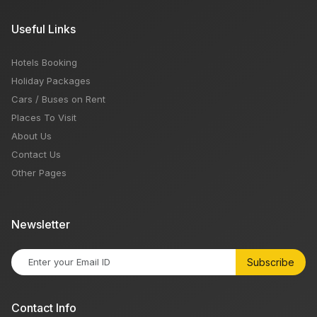
Useful Links
Hotels Booking
Holiday Packages
Cars / Buses on Rent
Places To Visit
About Us
Contact Us
Other Pages
Newsletter
Subscribe
Contact Info