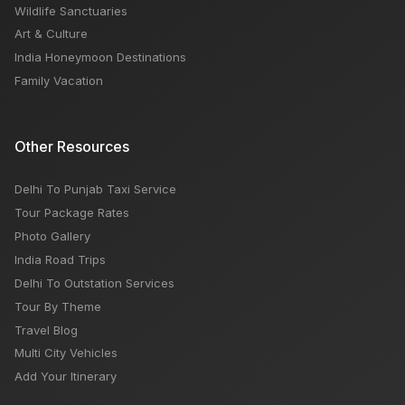
Wildlife Sanctuaries
Art & Culture
India Honeymoon Destinations
Family Vacation
Other Resources
Delhi To Punjab Taxi Service
Tour Package Rates
Photo Gallery
India Road Trips
Delhi To Outstation Services
Tour By Theme
Travel Blog
Multi City Vehicles
Add Your Itinerary