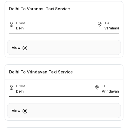
Delhi To Varanasi Taxi Service
FROM
TO
Delhi
Varanasi
View
Delhi To Vrindavan Taxi Service
FROM
TO
Delhi
Vrindavan
View