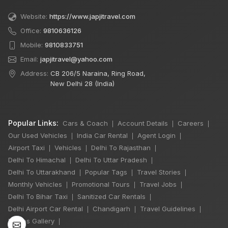
Website:
https://www.japjitravel.com
Office:
9810636126
Mobile:
9810833751
Email:
japjitravel@yahoo.com
Address:
CB 206/5 Naraina, Ring Road,
New Delhi 28 (India)
Popular Links:
Cars & Coach
Account Details
Careers
|
|
|
Our Used Vehicles
India Car Rental
Agent Login
|
|
|
Airport Taxi
Vehicles
Delhi To Rajasthan
|
|
|
Delhi To Himachal
Delhi To Uttar Pradesh
|
|
×
Delhi To Uttarakhand
Popular Tags
Travel Stories
|
|
|
🔥 HOT DEAL
Monthly Vehicles
Promotional Tours
Travel Jobs
|
|
|
Delhi To Bihar Taxi
Sanitized Car Rentals
|
|
Delhi Airport Car Rental
Chandigarh
Travel Guidelines
|
|
|
Manali Snowfall
Photos Gallery
|
Tour By Urbania