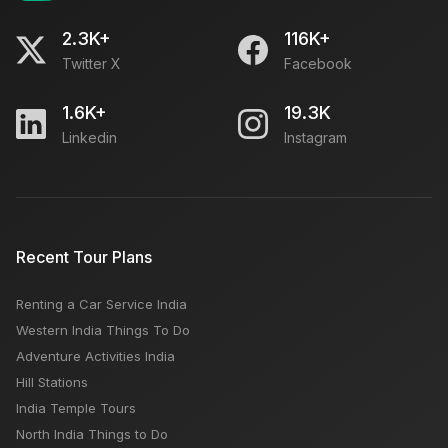
2.3K+
116K+
Twitter X
Facebook
1.6K+
19.3K
Linkedin
Instagram
Recent Tour Plans
Renting a Car Service India
Western India Things To Do
Adventure Activities India
Hill Stations
India Temple Tours
North India Things to Do