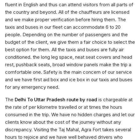
fluent in English and thus can attend visitors from all parts of
the country and beyond. All of the chauffeurs are licensed
and we make proper verification before hiring them. The
taxis and buses in our fleet can accommodate 6 to 20
people. Depending on the number of passengers and the
budget of the client, we give them a fair choice to select the
best option for them. All the taxis and buses are fully air
conditioned. the long leg space, neat seat covers and head
rest, pushback seats, broad window panels make the trip a
comfortable one. Safety is the main concern of our service
and we have first aid box and ice box in our taxis and buses
for any emergency need.
The
Delhi To Uttar Pradesh route by road
is chargeable at
the rate of per kilometre travelled or at times the hours
consumed in the trip. We have no hidden charges and let our
clients know about the cost of the journey without any
discrepancy. Visiting the Taj Mahal, Agra Fort takes several
hours to rejoice and we have well behaved drivers who