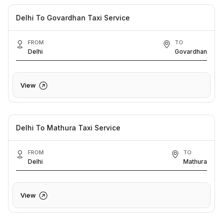
Delhi To Govardhan Taxi Service
FROM
TO
Delhi
Govardhan
View
Delhi To Mathura Taxi Service
FROM
TO
Delhi
Mathura
View