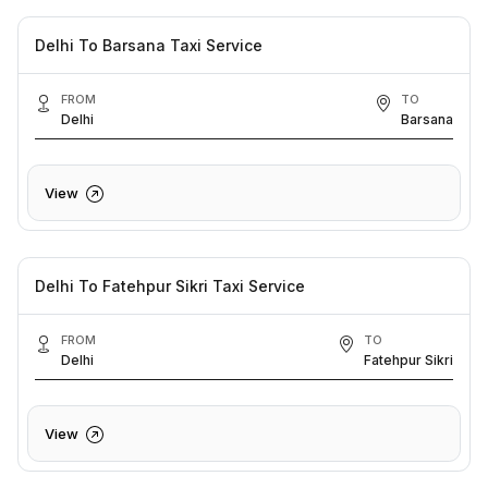
Delhi To Barsana Taxi Service
FROM
TO
Delhi
Barsana
View
Delhi To Fatehpur Sikri Taxi Service
FROM
TO
Delhi
Fatehpur Sikri
View