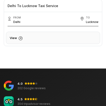
Delhi To Lucknow Taxi Service
FROM
TO
Delhi
Lucknow
View
4.0
202 Google reviews
4.5
204 tripadvisor reviews