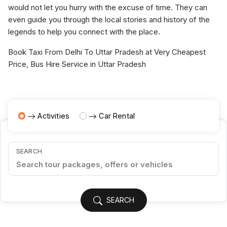
would not let you hurry with the excuse of time. They can
even guide you through the local stories and history of the
legends to help you connect with the place.
Book Taxi From Delhi To Uttar Pradesh at Very Cheapest
Price, Bus Hire Service in Uttar Pradesh
Activities
Car Rental
SEARCH
SEARCH