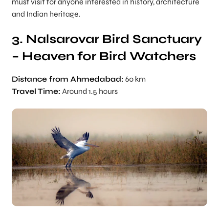
must visit for anyone interested in history, architecture
and Indian heritage.
3. Nalsarovar Bird Sanctuary
– Heaven for Bird Watchers
Distance from Ahmedabad:
60 km
Travel Time:
Around 1.5 hours