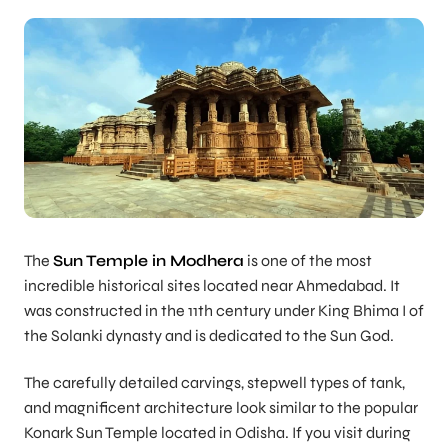
The
Sun Temple in Modhera
is one of the most
incredible historical sites located near Ahmedabad. It
was constructed in the 11th century under King Bhima I of
the Solanki dynasty and is dedicated to the Sun God.
The carefully detailed carvings, stepwell types of tank,
and magnificent architecture look similar to the popular
Konark Sun Temple located in Odisha. If you visit during