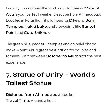
Looking for cool weather and mountain views?
Mount
Abu
is your perfect weekend escape from Ahmedabad.
Located in Rajasthan, it’s famous for
Dilwara Jain
Temples
,
Nakki Lake
, and viewpoints like
Sunset
Point
and
Guru Shikhar
.
The green hills, peaceful temples and colonial charm
make Mount Abu a great destination for couples and
families. Visit between
October to March
for the best
experience.
7. Statue of Unity – World’s
Tallest Statue
Distance from Ahmedabad:
200 km
Travel Time:
Around 4 hours