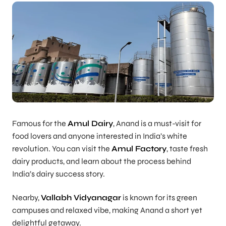
Famous for the
Amul Dairy
, Anand is a must-visit for
food lovers and anyone interested in India’s white
revolution. You can visit the
Amul Factory
, taste fresh
dairy products, and learn about the process behind
India’s dairy success story.
Nearby,
Vallabh Vidyanagar
is known for its green
campuses and relaxed vibe, making Anand a short yet
delightful getaway.