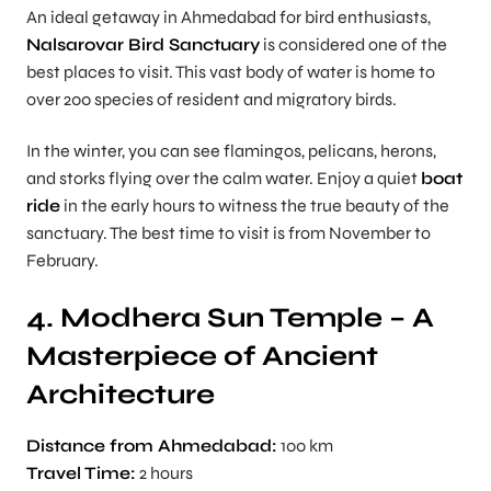
An ideal getaway in Ahmedabad for bird enthusiasts,
Nalsarovar Bird Sanctuary
is considered one of the
best places to visit. This vast body of water is home to
over 200 species of resident and migratory birds.
In the winter, you can see flamingos, pelicans, herons,
and storks flying over the calm water. Enjoy a quiet
boat
ride
in the early hours to witness the true beauty of the
sanctuary. The best time to visit is from November to
February.
4. Modhera Sun Temple – A
Masterpiece of Ancient
Architecture
Distance from Ahmedabad:
100 km
Travel Time:
2 hours