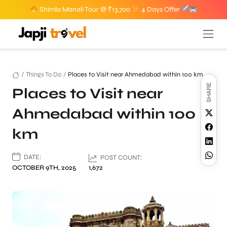
Shimla Manali Tour @ ₹13,700
4 Days Offer
/
Things To Do
/
Places to Visit near Ahmedabad within 100 km
SHARE
Places to Visit near
Ahmedabad within 100
km
DATE:
POST COUNT:
OCTOBER 9TH, 2025
1,672