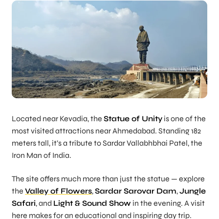
Located near Kevadia, the
Statue of Unity
is one of the
most visited attractions near Ahmedabad. Standing 182
meters tall, it’s a tribute to Sardar Vallabhbhai Patel, the
Iron Man of India.
The site offers much more than just the statue — explore
the
Valley of Flowers
,
Sardar Sarovar Dam
,
Jungle
Safari
, and
Light & Sound Show
in the evening. A visit
here makes for an educational and inspiring day trip.