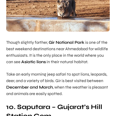
Though slightly farther,
Gir National Park
is one of the
best weekend destinations near Ahmedabad for wildlife
enthusiasts. It is the only place in the world where you
can see
Asiatic lions
in their natural habitat.
Take an early morning jeep safari to spot lions, leopards,
deer, and a variety of birds. Gir is best visited between
December and March
, when the weather is pleasant
and animals are easily spotted.
10. Saputara – Gujarat’s Hill