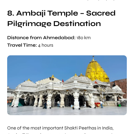
8. Ambaji Temple – Sacred
Pilgrimage Destination
Distance from Ahmedabad:
180 km
Travel Time:
4 hours
One of the most important Shakti Peethas in India,