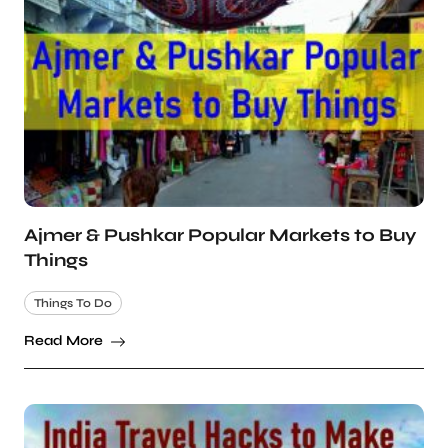
Ajmer & Pushkar Popular Markets to Buy
Things
Things To Do
Read More