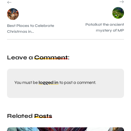
Patalkot the ancient
Best Places to Celebrate
mystery of MP
Christmas in...
Leave a
Comment
:
You must be
logged in
to post a comment.
Related
Posts