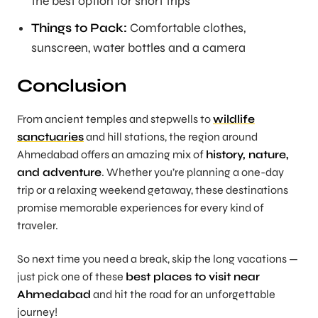
the best option for short trips
Things to Pack:
Comfortable clothes,
sunscreen, water bottles and a camera
Conclusion
From ancient temples and stepwells to
wildlife
sanctuaries
and hill stations, the region around
Ahmedabad offers an amazing mix of
history, nature,
and adventure
. Whether you’re planning a one-day
trip or a relaxing weekend getaway, these destinations
promise memorable experiences for every kind of
traveler.
So next time you need a break, skip the long vacations —
just pick one of these
best places to visit near
Ahmedabad
and hit the road for an unforgettable
journey!