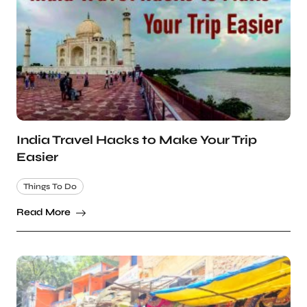
India Travel Hacks to Make Your Trip
Easier
Things To Do
Read More