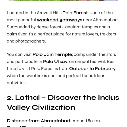
Located in the Aravalli Hills
Polo Forest
is one of the
most peaceful
weekend getaways
near Ahmedabad.
Surrounded by dense forests, ancient temples and a
calm river it’s a perfect place for nature lovers, trekkers
and photographers.
You can visit
Polo Jain Temple
, camp under the stars
and participate in
Polo Utsav
, an annual festival. Best
time to visit Polo Forest is from
October to February
when the weather is cool and perfect for outdoor
activities.
2. Lothal – Discover the Indus
Valley Civilization
Distance from Ahmedabad:
Around 80 km