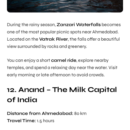
During the rainy season,
Zanzari Waterfalls
becomes
one of the most popular picnic spots near Ahmedabad.
Located on the
Vatrak River
, the falls offer a beautiful
view surrounded by rocks and greenery.
You can enjoy a short
camel ride
, explore nearby
temples, and spend a relaxing day near the water. Visit
early morning or late afternoon to avoid crowds.
12. Anand – The Milk Capital
of India
Distance from Ahmedabad:
80 km
Travel Time:
1.5 hours