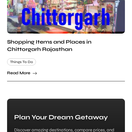
Shopping Items and Places in
Chittorgarh Rajasthan
Things To Do
Read More
Plan Your Dream Getaway
Discover amazing destinations, compare prices, and