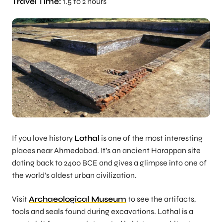
Travel Time:
1.5 to 2 hours
If you love history
Lothal
is one of the most interesting
places near Ahmedabad. It’s an ancient Harappan site
dating back to 2400 BCE and gives a glimpse into one of
the world’s oldest urban civilization.
Visit
Archaeological Museum
to see the artifacts,
tools and seals found during excavations. Lothal is a