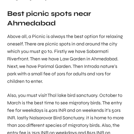
Best picnic spots near
Ahmedabad
Above all, a Picnic is always the best option for relaxing
oneself. There are picnic spots in and around the city
which you must go to. Firstly we have Sabarmati
Riverfront. Then we have Law Garden in Ahmedabad.
Next, we have Parimal Garden. Then Introda nature’s
park with a small fee of 20rs for adults and 10rs for
children to enter.
Also, you must visit Thol lake bird sanctuary. October to
March is the best time to see migratory birds. The entry
fee for weekdays is 40rs INR and on weekends it’s 50rs
INR. lastly Nalsarovar Bird Sanctuary. it is home to more
than 200 different species of migratory birds. Also, the
entry fee is 75rs INR on weekdays and 85rs INR on