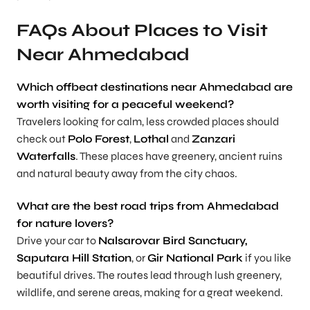
FAQs About Places to Visit
Near Ahmedabad
Which offbeat destinations near Ahmedabad are
worth visiting for a peaceful weekend?
Travelers looking for calm, less crowded places should
check out
Polo Forest
,
Lothal
and
Zanzari
Waterfalls
. These places have greenery, ancient ruins
and natural beauty away from the city chaos.
What are the best road trips from Ahmedabad
for nature lovers?
Drive your car to
Nalsarovar Bird Sanctuary,
Saputara Hill Station
, or
Gir National Park
if you like
beautiful drives. The routes lead through lush greenery,
wildlife, and serene areas, making for a great weekend.