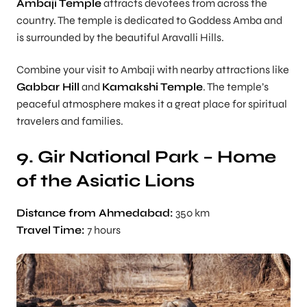
Ambaji Temple
attracts devotees from across the
country. The temple is dedicated to Goddess Amba and
is surrounded by the beautiful Aravalli Hills.
Combine your visit to Ambaji with nearby attractions like
Gabbar Hill
and
Kamakshi Temple
. The temple’s
peaceful atmosphere makes it a great place for spiritual
travelers and families.
9. Gir National Park – Home
of the Asiatic Lions
Distance from Ahmedabad:
350 km
Travel Time:
7 hours