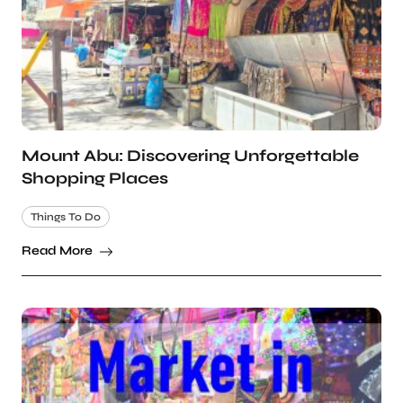
Mount Abu: Discovering Unforgettable
Shopping Places
Things To Do
Read More