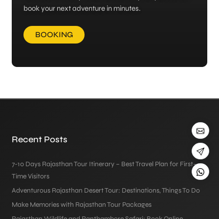
book your next adventure in minutes.
BOOKING
Recent Posts
7-10 Days Rajasthan Tour Itinerary – Best Travel Plan for First-
Time Visitors
Adventurous Rajasthan Desert Tour: Destinations, Things To Do
Make Memories with Rajasthan Tour Packages
Rajasthan Wildlife and Ranthambore Safari: Book Online