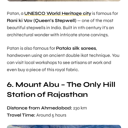
Patan, a
UNESCO World Heritage city
is famous for
Rani ki Vav (Queen’s Stepwell)
— one of the most
beautiful stepwells in India. Built in 11th century it’s an
architectural wonder with intricate stone carvings.
Patan is also famous for
Patola silk sarees
,
handwoven using an ancient double ikat technique. You
can visit local workshops to see artisans at work and
even buy a piece of this royal fabric.
6. Mount Abu – The Only Hill
Station of Rajasthan
Distance from Ahmedabad:
230 km
Travel Time:
Around 5 hours