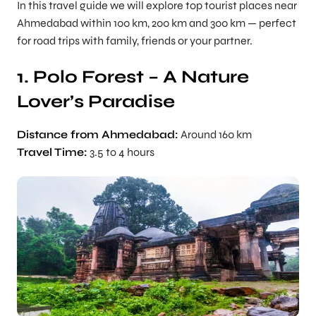
In this travel guide we will explore top tourist places near
Ahmedabad within 100 km, 200 km and 300 km — perfect
for road trips with family, friends or your partner.
1. Polo Forest – A Nature
Lover’s Paradise
Distance from Ahmedabad:
Around 160 km
Travel Time:
3.5 to 4 hours