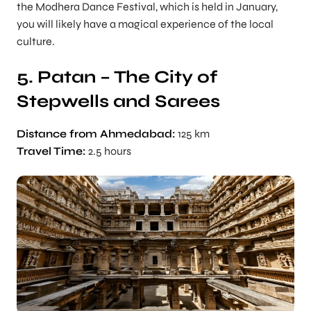
the Modhera Dance Festival, which is held in January,
you will likely have a magical experience of the local
culture.
5. Patan – The City of
Stepwells and Sarees
Distance from Ahmedabad:
125 km
Travel Time:
2.5 hours