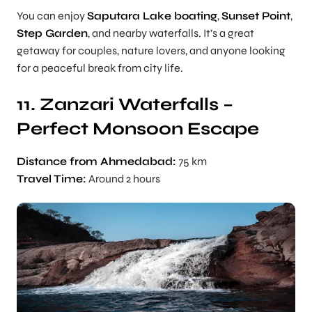
You can enjoy
Saputara Lake boating
,
Sunset Point
,
Step Garden
, and nearby waterfalls. It’s a great
getaway for couples, nature lovers, and anyone looking
for a peaceful break from city life.
11. Zanzari Waterfalls –
Perfect Monsoon Escape
Distance from Ahmedabad:
75 km
Travel Time:
Around 2 hours