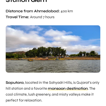
Station Gem
Distance from Ahmedabad:
400 km
Travel Time:
Around 7 hours
Saputara
, located in the Sahyadri Hills, is Gujarat’s only
hill station and a favorite
monsoon destination
. The
cool climate, lush greenery, and misty valleys make it
perfect for relaxation.