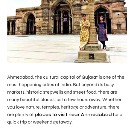
Ahmedabad, the cultural capital of Gujarat is one of the
most happening cities of India. But beyond its busy
markets, historic stepwells and street food, there are
many beautiful places just a few hours away. Whether
you love nature, temples, heritage or adventure, there
are plenty of
places to visit near Ahmedabad
for a
quick trip or weekend getaway.