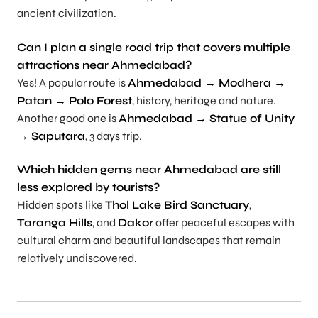
ancient civilization.
Can I plan a single road trip that covers multiple
attractions near Ahmedabad?
Yes! A popular route is
Ahmedabad → Modhera →
Patan → Polo Forest
, history, heritage and nature.
Another good one is
Ahmedabad → Statue of Unity
→ Saputara
, 3 days trip.
Which hidden gems near Ahmedabad are still
less explored by tourists?
Hidden spots like
Thol Lake Bird Sanctuary
,
Taranga Hills
, and
Dakor
offer peaceful escapes with
cultural charm and beautiful landscapes that remain
relatively undiscovered.