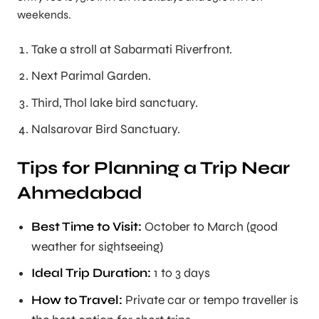
weekends.
Take a stroll at Sabarmati Riverfront.
Next Parimal Garden.
Third, Thol lake bird sanctuary.
Nalsarovar Bird Sanctuary.
Tips for Planning a Trip Near
Ahmedabad
Best Time to Visit:
October to March (good
weather for sightseeing)
Ideal Trip Duration:
1 to 3 days
How to Travel:
Private car or tempo traveller is