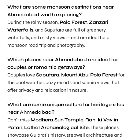
What are some monsoon destinations near
Ahmedabad worth exploring?
During the rainy season,
Polo Forest, Zanzari
Waterfalls
, and Saputara are full of greenery,
waterfalls, and misty views — and are ideal for a
monsoon road trip and photography.
Which places near Ahmedabad are ideal for
couples or romantic getaways?
Couples love
Saputara
,
Mount Abu
,
Polo Forest
for
the cool weather, cozy resorts and scenic views that
offer privacy and relaxation in nature.
What are some unique cultural or heritage sites
near Ahmedabad?
Don’t miss
Modhera Sun Temple
,
Rani ki Vav in
Patan
,
Lothal Archaeological Site
. These places
showcase Gujarat’s history, stepwell architecture and