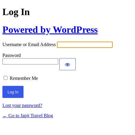
Log In
Powered by WordPress
Username or Email Address
Password
Remember Me
Lost your password?
← Go to Japji Travel Blog