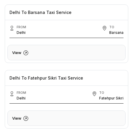
Delhi To Barsana Taxi Service
FROM
TO
Delhi
Barsana
View
Delhi To Fatehpur Sikri Taxi Service
FROM
TO
Delhi
Fatehpur Sikri
View