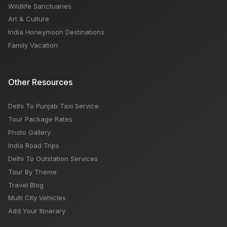
Wildlife Sanctuaries
Art & Culture
India Honeymoon Destinations
Family Vacation
Other Resources
Delhi To Punjab Taxi Service
Tour Package Rates
Photo Gallery
India Road Trips
Delhi To Outstation Services
Tour By Theme
Travel Blog
Multi City Vehicles
Add Your Itinerary