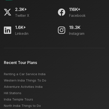
2.3K+
116K+
Twitter X
Facebook
1.6K+
19.3K
Linkedin
Instagram
Recent Tour Plans
Renting a Car Service India
Western India Things To Do
Adventure Activities India
Hill Stations
India Temple Tours
North India Things to Do