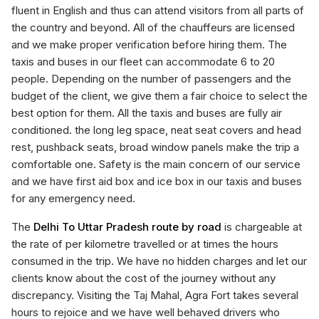
fluent in English and thus can attend visitors from all parts of
the country and beyond. All of the chauffeurs are licensed
and we make proper verification before hiring them. The
taxis and buses in our fleet can accommodate 6 to 20
people. Depending on the number of passengers and the
budget of the client, we give them a fair choice to select the
best option for them. All the taxis and buses are fully air
conditioned. the long leg space, neat seat covers and head
rest, pushback seats, broad window panels make the trip a
comfortable one. Safety is the main concern of our service
and we have first aid box and ice box in our taxis and buses
for any emergency need.
The
Delhi To Uttar Pradesh route by road
is chargeable at
the rate of per kilometre travelled or at times the hours
consumed in the trip. We have no hidden charges and let our
clients know about the cost of the journey without any
discrepancy. Visiting the Taj Mahal, Agra Fort takes several
hours to rejoice and we have well behaved drivers who