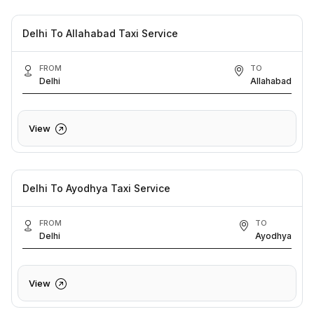
Delhi To Allahabad Taxi Service
FROM
TO
Delhi
Allahabad
View
Delhi To Ayodhya Taxi Service
FROM
TO
Delhi
Ayodhya
View