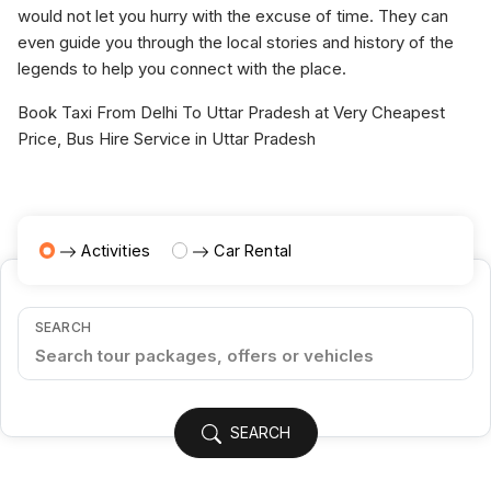
would not let you hurry with the excuse of time. They can
even guide you through the local stories and history of the
legends to help you connect with the place.
Book Taxi From Delhi To Uttar Pradesh at Very Cheapest
Price, Bus Hire Service in Uttar Pradesh
Activities
Car Rental
SEARCH
SEARCH