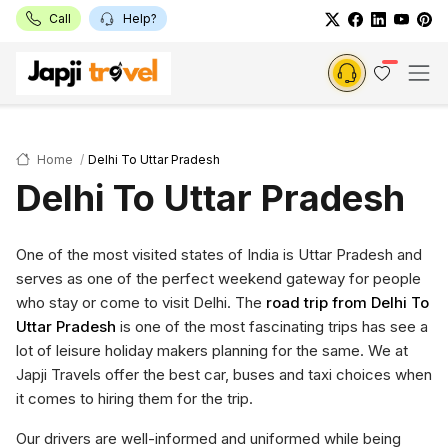
Call
Help?
Home
Delhi To Uttar Pradesh
Delhi To Uttar Pradesh
One of the most visited states of India is Uttar Pradesh and
serves as one of the perfect weekend gateway for people
who stay or come to visit Delhi. The
road trip from Delhi To
Uttar Pradesh
is one of the most fascinating trips has see a
lot of leisure holiday makers planning for the same. We at
Japji Travels offer the best car, buses and taxi choices when
it comes to hiring them for the trip.
Our drivers are well-informed and uniformed while being