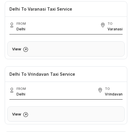
Delhi To Varanasi Taxi Service
FROM
TO
Delhi
Varanasi
View
Delhi To Vrindavan Taxi Service
FROM
TO
Delhi
Vrindavan
View