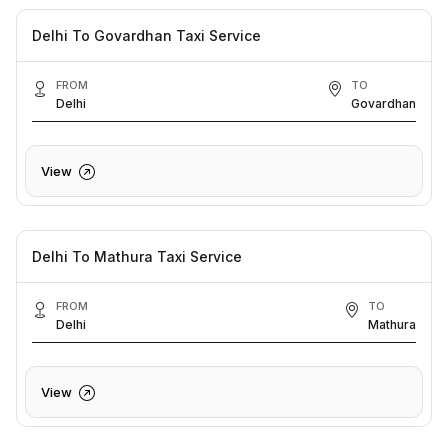
Delhi To Govardhan Taxi Service
FROM
TO
Delhi
Govardhan
View
Delhi To Mathura Taxi Service
FROM
TO
Delhi
Mathura
View