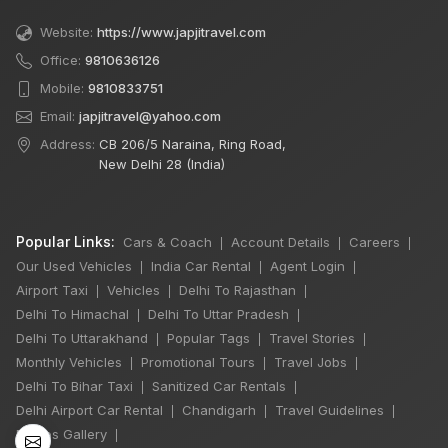
Website:
https://www.japjitravel.com
Office:
9810636126
Mobile:
9810833751
Email:
japjitravel@yahoo.com
Address:
CB 206/5 Naraina, Ring Road,
New Delhi 28 (India)
Popular Links:
Cars & Coach
Account Details
Careers
|
|
|
Our Used Vehicles
India Car Rental
Agent Login
|
|
|
Airport Taxi
Vehicles
Delhi To Rajasthan
|
|
|
Delhi To Himachal
Delhi To Uttar Pradesh
|
|
×
Delhi To Uttarakhand
Popular Tags
Travel Stories
|
|
|
🔥 HOT DEAL
Monthly Vehicles
Promotional Tours
Travel Jobs
|
|
|
Delhi To Bihar Taxi
Sanitized Car Rentals
|
|
Delhi Airport Car Rental
Chandigarh
Travel Guidelines
|
|
|
Delhi Sightseeing
Photos Gallery
|
By Car: 2 Person