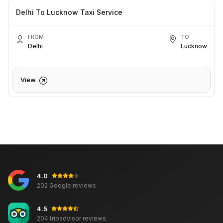
Delhi To Lucknow Taxi Service
FROM
TO
Delhi
Lucknow
View
4.0
202 Google reviews
4.5
204 tripadvisor reviews