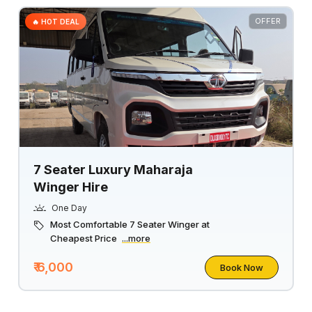
OFFER
🔥 HOT DEAL
7 Seater Luxury Maharaja
Winger Hire
One Day
Most Comfortable 7 Seater Winger at
Cheapest Price
...more
₹ 6,000
Book Now