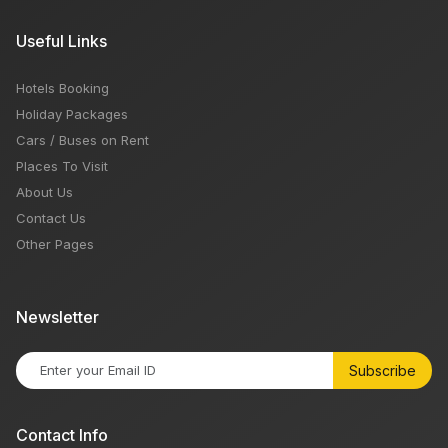
Useful Links
Hotels Booking
Holiday Packages
Cars / Buses on Rent
Places To Visit
About Us
Contact Us
Other Pages
Newsletter
Subscribe
Contact Info