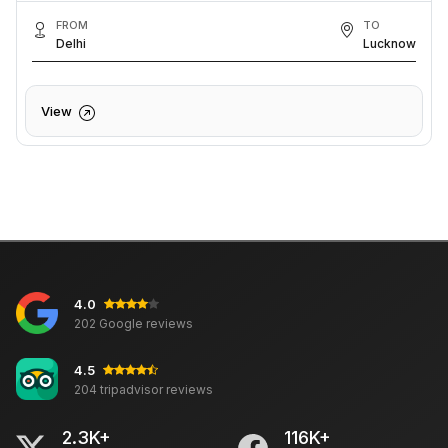
FROM
TO
Delhi
Lucknow
View
4.0
202 Google reviews
4.5
204 tripadvisor reviews
2.3K+
116K+