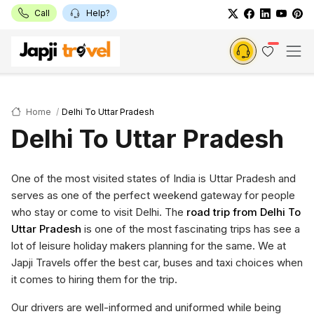
Call
Help?
Home
Delhi To Uttar Pradesh
Delhi To Uttar Pradesh
One of the most visited states of India is Uttar Pradesh and
serves as one of the perfect weekend gateway for people
who stay or come to visit Delhi. The
road trip from Delhi To
Uttar Pradesh
is one of the most fascinating trips has see a
lot of leisure holiday makers planning for the same. We at
Japji Travels offer the best car, buses and taxi choices when
it comes to hiring them for the trip.
Our drivers are well-informed and uniformed while being