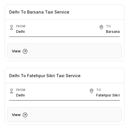
Delhi To Barsana Taxi Service
FROM
TO
Delhi
Barsana
View
Delhi To Fatehpur Sikri Taxi Service
FROM
TO
Delhi
Fatehpur Sikri
View