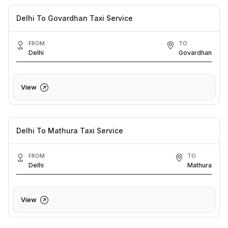
Delhi To Govardhan Taxi Service
FROM
TO
Delhi
Govardhan
View
Delhi To Mathura Taxi Service
FROM
TO
Delhi
Mathura
View