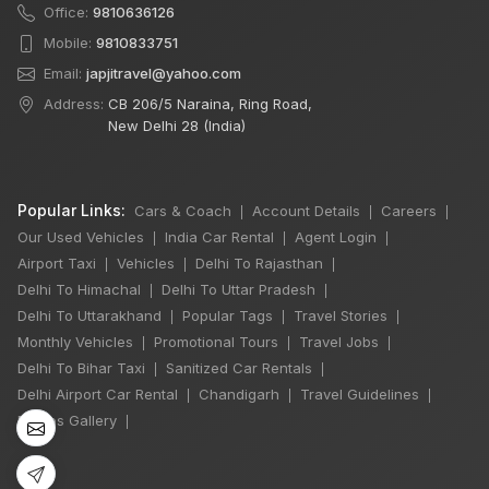
Office:
9810636126
Mobile:
9810833751
Email:
japjitravel@yahoo.com
Address:
CB 206/5 Naraina, Ring Road,
New Delhi 28 (India)
Popular Links:
Cars & Coach
Account Details
Careers
|
|
|
Our Used Vehicles
India Car Rental
Agent Login
|
|
|
Airport Taxi
Vehicles
Delhi To Rajasthan
|
|
|
Delhi To Himachal
Delhi To Uttar Pradesh
|
|
×
Delhi To Uttarakhand
Popular Tags
Travel Stories
|
|
|
🔥 HOT DEAL
Monthly Vehicles
Promotional Tours
Travel Jobs
|
|
|
Delhi To Bihar Taxi
Sanitized Car Rentals
|
|
Delhi Airport Car Rental
Chandigarh
Travel Guidelines
|
|
|
Manali Snowfall
Photos Gallery
|
Tour By Urbania
3 Night / 4 Days
₹46,000