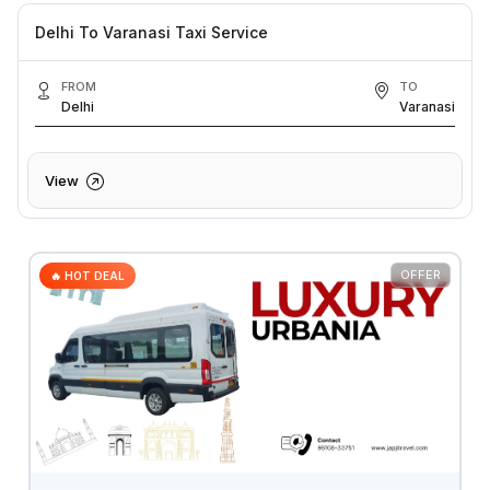
Delhi To Varanasi Taxi Service
FROM
TO
Delhi
Varanasi
View
OFFER
🔥 HOT DEAL