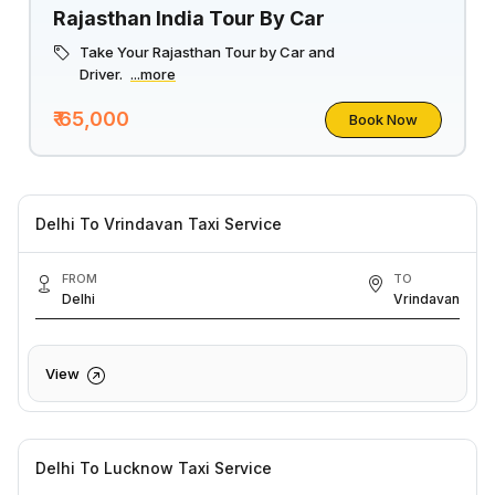
Rajasthan India Tour By Car
Take Your Rajasthan Tour by Car and
Driver.
...more
₹ 65,000
Book Now
Delhi To Vrindavan Taxi Service
FROM
TO
Delhi
Vrindavan
View
Delhi To Lucknow Taxi Service