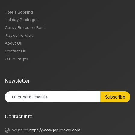
Hotels Booking
Holiday Packages
Cars / Buses on Rent
Places To Visit
About Us
Contact Us
Other Pages
Newsletter
Subscribe
Contact Info
Website:
https://www.japjitravel.com