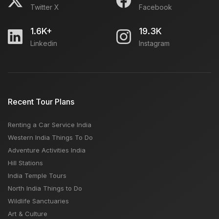
Twitter X
Facebook
1.6K+
19.3K
Linkedin
Instagram
Recent Tour Plans
Renting a Car Service India
Western India Things To Do
Adventure Activities India
Hill Stations
India Temple Tours
North India Things to Do
Wildlife Sanctuaries
Art & Culture