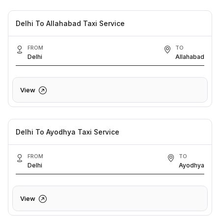
Delhi To Allahabad Taxi Service
FROM
TO
Delhi
Allahabad
View
Delhi To Ayodhya Taxi Service
FROM
TO
Delhi
Ayodhya
View