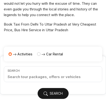
would not let you hurry with the excuse of time. They can
even guide you through the local stories and history of the
legends to help you connect with the place.
Book Taxi From Delhi To Uttar Pradesh at Very Cheapest
Price, Bus Hire Service in Uttar Pradesh
Activities
Car Rental
SEARCH
SEARCH