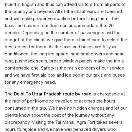
fluent in English and thus can attend visitors from all parts of
the country and beyond. All of the chauffeurs are licensed
and we make proper verification before hiring them. The
taxis and buses in our fleet can accommodate 6 to 20
people. Depending on the number of passengers and the
budget of the client, we give them a fair choice to select the
best option for them. All the taxis and buses are fully air
conditioned. the long leg space, neat seat covers and head
rest, pushback seats, broad window panels make the trip a
comfortable one. Safety is the main concern of our service
and we have first aid box and ice box in our taxis and buses
for any emergency need.
The
Delhi To Uttar Pradesh route by road
is chargeable at
the rate of per kilometre travelled or at times the hours
consumed in the trip. We have no hidden charges and let our
clients know about the cost of the journey without any
discrepancy. Visiting the Taj Mahal, Agra Fort takes several
hours to rejoice and we have well behaved drivers who