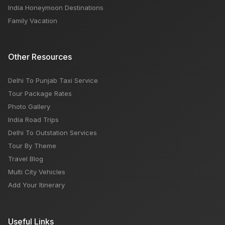
India Honeymoon Destinations
Family Vacation
Other Resources
Delhi To Punjab Taxi Service
Tour Package Rates
Photo Gallery
India Road Trips
Delhi To Outstation Services
Tour By Theme
Travel Blog
Multi City Vehicles
Add Your Itinerary
Useful Links