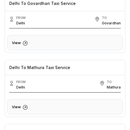
Delhi To Govardhan Taxi Service
FROM
TO
Delhi
Govardhan
View
Delhi To Mathura Taxi Service
FROM
TO
Delhi
Mathura
View