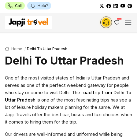
Call
Help?
Home
Delhi To Uttar Pradesh
Delhi To Uttar Pradesh
One of the most visited states of India is Uttar Pradesh and
serves as one of the perfect weekend gateway for people
who stay or come to visit Delhi. The
road trip from Delhi To
Uttar Pradesh
is one of the most fascinating trips has see a
lot of leisure holiday makers planning for the same. We at
Japji Travels offer the best car, buses and taxi choices when
it comes to hiring them for the trip.
Our drivers are well-informed and uniformed while being