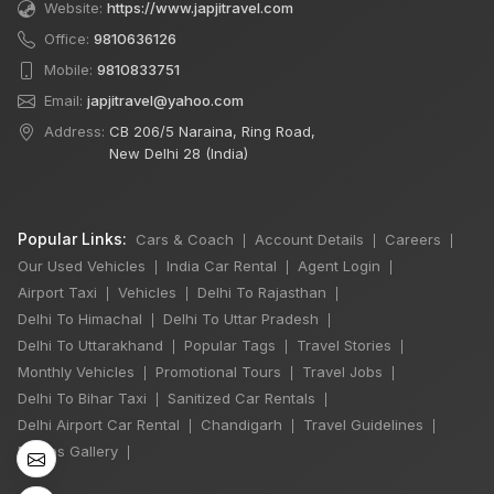
Website:
https://www.japjitravel.com
Office:
9810636126
Mobile:
9810833751
Email:
japjitravel@yahoo.com
Address:
CB 206/5 Naraina, Ring Road,
New Delhi 28 (India)
Popular Links:
Cars & Coach
Account Details
Careers
|
|
|
Our Used Vehicles
India Car Rental
Agent Login
|
|
|
Airport Taxi
Vehicles
Delhi To Rajasthan
|
|
|
Delhi To Himachal
Delhi To Uttar Pradesh
|
|
×
🔥 HOT DEAL
Delhi To Uttarakhand
Popular Tags
Travel Stories
|
|
|
Monthly Vehicles
Promotional Tours
Travel Jobs
|
|
|
Delhi To Bihar Taxi
Sanitized Car Rentals
|
|
7 Seater Luxury
Delhi Airport Car Rental
Chandigarh
Travel Guidelines
|
|
|
Maharaja Winger
Photos Gallery
|
Hire
One Day