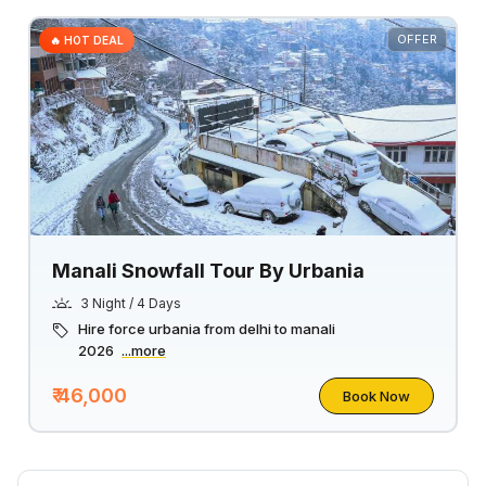
OFFER
🔥 HOT DEAL
Manali Snowfall Tour By Urbania
3 Night / 4 Days
Hire force urbania from delhi to manali
2026
...more
₹ 46,000
Book Now