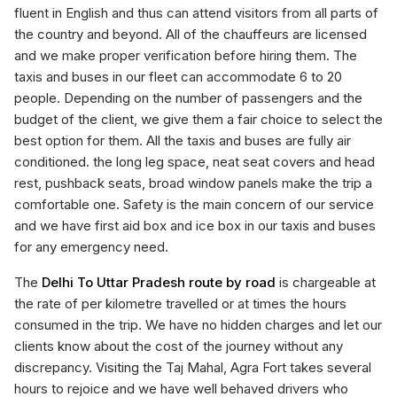
fluent in English and thus can attend visitors from all parts of
the country and beyond. All of the chauffeurs are licensed
and we make proper verification before hiring them. The
taxis and buses in our fleet can accommodate 6 to 20
people. Depending on the number of passengers and the
budget of the client, we give them a fair choice to select the
best option for them. All the taxis and buses are fully air
conditioned. the long leg space, neat seat covers and head
rest, pushback seats, broad window panels make the trip a
comfortable one. Safety is the main concern of our service
and we have first aid box and ice box in our taxis and buses
for any emergency need.
The
Delhi To Uttar Pradesh route by road
is chargeable at
the rate of per kilometre travelled or at times the hours
consumed in the trip. We have no hidden charges and let our
clients know about the cost of the journey without any
discrepancy. Visiting the Taj Mahal, Agra Fort takes several
hours to rejoice and we have well behaved drivers who