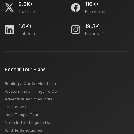
2.3K+
116K+
Twitter X
Facebook
1.6K+
19.3K
Linkedin
Instagram
Recent Tour Plans
Renting a Car Service India
Western India Things To Do
Adventure Activities India
Hill Stations
India Temple Tours
North India Things to Do
Wildlife Sanctuaries