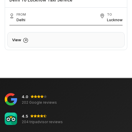
FROM
TO
Delhi
Lucknow
View
4.0
202 Google reviews
4.5
204 tripadvisor reviews