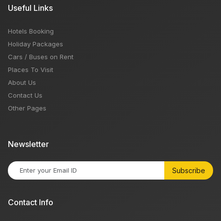
Useful Links
Hotels Booking
Holiday Packages
Cars / Buses on Rent
Places To Visit
About Us
Contact Us
Other Pages
Newsletter
Subscribe
Contact Info