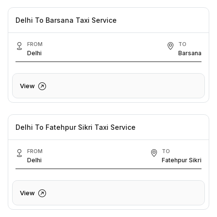
Delhi To Barsana Taxi Service
FROM
TO
Delhi
Barsana
View
Delhi To Fatehpur Sikri Taxi Service
FROM
TO
Delhi
Fatehpur Sikri
View