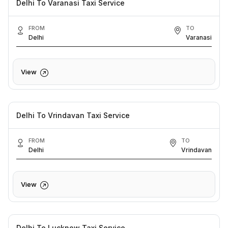
Delhi To Varanasi Taxi Service
FROM
TO
Delhi
Varanasi
View
Delhi To Vrindavan Taxi Service
FROM
TO
Delhi
Vrindavan
View
Delhi To Lucknow Taxi Service