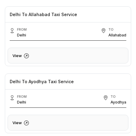
Delhi To Allahabad Taxi Service
FROM
TO
Delhi
Allahabad
View
Delhi To Ayodhya Taxi Service
FROM
TO
Delhi
Ayodhya
View