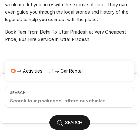
would not let you hurry with the excuse of time. They can
even guide you through the local stories and history of the
legends to help you connect with the place.
Book Taxi From Delhi To Uttar Pradesh at Very Cheapest
Price, Bus Hire Service in Uttar Pradesh
Activities
Car Rental
SEARCH
SEARCH