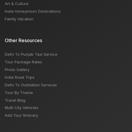
Art & Culture
India Honeymoon Destinations
Family Vacation
Other Resources
Delhi To Punjab Taxi Service
Tour Package Rates
Photo Gallery
India Road Trips
Delhi To Outstation Services
Tour By Theme
Travel Blog
Multi City Vehicles
Add Your Itinerary