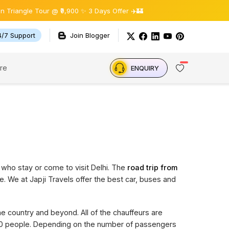
gle Tour @ ₹9,900 ✨ 3 Days Offer ✈️🏰
4/7 Support
Join Blogger
re
ENQUIRY
 who stay or come to visit Delhi. The
road trip from
e. We at Japji Travels offer the best car, buses and
the country and beyond. All of the chauffeurs are
 20 people. Depending on the number of passengers