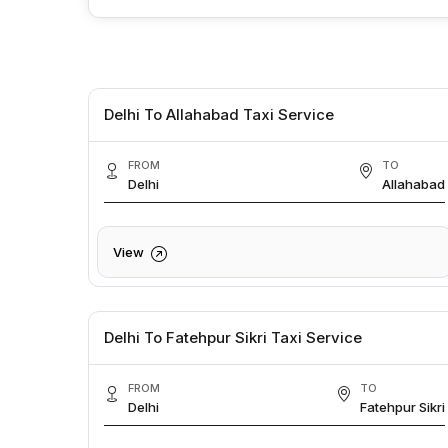
Delhi To Allahabad Taxi Service
FROM
TO
Delhi
Allahabad
View
Delhi To Fatehpur Sikri Taxi Service
FROM
TO
Delhi
Fatehpur Sikri