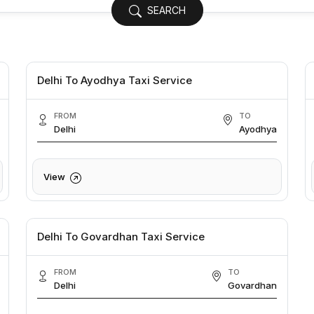
SEARCH
Delhi To Ayodhya Taxi Service
FROM
TO
Delhi
Ayodhya
View
Delhi To Govardhan Taxi Service
FROM
TO
Delhi
Govardhan