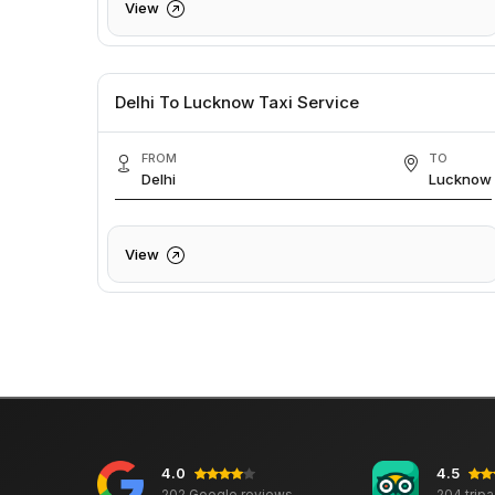
View
Delhi To Lucknow Taxi Service
FROM
TO
Delhi
Lucknow
View
4.0
4.5
202 Google reviews
204 trip