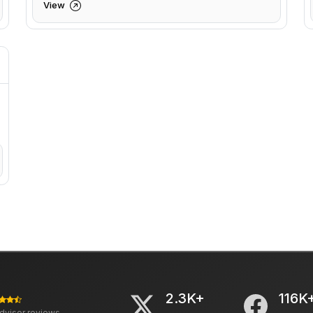
View
2.3K+
116K
advisor reviews