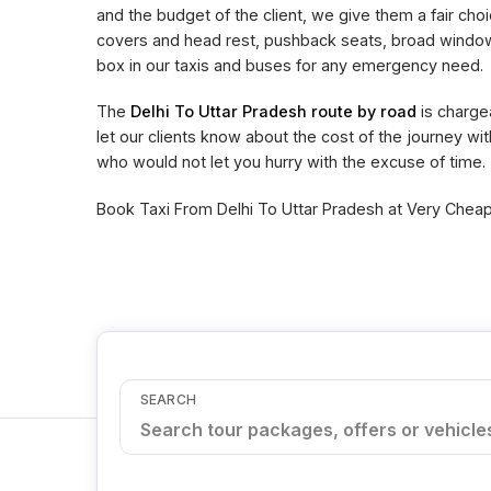
and the budget of the client, we give them a fair choi
covers and head rest, pushback seats, broad window 
box in our taxis and buses for any emergency need.
The
Delhi To Uttar Pradesh route by road
is charge
let our clients know about the cost of the journey wi
who would not let you hurry with the excuse of time.
Book Taxi From Delhi To Uttar Pradesh at Very Cheape
SEARCH