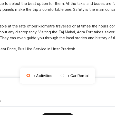
ce to select the best option for them. All the taxis and buses are fu
panels make the trip a comfortable one. Safety is the main concer
able at the rate of per kilometre travelled or at times the hours 
thout any discrepancy. Visiting the Taj Mahal, Agra Fort takes sev
 They can even guide you through the local stories and history of 
st Price, Bus Hire Service in Uttar Pradesh
Activities
Car Rental