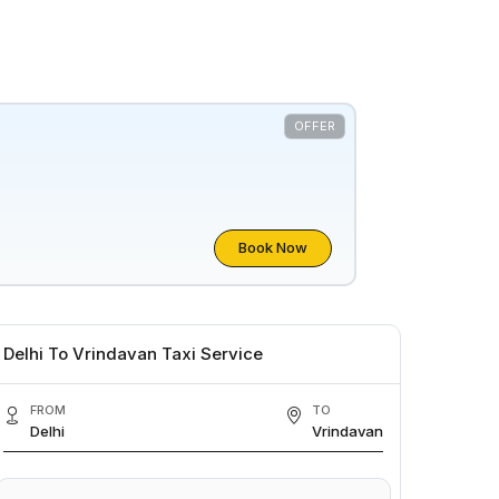
OFFER
Book Now
Delhi To Vrindavan Taxi Service
FROM
TO
Delhi
Vrindavan