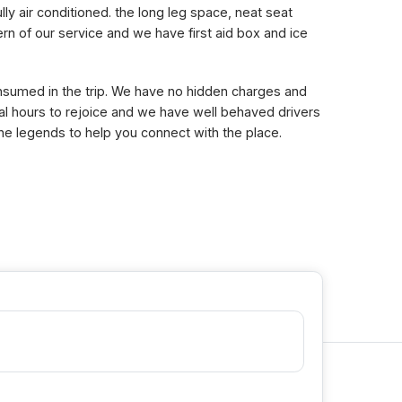
lly air conditioned. the long leg space, neat seat
n of our service and we have first aid box and ice
consumed in the trip. We have no hidden charges and
eral hours to rejoice and we have well behaved drivers
the legends to help you connect with the place.