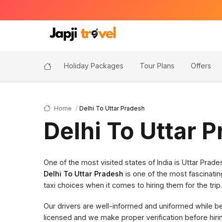
Holiday Packages
Tour Plans
Offers
Home
Delhi To Uttar Pradesh
Delhi To Uttar 
One of the most visited states of India is Uttar Pra
Delhi To Uttar Pradesh
is one of the most fascinatin
taxi choices when it comes to hiring them for the trip.
Our drivers are well-informed and uniformed while bein
licensed and we make proper verification before hi