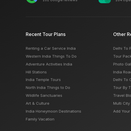
Recent Tour Plans
Other R
Renting a Car Service India
Delhi To 
Western India Things To Do
Tour Pac
Adventure Activities India
Photo Gal
Hill Stations
India Roa
India Temple Tours
Delhi To 
North India Things to Do
Tour By 
Wildlife Sanctuaries
Travel Bl
Art & Culture
Multi City
India Honeymoon Destinations
Add Your 
Family Vacation