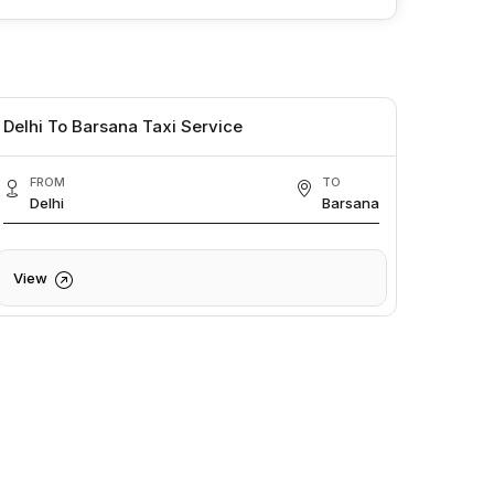
Delhi To Barsana Taxi Service
FROM
TO
Delhi
Barsana
View