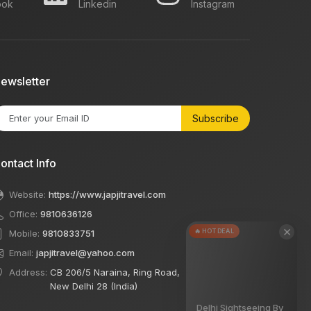
ook
Linkedin
Instagram
ewsletter
Subscribe
ontact Info
Website:
https://www.japjitravel.com
Office:
9810636126
×
🔥 HOT DEAL
Mobile:
9810833751
Email:
japjitravel@yahoo.com
Address:
CB 206/5 Naraina, Ring Road,
New Delhi 28 (India)
Delhi Sightseeing By