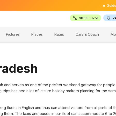
🔥 Golden Trian
9810833751
2
Pictures
Places
Rates
Cars & Coach
Mo
Pradesh
desh and serves as one of the perfect weekend gateway for people
g trips has see a lot of leisure holiday makers planning for the sam
g fluent in English and thus can attend visitors from all parts of 
ring them. The taxis and buses in our fleet can accommodate 6 to