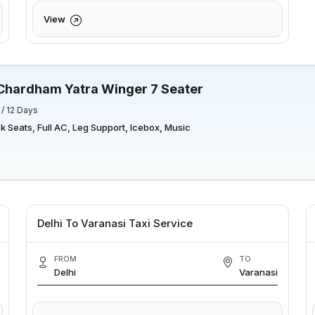
View
Chardham Yatra Winger 7 Seater
 / 12 Days
 Seats, Full AC, Leg Support, Icebox, Music
Delhi To Varanasi Taxi Service
FROM
TO
Delhi
Varanasi