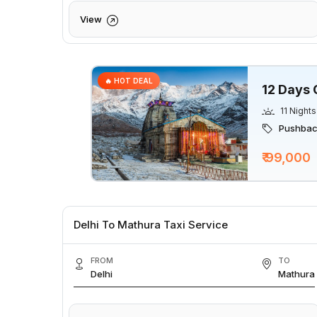
View
🔥 HOT DEAL
12 Days 
11 Nights
Pushback
₹ 99,000
Delhi To Mathura Taxi Service
FROM
TO
Delhi
Mathura