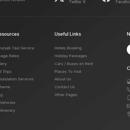
Twitter X
Faceb
esources
Useful Links
N
Punjab Taxi Service
Hotels Booking
kage Rates
Holiday Packages
lery
Cars / Buses on Rent
C
d Trips
Places To Visit
Outstation Services
About Us
Theme
Contact Us
og
Other Pages
 Vehicles
Itinerary