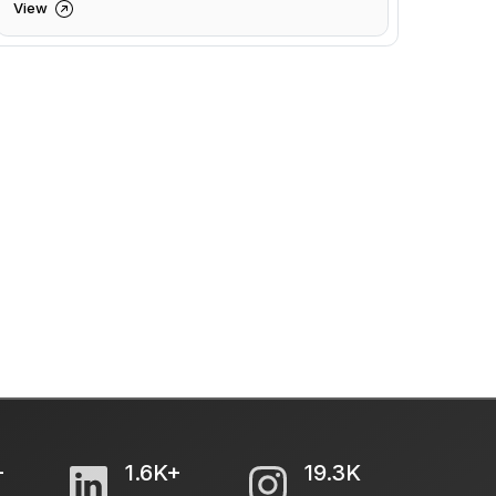
View
+
1.6K+
19.3K