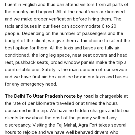
fluent in English and thus can attend visitors from all parts of
the country and beyond. All of the chauffeurs are licensed
and we make proper verification before hiring them. The
taxis and buses in our fleet can accommodate 6 to 20
people. Depending on the number of passengers and the
budget of the client, we give them a fair choice to select the
best option for them. All the taxis and buses are fully air
conditioned. the long leg space, neat seat covers and head
rest, pushback seats, broad window panels make the trip a
comfortable one. Safety is the main concern of our service
and we have first aid box and ice box in our taxis and buses
for any emergency need.
The
Delhi To Uttar Pradesh route by road
is chargeable at
the rate of per kilometre travelled or at times the hours
consumed in the trip. We have no hidden charges and let our
clients know about the cost of the journey without any
discrepancy. Visiting the Taj Mahal, Agra Fort takes several
hours to rejoice and we have well behaved drivers who