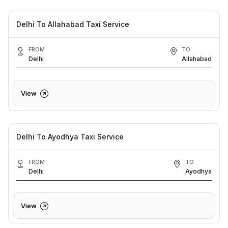
Delhi To Allahabad Taxi Service
FROM
TO
Delhi
Allahabad
View
Delhi To Ayodhya Taxi Service
FROM
TO
Delhi
Ayodhya
View