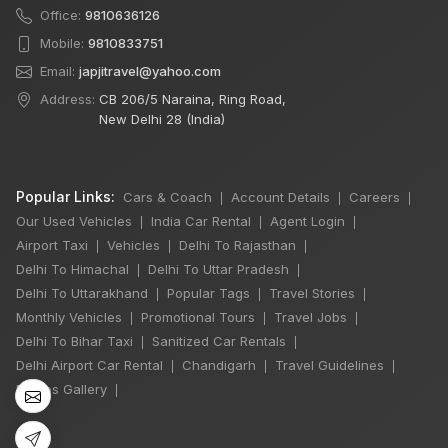
Office:
9810636126
Mobile:
9810833751
Email:
japjitravel@yahoo.com
Address:
CB 206/5 Naraina, Ring Road,
New Delhi 28 (India)
Popular Links:
Cars & Coach
Account Details
Careers
|
|
|
Our Used Vehicles
India Car Rental
Agent Login
|
|
|
Airport Taxi
Vehicles
Delhi To Rajasthan
|
|
|
Delhi To Himachal
Delhi To Uttar Pradesh
|
|
Delhi To Uttarakhand
Popular Tags
Travel Stories
|
|
|
×
Monthly Vehicles
Promotional Tours
Travel Jobs
🔥 HOT DEAL
|
|
|
Delhi To Bihar Taxi
Sanitized Car Rentals
|
|
Delhi Airport Car Rental
Chandigarh
Travel Guidelines
|
|
|
Photos Gallery
|
Rajasthan India
Tour By Car
₹65,000