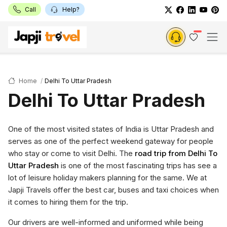
Call
Help?
Home
Delhi To Uttar Pradesh
Delhi To Uttar Pradesh
One of the most visited states of India is Uttar Pradesh and
serves as one of the perfect weekend gateway for people
who stay or come to visit Delhi. The
road trip from Delhi To
Uttar Pradesh
is one of the most fascinating trips has see a
lot of leisure holiday makers planning for the same. We at
Japji Travels offer the best car, buses and taxi choices when
it comes to hiring them for the trip.
Our drivers are well-informed and uniformed while being