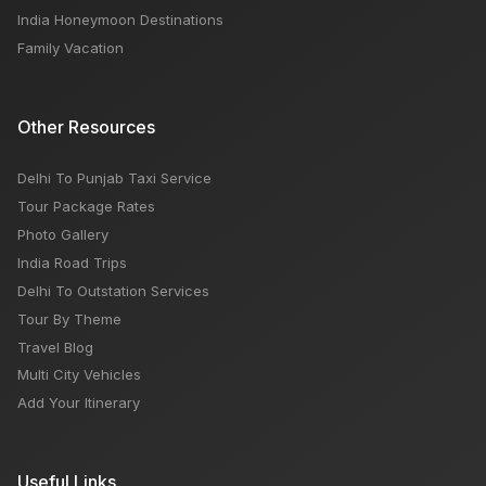
India Honeymoon Destinations
Family Vacation
Other Resources
Delhi To Punjab Taxi Service
Tour Package Rates
Photo Gallery
India Road Trips
Delhi To Outstation Services
Tour By Theme
Travel Blog
Multi City Vehicles
Add Your Itinerary
Useful Links