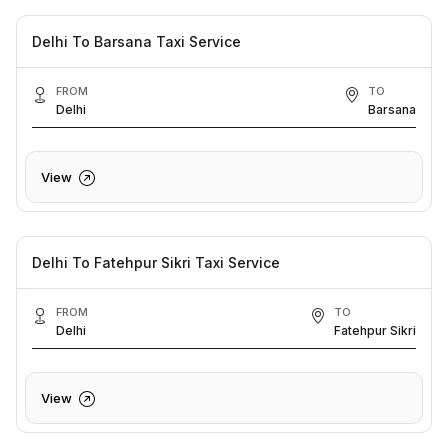
Delhi To Barsana Taxi Service
FROM
TO
Delhi
Barsana
View
Delhi To Fatehpur Sikri Taxi Service
FROM
TO
Delhi
Fatehpur Sikri
View