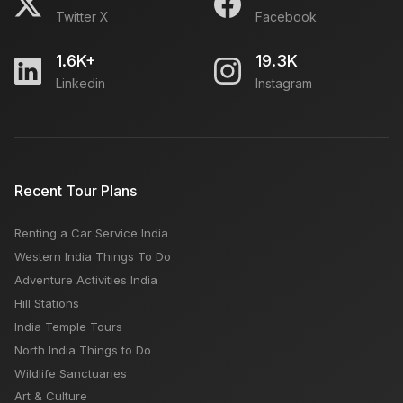
Twitter X
Facebook
1.6K+
19.3K
Linkedin
Instagram
Recent Tour Plans
Renting a Car Service India
Western India Things To Do
Adventure Activities India
Hill Stations
India Temple Tours
North India Things to Do
Wildlife Sanctuaries
Art & Culture