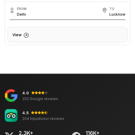
FROM
TO
Delhi
Lucknow
View
4.0
202 Google reviews
4.5
204 tripadvisor reviews
2.3K+
116K+