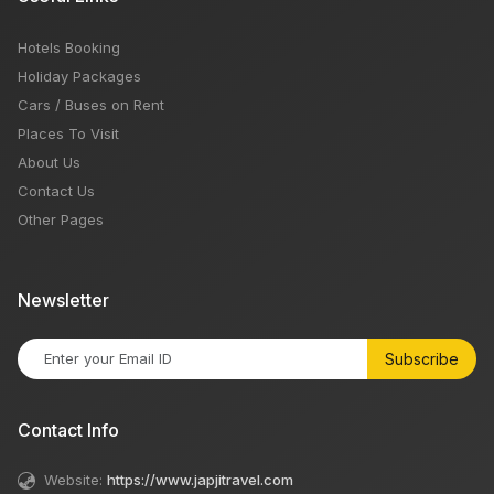
Hotels Booking
Holiday Packages
Cars / Buses on Rent
Places To Visit
About Us
Contact Us
Other Pages
Newsletter
Subscribe
Contact Info
Website:
https://www.japjitravel.com