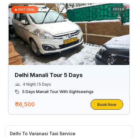
OFFER
🔥 HOT DEAL
Delhi Manali Tour 5 Days
4 Night / 5 Days
5 Days Manali Tour With Sightseeings
₹ 16,500
Book Now
Delhi To Varanasi Taxi Service