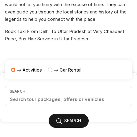
would not let you hurry with the excuse of time. They can
even guide you through the local stories and history of the
legends to help you connect with the place.
Book Taxi From Delhi To Uttar Pradesh at Very Cheapest
Price, Bus Hire Service in Uttar Pradesh
Activities
Car Rental
SEARCH
SEARCH