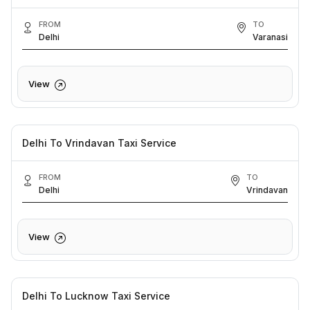
FROM
TO
Delhi
Varanasi
View
Delhi To Vrindavan Taxi Service
FROM
TO
Delhi
Vrindavan
View
Delhi To Lucknow Taxi Service