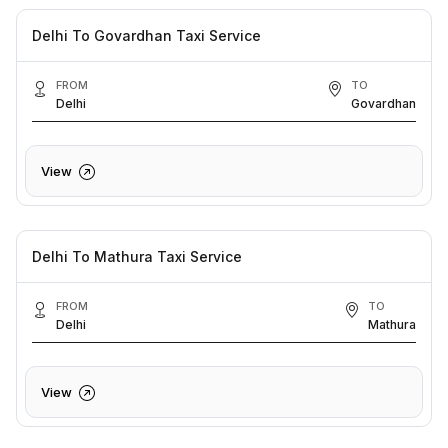
Delhi To Govardhan Taxi Service
FROM
TO
Delhi
Govardhan
View
Delhi To Mathura Taxi Service
FROM
TO
Delhi
Mathura
View