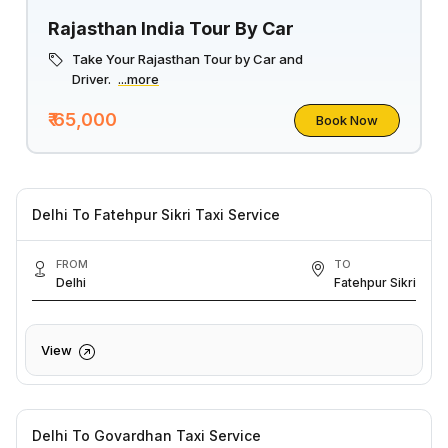
Rajasthan India Tour By Car
Take Your Rajasthan Tour by Car and
Driver.
...more
₹ 65,000
Book Now
Delhi To Fatehpur Sikri Taxi Service
FROM
TO
Delhi
Fatehpur Sikri
View
Delhi To Govardhan Taxi Service