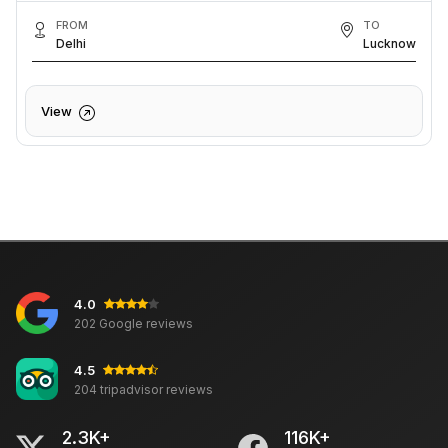
FROM
TO
Delhi
Lucknow
View
4.0
202 Google reviews
4.5
204 tripadvisor reviews
2.3K+
116K+