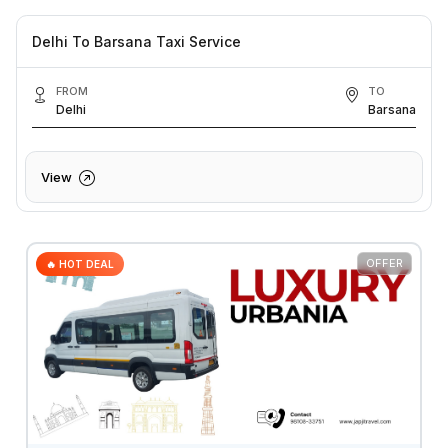
Delhi To Barsana Taxi Service
FROM
TO
Delhi
Barsana
View
OFFER
🔥 HOT DEAL