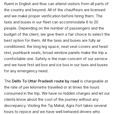
fluent in English and thus can attend visitors from all parts of
the country and beyond. All of the chauffeurs are licensed
and we make proper verification before hiring them. The
taxis and buses in our fleet can accommodate 6 to 20
people. Depending on the number of passengers and the
budget of the client, we give them a fair choice to select the
best option for them. All the taxis and buses are fully air
conditioned. the long leg space, neat seat covers and head
rest, pushback seats, broad window panels make the trip a
comfortable one. Safety is the main concern of our service
and we have first aid box and ice box in our taxis and buses
for any emergency need.
The
Delhi To Uttar Pradesh route by road
is chargeable at
the rate of per kilometre travelled or at times the hours
consumed in the trip. We have no hidden charges and let our
clients know about the cost of the journey without any
discrepancy. Visiting the Taj Mahal, Agra Fort takes several
hours to rejoice and we have well behaved drivers who