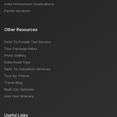
India Honeymoon Destinations
Family Vacation
Other Resources
Delhi To Punjab Taxi Service
Tour Package Rates
Photo Gallery
India Road Trips
Delhi To Outstation Services
Tour By Theme
Travel Blog
Multi City Vehicles
Add Your Itinerary
Useful Links