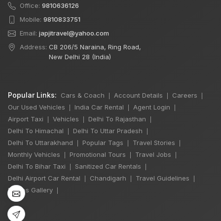
Office:
9810636126
Mobile:
9810833751
Email:
japjitravel@yahoo.com
Address:
CB 206/5 Naraina, Ring Road,
New Delhi 28 (India)
Popular Links:
Cars & Coach
Account Details
Careers
|
|
|
Our Used Vehicles
India Car Rental
Agent Login
|
|
|
Airport Taxi
Vehicles
Delhi To Rajasthan
|
|
|
Delhi To Himachal
Delhi To Uttar Pradesh
|
|
Delhi To Uttarakhand
Popular Tags
Travel Stories
|
|
|
Monthly Vehicles
Promotional Tours
Travel Jobs
|
|
|
Delhi To Bihar Taxi
Sanitized Car Rentals
|
|
Delhi Airport Car Rental
Chandigarh
Travel Guidelines
|
|
|
Photos Gallery
|