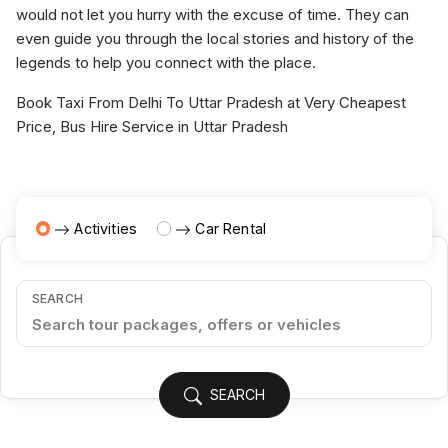
would not let you hurry with the excuse of time. They can
even guide you through the local stories and history of the
legends to help you connect with the place.
Book Taxi From Delhi To Uttar Pradesh at Very Cheapest
Price, Bus Hire Service in Uttar Pradesh
Activities
Car Rental
SEARCH
SEARCH