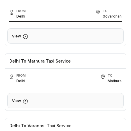
FROM
TO
Delhi
Govardhan
View
Delhi To Mathura Taxi Service
FROM
TO
Delhi
Mathura
View
Delhi To Varanasi Taxi Service