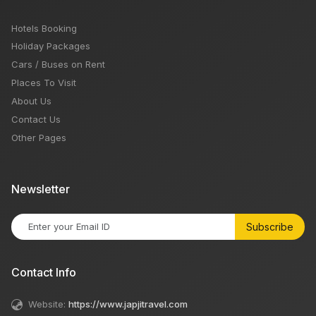
Hotels Booking
Holiday Packages
Cars / Buses on Rent
Places To Visit
About Us
Contact Us
Other Pages
Newsletter
Subscribe
Contact Info
Website:
https://www.japjitravel.com