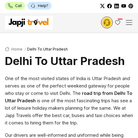
Call
Help?
Home
Delhi To Uttar Pradesh
Delhi To Uttar Pradesh
One of the most visited states of India is Uttar Pradesh and
serves as one of the perfect weekend gateway for people
who stay or come to visit Delhi. The
road trip from Delhi To
Uttar Pradesh
is one of the most fascinating trips has see a
lot of leisure holiday makers planning for the same. We at
Japji Travels offer the best car, buses and taxi choices when
it comes to hiring them for the trip.
Our drivers are well-informed and uniformed while being