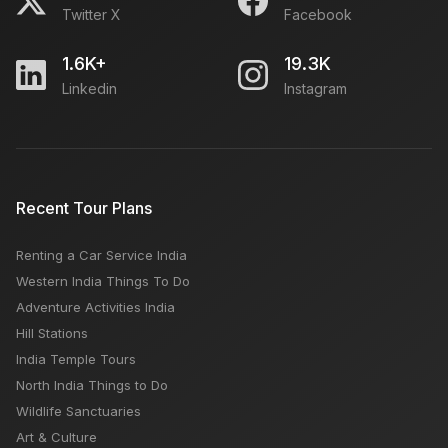
Twitter X
Facebook
1.6K+
19.3K
Linkedin
Instagram
Recent Tour Plans
Renting a Car Service India
Western India Things To Do
Adventure Activities India
Hill Stations
India Temple Tours
North India Things to Do
Wildlife Sanctuaries
Art & Culture