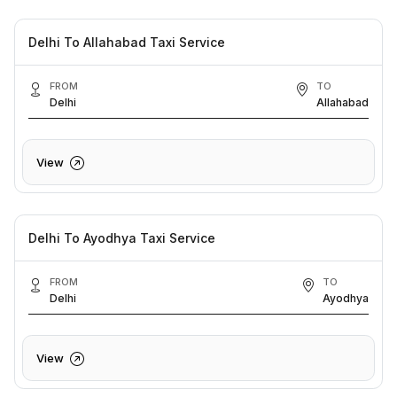
Delhi To Allahabad Taxi Service
FROM
TO
Delhi
Allahabad
View
Delhi To Ayodhya Taxi Service
FROM
TO
Delhi
Ayodhya
View