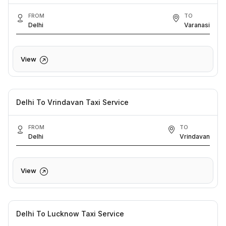
FROM
TO
Delhi
Varanasi
View
Delhi To Vrindavan Taxi Service
FROM
TO
Delhi
Vrindavan
View
Delhi To Lucknow Taxi Service