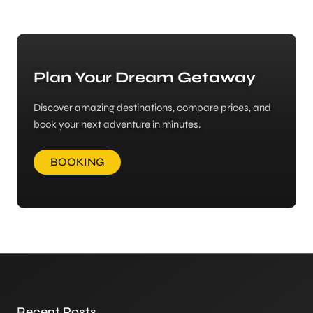
Plan Your Dream Getaway
Discover amazing destinations, compare prices, and
book your next adventure in minutes.
BOOKING
Recent Posts