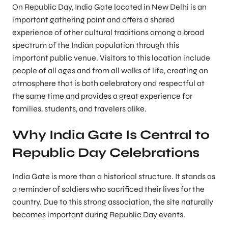
On Republic Day, India Gate located in New Delhi is an
important gathering point and offers a shared
experience of other cultural traditions among a broad
spectrum of the Indian population through this
important public venue. Visitors to this location include
people of all ages and from all walks of life, creating an
atmosphere that is both celebratory and respectful at
the same time and provides a great experience for
families, students, and travelers alike.
Why India Gate Is Central to
Republic Day Celebrations
India Gate is more than a historical structure. It stands as
a reminder of soldiers who sacrificed their lives for the
country. Due to this strong association, the site naturally
becomes important during Republic Day events.