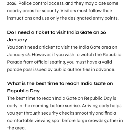
2026. Police control access, and they may close some
nearby areas for security. Visitors must follow their
instructions and use only the designated entry points.
Do I need a ticket to visit India Gate on 26
January
You don’t need a ticket to visit the India Gate area on
January 26. However, if you wish to watch the Republic
Parade from official seating, you must have a valid
parade pass issued by public authorities in advance.
What is the best time to reach India Gate on
Republic Day
The best time to reach India Gate on Republic Day is
early in the morning, before sunrise. Arriving early helps
you get through security checks smoothly and find a
comfortable viewing spot before large crowds gather in
the area.