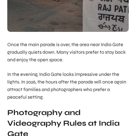
Once the main parade is over, the area near India Gate
gradually quiets down. Many visitors prefer to stay back
and enjoy the open space.
In the evening, India Gate looks impressive under the
lights. In 2026, the hours after the parade will once again
attract families and photographers who prefer a
peaceful setting.
Photography and
Videography Rules at India
Gate