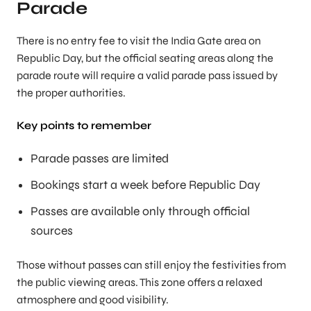
Parade
There is no entry fee to visit the India Gate area on
Republic Day, but the official seating areas along the
parade route will require a valid parade pass issued by
the proper authorities.
Key points to remember
Parade passes are limited
Bookings start a week before Republic Day
Passes are available only through official
sources
Those without passes can still enjoy the festivities from
the public viewing areas. This zone offers a relaxed
atmosphere and good visibility.