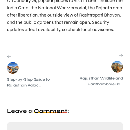
On January 26, popular places to visit in Delhi include the
India Gate, the National War Memorial, the Rajpath area
after liberation, the outside view of Rashtrapati Bhavan,
and the public gardens that remain open. Security
updates affect availability, so check local advisories.
Rajasthan Wildlife and
Step-by-Step Guide to
Ranthambore Sa...
Rajasthan Palac...
Leave a
Comment
: