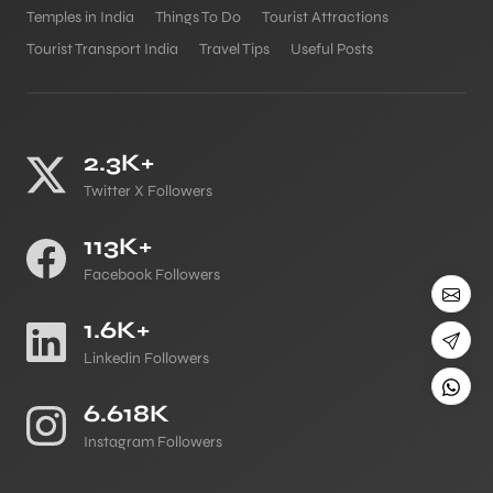
Temples in India
Things To Do
Tourist Attractions
Tourist Transport India
Travel Tips
Useful Posts
2.3K+
Twitter X Followers
113K+
Facebook Followers
1.6K+
Linkedin Followers
6.618K
Instagram Followers