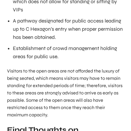
which does not allow for standing or sitting by
VIPs
A pathway designated for public access leading
up to C Hexagon’s entry when proper permission
has been obtained.
Establishment of crowd management holding
areas for public use.
Visitors to the open areas are not afforded the luxury of
being seated, which means visitors may have to remain
standing for extended periods of time; therefore, visitors
to these areas are strongly advised to arrive as early as
possible. Some of the open areas will also have
restricted access to them once they reach their
maximum capacity.
Final Thoughts on