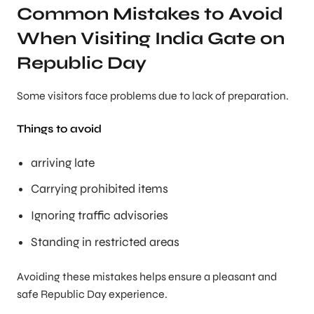
Common Mistakes to Avoid
When Visiting India Gate on
Republic Day
Some visitors face problems due to lack of preparation.
Things to avoid
arriving late
Carrying prohibited items
Ignoring traffic advisories
Standing in restricted areas
Avoiding these mistakes helps ensure a pleasant and
safe Republic Day experience.