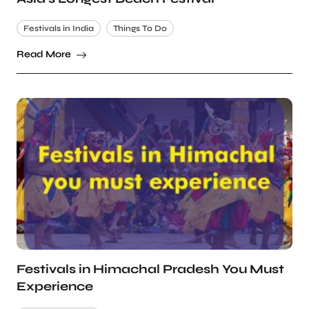
Festivals in India
Things To Do
Read More
Festivals in Himachal Pradesh You Must
Experience