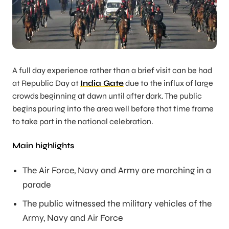
A full day experience rather than a brief visit can be had
at Republic Day at
India Gate
due to the influx of large
crowds beginning at dawn until after dark. The public
begins pouring into the area well before that time frame
to take part in the national celebration.
Main highlights
The Air Force, Navy and Army are marching in a
parade
The public witnessed the military vehicles of the
Army, Navy and Air Force