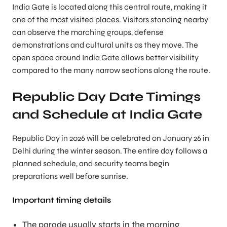
India Gate is located along this central route, making it
one of the most visited places. Visitors standing nearby
can observe the marching groups, defense
demonstrations and cultural units as they move. The
open space around India Gate allows better visibility
compared to the many narrow sections along the route.
Republic Day Date Timings
and Schedule at India Gate
Republic Day in 2026 will be celebrated on January 26 in
Delhi during the winter season. The entire day follows a
planned schedule, and security teams begin
preparations well before sunrise.
Important timing details
The parade usually starts in the morning