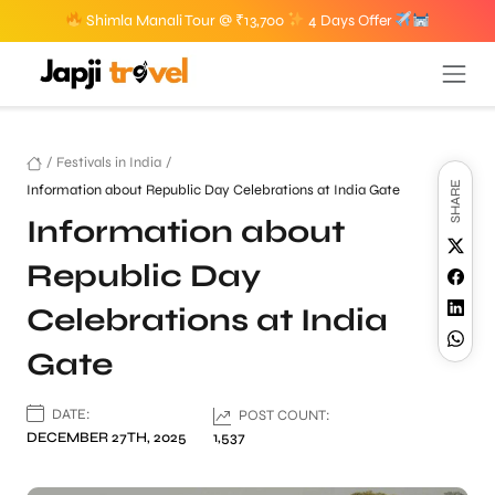
Shimla Manali Tour @ ₹13,700
4 Days Offer
/
Festivals in India
/
SHARE
Information about Republic Day Celebrations at India Gate
Information about
Republic Day
Celebrations at India
Gate
DATE:
POST COUNT:
DECEMBER 27TH, 2025
1,537