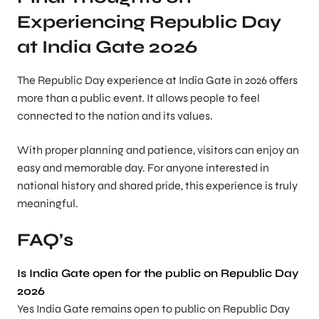
Experiencing Republic Day
at India Gate 2026
The Republic Day experience at India Gate in 2026 offers
more than a public event. It allows people to feel
connected to the nation and its values.
With proper planning and patience, visitors can enjoy an
easy and memorable day. For anyone interested in
national history and shared pride, this experience is truly
meaningful.
FAQ’s
Is India Gate open for the public on Republic Day
2026
Yes India Gate remains open to public on Republic Day