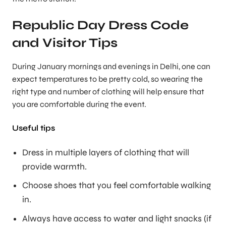
Republic Day Dress Code
and Visitor Tips
During January mornings and evenings in Delhi, one can
expect temperatures to be pretty cold, so wearing the
right type and number of clothing will help ensure that
you are comfortable during the event.
Useful tips
Dress in multiple layers of clothing that will
provide warmth.
Choose shoes that you feel comfortable walking
in.
Always have access to water and light snacks (if