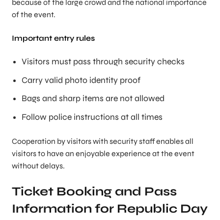
because of the large crowd and the national importance
of the event.
Important entry rules
Visitors must pass through security checks
Carry valid photo identity proof
Bags and sharp items are not allowed
Follow police instructions at all times
Cooperation by visitors with security staff enables all
visitors to have an enjoyable experience at the event
without delays.
Ticket Booking and Pass
Information for Republic Day