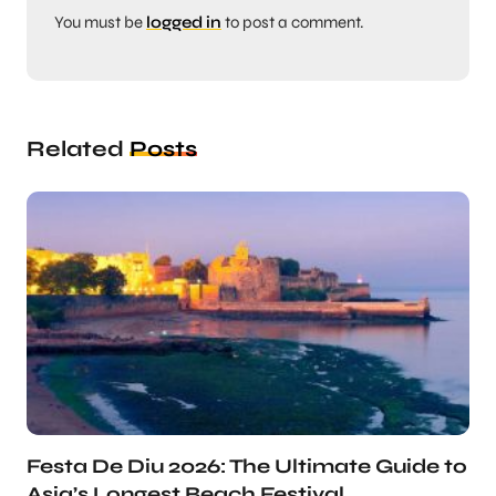
You must be
logged in
to post a comment.
Related
Posts
Festa De Diu 2026: The Ultimate Guide to
Asia’s Longest Beach Festival