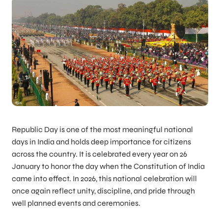
Republic Day is one of the most meaningful national
days in India and holds deep importance for citizens
across the country. It is celebrated every year on 26
January to honor the day when the Constitution of India
came into effect. In 2026, this national celebration will
once again reflect unity, discipline, and pride through
well planned events and ceremonies.