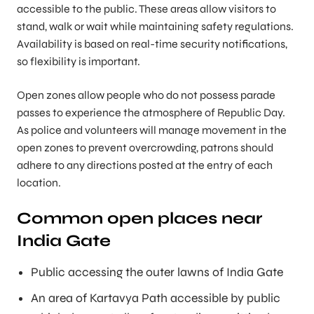
accessible to the public. These areas allow visitors to
stand, walk or wait while maintaining safety regulations.
Availability is based on real-time security notifications,
so flexibility is important.
Open zones allow people who do not possess parade
passes to experience the atmosphere of Republic Day.
As police and volunteers will manage movement in the
open zones to prevent overcrowding, patrons should
adhere to any directions posted at the entry of each
location.
Common open places near
India Gate
Public accessing the outer lawns of India Gate
An area of Kartavya Path accessible by public