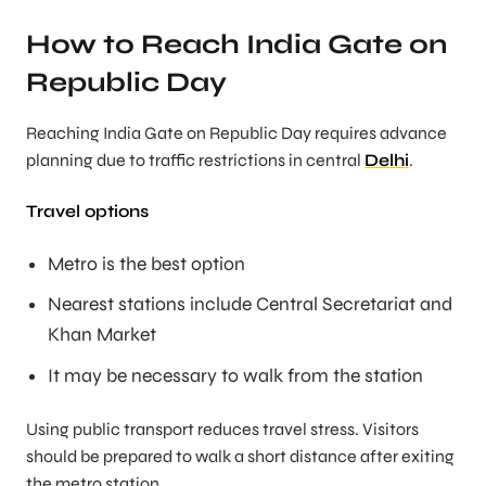
How to Reach India Gate on
Republic Day
Reaching India Gate on Republic Day requires advance
planning due to traffic restrictions in central
Delhi
.
Travel options
Metro is the best option
Nearest stations include Central Secretariat and
Khan Market
It may be necessary to walk from the station
Using public transport reduces travel stress. Visitors
should be prepared to walk a short distance after exiting
the metro station.