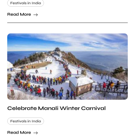
Festivals in India
Read More
Celebrate Manali Winter Carnival
Festivals in India
Read More