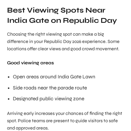
Best Viewing Spots Near
India Gate on Republic Day
Choosing the right viewing spot can make a big
difference in your Republic Day 2026 experience. Some
locations offer clear views and good crowd movement.
Good viewing areas
Open areas around India Gate Lawn
Side roads near the parade route
Designated public viewing zone
Arriving early increases your chances of finding the right
spot. Police teams are present to guide visitors to safe
and approved areas.