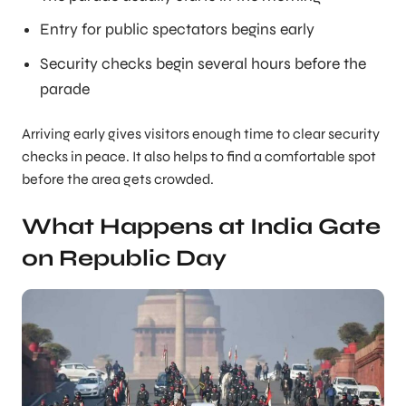
Entry for public spectators begins early
Security checks begin several hours before the
parade
Arriving early gives visitors enough time to clear security
checks in peace. It also helps to find a comfortable spot
before the area gets crowded.
What Happens at India Gate
on Republic Day