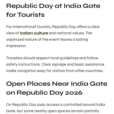
Republic Day at India Gate
for Tourists
For international tourists, Republic Day offers a clear
view of
Indian culture
and national values. The
organized nature of the event leaves a lasting
impression.
Travelers should respect local guidelines and follow
safety instructions. Clear signage and basic assistance
make navigation easy for visitors from other countries.
Open Places Near India Gate
on Republic Day 2026
On Republic Day 2026, access is controlled around India
Gate, but some nearby open spaces remain partially