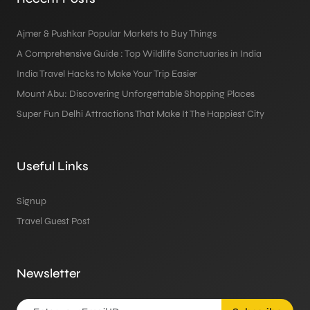
Ajmer & Pushkar Popular Markets to Buy Things
A Comprehensive Guide : Top Wildlife Sanctuaries in India
India Travel Hacks to Make Your Trip Easier
Mount Abu: Discovering Unforgettable Shopping Places
Super Fun Delhi Attractions That Make It The Happiest City
Useful Links
Signup
Travel Guest Post
Newsletter