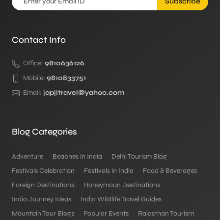
Subscribe
Contact Info
Office:
9810636126
Mobile:
9810833751
Email:
japjitravel@yahoo.com
Blog Categories
Adventure
Beaches in India
Delhi Tourism Blog
Festivals Celebration
Festivals in India
Food & Beverages
Foreign Destinations
Honeymoon Destinations
India Journey Ideas
India Wildlife Travel Guides
Mountain Tour Blogs
Popular Events
Rajasthan Tourism