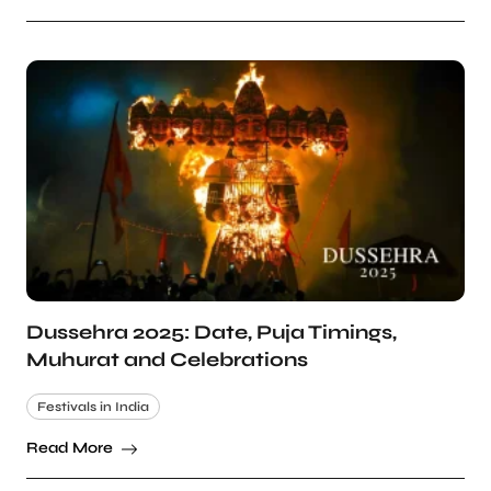
Dussehra 2025: Date, Puja Timings,
Muhurat and Celebrations
Festivals in India
Read More