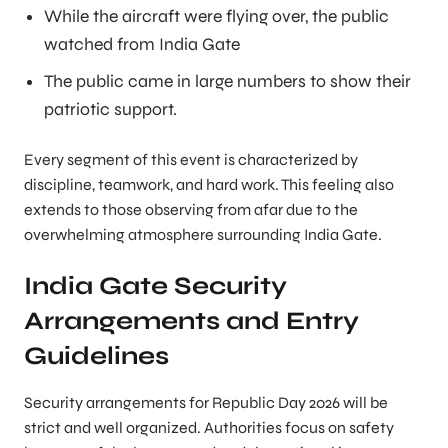
While the aircraft were flying over, the public
watched from India Gate
The public came in large numbers to show their
patriotic support.
Every segment of this event is characterized by
discipline, teamwork, and hard work. This feeling also
extends to those observing from afar due to the
overwhelming atmosphere surrounding India Gate.
India Gate Security
Arrangements and Entry
Guidelines
Security arrangements for Republic Day 2026 will be
strict and well organized. Authorities focus on safety