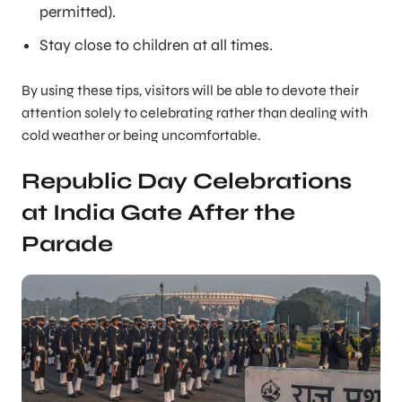
permitted).
Stay close to children at all times.
By using these tips, visitors will be able to devote their
attention solely to celebrating rather than dealing with
cold weather or being uncomfortable.
Republic Day Celebrations
at India Gate After the
Parade