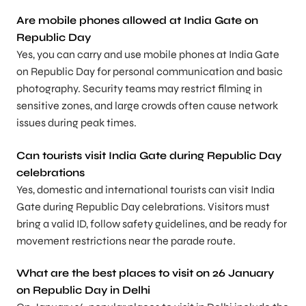
Are mobile phones allowed at India Gate on
Republic Day
Yes, you can carry and use mobile phones at India Gate
on Republic Day for personal communication and basic
photography. Security teams may restrict filming in
sensitive zones, and large crowds often cause network
issues during peak times.
Can tourists visit India Gate during Republic Day
celebrations
Yes, domestic and international tourists can visit India
Gate during Republic Day celebrations. Visitors must
bring a valid ID, follow safety guidelines, and be ready for
movement restrictions near the parade route.
What are the best places to visit on 26 January
on Republic Day in Delhi