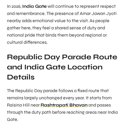
In 2026,
India Gate
will continue to represent respect
and remembrance. The presence of Amar Jawan Jyoti
nearby adds emotional value to the visit. As people
gather here, they feel a shared sense of duty and
national pride that binds them beyond regional or
cultural differences.
Republic Day Parade Route
and India Gate Location
Details
The Republic Day parade follows a fixed route that
remains largely unchanged every year. It starts from
Raisina Hill near
Rashtrapati Bhavan
and passes
through the duty path before reaching areas near India
Gate.