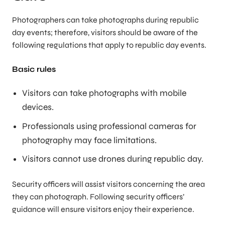
Photographers can take photographs during republic
day events; therefore, visitors should be aware of the
following regulations that apply to republic day events.
Basic rules
Visitors can take photographs with mobile
devices.
Professionals using professional cameras for
photography may face limitations.
Visitors cannot use drones during republic day.
Security officers will assist visitors concerning the area
they can photograph. Following security officers’
guidance will ensure visitors enjoy their experience.