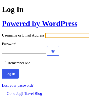
Log In
Powered by WordPress
Username or Email Address
Password
Remember Me
Lost your password?
← Go to Japji Travel Blog