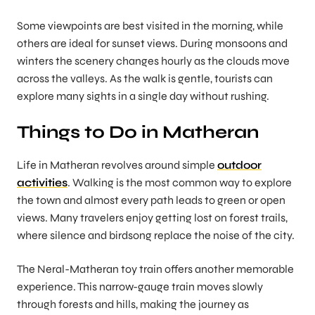
Some viewpoints are best visited in the morning, while
others are ideal for sunset views. During monsoons and
winters the scenery changes hourly as the clouds move
across the valleys. As the walk is gentle, tourists can
explore many sights in a single day without rushing.
Things to Do in Matheran
Life in Matheran revolves around simple
outdoor
activities
. Walking is the most common way to explore
the town and almost every path leads to green or open
views. Many travelers enjoy getting lost on forest trails,
where silence and birdsong replace the noise of the city.
The Neral-Matheran toy train offers another memorable
experience. This narrow-gauge train moves slowly
through forests and hills, making the journey as