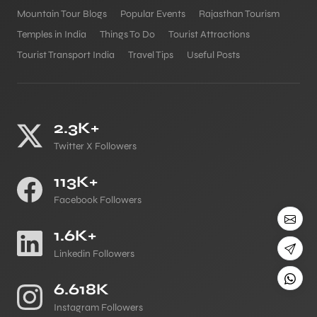
Mountain Tour Blogs
Popular Events
Rajasthan Tourism
Temples in India
Things To Do
Tourist Attractions
Tourist Transport India
Travel Tips
Useful Posts
2.3K+
Twitter X Followers
113K+
Facebook Followers
1.6K+
Linkedin Followers
6.618K
Instagram Followers