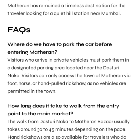
Matheran has remained a timeless destination for the
traveler looking for a quiet hill station near Mumbai.
FAQs
Where do we have to park the car before
entering Matheran?
Visitors who arrive in private vehicles must park them in
a designated parking area located near the Dasturi
Naka. Visitors can only access the town of Matheran via
foot, horse, or hand-pulled rickshaw, as no vehicles are
permitted in the town.
How long does it take to walk from the entry
point to the main market?
The walk from Dasturi Naka to Matheran Bazaar usually
takes around 30 to 45 minutes depending on the pace.
Hand rickshaws are also available for travelers who do