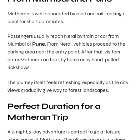
Matheran is well connected by road and rail, making it
ideal for short commutes.
Passengers usually reach Neral by train or car from
Mumbai or
Pune
. From Neral, vehicles proceed to the
parking area near the entry point. After that, visitors
enter Matheran on foot, by horse or by hand-pulled
rickshaws.
The journey itself feels refreshing, especially as the city
views gradually give way to forest landscapes.
Perfect Duration for a
Matheran Trip
A 2-night, 3-day adventure is perfect to go at leisure
when you visit Matheran. This allows for ambling down