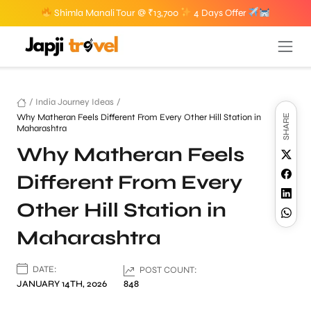
Shimla Manali Tour @ ₹13,700
4 Days Offer
/
India Journey Ideas
/
Why Matheran Feels Different From Every Other Hill Station in
SHARE
Maharashtra
Why Matheran Feels
Different From Every
Other Hill Station in
Maharashtra
DATE:
POST COUNT:
JANUARY 14TH, 2026
848