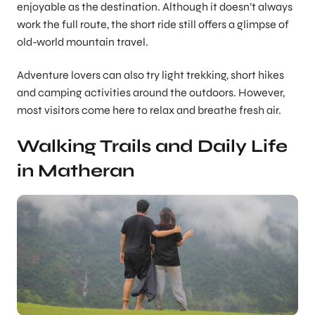
enjoyable as the destination. Although it doesn’t always
work the full route, the short ride still offers a glimpse of
old-world mountain travel.
Adventure lovers can also try light trekking, short hikes
and camping activities around the outdoors. However,
most visitors come here to relax and breathe fresh air.
Walking Trails and Daily Life
in Matheran