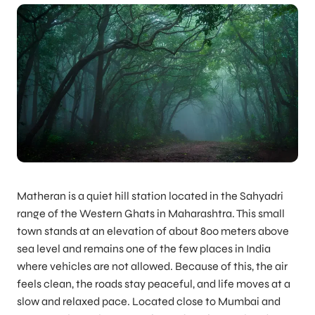
Matheran is a quiet hill station located in the Sahyadri
range of the Western Ghats in Maharashtra. This small
town stands at an elevation of about 800 meters above
sea level and remains one of the few places in India
where vehicles are not allowed. Because of this, the air
feels clean, the roads stay peaceful, and life moves at a
slow and relaxed pace. Located close to Mumbai and