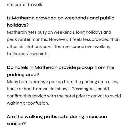
not prefer to walk.
Is Matheran crowded on weekends and public
holidays?
Matheran gets busy on weekends, long holidays and
peak winter months. However, it feels less crowded than
other hill stations as visitors are spread over walking
trails and viewpoints.
Do hotels in Matheran provide pickup from the
parking area?
Many hotels arrange pickup from the parking area using
horse or hand-drawn rickshaws. Passengers should
confirm this service with the hotel prior to arrival to avoid
waiting or confusion.
Are the walking paths safe during monsoon
season?