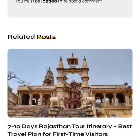
You must be
logged in
to post a comment.
Related
Posts
7-10 Days Rajasthan Tour Itinerary – Best
Travel Plan for First-Time Visitors