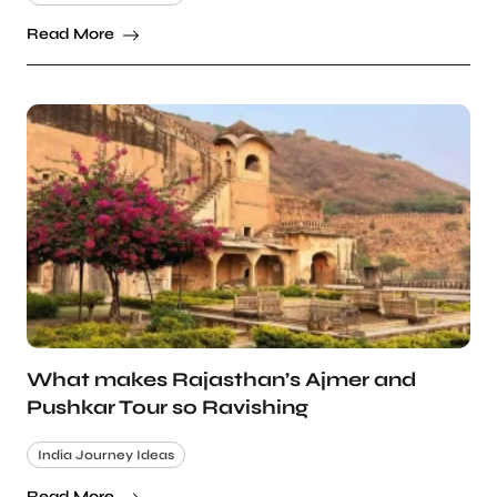
Read More
What makes Rajasthan’s Ajmer and
Pushkar Tour so Ravishing
India Journey Ideas
Read More