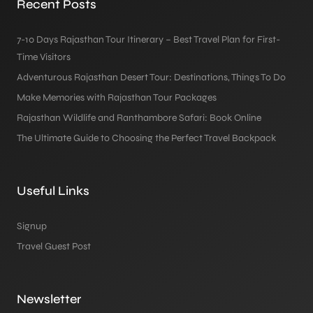
Recent Posts
7-10 Days Rajasthan Tour Itinerary – Best Travel Plan for First-
Time Visitors
Adventurous Rajasthan Desert Tour: Destinations, Things To Do
Make Memories with Rajasthan Tour Packages
Rajasthan Wildlife and Ranthambore Safari: Book Online
The Ultimate Guide to Choosing the Perfect Travel Backpack
Useful Links
Signup
Travel Guest Post
Newsletter