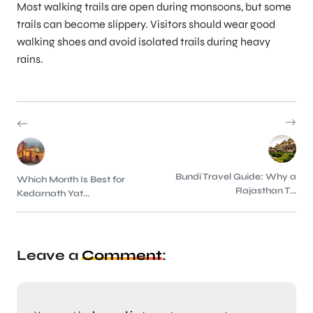
Most walking trails are open during monsoons, but some
trails can become slippery. Visitors should wear good
walking shoes and avoid isolated trails during heavy
rains.
Bundi Travel Guide: Why a
Which Month Is Best for
Rajasthan T...
Kedarnath Yat...
Leave a
Comment
: