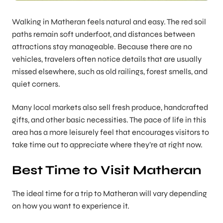
Walking in Matheran feels natural and easy. The red soil
paths remain soft underfoot, and distances between
attractions stay manageable. Because there are no
vehicles, travelers often notice details that are usually
missed elsewhere, such as old railings, forest smells, and
quiet corners.
Many local markets also sell fresh produce, handcrafted
gifts, and other basic necessities. The pace of life in this
area has a more leisurely feel that encourages visitors to
take time out to appreciate where they’re at right now.
Best Time to Visit Matheran
The ideal time for a trip to Matheran will vary depending
on how you want to experience it.