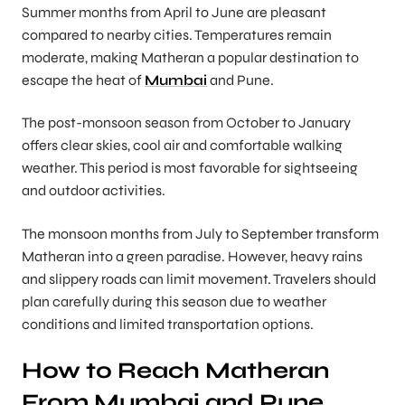
Summer months from April to June are pleasant
compared to nearby cities. Temperatures remain
moderate, making Matheran a popular destination to
escape the heat of
Mumbai
and Pune.
The post-monsoon season from October to January
offers clear skies, cool air and comfortable walking
weather. This period is most favorable for sightseeing
and outdoor activities.
The monsoon months from July to September transform
Matheran into a green paradise. However, heavy rains
and slippery roads can limit movement. Travelers should
plan carefully during this season due to weather
conditions and limited transportation options.
How to Reach Matheran
From Mumbai and Pune