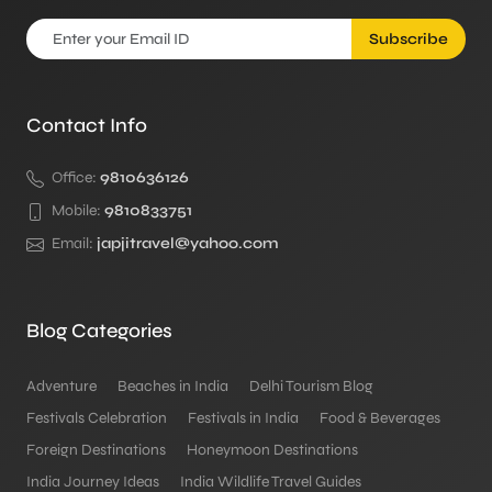
Subscribe
Contact Info
Office:
9810636126
Mobile:
9810833751
Email:
japjitravel@yahoo.com
Blog Categories
Adventure
Beaches in India
Delhi Tourism Blog
Festivals Celebration
Festivals in India
Food & Beverages
Foreign Destinations
Honeymoon Destinations
India Journey Ideas
India Wildlife Travel Guides