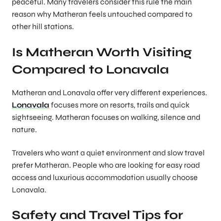
peaceful. Many travelers consider this rule the main
reason why Matheran feels untouched compared to
other hill stations.
Is Matheran Worth Visiting
Compared to Lonavala
Matheran and Lonavala offer very different experiences.
Lonavala
focuses more on resorts, trails and quick
sightseeing. Matheran focuses on walking, silence and
nature.
Travelers who want a quiet environment and slow travel
prefer Matheran. People who are looking for easy road
access and luxurious accommodation usually choose
Lonavala.
Safety and Travel Tips for