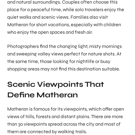
and natural surroundings. Couples often choose this
place for a peaceful time, while solo travelers enjoy the
quiet walks and scenic views. Families also visit
Matheran for short vacations, especially with children
who enjoy the open spaces and fresh air.
Photographers find the changing light, misty mornings
and sweeping valley views perfect for nature shots. At
the same time, those looking for nightlife or busy
shopping areas may not find this destination suitable.
Scenic Viewpoints That
Define Matheran
Matheran is famous for its viewpoints, which offer open
views of hills, forests and distant plains. There are more
than 30 viewpoints spread across the city and most of
them are connected by walking trails.