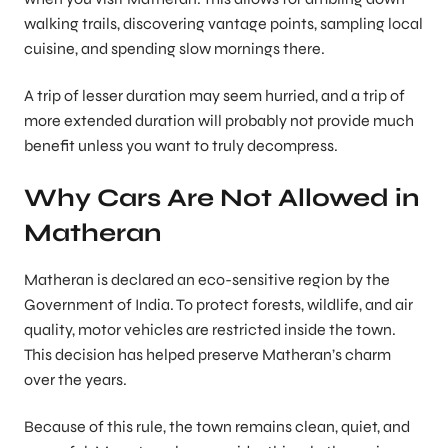
walking trails, discovering vantage points, sampling local
cuisine, and spending slow mornings there.
A trip of lesser duration may seem hurried, and a trip of
more extended duration will probably not provide much
benefit unless you want to truly decompress.
Why Cars Are Not Allowed in
Matheran
Matheran is declared an eco-sensitive region by the
Government of India. To protect forests, wildlife, and air
quality, motor vehicles are restricted inside the town.
This decision has helped preserve Matheran’s charm
over the years.
Because of this rule, the town remains clean, quiet, and