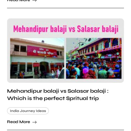
Mehandipur balaji vs Salasar balaji :
Which is the perfect Spritual trip
India Journey Ideas
Read More