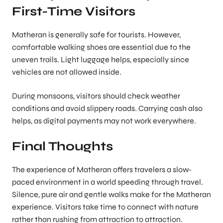
First-Time Visitors
Matheran is generally safe for tourists. However,
comfortable walking shoes are essential due to the
uneven trails. Light luggage helps, especially since
vehicles are not allowed inside.
During monsoons, visitors should check weather
conditions and avoid slippery roads. Carrying cash also
helps, as digital payments may not work everywhere.
Final Thoughts
The experience of Matheran offers travelers a slow-
paced environment in a world speeding through travel.
Silence, pure air and gentle walks make for the Matheran
experience. Visitors take time to connect with nature
rather than rushing from attraction to attraction.