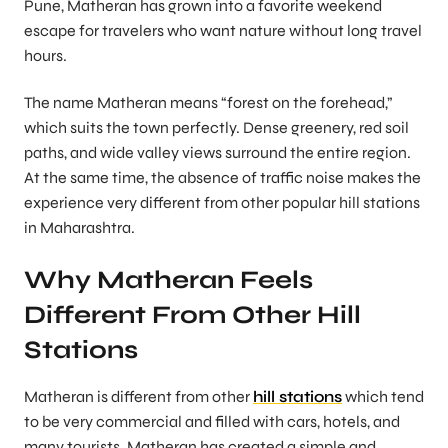
Pune, Matheran has grown into a favorite weekend
escape for travelers who want nature without long travel
hours.
The name Matheran means “forest on the forehead,”
which suits the town perfectly. Dense greenery, red soil
paths, and wide valley views surround the entire region.
At the same time, the absence of traffic noise makes the
experience very different from other popular hill stations
in Maharashtra.
Why Matheran Feels
Different From Other Hill
Stations
Matheran is different from other
hill stations
which tend
to be very commercial and filled with cars, hotels, and
many tourists. Matheran has created a simple and