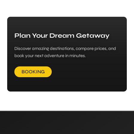
Plan Your Dream Getaway
Discover amazing destinations, compare prices, and
book your next adventure in minutes.
BOOKING