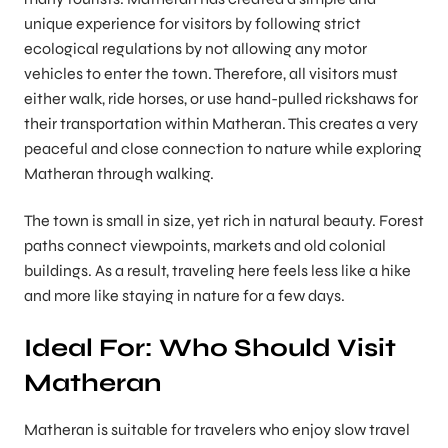
unique experience for visitors by following strict
ecological regulations by not allowing any motor
vehicles to enter the town. Therefore, all visitors must
either walk, ride horses, or use hand-pulled rickshaws for
their transportation within Matheran. This creates a very
peaceful and close connection to nature while exploring
Matheran through walking.
The town is small in size, yet rich in natural beauty. Forest
paths connect viewpoints, markets and old colonial
buildings. As a result, traveling here feels less like a hike
and more like staying in nature for a few days.
Ideal For: Who Should Visit
Matheran
Matheran is suitable for travelers who enjoy slow travel