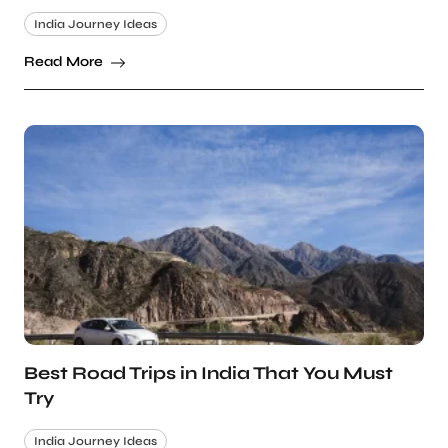
India Journey Ideas
Read More
Best Road Trips in India That You Must
Try
India Journey Ideas