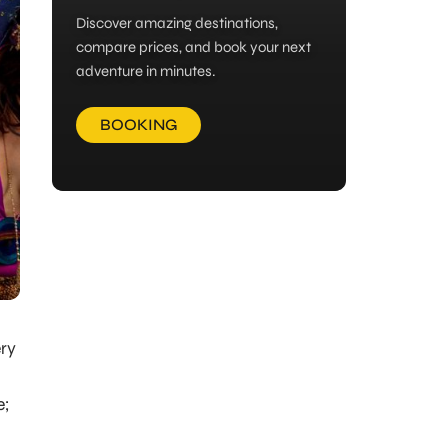
Discover amazing destinations,
compare prices, and book your next
adventure in minutes.
BOOKING
ery
e;