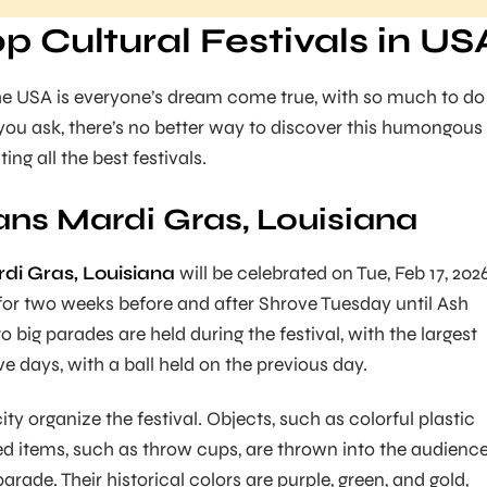
op Cultural Festivals in US
 the USA is everyone’s dream come true, with so much to do
 you ask, there’s no better way to discover this humongous
ing all the best festivals.
ns Mardi Gras, Louisiana
i Gras, Louisiana
will be celebrated on Tue, Feb 17, 2026
d for two weeks before and after Shrove Tuesday until Ash
big parades are held during the festival, with the largest
ive days, with a ball held on the previous day.
city organize the festival. Objects, such as colorful plastic
d items, such as throw cups, are thrown into the audienc
arade. Their historical colors are purple, green, and gold,