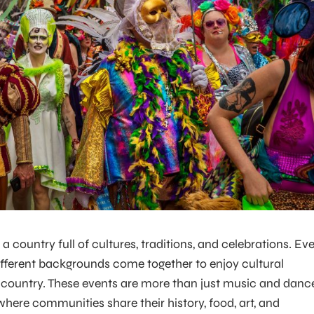
 a country full of cultures, traditions, and celebrations. Ev
ifferent backgrounds come together to enjoy cultural
e country. These events are more than just music and danc
ere communities share their history, food, art, and