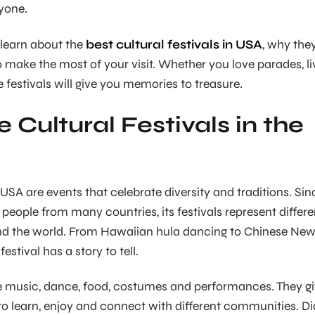
ryone.
l learn about the
best cultural festivals in USA
, why the
 make the most of your visit. Whether you love parades, li
 festivals will give you memories to treasure.
 Cultural Festivals in the
n USA are events that celebrate diversity and traditions. Sin
people from many countries, its festivals represent differe
nd the world. From Hawaiian hula dancing to Chinese Ne
estival has a story to tell.
ve music, dance, food, costumes and performances. They g
to learn, enjoy and connect with different communities. Di