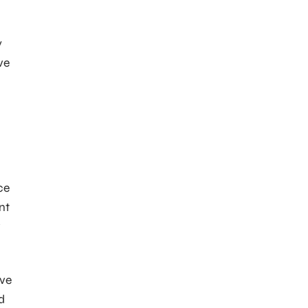
y
ve
ce
nt
w
ive
d