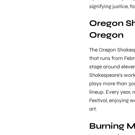
signifying justice, f
Oregon Sh
Oregon
The Oregon Shakespe
that runs from Febr
stage around eleven
Shakespeare’s works
plays more than 300
lineup. Every year, 
Festival, enjoying 
art.
Burning M