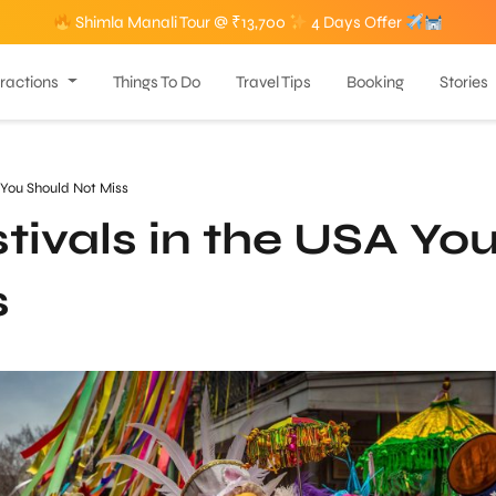
Shimla Manali Tour @ ₹13,700
4 Days Offer
tractions
Things To Do
Travel Tips
Booking
Stories
A You Should Not Miss
tivals in the USA Yo
s