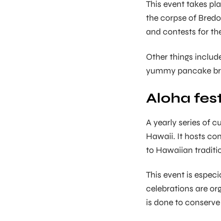
This event takes pl
the corpse of Bredo
and contests for th
Other things includ
yummy pancake bre
Aloha fest
A yearly series of cu
Hawaii. It hosts con
to Hawaiian traditi
This event is especia
celebrations are org
is done to conserve