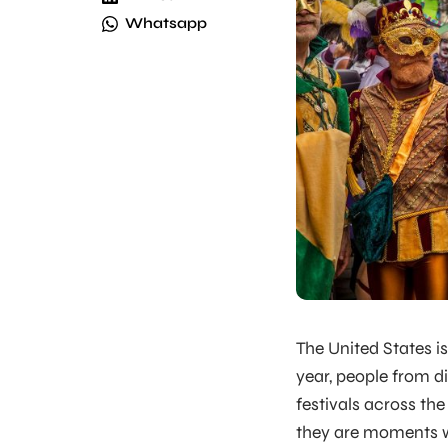
Whatsapp
The United States is
year, people from d
festivals across th
they are moments wh