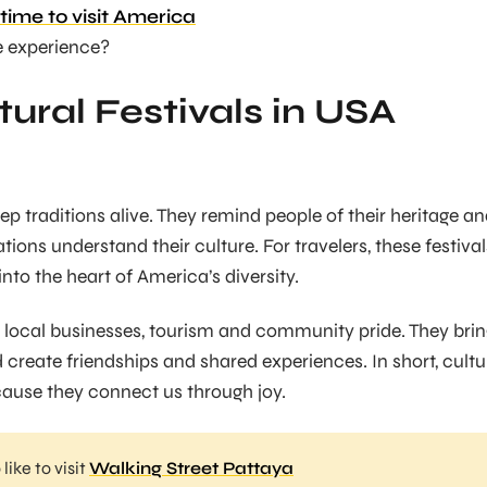
time to visit America
e experience?
ural Festivals in USA
eep traditions alive. They remind people of their heritage a
ions understand their culture. For travelers, these festival
into the heart of America’s diversity.
st local businesses, tourism and community pride. They bri
 create friendships and shared experiences. In short, cultu
cause they connect us through joy.
like to visit
Walking Street Pattaya