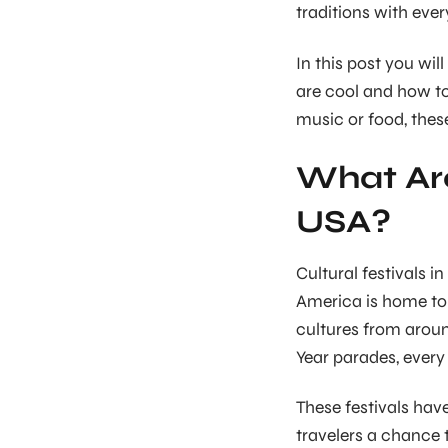
traditions with eve
In this post you wil
are cool and how to
music or food, these
What Are
USA?
Cultural festivals i
America is home to 
cultures from arou
Year parades, every f
These festivals ha
travelers a chance 