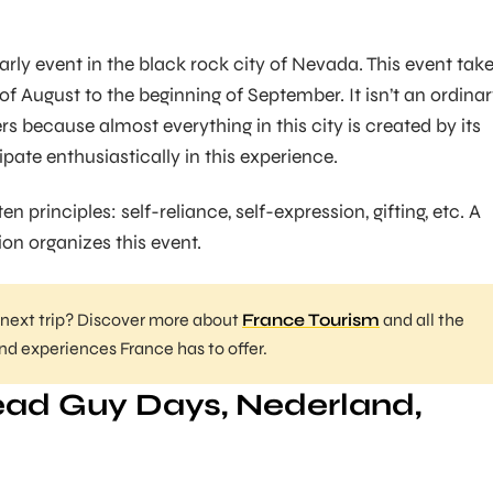
arly event in the black rock city of Nevada. This event tak
f August to the beginning of September. It isn’t an ordina
hers because almost everything in this city is created by its
ipate enthusiastically in this experience.
en principles: self-reliance, self-expression, gifting, etc. A
ion organizes this event.
 next trip? Discover more about
France Tourism
and all the
and experiences France has to offer.
ad Guy Days, Nederland,