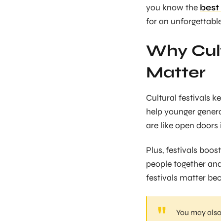
you know the
best 
for an unforgettabl
Why Cult
Matter
Cultural festivals k
help younger generat
are like open doors 
Plus, festivals boo
people together and
festivals matter be
You may also 