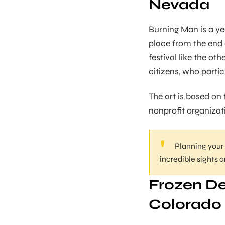
Nevada
Burning Man is a ye
place from the end o
festival like the ot
citizens, who partic
The art is based on t
nonprofit organizat
Planning your
incredible sights 
Frozen De
Colorado