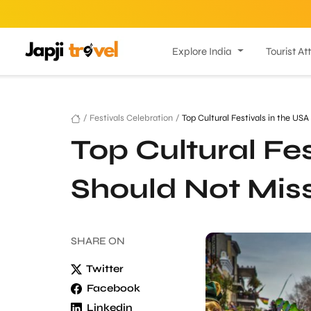
Explore India
Tourist At
/
Festivals Celebration
/
Top Cultural Festivals in the US
Top Cultural Fes
Should Not Mis
SHARE
ON
Twitter
Facebook
Linkedin