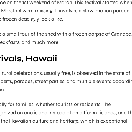
ace on the 1st weekend of March. This festival started whe
 Morstoel went missing. It involves a slow-motion parade
e frozen dead guy look alike.
e a small tour of the shed with a frozen corpse of Grandpa
akfasts, and much more.
ivals, Hawaii
ltural celebrations, usually free, is observed in the state of
certs, parades, street parties, and multiple events accordi
on.
lly for families, whether tourists or residents. The
anized on one island instead of on different islands, and th
 the Hawaiian culture and heritage, which is exceptional.