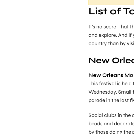
List of T
It’s no secret that
and explore. And if
country than by visit
New Orlea
New Orleans Mard
This festival is hel
Wednesday. Small to 
parade in the last f
Social clubs in the 
beads and decorate
by those doing the p