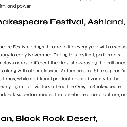
aith, and power.
akespeare Festival, Ashland,
are Festival brings theatre to life every year with a seas
uary to early November. During this festival, performers
 plays across different theatres, showcasing the brilliance
 along with other classics. Actors present Shakespeare’s
 times, while additional productions add variety to the
nearly 1.5 million visitors attend the Oregon Shakespeare
world-class performances that celebrate drama, culture, a
an, Black Rock Desert,