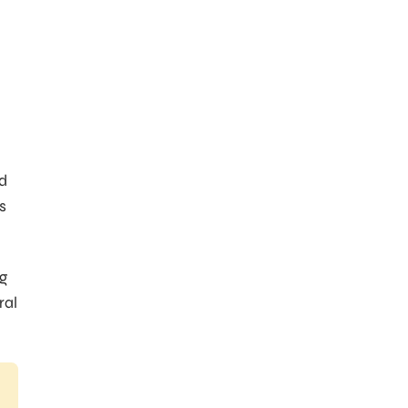
nd
s
ng
ral