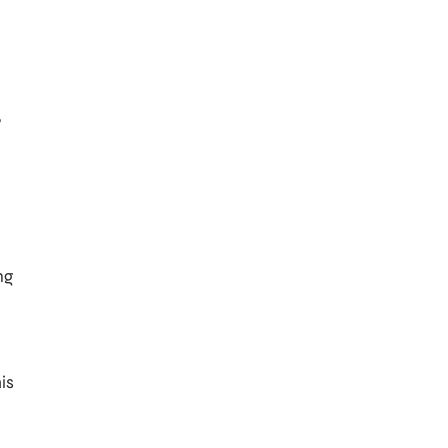
n
,
ng
is