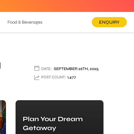
Food & Beverages
ENQUIRY
u
DATE:
SEPTEMBER 26TH, 2025
POST COUNT:
1,477
Plan Your Dream
Getaway