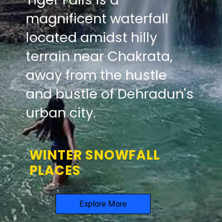
magnificent waterfall
located amidst hilly
terrain near Chakrata,
away from the hustle
and bustle of Dehradun's
urban city.
WINTER SNOWFALL
PLACES
Explore More