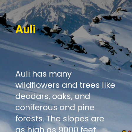
Auli
Auli has many
wildflowers and trees like
deodars, oaks, and
coniferous and pine
forests. The slopes are
as high as 9000 feet