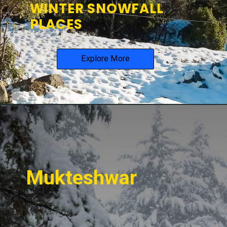
WINTER SNOWFALL
PLACES
Explore More
Mukteshwar