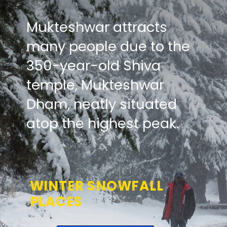
Mukteshwar attracts
many people due to the
350-year-old Shiva
temple, Mukteshwar
Dham, neatly situated
atop the highest peak.
WINTER SNOWFALL
PLACES