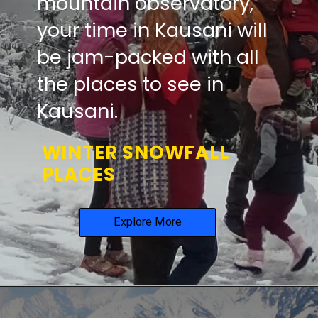
mountain observatory,
your time in Kausani will
be
jam-packed with all
the places to see in
Kausani.
WINTER SNOWFALL
PLACES
Explore More