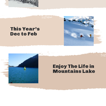
This Year’s
Dec to Feb
Enjoy The Life in
Mountains Lake