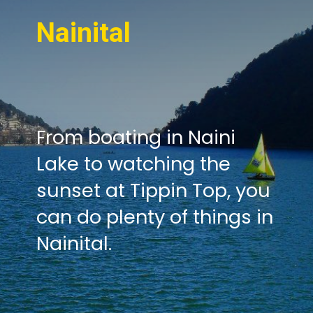
Nainital
From boating in Naini
Lake to watching the
sunset at Tippin Top, you
can do plenty of things in
Nainital.