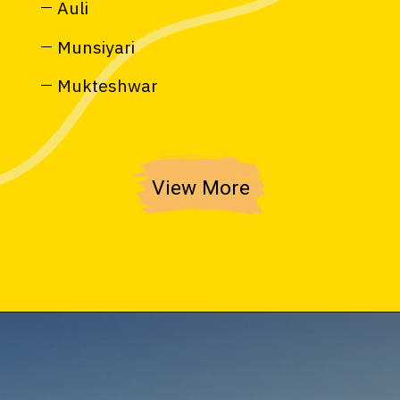
Auli
Munsiyari
Mukteshwar
View More