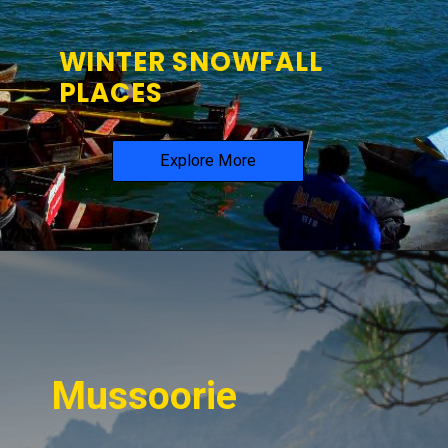
WINTER SNOWFALL
PLACES
Explore More
Mussoorie