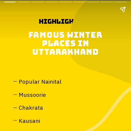
highlights of
famous winter
places in
uttarakhand
Popular Nainital
Mussoorie
Chakrata
Kausani