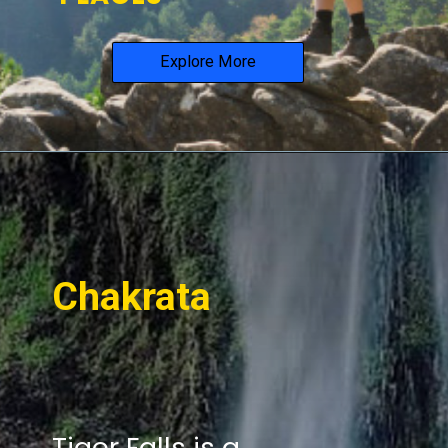
Explore More
Chakrata
Tiger Falls is a