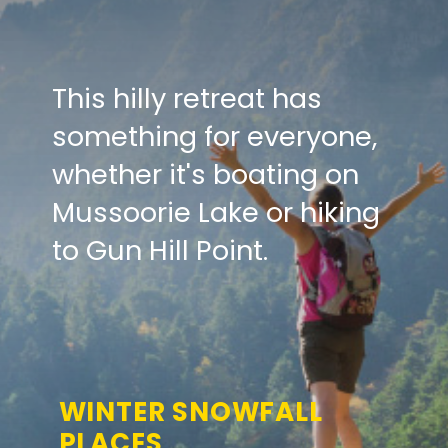
This hilly retreat has
something for everyone,
whether it's boating on
Mussoorie Lake or hiking
to Gun Hill Point.
WINTER SNOWFALL
PLACES