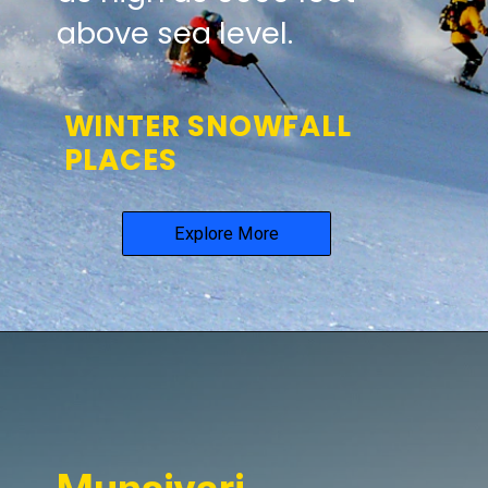
above sea level.
WINTER SNOWFALL
PLACES
Explore More