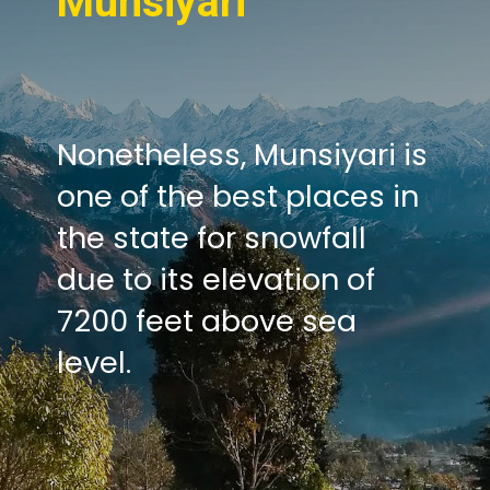
Munsiyari
Nonetheless, Munsiyari is
one of the best places in
the state for snowfall
due to its elevation of
7200 feet above sea
level.