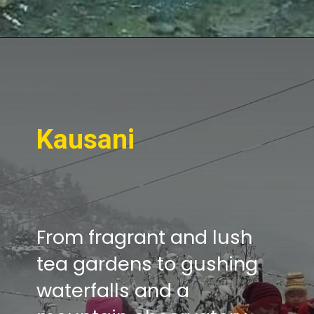
Kausani
From fragrant and lush
tea gardens to gushing
waterfalls and a