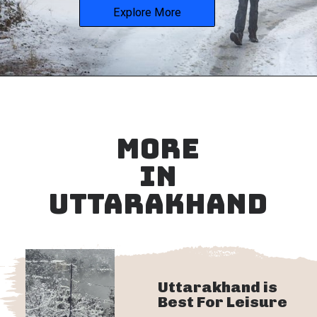
Explore More
MORE
IN
UTTARAKHAND
Uttarakhand is
Best For Leisure