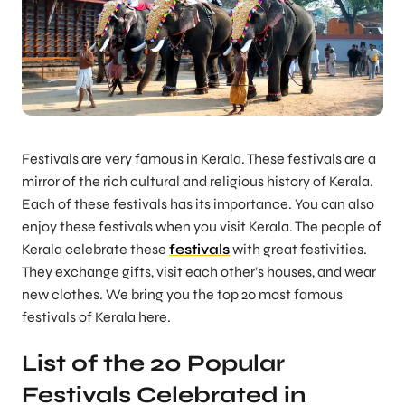
Festivals are very famous in Kerala. These festivals are a
mirror of the rich cultural and religious history of Kerala.
Each of these festivals has its importance. You can also
enjoy these festivals when you visit Kerala. The people of
Kerala celebrate these
festivals
with great festivities.
They exchange gifts, visit each other’s houses, and wear
new clothes. We bring you the top 20 most famous
festivals of Kerala here.
List of the 20 Popular
Festivals Celebrated in