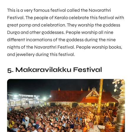
This is a very famous festival called the Navarathri
Festival. The people of Kerala celebrate this festival with
great pomp and celebration. They worship the goddess
Durga and other goddesses. People worship all nine
different incarnations of the goddess during the nine
nights of the Navarathri Festival. People worship books,
and jewellery during this festival.
5. Makaravilakku Festival