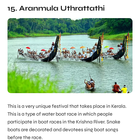
15. Aranmula Uthrattathi
This is a very unique festival that takes place in Kerala.
This is a type of water boat race in which people
participate in boat races in the Krishna River. Snake
boats are decorated and devotees sing boat songs
before the race.