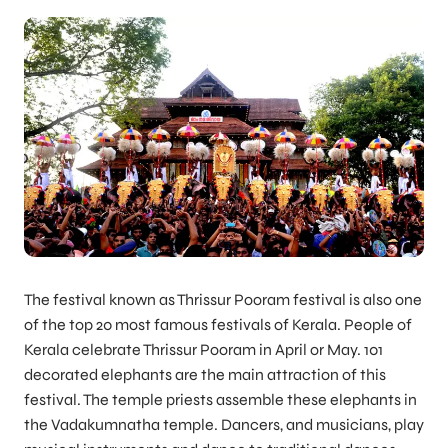
The festival known as Thrissur Pooram festival is also one
of the top 20 most famous festivals of Kerala. People of
Kerala celebrate Thrissur Pooram in April or May. 101
decorated elephants are the main attraction of this
festival. The temple priests assemble these elephants in
the Vadakumnatha temple. Dancers, and musicians, play