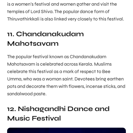
is a women’s festival and women gather and visit the
temples of Lord Shiva. The popular dance form of
Thiruvathirkkali is also linked very closely to this festival.
11. Chandanakudam
Mahotsavam
The popular festival known as Chandanakudam
Mahotsavam is celebrated across Kerala. Muslims
celebrate this festival as a mark of respect to Bee
Umma, who was a woman saint. Devotees bring earthen
pots and decorate them with flowers, incense sticks, and
sandalwood paste.
12. Nishagandhi Dance and
Music Festival