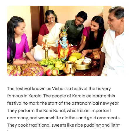
The festival known as Vishu is a festival that is very
famous in Kerala. The people of Kerala celebrate this
festival to mark the start of the astronomical new year.
They perform the Kani Kanal, which is an important
ceremony, and wear white clothes and gold ornaments.
They cook traditional sweets like rice pudding and light