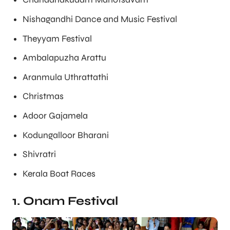
Nishagandhi Dance and Music Festival
Theyyam Festival
Ambalapuzha Arattu
Aranmula Uthrattathi
Christmas
Adoor Gajamela
Kodungalloor Bharani
Shivratri
Kerala Boat Races
1. Onam Festival