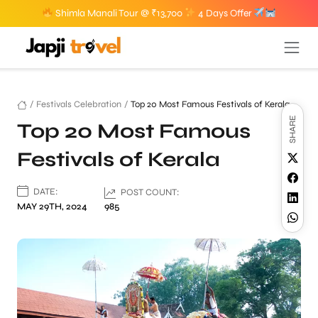
Shimla Manali Tour @ ₹13,700
4 Days Offer
/
Festivals Celebration
/
Top 20 Most Famous Festivals of Kerala
SHARE
Top 20 Most Famous
Festivals of Kerala
DATE:
POST COUNT:
MAY 29TH, 2024
985