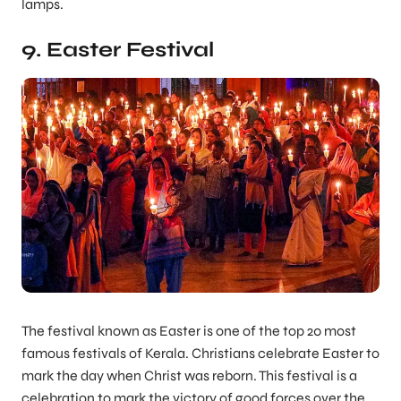
lamps.
9. Easter Festival
The festival known as Easter is one of the top 20 most
famous festivals of Kerala. Christians celebrate Easter to
mark the day when Christ was reborn. This festival is a
celebration to mark the victory of good forces over the