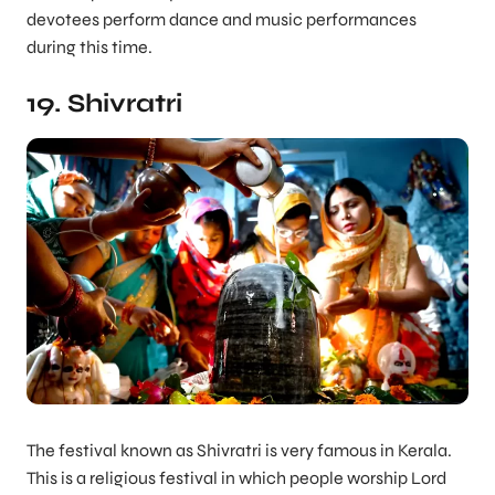
devotees perform dance and music performances
during this time.
19. Shivratri
The festival known as Shivratri is very famous in Kerala.
This is a religious festival in which people worship Lord