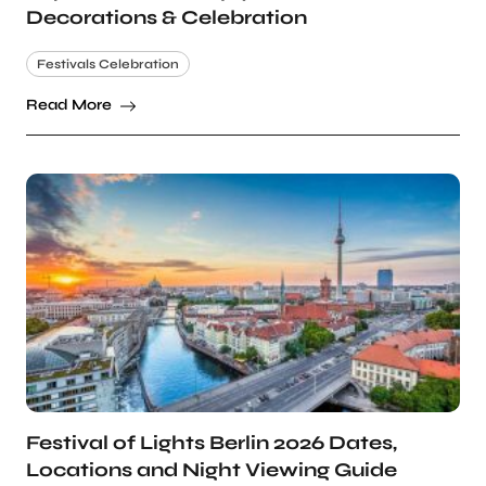
Decorations & Celebration
Festivals Celebration
Read More
Festival of Lights Berlin 2026 Dates,
Locations and Night Viewing Guide