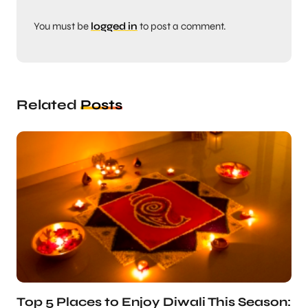
You must be
logged in
to post a comment.
Related
Posts
Top 5 Places to Enjoy Diwali This Season: