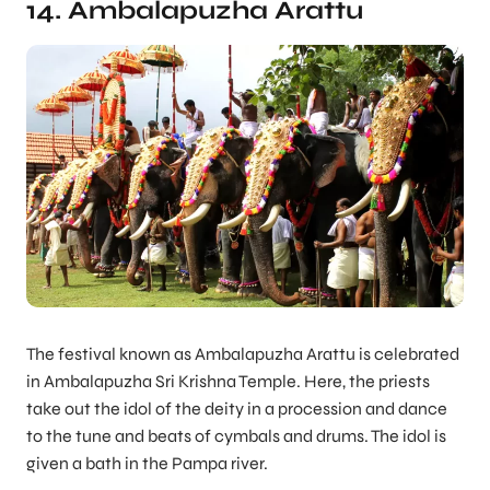
14. Ambalapuzha Arattu
The festival known as Ambalapuzha Arattu is celebrated
in Ambalapuzha Sri Krishna Temple. Here, the priests
take out the idol of the deity in a procession and dance
to the tune and beats of cymbals and drums. The idol is
given a bath in the Pampa river.