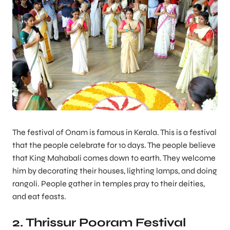
The festival of Onam is famous in Kerala. This is a festival
that the people celebrate for 10 days. The people believe
that King Mahabali comes down to earth. They welcome
him by decorating their houses, lighting lamps, and doing
rangoli. People gather in temples pray to their deities,
and eat feasts.
2. Thrissur Pooram Festival