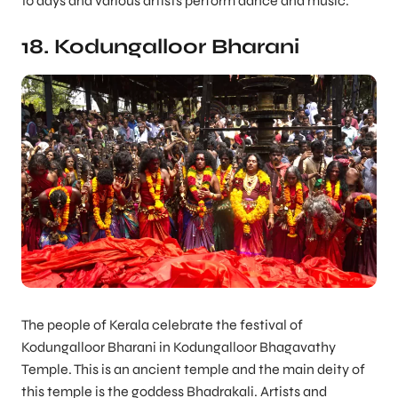
10 days and various artists perform dance and music.
18. Kodungalloor Bharani
The people of Kerala celebrate the festival of
Kodungalloor Bharani in Kodungalloor Bhagavathy
Temple. This is an ancient temple and the main deity of
this temple is the goddess Bhadrakali. Artists and