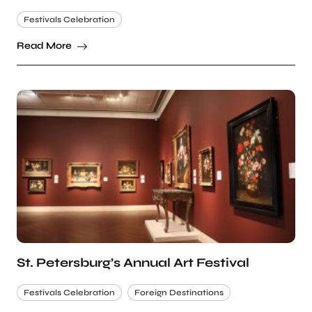
Festivals Celebration
Read More
St. Petersburg’s Annual Art Festival
Festivals Celebration
Foreign Destinations