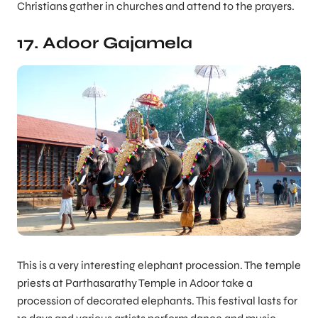
Christians gather in churches and attend to the prayers.
17. Adoor Gajamela
This is a very interesting elephant procession. The temple
priests at Parthasarathy Temple in Adoor take a
procession of decorated elephants. This festival lasts for