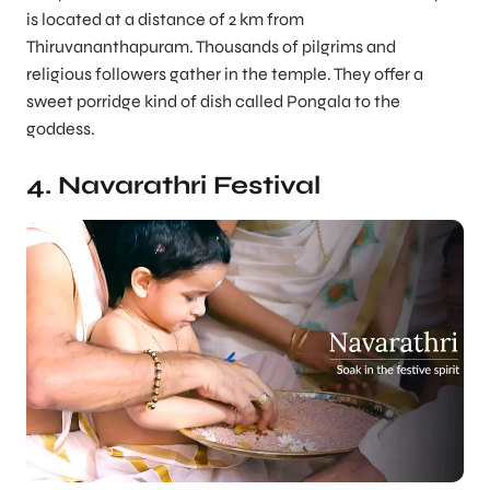
is located at a distance of 2 km from
Thiruvananthapuram. Thousands of pilgrims and
religious followers gather in the temple. They offer a
sweet porridge kind of dish called Pongala to the
goddess.
4. Navarathri Festival