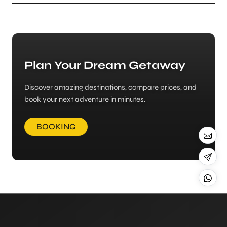
Plan Your Dream Getaway
Discover amazing destinations, compare prices, and
book your next adventure in minutes.
BOOKING