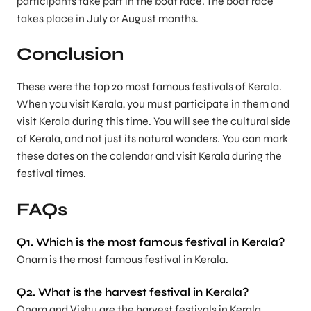
participants take part in the boat race. The boat race
takes place in July or August months.
Conclusion
These were the top 20 most famous festivals of Kerala.
When you visit Kerala, you must participate in them and
visit Kerala during this time. You will see the cultural side
of Kerala, and not just its natural wonders. You can mark
these dates on the calendar and visit Kerala during the
festival times.
FAQs
Q1. Which is the most famous festival in Kerala?
Onam is the most famous festival in Kerala.
Q2. What is the harvest festival in Kerala?
Onam and Vishu are the harvest festivals in Kerala.