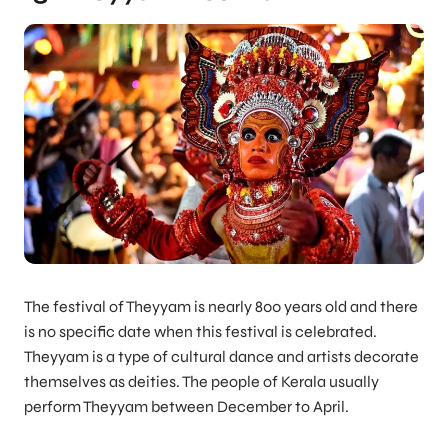
The festival of Theyyam is nearly 800 years old and there
is no specific date when this festival is celebrated.
Theyyam is a type of cultural dance and artists decorate
themselves as deities. The people of Kerala usually
perform Theyyam between December to April.