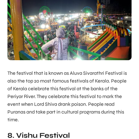
The festival that is known as Aluva Sivarathri Festival is
also the top 20 most famous festivals of Kerala. People
of Kerala celebrate this festival at the banks of the
Periyar River. They celebrate this festival to mark the
event when Lord Shiva drank poison. People read
Puranas and take part in cultural programs during this
time.
8. Vishu Festival