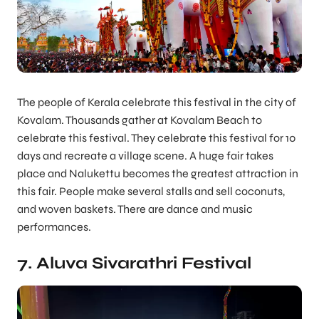
The people of Kerala celebrate this festival in the city of
Kovalam. Thousands gather at Kovalam Beach to
celebrate this festival. They celebrate this festival for 10
days and recreate a village scene. A huge fair takes
place and Nalukettu becomes the greatest attraction in
this fair. People make several stalls and sell coconuts,
and woven baskets. There are dance and music
performances.
7. Aluva Sivarathri Festival