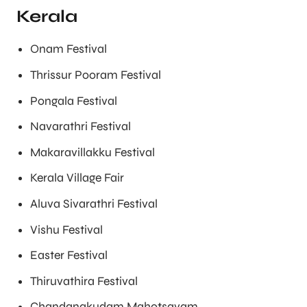
Kerala
Onam Festival
Thrissur Pooram Festival
Pongala Festival
Navarathri Festival
Makaravillakku Festival
Kerala Village Fair
Aluva Sivarathri Festival
Vishu Festival
Easter Festival
Thiruvathira Festival
Chandanakudam Mahotsavam