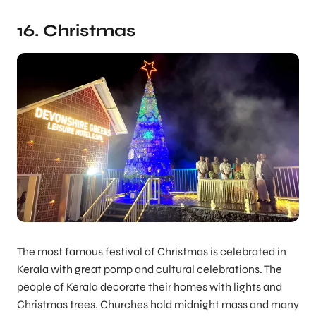
16. Christmas
The most famous festival of Christmas is celebrated in
Kerala with great pomp and cultural celebrations. The
people of Kerala decorate their homes with lights and
Christmas trees. Churches hold midnight mass and many