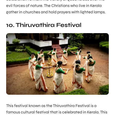
evil forces of nature. The Christians who live in Kerala
gather in churches and hold prayers with lighted lamps.
10. Thiruvathira Festival
This festival known as the Thiruvathira Festival is a
famous cultural festival that is celebrated in Kerala. This