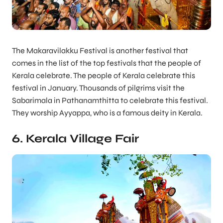
The Makaravilakku Festival is another festival that
comes in the list of the top festivals that the people of
Kerala celebrate. The people of Kerala celebrate this
festival in January. Thousands of pilgrims visit the
Sabarimala in Pathanamthitta to celebrate this festival.
They worship Ayyappa, who is a famous deity in Kerala.
6. Kerala Village Fair