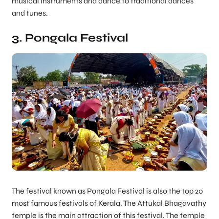
musical instruments and dance to traditional dances
and tunes.
3. Pongala Festival
The festival known as Pongala Festival is also the top 20
most famous festivals of Kerala. The Attukal Bhagavathy
temple is the main attraction of this festival. The temple