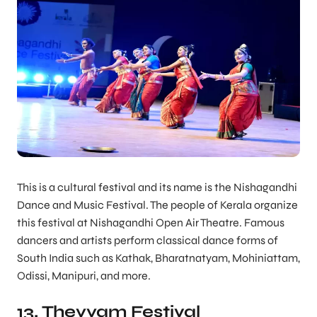
This is a cultural festival and its name is the Nishagandhi
Dance and Music Festival. The people of Kerala organize
this festival at Nishagandhi Open Air Theatre. Famous
dancers and artists perform classical dance forms of
South India such as Kathak, Bharatnatyam, Mohiniattam,
Odissi, Manipuri, and more.
13. Theyyam Festival