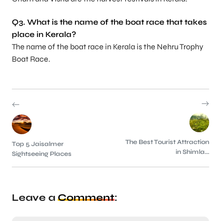
Q3. What is the name of the boat race that takes
place in Kerala?
The name of the boat race in Kerala is the Nehru Trophy
Boat Race.
The Best Tourist Attraction
Top 5 Jaisalmer
in Shimla...
Sightseeing Places
Leave a
Comment
: