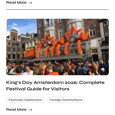
Read More
King’s Day Amsterdam 2026: Complete
Festival Guide for Visitors
Festivals Celebration
Foreign Destinations
Read More