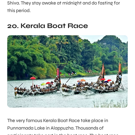
Shiva. They stay awake at midnight and do fasting for
this period.
20. Kerala Boat Race
The very famous Kerala Boat Race take place in
Punnamada Lake in Alappuzha. Thousands of