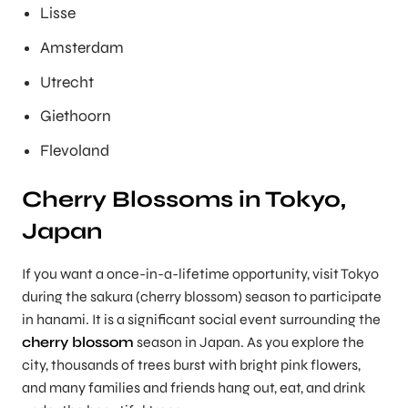
Lisse
Amsterdam
Utrecht
Giethoorn
Flevoland
Cherry Blossoms in Tokyo,
Japan
If you want a once-in-a-lifetime opportunity, visit Tokyo
during the sakura (cherry blossom) season to participate
in hanami. It is a significant social event surrounding the
cherry blossom
season in Japan. As you explore the
city, thousands of trees burst with bright pink flowers,
and many families and friends hang out, eat, and drink