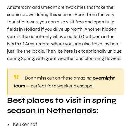
Amsterdam and Utrecht are two cities that take the
scenic crown during this season. Apart from the very
touristic towns, you can also visit free and open tulip
fields in Holland if you drive up North. Another hidden
gem is the canal-only village called Giethoorn in the
North of Amsterdam, where you can also travel by boat
just like the locals. The vibe here is exceptionally unique
during Spring, with great weather and blooming flowers.
Don’t miss out on these amazing
overnight
tours
— perfect for a weekend escape!
Best places to visit in spring
season in Netherlands
:
Keukenhof