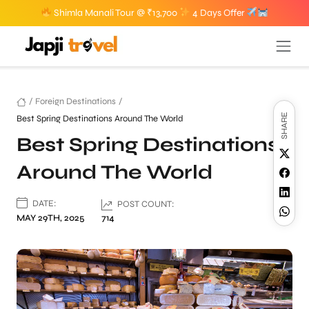
Shimla Manali Tour @ ₹13,700
4 Days Offer
/
Foreign Destinations
/
SHARE
Best Spring Destinations Around The World
Best Spring Destinations
Around The World
DATE:
POST COUNT:
MAY 29TH, 2025
714