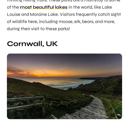
of the
most beautiful lakes
in the world, like Lake
Louise and Moraine Lake. Visitors frequently catch sight
of wildlife here, including moose, elk, bears, and more,
during their visit to these parks!
Cornwall, UK