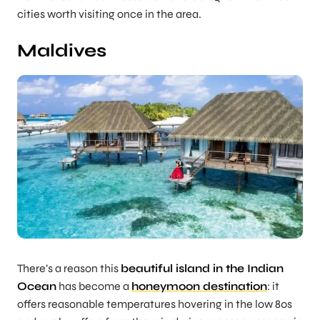
cities worth visiting once in the area.
Maldives
There’s a reason this
beautiful island in the Indian
Ocean
has become a
honeymoon destination
: it
offers reasonable temperatures hovering in the low 80s