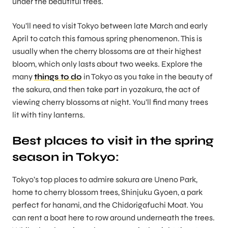
under the beautiful trees.
You’ll need to visit Tokyo between late March and early
April to catch this famous spring phenomenon. This is
usually when the cherry blossoms are at their highest
bloom, which only lasts about two weeks. Explore the
many
things to do
in Tokyo as you take in the beauty of
the sakura, and then take part in yozakura, the act of
viewing cherry blossoms at night. You’ll find many trees
lit with tiny lanterns.
Best places to visit in the spring
season in Tokyo
:
Tokyo’s top places to admire sakura are Uneno Park,
home to cherry blossom trees, Shinjuku Gyoen, a park
perfect for hanami, and the Chidorigafuchi Moat. You
can rent a boat here to row around underneath the trees.