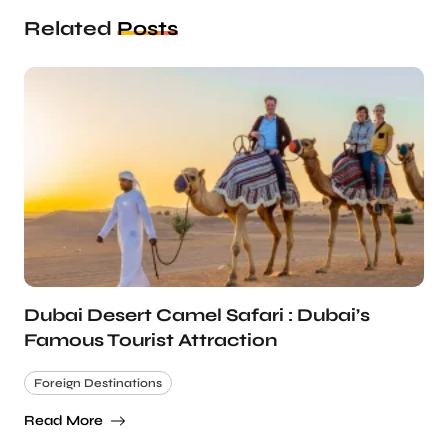
Related
Posts
Dubai Desert Camel Safari : Dubai’s
Famous Tourist Attraction
Foreign Destinations
Read More