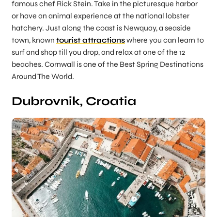
famous chef Rick Stein. Take in the picturesque harbor
or have an animal experience at the national lobster
hatchery. Just along the coast is Newquay, a seaside
town, known
tourist attractions
where you can learn to
surf and shop till you drop, and relax at one of the 12
beaches. Cornwall is one of the Best Spring Destinations
Around The World.
Dubrovnik, Croatia