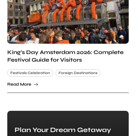
King’s Day Amsterdam 2026: Complete
Festival Guide for Visitors
Festivals Celebration
Foreign Destinations
Read More
Plan Your Dream Getaway