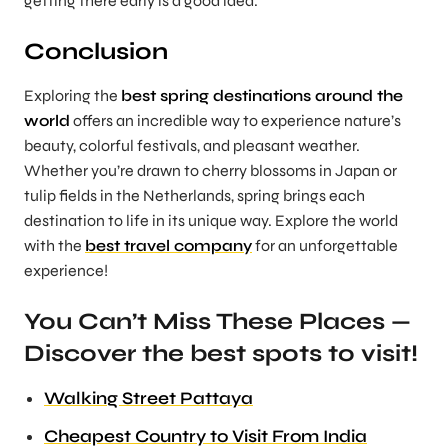
getting there early is a good idea.
Conclusion
Exploring the
best spring destinations around the
world
offers an incredible way to experience nature’s
beauty, colorful festivals, and pleasant weather.
Whether you’re drawn to cherry blossoms in Japan or
tulip fields in the Netherlands, spring brings each
destination to life in its unique way. Explore the world
with the
best travel company
for an unforgettable
experience!
You Can’t Miss These Places —
Discover the best spots to visit!
Walking Street Pattaya
Cheapest Country to Visit From India