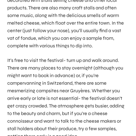
decorated with stalls selling cheese and other local
products. There are also many craft stalls and often
some music, along with the delicious smells of warm
melted cheese, which float over the entire town. In the
center (just follow your nose), you’ll usually find a vast
vat of fondue, which you can enjoy a sample from,
complete with various things to dip into.
It’s free to visit the festival- turn up and walk around.
There are many places to stay overnight (although you
might want to book in advance) or, if you’re
campervanning in Switzerland, there are some
mesmerizing campsites near Gruyères. Whether you
arrive early or late is not essential- the festival doesn’t
get crazy crowded. The atmosphere gets busier, adding
to the beauty and charm, but if you’re a cheese
connoisseur and want to talk to the cheese makers or
stall holders about their produce, try a few samples,