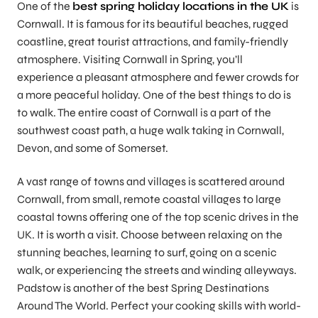
One of the
best spring holiday locations in the UK
is
Cornwall. It is famous for its beautiful beaches, rugged
coastline, great tourist attractions, and family-friendly
atmosphere. Visiting Cornwall in Spring, you’ll
experience a pleasant atmosphere and fewer crowds for
a more peaceful holiday. One of the best things to do is
to walk. The entire coast of Cornwall is a part of the
southwest coast path, a huge walk taking in Cornwall,
Devon, and some of Somerset.
A vast range of towns and villages is scattered around
Cornwall, from small, remote coastal villages to large
coastal towns offering one of the top scenic drives in the
UK. It is worth a visit. Choose between relaxing on the
stunning beaches, learning to surf, going on a scenic
walk, or experiencing the streets and winding alleyways.
Padstow is another of the best Spring Destinations
Around The World. Perfect your cooking skills with world-