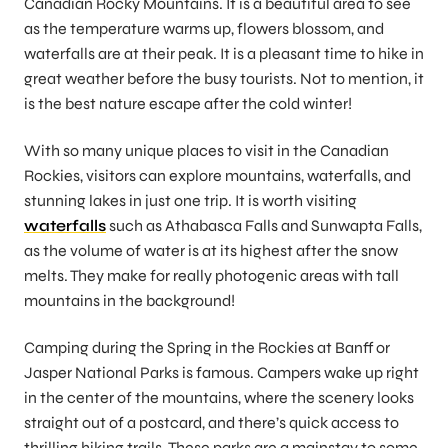
Canadian Rocky Mountains. It is a beautiful area to see
as the temperature warms up, flowers blossom, and
waterfalls are at their peak. It is a pleasant time to hike in
great weather before the busy tourists. Not to mention, it
is the best nature escape after the cold winter!
With so many unique places to visit in the Canadian
Rockies, visitors can explore mountains, waterfalls, and
stunning lakes in just one trip. It is worth visiting
waterfalls
such as Athabasca Falls and Sunwapta Falls,
as the volume of water is at its highest after the snow
melts. They make for really photogenic areas with tall
mountains in the background!
Camping during the Spring in the Rockies at Banff or
Jasper National Parks is famous. Campers wake up right
in the center of the mountains, where the scenery looks
straight out of a postcard, and there’s quick access to
thrilling hiking trails. These parks are a mainstay to some