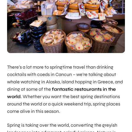
There’s a lot more to springtime travel than drinking
cocktails with coeds in Cancun – we’re talking about
whale watching in Alaska, island hopping in Greece, and
dining at some of the
fantastic restaurants in the
world
. Whether you want the best spring destinations
around the world or a quick weekend trip, spring places
come alive in this season.
Spring is taking over the world, converting the greyish