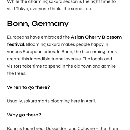
While the charming sakura season is the right time to
visit Tokyo, everyone thinks the same, too.
Bonn, Germany
Europeans have embraced the
Asian Cherry Blossom
festival
. Blooming sakura makes people happy in
various European cities. In Bonn, the blossoming trees
create this incredible tunnel avenue. The locals and
visitors take time to spend in the old town and admire
the trees.
When to go there?
Usually, sakura starts blooming here in April.
Why go there?
Bonn is found near Düsseldorf and Cologne – the three