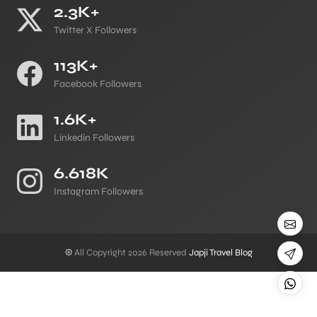
2.3K+
Twitter X Followers
113K+
Facebook Followers
1.6K+
Linkedin Followers
6.618K
Instagram Followers
©
All Copyright 2026 Reserved
Japji Travel Blog