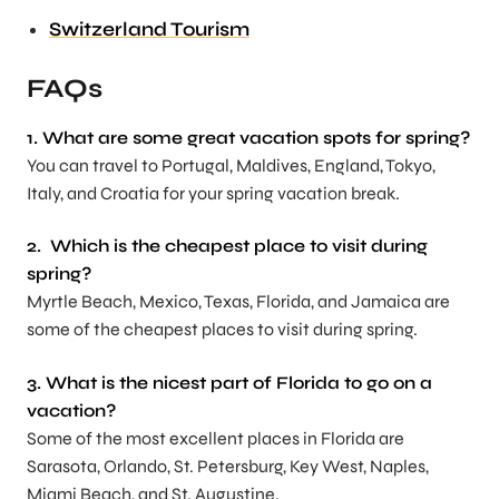
Switzerland Tourism
FAQs
1. What are some great vacation spots for spring?
You can travel to Portugal, Maldives, England, Tokyo,
Italy, and Croatia for your spring vacation break.
2. Which is the cheapest place to visit during
spring?
Myrtle Beach, Mexico, Texas, Florida, and Jamaica are
some of the cheapest places to visit during spring.
3. What is the nicest part of Florida to go on a
vacation?
Some of the most excellent places in Florida are
Sarasota, Orlando, St. Petersburg, Key West, Naples,
Miami Beach, and St. Augustine.