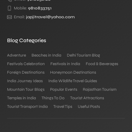
Mobile:
9810833751
Email:
japjitravel@yahoo.com
Blog Categories
Adventure
Beaches in India
Delhi Tourism Blog
Festivals Celebration
Festivals in India
Food & Beverages
Foreign Destinations
Honeymoon Destinations
India Journey Ideas
India Wildlife Travel Guides
Mountain Tour Blogs
Popular Events
Rajasthan Tourism
Temples in India
Things To Do
Tourist Attractions
Tourist Transport India
Travel Tips
Useful Posts