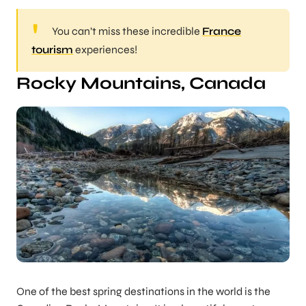
You can’t miss these incredible
France
tourism
experiences!
Rocky Mountains, Canada
One of the best spring destinations in the world is the