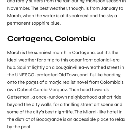
and rarely suffers from the rain during monsoon season in
November. The best weather, though, is from January to
March, when the water is at its calmest and the sky a
permanent sapphire blue.
Cartagena, Colombia
March is the sunniest month in Cartagena, but it’s the
ideal weather for a trip to this oceanfront colonial-era
hub. Squint lightly on a bougainvillea-wreathed street in
the UNESCO-protected Old Town, and it’s like heading
onto the pages of a magic realist novel from Colombia’s
own Gabriel Garcia Marquez. Then head towards
Getsemani, a once-rundown neighborhood a short ride
beyond the city walls, for a thrilling street art scene and
some of the city’s best nightlife. The Miami-like hotel in
the district of Bocagrande is an accessible place to relax
by the pool.