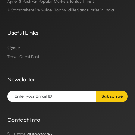
Ajmer & Pushkar Popular Markets to Buy Things
A Comprehensive Guide : Top Wildlife Sanctuaries in India
Useful Links
Signup
Travel Guest Post
Newsletter
Subscribe
Contact Info
Office:
9810636126