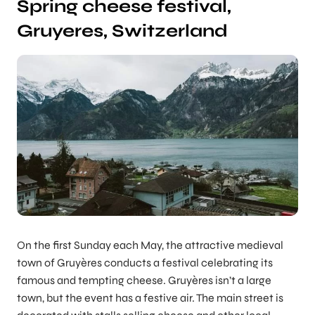
Spring cheese festival,
Gruyeres, Switzerland
On the first Sunday each May, the attractive medieval
town of Gruyères conducts a festival celebrating its
famous and tempting cheese. Gruyères isn’t a large
town, but the event has a festive air. The main street is