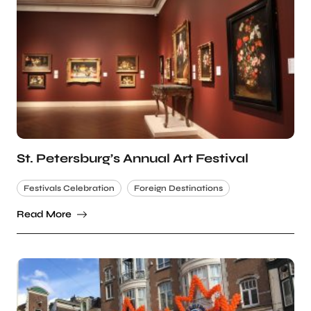
St. Petersburg’s Annual Art Festival
Festivals Celebration
Foreign Destinations
Read More