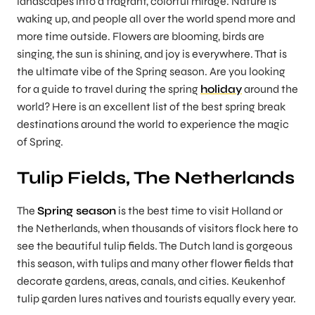
landscapes into a fragrant, colorful mirage. Nature is
waking up, and people all over the world spend more and
more time outside. Flowers are blooming, birds are
singing, the sun is shining, and joy is everywhere. That is
the ultimate vibe of the Spring season. Are you looking
for a guide to travel during the spring
holiday
around the
world? Here is an excellent list of the best spring break
destinations around the world
to experience the magic
of Spring.
Tulip Fields, The Netherlands
The
Spring season
is the best time to visit Holland or
the Netherlands, when thousands of visitors flock here to
see the beautiful tulip fields. The Dutch land is gorgeous
this season, with tulips and many other flower fields that
decorate gardens, areas, canals, and cities. Keukenhof
tulip garden lures natives and tourists equally every year.