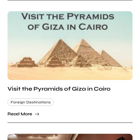
Visit the Pyramids of Giza in Cairo
Foreign Destinations
Read More