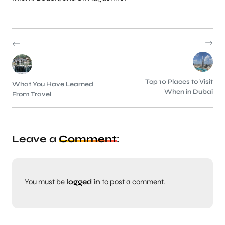
Top 10 Places to Visit
What You Have Learned
When in Dubai
From Travel
Leave a
Comment
:
You must be
logged in
to post a comment.