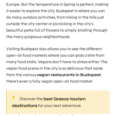
Europe. But the temperature in Spring is perfect, making
it easier to explore the city. Budapest is where you can
do many outdoor activities, from hiking in the hills just
outside the city center or picnicking in the city’s
beautiful parks full of flowers to simply strolling through
the many gorgeous neighborhoods.
Visiting Budapest also allows you to see the different
open-air food markets where you can grab a bite from
many food stalls. Vegans don’t have to stress either: The
vegan food scene in the city is so delicious that aside
from the various
vegan restaurants in Budapest
,
there’s even a fully vegan open-air food market.
Discover the
best Greece tourism
destinations
for your next adventure