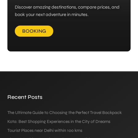
Discover amazing destinations, compare prices, and
book your next adventure in minutes.
BOOKING
Recent Posts
The Ultimate Guide to Choosing the Perfect Travel Backpack
Kota: Best Shopping Experiences in the City of Dreams
Tourist Places near Delhi within 100 kms