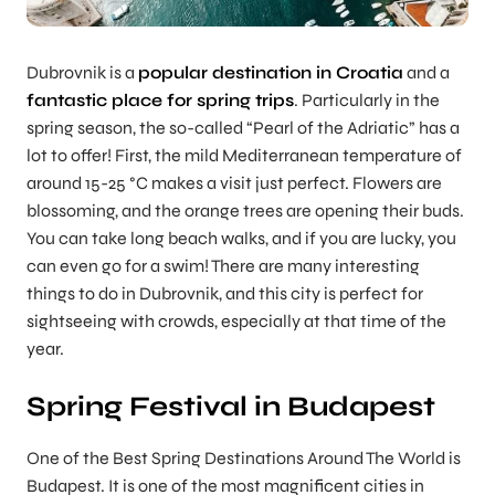
Dubrovnik is a
popular destination in Croatia
and a
fantastic place for spring trips
. Particularly in the
spring season, the so-called “Pearl of the Adriatic” has a
lot to offer! First, the mild Mediterranean temperature of
around 15-25 °C makes a visit just perfect. Flowers are
blossoming, and the orange trees are opening their buds.
You can take long beach walks, and if you are lucky, you
can even go for a swim! There are many interesting
things to do in Dubrovnik, and this city is perfect for
sightseeing with crowds, especially at that time of the
year.
Spring Festival in Budapest
One of the Best Spring Destinations Around The World is
Budapest. It is one of the most magnificent cities in