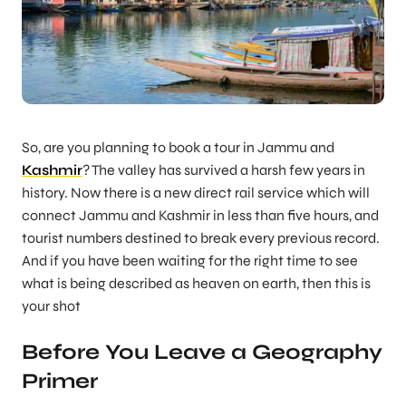
So, are you planning to book a tour in Jammu and
Kashmir
? The valley has survived a harsh few years in
history. Now there is a new direct rail service which will
connect Jammu and Kashmir in less than five hours, and
tourist numbers destined to break every previous record.
And if you have been waiting for the right time to see
what is being described as heaven on earth, then this is
your shot
Before You Leave a Geography
Primer