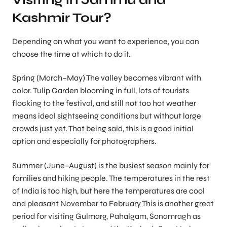
Kashmir Tour?
Depending on what you want to experience, you can
choose the time at which to do it.
Spring (March–May) The valley becomes vibrant with
color. Tulip Garden blooming in full, lots of tourists
flocking to the festival, and still not too hot weather
means ideal sightseeing conditions but without large
crowds just yet. That being said, this is a good initial
option and especially for photographers.
Summer (June–August) is the busiest season mainly for
families and hiking people. The temperatures in the rest
of India is too high, but here the temperatures are cool
and pleasant November to February This is another great
period for visiting Gulmarg, Pahalgam, Sonamragh as