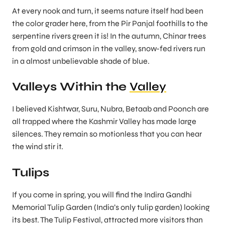
At every nook and turn, it seems nature itself had been
the color grader here, from the Pir Panjal foothills to the
serpentine rivers green it is! In the autumn, Chinar trees
from gold and crimson in the valley, snow-fed rivers run
in a almost unbelievable shade of blue.
Valleys Within the
Valley
I believed Kishtwar, Suru, Nubra, Betaab and Poonch are
all trapped where the Kashmir Valley has made large
silences. They remain so motionless that you can hear
the wind stir it.
Tulips
If you come in spring, you will find the Indira Gandhi
Memorial Tulip Garden (India’s only tulip garden) looking
its best. The Tulip Festival, attracted more visitors than