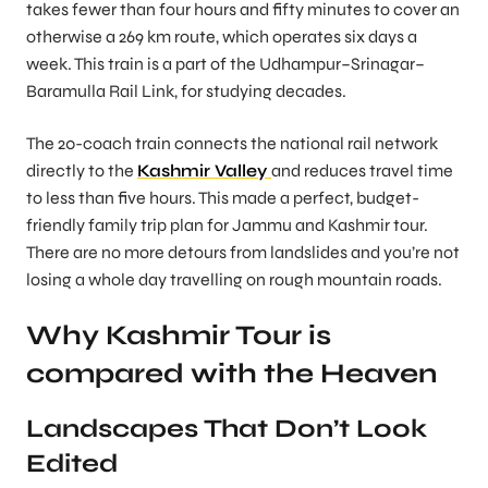
takes fewer than four hours and fifty minutes to cover an
otherwise a 269 km route, which operates six days a
week. This train is a part of the Udhampur–Srinagar–
Baramulla Rail Link, for studying decades.
The 20-coach train connects the national rail network
directly to the
Kashmir
Valley
and reduces travel time
to less than five hours. This made a perfect, budget-
friendly family trip plan for Jammu and Kashmir tour.
There are no more detours from landslides and you’re not
losing a whole day travelling on rough mountain roads.
Why Kashmir Tour is
compared with the Heaven
Landscapes That Don’t Look
Edited