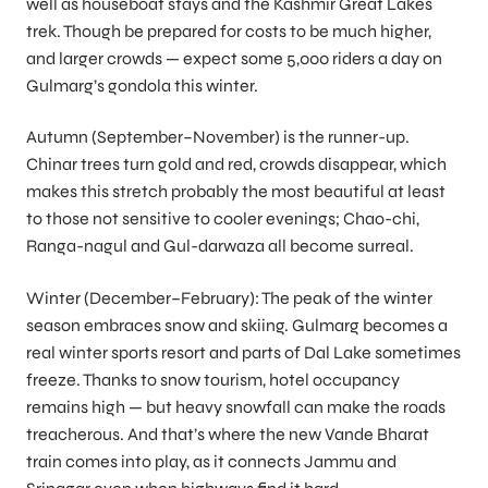
well as houseboat stays and the Kashmir Great Lakes
trek. Though be prepared for costs to be much higher,
and larger crowds — expect some 5,000 riders a day on
Gulmarg’s gondola this winter.
Autumn (September–November) is the runner-up.
Chinar trees turn gold and red, crowds disappear, which
makes this stretch probably the most beautiful at least
to those not sensitive to cooler evenings; Chao-chi,
Ranga-nagul and Gul-darwaza all become surreal.
Winter (December–February): The peak of the winter
season embraces snow and skiing. Gulmarg becomes a
real winter sports resort and parts of Dal Lake sometimes
freeze. Thanks to snow tourism, hotel occupancy
remains high — but heavy snowfall can make the roads
treacherous. And that’s where the new Vande Bharat
train comes into play, as it connects Jammu and