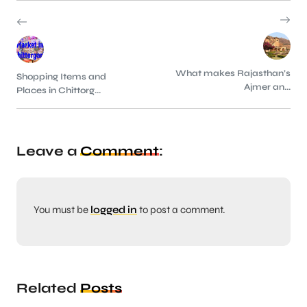
What makes Rajasthan’s
Shopping Items and
Ajmer an...
Places in Chittorg...
Leave a
Comment
:
You must be
logged in
to post a comment.
Related
Posts