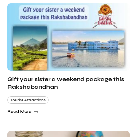
Gift your sister a weekend package this
Rakshabandhan
Tourist Attractions
Read More