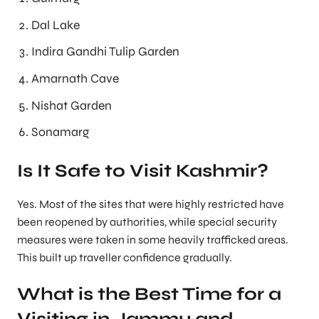
Dal Lake
Indira Gandhi Tulip Garden
Amarnath Cave
Nishat Garden
Sonamarg
Is It Safe to Visit Kashmir?
Yes. Most of the sites that were highly restricted have
been reopened by authorities, while special security
measures were taken in some heavily trafficked areas.
This built up traveller confidence gradually.
What is the Best Time for a
Visiting in Jammu and