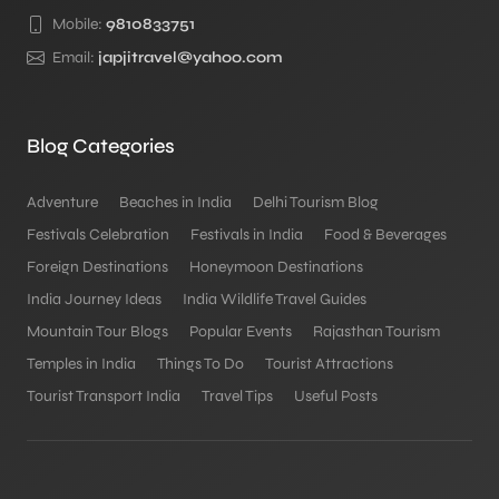
Mobile:
9810833751
Email:
japjitravel@yahoo.com
Blog Categories
Adventure
Beaches in India
Delhi Tourism Blog
Festivals Celebration
Festivals in India
Food & Beverages
Foreign Destinations
Honeymoon Destinations
India Journey Ideas
India Wildlife Travel Guides
Mountain Tour Blogs
Popular Events
Rajasthan Tourism
Temples in India
Things To Do
Tourist Attractions
Tourist Transport India
Travel Tips
Useful Posts