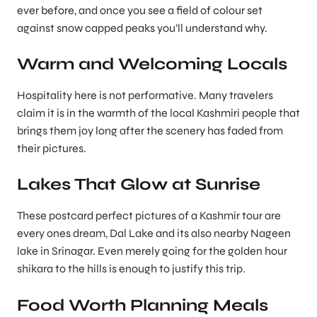
ever before, and once you see a field of colour set
against snow capped peaks you’ll understand why.
Warm and Welcoming Locals
Hospitality here is not performative. Many travelers
claim it is in the warmth of the local Kashmiri people that
brings them joy long after the scenery has faded from
their pictures.
Lakes That Glow at Sunrise
These postcard perfect pictures of a Kashmir tour are
every ones dream, Dal Lake and its also nearby Nageen
lake in Srinagar. Even merely going for the golden hour
shikara to the hills is enough to justify this trip.
Food Worth Planning Meals