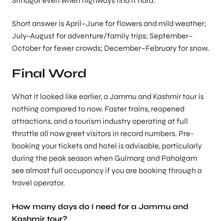
Srinagar even when highways find it hard.
Short answer is April–June for flowers and mild weather;
July–August for adventure/family trips; September–
October for fewer crowds; December–February for snow.
Final Word
What it looked like earlier, a Jammu and Kashmir tour is
nothing compared to now. Faster trains, reopened
attractions, and a tourism industry operating at full
throttle all now greet visitors in record numbers. Pre-
booking your tickets and hotel is advisable, particularly
during the peak season when Gulmarg and Pahalgam
see almost full occupancy if you are booking through a
travel operator.
How many days do I need for a Jammu and
Kashmir tour?