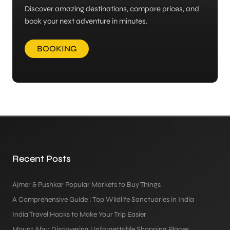
Discover amazing destinations, compare prices, and
book your next adventure in minutes.
BOOKING
Recent Posts
Ajmer & Pushkar Popular Markets to Buy Things
A Comprehensive Guide : Top Wildlife Sanctuaries in India
India Travel Hacks to Make Your Trip Easier
Mount Abu: Discovering Unforgettable Shopping Places