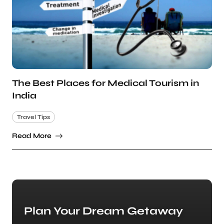
The Best Places for Medical Tourism in
India
Travel Tips
Read More
Plan Your Dream Getaway