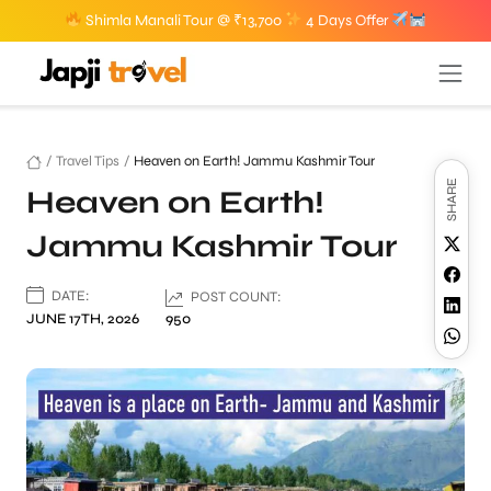
Shimla Manali Tour @ ₹13,700
4 Days Offer
/
Travel Tips
/
Heaven on Earth! Jammu Kashmir Tour
SHARE
Heaven on Earth!
Jammu Kashmir Tour
DATE:
POST COUNT:
JUNE 17TH, 2026
950