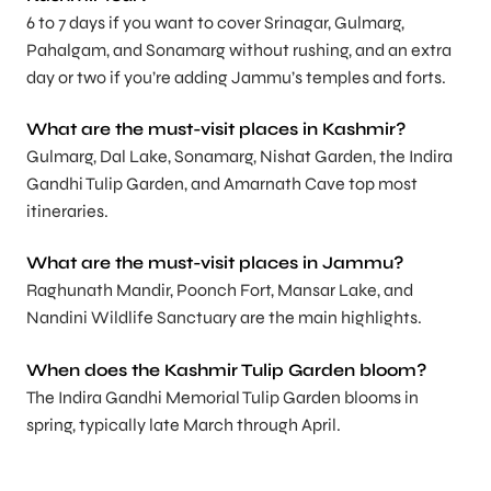
6 to 7 days if you want to cover Srinagar, Gulmarg,
Pahalgam, and Sonamarg without rushing, and an extra
day or two if you’re adding Jammu’s temples and forts.
What are the must-visit places in Kashmir?
Gulmarg, Dal Lake, Sonamarg, Nishat Garden, the Indira
Gandhi Tulip Garden, and Amarnath Cave top most
itineraries.
What are the must-visit places in Jammu?
Raghunath Mandir, Poonch Fort, Mansar Lake, and
Nandini Wildlife Sanctuary are the main highlights.
When does the Kashmir Tulip Garden bloom?
The Indira Gandhi Memorial Tulip Garden blooms in
spring, typically late March through April.