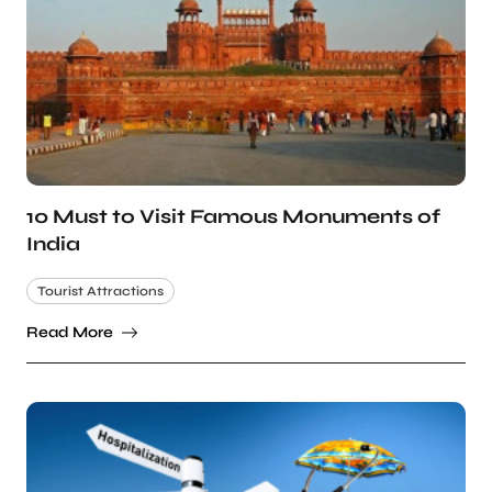
10 Must to Visit Famous Monuments of
India
Tourist Attractions
Read More