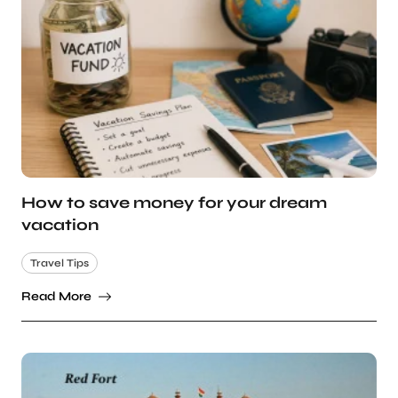
How to save money for your dream
vacation
Travel Tips
Read More