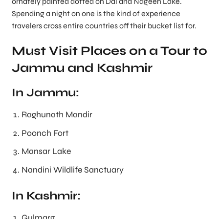
ornately painted dotted on Dal and Nageen Lake.
Spending a night on one is the kind of experience
travelers cross entire countries off their bucket list for.
Must Visit Places on a Tour to
Jammu and Kashmir
In Jammu:
Raghunath Mandir
Poonch Fort
Mansar Lake
Nandini Wildlife Sanctuary
In Kashmir:
Gulmarg