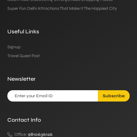
Super Fun Delhi Attractions That Make It The Happiest City
Useful Links
Signup
Travel Guest Post
Newsletter
Subscribe
Contact Info
Office:
9810636126