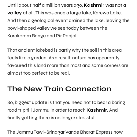
Until about half a million years ago,
Kashmir
was not a
valley
at all. This was once a large lake, Karewa Lake.
And then a geological event drained the lake, leaving the
bowl-shaped valley we see today between the
Karakoram Range and Pir Panjal.
That ancient lakebed is partly why the soil in this area
feels like a garden. As a result, nature has apparently
favoured this land more than most and some corners are
almost too perfect to be real.
The New Train Connection
So, biggest update is that you need not to bear a boring
road trip till Jammu in order to reach
Kashmir
. And
finally getting there is no longer stressful.
The Jammu Tawi–Srinagar Vande Bharat Express now