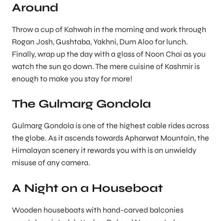
Around
Throw a cup of Kahwah in the morning and work through
Rogan Josh, Gushtaba, Yakhni, Dum Aloo for lunch.
Finally, wrap up the day with a glass of Noon Chai as you
watch the sun go down. The mere cuisine of Kashmir is
enough to make you stay for more!
The Gulmarg Gondola
Gulmarg Gondola is one of the highest cable rides across
the globe. As it ascends towards Apharwat Mountain, the
Himalayan scenery it rewards you with is an unwieldy
misuse of any camera.
A Night on a Houseboat
Wooden houseboats with hand-carved balconies