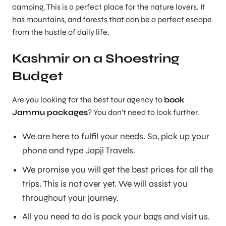
camping. This is a perfect place for the nature lovers. It
has mountains, and forests that can be a perfect escape
from the hustle of daily life.
Kashmir on a Shoestring
Budget
Are you looking for the best tour agency to
book
Jammu packages
? You don’t need to look further.
We are here to fulfil your needs. So, pick up your
phone and type Japji Travels.
We promise you will get the best prices for all the
trips. This is not over yet. We will assist you
throughout your journey.
All you need to do is pack your bags and visit us.