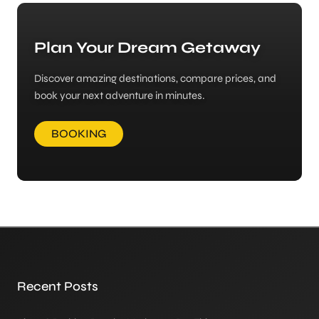
Plan Your Dream Getaway
Discover amazing destinations, compare prices, and
book your next adventure in minutes.
BOOKING
Recent Posts