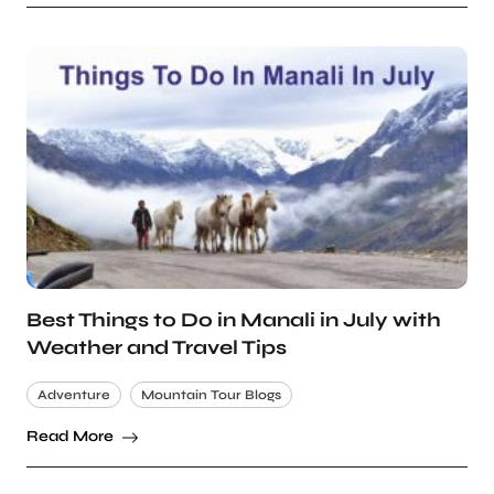
Best Things to Do in Manali in July with
Weather and Travel Tips
Adventure
Mountain Tour Blogs
Read More