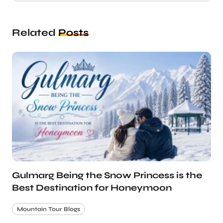
Related
Posts
Gulmarg Being the Snow Princess is the
Best Destination for Honeymoon
Mountain Tour Blogs