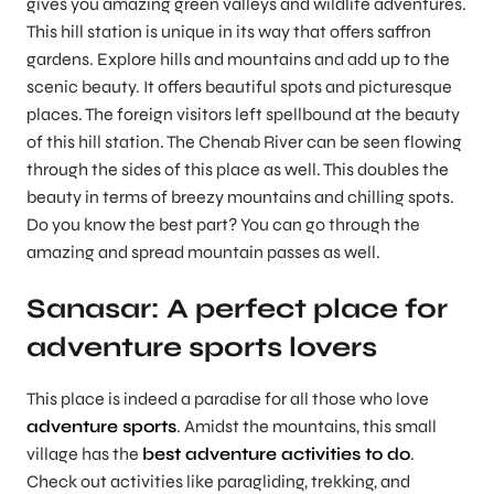
gives you amazing green valleys and wildlife adventures.
This hill station is unique in its way that offers saffron
gardens. Explore hills and mountains and add up to the
scenic beauty. It offers beautiful spots and picturesque
places. The foreign visitors left spellbound at the beauty
of this hill station. The Chenab River can be seen flowing
through the sides of this place as well. This doubles the
beauty in terms of breezy mountains and chilling spots.
Do you know the best part? You can go through the
amazing and spread mountain passes as well.
Sanasar: A perfect place for
adventure sports lovers
This place is indeed a paradise for all those who love
adventure sports
. Amidst the mountains, this small
village has the
best adventure activities to do
.
Check out activities like paragliding, trekking, and