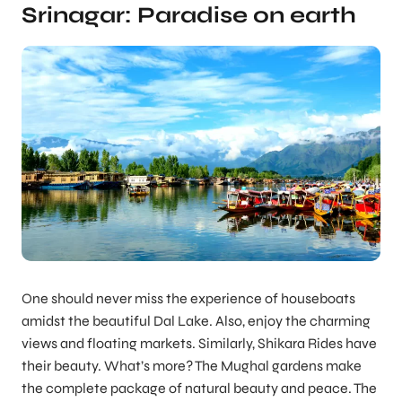
Srinagar: Paradise on earth
One should never miss the experience of houseboats
amidst the beautiful Dal Lake. Also, enjoy the charming
views and floating markets. Similarly, Shikara Rides have
their beauty. What’s more? The Mughal gardens make
the complete package of natural beauty and peace. The