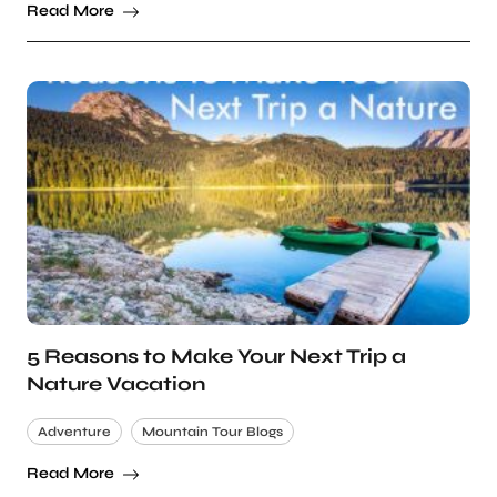
Read More
5 Reasons to Make Your Next Trip a
Nature Vacation
Adventure
Mountain Tour Blogs
Read More