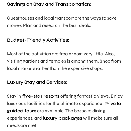
Savings on Stay and Transportation:
Guesthouses and local transport are the ways to save
money. Plan and research the best deals.
Budget-Friendly Activities:
Most of the activities are free or cost very little. Also,
visiting gardens and temples is among them. Shop from
local markets rather than the expensive shops.
Luxury Stay and Services:
Stay in
five-star resorts
offering fantastic views. Enjoy
luxurious facilities for the ultimate experience.
Private
guided tours
are available. The bespoke dining
experiences, and
luxury packages
will make sure all
needs are met.