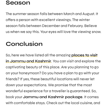
Season
The summer season falls between March and August. It
offers a person with excellent viewings. The winter
season falls between December and February. Believe
us when we say this. Your eyes will love the viewing snow.
Conclusion
So, here we have listed all the amazing
places to visit
in Jammu and Kashmir
. You can visit and explore the
captivating beauty of this place. Are you planning to go
on your honeymoon? Do you have a plan to go with your
friends? If yes, these beautiful locations will never let
down your expectations. We promise that the most
wonderful experience for a traveller is guaranteed. So,
book your
Jammu and Kashmir package
. It comes
with comfortable stays. Check out the local cuisine, and