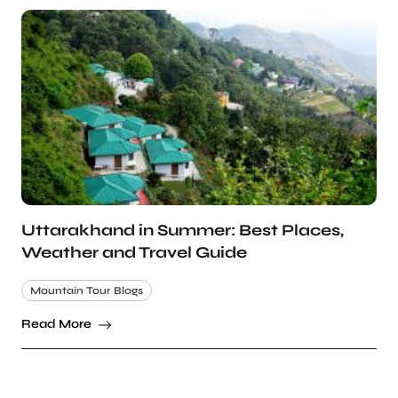
Uttarakhand in Summer: Best Places,
Weather and Travel Guide
Mountain Tour Blogs
Read More