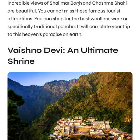
incredible views of Shalimar Bagh and Chashme Shahi
are beautiful. You cannot miss these famous tourist
attractions. You can shop for the best woollens wear or
specifically traditional poncho. It will complete your trip
to this heaven’s paradise on earth.
Vaishno Devi: An Ultimate
Shrine