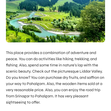
This place provides a combination of adventure and
peace. You can do activities like hiking, trekking, and
fishing. Also, spend some time in nature’s lap with the
scenic beauty. Check out the picturesque Liddar Valley.
Do you know? You can purchase dry fruits, and saffron on
your way to Pahalgam. Also, the wooden items sold at a
very reasonable price. Also, you can enjoy the road trip
from Srinagar to Pahalgam. It has very pleasant
sightseeing to offer.