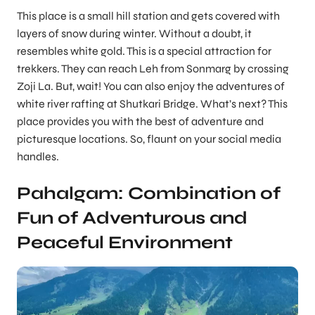
This place is a small hill station and gets covered with
layers of snow during winter. Without a doubt, it
resembles white gold. This is a special attraction for
trekkers. They can reach Leh from Sonmarg by crossing
Zoji La. But, wait! You can also enjoy the adventures of
white river rafting at Shutkari Bridge. What’s next? This
place provides you with the best of adventure and
picturesque locations. So, flaunt on your social media
handles.
Pahalgam: Combination of
Fun of Adventurous and
Peaceful Environment