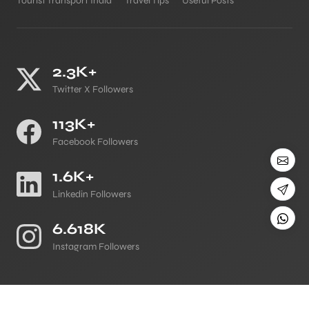
Tourist Transport India
Travel Tips
Useful Posts
2.3K+
Twitter X Followers
113K+
Facebook Followers
1.6K+
Linkedin Followers
6.618K
Instagram Followers
©
All Copyright 2026 Reserved
Japji Travel Blog