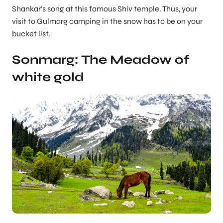
Shankar’s song at this famous Shiv temple. Thus, your
visit to Gulmarg camping in the snow has to be on your
bucket list.
Sonmarg: The Meadow of
white gold