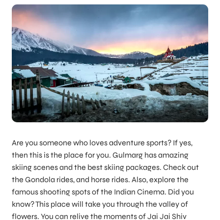
Are you someone who loves adventure sports? If yes,
then this is the place for you. Gulmarg has amazing
skiing scenes and the best skiing packages. Check out
the Gondola rides, and horse rides. Also, explore the
famous shooting spots of the Indian Cinema. Did you
know? This place will take you through the valley of
flowers. You can relive the moments of Jai Jai Shiv