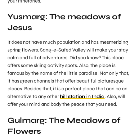
your itineraries.
Yusmarg: The meadows of
Jesus
It does not have much population and has mesmerizing
spring flowers. Sang-e-Safed Valley will make your stay
calm and full of adventures. Did you know? This place
offers some skiing activity spots. Also, the place is
famous by the name of the little paradise. Not only that,
it has green channels that offer beautiful picturesque
places. Besides that, it is a perfect place that can be an
alternative to any other
hill station in India
. Also, will
offer your mind and body the peace that you need.
Gulmarg: The Meadows of
Flowers