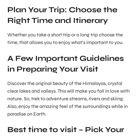
Plan Your Trip: Choose the
Right Time and Itinerary
Whether you take a short trip or a long trip choose the
time, that allows you to enjoy what’s important to you.
A Few Important Guidelines
in Preparing Your Visit
Discover the original beauty of the Himalayas, crystal
clear lakes and valleys. This will make you fall in love with
nature. So, trek to adventure streams, rivers and skiing.
Also, enjoy the amazing feel of the surroundings while in
paradise on Earth.
Best time to visit – Pick Your