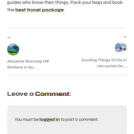
guides who know their things. Pack your bags and book
the
best travel package
.
Exciting Things To Do In
Absolute Stunning Hill
Himachal On ...
Stations In So...
Leave a
Comment
:
You must be
logged in
to post a comment.