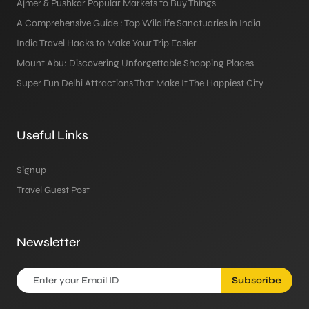
Ajmer & Pushkar Popular Markets to Buy Things
A Comprehensive Guide : Top Wildlife Sanctuaries in India
India Travel Hacks to Make Your Trip Easier
Mount Abu: Discovering Unforgettable Shopping Places
Super Fun Delhi Attractions That Make It The Happiest City
Useful Links
Signup
Travel Guest Post
Newsletter
Subscribe