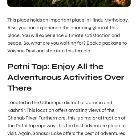
This place holds an important place in Hindu Mythology.
Also, you can experience the charming glory of this
place. You will experience ultimate satisfaction and
peace. So, what are you waiting for? Book a package to
Vaishno Devi and step into this temple.
Patni Top: Enjoy All the
Adventurous Activities Over
There
Located in the Udhampur district of Jammu and
Kashmir. This location offers amazing views of the
Chenab River. Furthermore, this is a major attraction of
the Patni top ropeway. It is the best adventure place to
visit. Again, Sanasar Lake offers the best of adventures