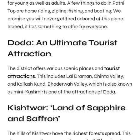
for young as well as adults. A few things to do in Patni
Top are horse riding, zipline, fishing, and boating. We
promise you will never get tired or bored of this place.
Indeed, it has something to offer for everyone.
Doda: An Ultimate Tourist
Attraction
The district offers various scenic places and
tourist
attractions
. This includes Lal Draman, Chinta Valley,
and Kailash Kund. Bhaderwah Valley, which is also known
as mini-Kashmir is one of the attractions of Doda.
Kishtwar: ‘Land of Sapphire
and Saffron’
The hills of Kishtwar have the richest forests spread. This