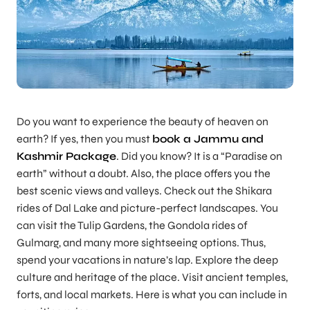
Do you want to experience the beauty of heaven on
earth? If yes, then you must
book a Jammu and
Kashmir Package
. Did you know? It is a “Paradise on
earth” without a doubt. Also, the place offers you the
best scenic views and valleys. Check out the Shikara
rides of Dal Lake and picture-perfect landscapes. You
can visit the Tulip Gardens, the Gondola rides of
Gulmarg, and many more sightseeing options. Thus,
spend your vacations in nature’s lap. Explore the deep
culture and heritage of the place. Visit ancient temples,
forts, and local markets. Here is what you can include in