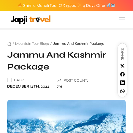
Shimla Manali Tour @ ₹13,700
4 Days Offer
/
Mountain Tour Blogs
/
Jammu And Kashmir Package
SHARE
Jammu And Kashmir
Package
DATE:
POST COUNT:
DECEMBER 14TH, 2024
791