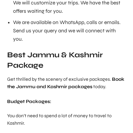
We will customize your trips. We have the best
offers waiting for you.
We are available on WhatsApp, calls or emails.
Send us your query and we will connect with
you.
Best Jammu & Kashmir
Package
Get thrilled by the scenery of exclusive packages.
Book
the Jammu and Kashmir packages
today.
Budget Packages:
You don’t need to spend a lot of money to travel to
Kashmir.