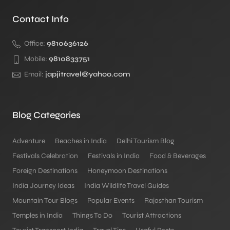
Contact Info
Office:
9810636126
Mobile:
9810833751
Email:
japjitravel@yahoo.com
Blog Categories
Adventure
Beaches in India
Delhi Tourism Blog
Festivals Celebration
Festivals in India
Food & Beverages
Foreign Destinations
Honeymoon Destinations
India Journey Ideas
India Wildlife Travel Guides
Mountain Tour Blogs
Popular Events
Rajasthan Tourism
Temples in India
Things To Do
Tourist Attractions