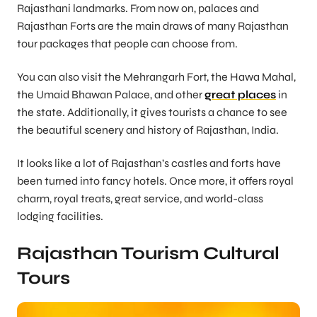
Rajasthani landmarks. From now on, palaces and
Rajasthan Forts are the main draws of many Rajasthan
tour packages that people can choose from.
You can also visit the Mehrangarh Fort, the Hawa Mahal,
the Umaid Bhawan Palace, and other
great places
in
the state. Additionally, it gives tourists a chance to see
the beautiful scenery and history of Rajasthan, India.
It looks like a lot of Rajasthan’s castles and forts have
been turned into fancy hotels. Once more, it offers royal
charm, royal treats, great service, and world-class
lodging facilities.
Rajasthan Tourism Cultural
Tours