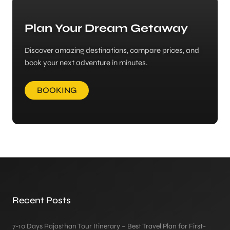
Plan Your Dream Getaway
Discover amazing destinations, compare prices, and
book your next adventure in minutes.
BOOKING
Recent Posts
7-10 Days Rajasthan Tour Itinerary – Best Travel Plan for First-