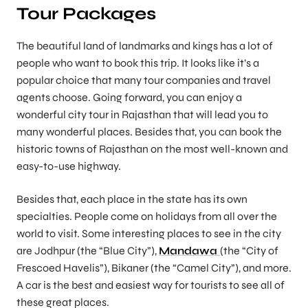
Tour Packages
The beautiful land of landmarks and kings has a lot of
people who want to book this trip. It looks like it’s a
popular choice that many tour companies and travel
agents choose. Going forward, you can enjoy a
wonderful city tour in Rajasthan that will lead you to
many wonderful places. Besides that, you can book the
historic towns of Rajasthan on the most well-known and
easy-to-use highway.
Besides that, each place in the state has its own
specialties. People come on holidays from all over the
world to visit. Some interesting places to see in the city
are Jodhpur (the “Blue City”),
Mandawa
(the “City of
Frescoed Havelis”), Bikaner (the “Camel City”), and more.
A car is the best and easiest way for tourists to see all of
these great places.