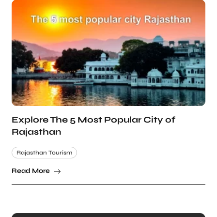
Explore The 5 Most Popular City of
Rajasthan
Rajasthan Tourism
Read More