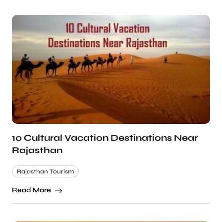
10 Cultural Vacation Destinations Near
Rajasthan
Rajasthan Tourism
Read More