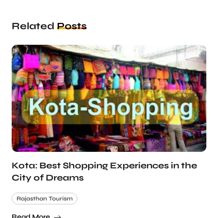
Related
Posts
Kota: Best Shopping Experiences in the
City of Dreams
Rajasthan Tourism
Read More