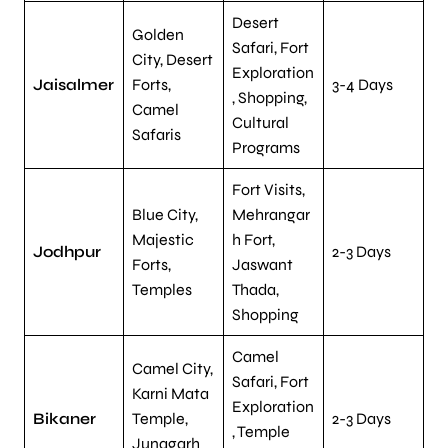
Desert
Golden
Safari, Fort
City, Desert
Exploration
Jaisalmer
Forts,
3-4 Days
, Shopping,
Camel
Cultural
Safaris
Programs
Fort Visits,
Blue City,
Mehrangar
Majestic
h Fort,
Jodhpur
2-3 Days
Forts,
Jaswant
Temples
Thada,
Shopping
Camel
Camel City,
Safari, Fort
Karni Mata
Exploration
Bikaner
Temple,
2-3 Days
, Temple
Junagarh