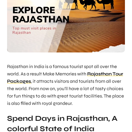
Rajasthan in India is a famous tourist spot all over the
world. As a result Make Memories with
Rajasthan Tour
Packages
, it attracts visitors and tourists from all over
the world. From now on, you’ll have a lot of tasty choices
for fun things to do with great tourist facilities. The place
is also filled with royal grandeur.
Spend Days in Rajasthan, A
colorful State of India