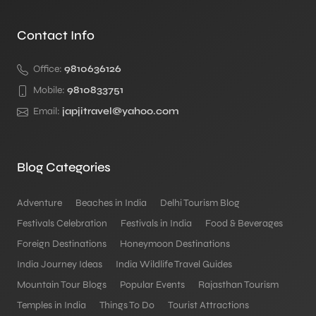
Contact Info
Office:
9810636126
Mobile:
9810833751
Email:
japjitravel@yahoo.com
Blog Categories
Adventure
Beaches in India
Delhi Tourism Blog
Festivals Celebration
Festivals in India
Food & Beverages
Foreign Destinations
Honeymoon Destinations
India Journey Ideas
India Wildlife Travel Guides
Mountain Tour Blogs
Popular Events
Rajasthan Tourism
Temples in India
Things To Do
Tourist Attractions