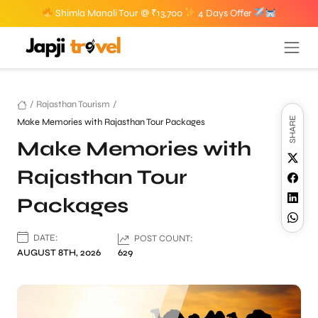
Shimla Manali Tour @ ₹13,700
4 Days Offer
/
Rajasthan Tourism
/
SHARE
Make Memories with Rajasthan Tour Packages
Make Memories with
Rajasthan Tour
Packages
DATE:
POST COUNT:
AUGUST 8TH, 2026
629