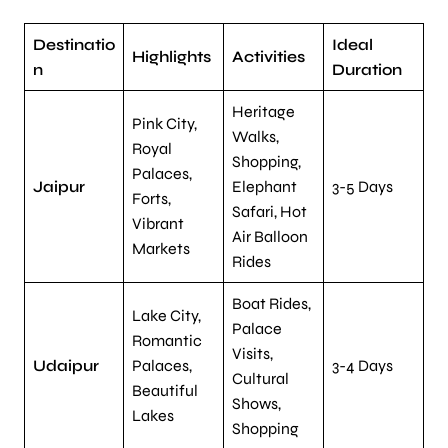
Destinatio
Ideal
Highlights
Activities
n
Duration
Heritage
Pink City,
Walks,
Royal
Shopping,
Palaces,
Jaipur
Elephant
3-5 Days
Forts,
Safari, Hot
Vibrant
Air Balloon
Markets
Rides
Boat Rides,
Lake City,
Palace
Romantic
Visits,
Udaipur
Palaces,
3-4 Days
Cultural
Beautiful
Shows,
Lakes
Shopping