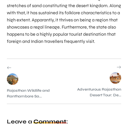
stretches of sand constituting the desert kingdom. Along
with that, it has sustained its folklore characteristics to a
high extent. Apparantly, it thrives on being a region that
showcases a regal lineage. Furthermore, the state also
happens to be a highly popular tourist destination that
foreign and Indian travellers frequently visit.
Adventurous Rajasthan
Rajasthan Wildlife and
Desert Tour: De...
Ranthambore Sa...
Leave a
Comment
: