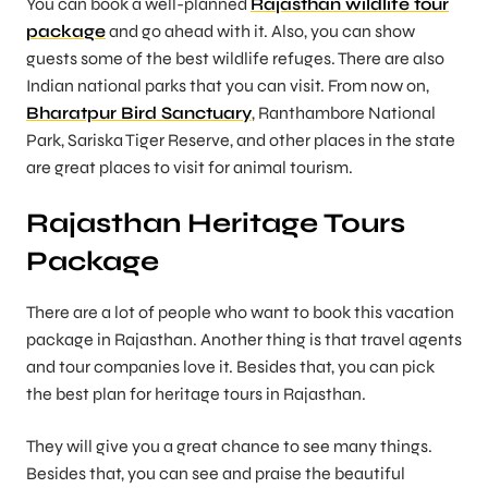
You can book a well-planned
Rajasthan wildlife tour
package
and go ahead with it. Also, you can show
guests some of the best wildlife refuges. There are also
Indian national parks that you can visit. From now on,
Bharatpur Bird Sanctuary
, Ranthambore National
Park, Sariska Tiger Reserve, and other places in the state
are great places to visit for animal tourism.
Rajasthan Heritage Tours
Package
There are a lot of people who want to book this vacation
package in Rajasthan. Another thing is that travel agents
and tour companies love it. Besides that, you can pick
the best plan for heritage tours in Rajasthan.
They will give you a great chance to see many things.
Besides that, you can see and praise the beautiful