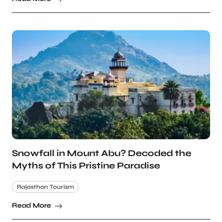
Snowfall in Mount Abu? Decoded the
Myths of This Pristine Paradise
Rajasthan Tourism
Read More