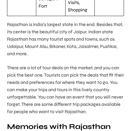
Visits,
Fort
Shopping
Rajasthan is India’s largest state in the end. Besides that,
its center is the beautiful city of Jaipur. Indian state
Rajasthan has many tourist spots and towns, such as
Udaipur, Mount Abu, Bikaner, Kota, Jaisalmer, Pushkar,
and more.
There are a lot of tour deals on the market, and you can
pick the best one. Tourists can pick the deals that fit their
needs and preferences for where they want to go. You
can make your trips and tours in this lively country
unforgettable. You can have an event that you will never
forget. There are some different trip packages available
for people who want to visit Rajasthan.
Memories with Rajasthan