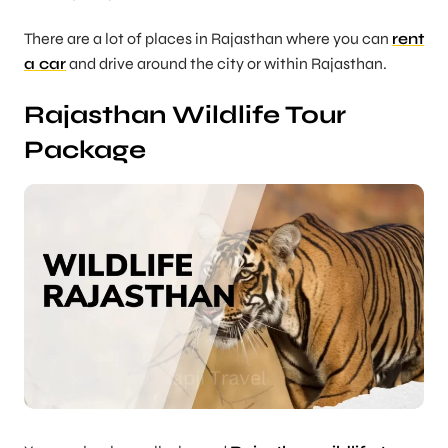
There are a lot of places in Rajasthan where you can
rent
a car
and drive around the city or within Rajasthan.
Rajasthan Wildlife Tour
Package