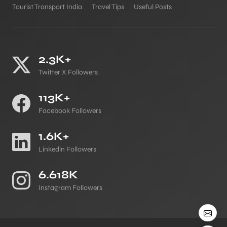
Tourist Transport India
Travel Tips
Useful Posts
2.3K+
Twitter X Followers
113K+
Facebook Followers
1.6K+
Linkedin Followers
6.618K
Instagram Followers