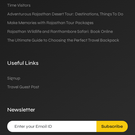
Time Visitors
Adventurous Rajasthan Desert Tour: Destinations, Things To Do
Make Memories with Rajasthan Tour Packages
Rajasthan Wildlife and Ranthambore Safari: Book Online
The Ultimate Guide to Choosing the Perfect Travel Backpack
Useful Links
Signup
Travel Guest Post
Newsletter
Subscribe