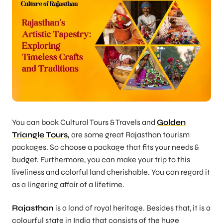
You can book Cultural Tours & Travels and
Golden
Triangle Tours
,
are some great Rajasthan tourism
packages. So choose a package that fits your needs &
budget. Furthermore, you can make your trip to this
liveliness and colorful land cherishable. You can regard it
as a lingering affair of a lifetime.
Rajasthan
is a land of royal heritage. Besides that, it is a
colourful state in India that consists of the huge