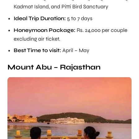
Kadmat Island, and Pitti Bird Sanctuary
Ideal Trip Duration
:
5 to 7 days
Honeymoon Package:
Rs. 24,000 per couple
excluding air ticket.
Best Time to visit:
April – May
Mount Abu – Rajasthan