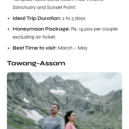
Sanctuary and Sunset Point.
Ideal Trip Duration
:
2 to 3 days
Honeymoon Package:
Rs. 15,000 per couple
excluding air ticket.
Best Time to visit:
March – May
Tawang-Assam