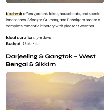
Kashmir
offers gardens, lakes, houseboats, and scenic
landscapes. Srinagar, Gulmarg, and Pahalgam create a
complete romantic itinerary with pleasant weather.
Ideal duration:
5–6 days
Budget:
₹60k–₹1L
Darjeeling & Gangtok – West
Bengal & Sikkim