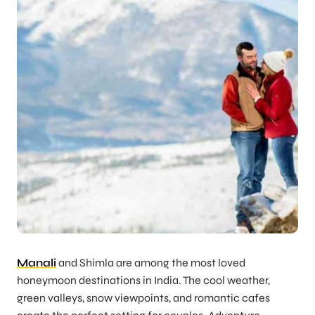
Manali
and Shimla are among the most loved
honeymoon destinations in India. The cool weather,
green valleys, snow viewpoints, and romantic cafes