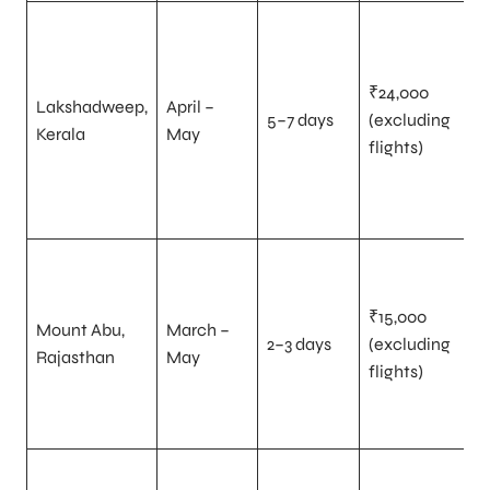
₹24,000
Lakshadweep,
April –
5–7 days
(excluding
Kerala
May
flights)
₹15,000
Mount Abu,
March –
2–3 days
(excluding
Rajasthan
May
flights)