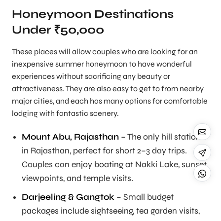
Honeymoon Destinations
Under ₹50,000
These places will allow couples who are looking for an
inexpensive summer honeymoon to have wonderful
experiences without sacrificing any beauty or
attractiveness. They are also easy to get to from nearby
major cities, and each has many options for comfortable
lodging with fantastic scenery.
Mount Abu, Rajasthan
– The only hill station
in Rajasthan, perfect for short 2–3 day trips.
Couples can enjoy boating at Nakki Lake, sunset
viewpoints, and temple visits.
Darjeeling & Gangtok
– Small budget
packages include sightseeing, tea garden visits,