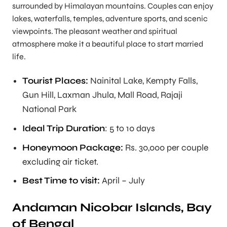
surrounded by Himalayan mountains. Couples can enjoy
lakes, waterfalls, temples, adventure sports, and scenic
viewpoints. The pleasant weather and spiritual
atmosphere make it a beautiful place to start married
life.
Tourist Places:
Nainital Lake, Kempty Falls,
Gun Hill, Laxman Jhula, Mall Road, Rajaji
National Park
Ideal Trip Duration
: 5 to 10 days
Honeymoon Package:
Rs. 30,000 per couple
excluding air ticket.
Best Time to visit:
April – July
Andaman Nicobar Islands, Bay
of Bengal