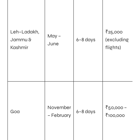
Leh–Ladakh,
₹25,000
May –
Jammu &
6–8 days
(excluding
June
Kashmir
flights)
November
₹50,000 –
Goa
6–8 days
– February
₹100,000