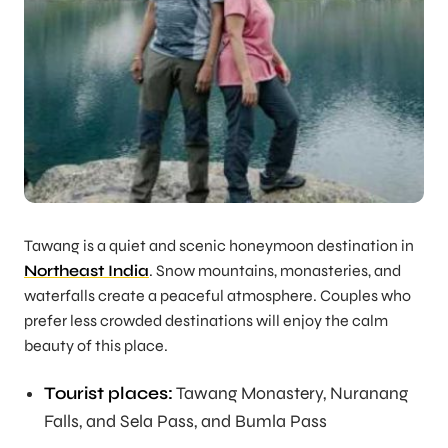
Tawang is a quiet and scenic honeymoon destination in
Northeast India
. Snow mountains, monasteries, and
waterfalls create a peaceful atmosphere. Couples who
prefer less crowded destinations will enjoy the calm
beauty of this place.
Tourist places:
Tawang Monastery, Nuranang
Falls, and Sela Pass, and Bumla Pass