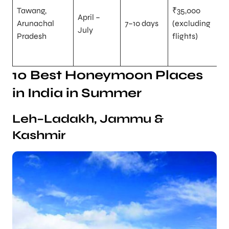
Tawang,
₹35,000
April –
Arunachal
7–10 days
(excluding
July
Pradesh
flights)
10 Best Honeymoon Places
in India in Summer
Leh–Ladakh, Jammu &
Kashmir