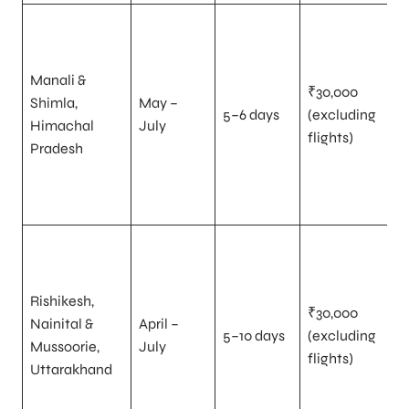
Manali &
₹30,000
Shimla,
May –
5–6 days
(excluding
Himachal
July
flights)
Pradesh
Rishikesh,
₹30,000
Nainital &
April –
5–10 days
(excluding
Mussoorie,
July
flights)
Uttarakhand