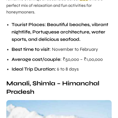
perfect mix of relaxation and fun activities for
honeymooners.
Tourist Places: Beautiful beaches, vibrant
nightlife, Portuguese architecture, water
sports, and delicious seafood.
Best time to visit
: November to February
Average cost/couple
: ₹50,000 – ₹1,00,000
Ideal Trip Duration
:
6 to 8 days
Manali, Shimla – Himanchal
Pradesh