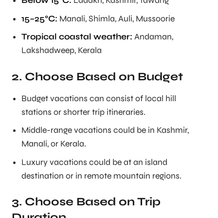
Below 15°C:
Ladakh, Kashmir, Tawang
15–25°C:
Manali, Shimla, Auli, Mussoorie
Tropical coastal weather:
Andaman,
Lakshadweep, Kerala
2. Choose Based on Budget
Budget vacations can consist of local hill
stations or shorter trip itineraries.
Middle-range vacations could be in Kashmir,
Manali, or Kerala.
Luxury vacations could be at an island
destination or in remote mountain regions.
3. Choose Based on Trip
Duration