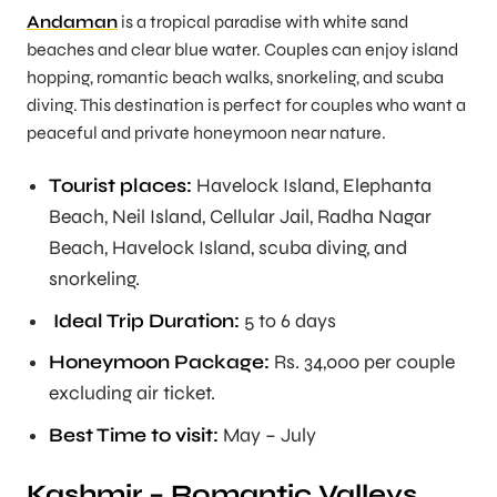
Andaman
is a tropical paradise with white sand
beaches and clear blue water. Couples can enjoy island
hopping, romantic beach walks, snorkeling, and scuba
diving. This destination is perfect for couples who want a
peaceful and private honeymoon near nature.
Tourist places:
Havelock Island, Elephanta
Beach, Neil Island, Cellular Jail, Radha Nagar
Beach, Havelock Island, scuba diving, and
snorkeling.
Ideal Trip Duration:
5 to 6 days
Honeymoon Package:
Rs. 34,000 per couple
excluding air ticket.
Best Time to visit:
May – July
Kashmir – Romantic Valleys