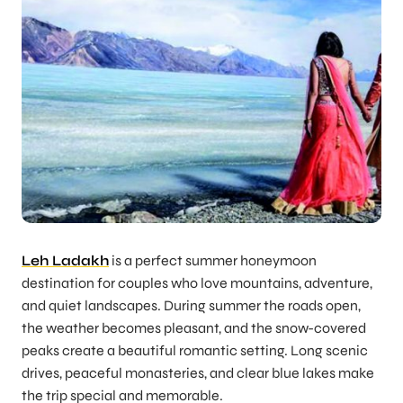
Leh Ladakh
is a perfect summer honeymoon
destination for couples who love mountains, adventure,
and quiet landscapes. During summer the roads open,
the weather becomes pleasant, and the snow-covered
peaks create a beautiful romantic setting. Long scenic
drives, peaceful monasteries, and clear blue lakes make
the trip special and memorable.