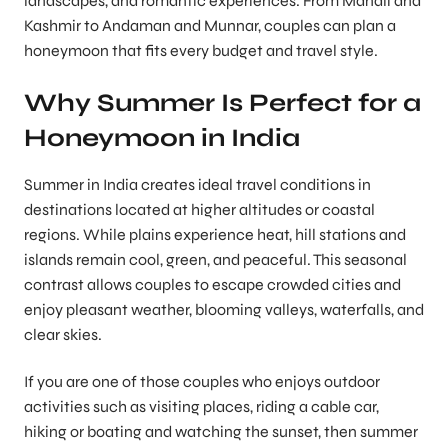
landscapes, and romantic experiences. From Manali and
Kashmir to Andaman and Munnar, couples can plan a
honeymoon that fits every budget and travel style.
Why Summer Is Perfect for a
Honeymoon in India
Summer in India creates ideal travel conditions in
destinations located at higher altitudes or coastal
regions. While plains experience heat, hill stations and
islands remain cool, green, and peaceful. This seasonal
contrast allows couples to escape crowded cities and
enjoy pleasant weather, blooming valleys, waterfalls, and
clear skies.
If you are one of those couples who enjoys outdoor
activities such as visiting places, riding a cable car,
hiking or boating and watching the sunset, then summer