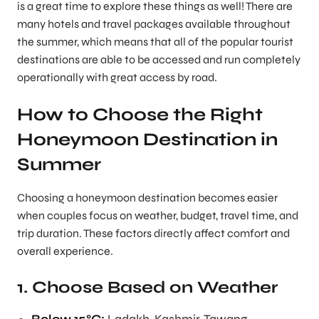
is a great time to explore these things as well! There are
many hotels and travel packages available throughout
the summer, which means that all of the popular tourist
destinations are able to be accessed and run completely
operationally with great access by road.
How to Choose the Right
Honeymoon Destination in
Summer
Choosing a honeymoon destination becomes easier
when couples focus on weather, budget, travel time, and
trip duration. These factors directly affect comfort and
overall experience.
1. Choose Based on Weather