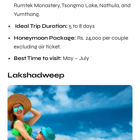
Rumtek Monastery, Tsongmo Lake, Nathula, and
Yumthang.
Ideal Trip Duration
:
5 to 8 days
Honeymoon Package:
Rs. 24,000 per couple
excluding air ticket.
Best Time to visit:
May – July
Lakshadweep