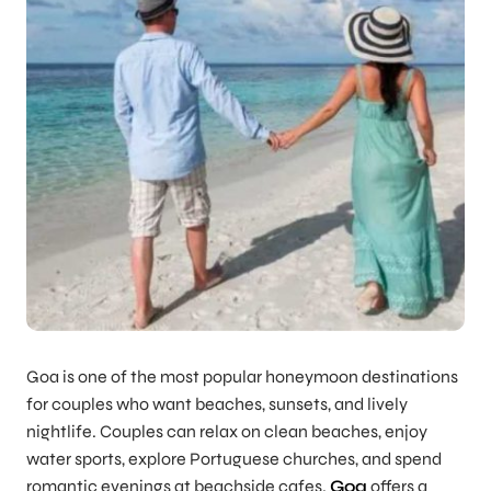
Goa is one of the most popular honeymoon destinations
for couples who want beaches, sunsets, and lively
nightlife. Couples can relax on clean beaches, enjoy
water sports, explore Portuguese churches, and spend
romantic evenings at beachside cafes.
Goa
offers a