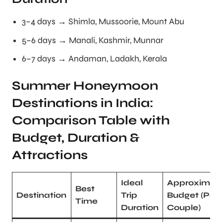
3–4 days → Shimla, Mussoorie, Mount Abu
5–6 days → Manali, Kashmir, Munnar
6–7 days → Andaman, Ladakh, Kerala
Summer Honeymoon
Destinations in India:
Comparison Table with
Budget, Duration &
Attractions
Ideal
Approximat
Best
Destination
Trip
Budget (Per
Time
Duration
Couple)