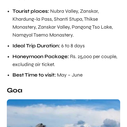
Tourist places:
Nubra Valley, Zanskar,
Khardung-la Pass, Shanti Stupa, Thikse
Monastery, Zanskar Valley, Pangong Tso Lake,
Namgyal Tsemo Monastery.
Ideal Trip Duration
:
6 to 8 days
Honeymoon Package:
Rs. 25,000 per couple,
excluding air ticket.
Best Time to visit:
May – June
Goa