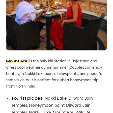
Mount Abu
is the only hill station in Rajasthan and
offers cool weather during summer. Couples can enjoy
boating in Nakki Lake, sunset viewpoints, and peaceful
temple visits. It is perfect for a short honeymoon trip
from North India.
Tourist places:
Nakki Lake, Dilwara Jain
Temples, Honeymoon point, Dilwara Jain
Temples, Nakki Lake, Mount Abu Wildlife