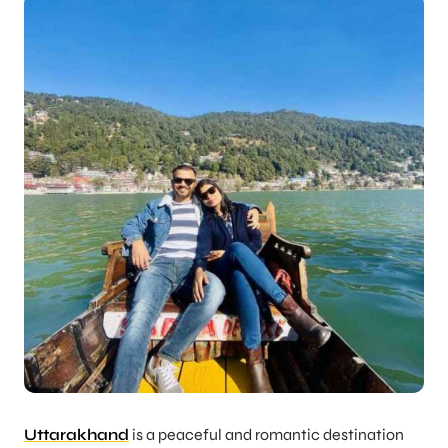
Uttarakhand
is a peaceful and romantic destination