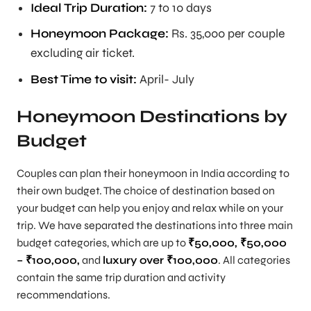
Ideal Trip Duration
:
7 to 10 days
Honeymoon Package:
Rs. 35,000 per couple
excluding air ticket.
Best Time to visit:
April- July
Honeymoon Destinations by
Budget
Couples can plan their honeymoon in India according to
their own budget. The choice of destination based on
your budget can help you enjoy and relax while on your
trip. We have separated the destinations into three main
budget categories, which are up to
₹50,000, ₹50,000
– ₹100,000,
and
luxury over ₹100,000
. All categories
contain the same trip duration and activity
recommendations.