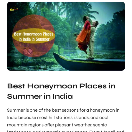
Best Honeymoon Places in
Summer in India
Summer is one of the best seasons for a honeymoon in
India because most hill stations, islands, and cool
mountain regions offer pleasant weather, scenic