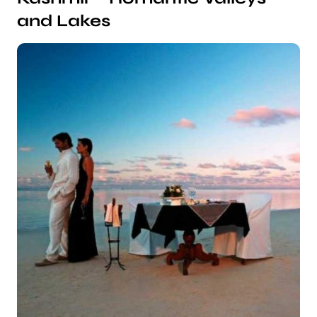
and Lakes