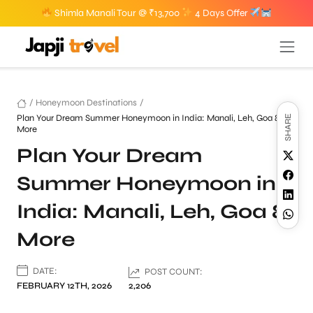
Shimla Manali Tour @ ₹13,700
4 Days Offer
/
Honeymoon Destinations
/
Plan Your Dream Summer Honeymoon in India: Manali, Leh, Goa &
SHARE
More
Plan Your Dream
Summer Honeymoon in
India: Manali, Leh, Goa &
More
DATE:
POST COUNT:
FEBRUARY 12TH, 2026
2,206