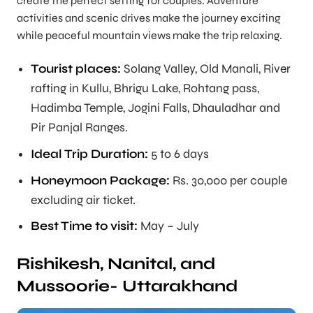
create the perfect setting for couples. Adventure
activities and scenic drives make the journey exciting
while peaceful mountain views make the trip relaxing.
Tourist places:
Solang Valley, Old Manali, River
rafting in Kullu, Bhrigu Lake, Rohtang pass,
Hadimba Temple, Jogini Falls, Dhauladhar and
Pir Panjal Ranges.
Ideal Trip Duration
:
5 to 6 days
Honeymoon Package:
Rs. 30,000 per couple
excluding air ticket.
Best Time to visit:
May – July
Rishikesh, Nanital, and
Mussoorie- Uttarakhand