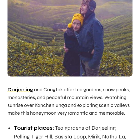
Darjeeling
and Gangtok offer tea gardens, snow peaks,
monasteries, and peaceful mountain views. Watching
sunrise over Kanchenjunga and exploring scenic valleys
make this honeymoon very romantic and memorable.
Tourist places:
Tea gardens of Darjeeling,
Pelling, Tiger Hill, Basista Loop, Mirik, Nathu La,