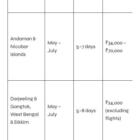
Andaman &
May –
₹34,000 –
Nicobar
5–7 days
July
₹70,000
Islands
Darjeeling &
₹24,000
Gangtok,
May –
5–8 days
(excluding
West Bengal
July
flights)
& Sikkim