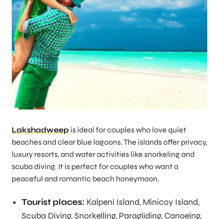
Lakshadweep
is ideal for couples who love quiet
beaches and clear blue lagoons. The islands offer privacy,
luxury resorts, and water activities like snorkeling and
scuba diving. It is perfect for couples who want a
peaceful and romantic beach honeymoon.
Tourist places:
Kalpeni Island, Minicoy Island,
Scuba Diving, Snorkelling, Paragliding, Canoeing,