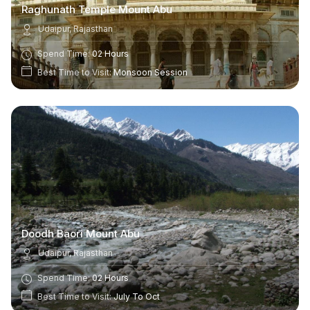
Raghunath Temple Mount Abu
Udaipur, Rajasthan
Spend Time:
02 Hours
Best Time to Visit:
Monsoon Session
Doodh Baori Mount Abu
Udaipur, Rajasthan
Spend Time:
02 Hours
Best Time to Visit:
July To Oct