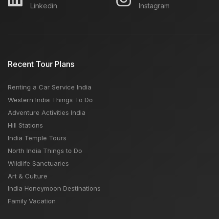
Linkedin
Instagram
Recent Tour Plans
Renting a Car Service India
Western India Things To Do
Adventure Activities India
Hill Stations
India Temple Tours
North India Things to Do
Wildlife Sanctuaries
Art & Culture
India Honeymoon Destinations
Family Vacation