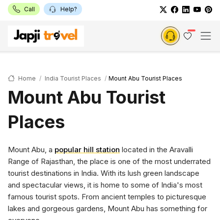
Call
Help?
Home
India Tourist Places
Mount Abu Tourist Places
Mount Abu Tourist
Places
Mount Abu, a
popular hill station
located in the Aravalli
Range of Rajasthan, the place is one of the most underrated
tourist destinations in India. With its lush green landscape
and spectacular views, it is home to some of India's most
famous tourist spots. From ancient temples to picturesque
lakes and gorgeous gardens, Mount Abu has something for