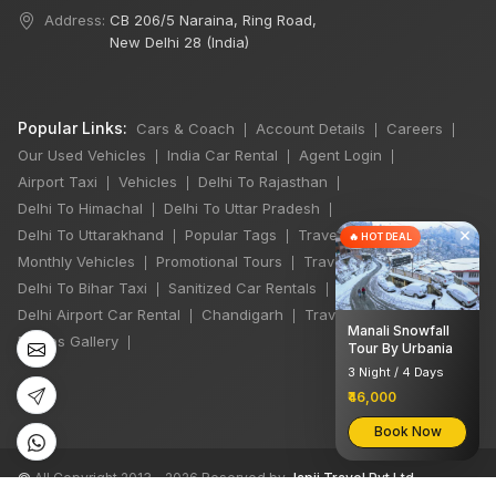
Address:
CB 206/5 Naraina, Ring Road,
New Delhi 28 (India)
Popular Links:
Cars & Coach
Account Details
Careers
|
|
|
Our Used Vehicles
India Car Rental
Agent Login
|
|
|
Airport Taxi
Vehicles
Delhi To Rajasthan
|
|
|
Delhi To Himachal
Delhi To Uttar Pradesh
|
|
×
Delhi To Uttarakhand
Popular Tags
Travel Stories
|
|
|
🔥 HOT DEAL
Monthly Vehicles
Promotional Tours
Travel Jobs
|
|
|
Delhi To Bihar Taxi
Sanitized Car Rentals
|
|
Delhi Airport Car Rental
Chandigarh
Travel Guidelines
|
|
|
Manali Snowfall
Photos Gallery
|
Tour By Urbania
3 Night / 4 Days
₹46,000
Book Now
©
All Copyright 2013 - 2026 Reserved by
Japji Travel Pvt Ltd