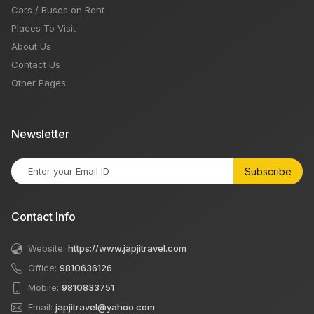
Cars / Buses on Rent
Places To Visit
About Us
Contact Us
Other Pages
Newsletter
Subscribe
Contact Info
Website:
https://www.japjitravel.com
Office:
9810636126
Mobile:
9810833751
Email:
japjitravel@yahoo.com