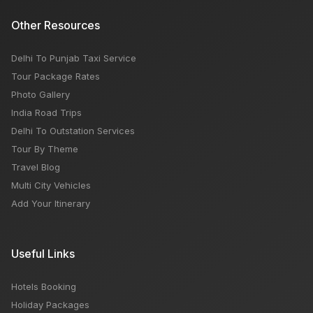
Other Resources
Delhi To Punjab Taxi Service
Tour Package Rates
Photo Gallery
India Road Trips
Delhi To Outstation Services
Tour By Theme
Travel Blog
Multi City Vehicles
Add Your Itinerary
Useful Links
Hotels Booking
Holiday Packages