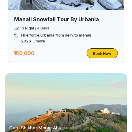
Manali Snowfall Tour By Urbania
3 Night / 4 Days
Hire force urbania from delhi to manali
2026
...more
₹ 46,000
Book Now
Guru Shikhar Mount Abu