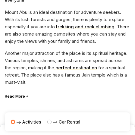
everyone.
Mount Abu is an ideal destination for adventure seekers.
With its lush forests and gorges, there is plenty to explore,
especially if you are into
trekking and rock climbing
. There
are also some amazing campsites where you can stay and
enjoy the views with your family and friends.
Another major attraction of the place is its spiritual heritage.
Various temples, shrines, and ashrams are spread across
the region, making it the
perfect destination
for a spiritual
retreat. The place also has a famous Jain temple which is a
must-visit.
Read More +
Activities
Car Rental