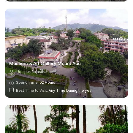
Museum & Art Gallery Mount Abu
Udaipur, Rajasthan
Spend Time:
02 Hours
Best Time to Visit:
Any Time During the year