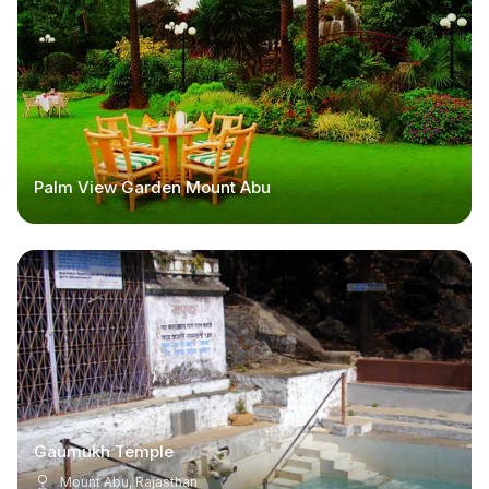
Palm View Garden Mount Abu
Gaumukh Temple
Mount Abu, Rajasthan