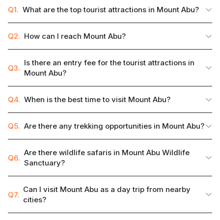
Q1.
What are the top tourist attractions in Mount Abu?
Q2.
How can I reach Mount Abu?
Is there an entry fee for the tourist attractions in
Q3.
Mount Abu?
Q4.
When is the best time to visit Mount Abu?
Q5.
Are there any trekking opportunities in Mount Abu?
Are there wildlife safaris in Mount Abu Wildlife
Q6.
Sanctuary?
Can I visit Mount Abu as a day trip from nearby
Q7.
cities?