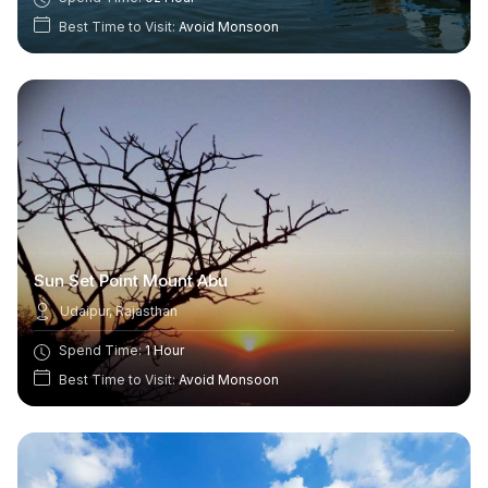
Best Time to Visit:
Avoid Monsoon
Sun Set Point Mount Abu
Udaipur, Rajasthan
Spend Time:
1 Hour
Best Time to Visit:
Avoid Monsoon