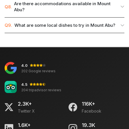
Are there accommodations available in Mount
Q8.
Abu?
Q9.
What are some local dishes to try in Mount Abu?
4.0
202 Google reviews
4.5
204 tripadvisor reviews
2.3K+
116K+
Twitter X
Facebook
1.6K+
19.3K