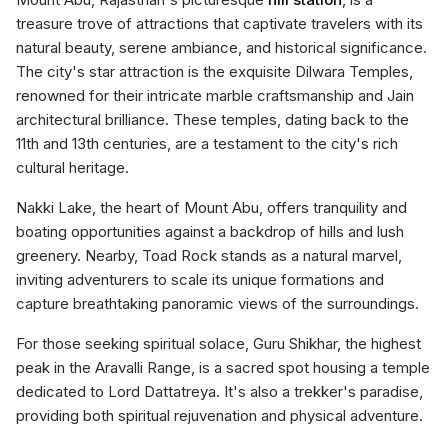
treasure trove of attractions that captivate travelers with its
natural beauty, serene ambiance, and historical significance.
The city's star attraction is the exquisite Dilwara Temples,
renowned for their intricate marble craftsmanship and Jain
architectural brilliance. These temples, dating back to the
11th and 13th centuries, are a testament to the city's rich
cultural heritage.
Nakki Lake, the heart of Mount Abu, offers tranquility and
boating opportunities against a backdrop of hills and lush
greenery. Nearby, Toad Rock stands as a natural marvel,
inviting adventurers to scale its unique formations and
capture breathtaking panoramic views of the surroundings.
For those seeking spiritual solace, Guru Shikhar, the highest
peak in the Aravalli Range, is a sacred spot housing a temple
dedicated to Lord Dattatreya. It's also a trekker's paradise,
providing both spiritual rejuvenation and physical adventure.