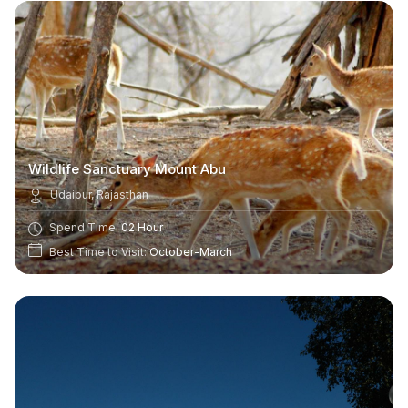
Wildlife Sanctuary Mount Abu
Udaipur, Rajasthan
Spend Time:
02 Hour
Best Time to Visit:
October-March