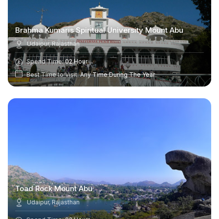
Brahma Kumaris Spiritual University Mount Abu
Udaipur, Rajasthan
Spend Time:
02 Hour
Best Time to Visit:
Any Time During The Year
Toad Rock Mount Abu
Udaipur, Rajasthan