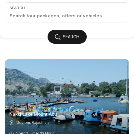
SEARCH
SEARCH
Nakki Lake Mount Abu
Udaipur, Rajasthan
Spend Time:
02 Hour