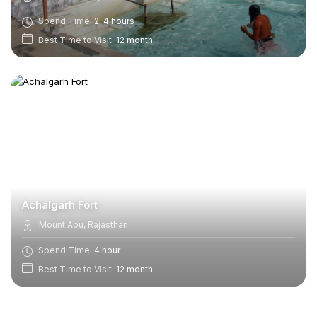
Spend Time:
2-4 hours
Best Time to Visit:
12 month
Achalgarh Fort
Mount Abu, Rajasthan
Spend Time:
4 hour
Best Time to Visit:
12 month