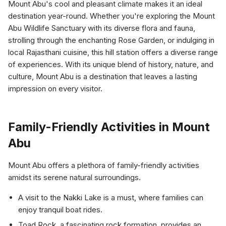
Mount Abu's cool and pleasant climate makes it an ideal
destination year-round. Whether you're exploring the Mount
Abu Wildlife Sanctuary with its diverse flora and fauna,
strolling through the enchanting Rose Garden, or indulging in
local Rajasthani cuisine, this hill station offers a diverse range
of experiences. With its unique blend of history, nature, and
culture, Mount Abu is a destination that leaves a lasting
impression on every visitor.
Family-Friendly Activities in Mount
Abu
Mount Abu offers a plethora of family-friendly activities
amidst its serene natural surroundings.
A visit to the Nakki Lake is a must, where families can
enjoy tranquil boat rides.
Toad Rock, a fascinating rock formation, provides an