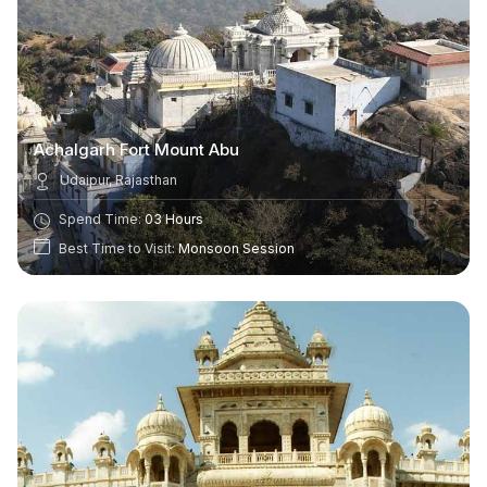
Achalgarh Fort Mount Abu
Udaipur, Rajasthan
Spend Time:
03 Hours
Best Time to Visit:
Monsoon Session