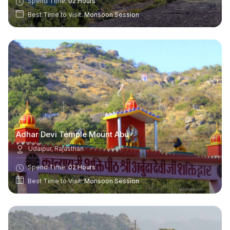
Spend Time:
02 Hours
Best Time to Visit:
Monsoon Session
Adhar Devi Temple Mount Abu
Udaipur, Rajasthan
Spend Time:
02 Hours
Best Time to Visit:
Monsoon Session