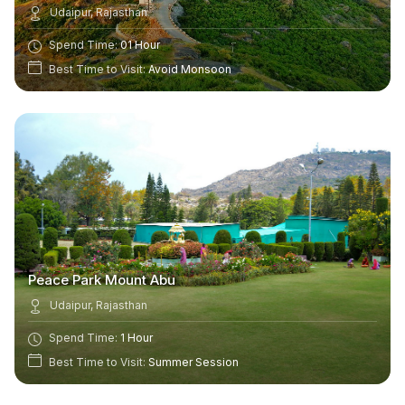
Udaipur, Rajasthan
Spend Time:
01 Hour
Best Time to Visit:
Avoid Monsoon
Peace Park Mount Abu
Udaipur, Rajasthan
Spend Time:
1 Hour
Best Time to Visit:
Summer Session