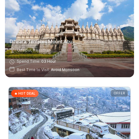
Dilwara Temples Mount Abu
Udaipur, Rajasthan
Spend Time:
03 Hour
Best Time to Visit:
Avoid Monsoon
OFFER
🔥 HOT DEAL