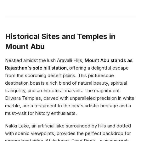
Historical Sites and Temples in
Mount Abu
Nestled amidst the lush Aravalli Hills,
Mount Abu stands as
Rajasthan's sole hill station
, offering a delightful escape
from the scorching desert plains. This picturesque
destination boasts a rich blend of natural beauty, spiritual
tranquility, and architectural marvels. The magnificent
Dilwara Temples, carved with unparalleled precision in white
marble, are a testament to the city's artistic heritage and a
must-visit for history enthusiasts.
Nakki Lake, an artificial lake surrounded by hills and dotted
with scenic viewpoints, provides the perfect backdrop for
serene boat rides. At its heart, Toad Rock—a unique rock