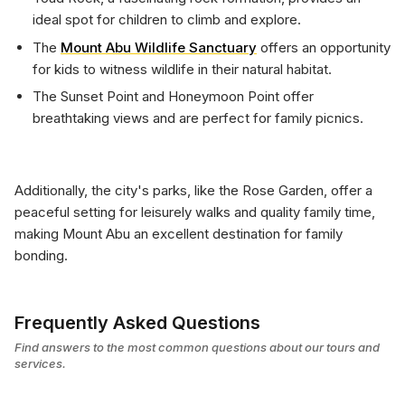
ideal spot for children to climb and explore.
The
Mount Abu Wildlife Sanctuary
offers an opportunity
for kids to witness wildlife in their natural habitat.
The Sunset Point and Honeymoon Point offer
breathtaking views and are perfect for family picnics.
Additionally, the city's parks, like the Rose Garden, offer a
peaceful setting for leisurely walks and quality family time,
making Mount Abu an excellent destination for family
bonding.
Frequently Asked Questions
Find answers to the most common questions about our tours and
services.