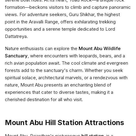
formation—beckons visitors to climb and capture panoramic
views. For adventure seekers, Guru Shikhar, the highest
point in the Aravalli Range, offers exhilarating trekking
opportunities and a serene temple dedicated to Lord
Dattatreya.
Nature enthusiasts can explore the
Mount Abu Wildlife
Sanctuary
, where encounters with leopards, bears, and a
rich avian population await. The cool climate and evergreen
forests add to the sanctuary's charm. Whether you seek
spiritual solace, architectural marvels, or a rendezvous with
nature, Mount Abu presents an enchanting blend of
experiences that cater to diverse tastes, making it a
cherished destination for all who visit.
Mount Abu Hill Station Attractions
Mount Abu, Rajasthan's picturesque
hill station
, is a