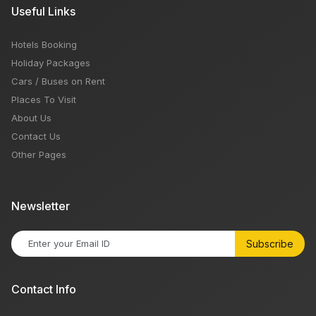
Useful Links
Hotels Booking
Holiday Packages
Cars / Buses on Rent
Places To Visit
About Us
Contact Us
Other Pages
Newsletter
Subscribe
Contact Info