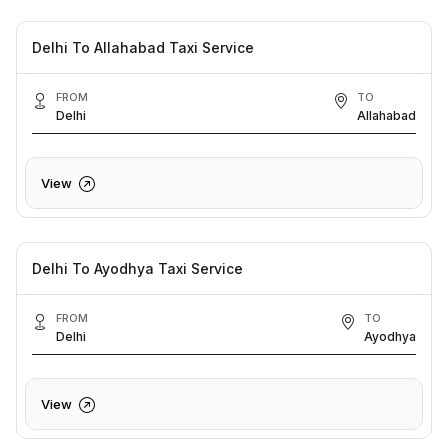
Delhi To Allahabad Taxi Service
FROM
TO
Delhi
Allahabad
View
Delhi To Ayodhya Taxi Service
FROM
TO
Delhi
Ayodhya
View