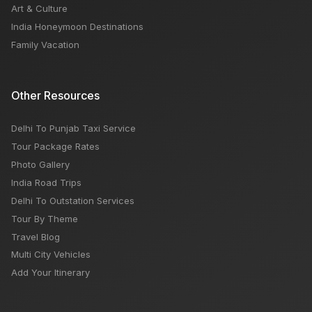
Art & Culture
India Honeymoon Destinations
Family Vacation
Other Resources
Delhi To Punjab Taxi Service
Tour Package Rates
Photo Gallery
India Road Trips
Delhi To Outstation Services
Tour By Theme
Travel Blog
Multi City Vehicles
Add Your Itinerary