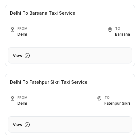
Delhi To Barsana Taxi Service
FROM
TO
Delhi
Barsana
View
Delhi To Fatehpur Sikri Taxi Service
FROM
TO
Delhi
Fatehpur Sikri
View