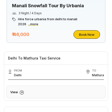
Manali Snowfall Tour By Urbania
3 Night / 4 Days
Hire force urbania from delhi to manali
2026
...more
₹ 46,000
Book Now
Delhi To Mathura Taxi Service
FROM
TO
Delhi
Mathura
View