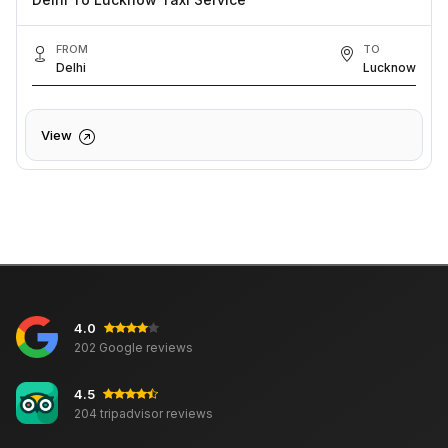
FROM
TO
Delhi
Lucknow
View
4.0
202 Google reviews
4.5
204 tripadvisor reviews