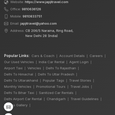
Website:
https://www.japjitravel.com
Office:
9810636126
Mobile:
9810833751
Email:
japjitravel@yahoo.com
Address:
CB 206/5 Naraina, Ring Road,
New Delhi 28 (India)
Popular Links:
Cars & Coach
Account Details
Careers
|
|
|
Our Used Vehicles
India Car Rental
Agent Login
|
|
|
Airport Taxi
Vehicles
Delhi To Rajasthan
|
|
|
Delhi To Himachal
Delhi To Uttar Pradesh
|
|
×
Delhi To Uttarakhand
Popular Tags
Travel Stories
|
|
|
Monthly Vehicles
Promotional Tours
Travel Jobs
|
|
|
Delhi To Bihar Taxi
Sanitized Car Rentals
|
|
6 Days Shimla
Delhi Airport Car Rental
Chandigarh
Travel Guidelines
|
|
|
Manali by Tempo
Photos Gallery
|
Traveller
5 Nights 6 Days