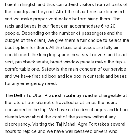
fluent in English and thus can attend visitors from all parts of
the country and beyond. All of the chauffeurs are licensed
and we make proper verification before hiring them. The
taxis and buses in our fleet can accommodate 6 to 20
people. Depending on the number of passengers and the
budget of the client, we give them a fair choice to select the
best option for them. All the taxis and buses are fully air
conditioned. the long leg space, neat seat covers and head
rest, pushback seats, broad window panels make the trip a
comfortable one. Safety is the main concern of our service
and we have first aid box and ice box in our taxis and buses
for any emergency need.
The
Delhi To Uttar Pradesh route by road
is chargeable at
the rate of per kilometre travelled or at times the hours
consumed in the trip. We have no hidden charges and let our
clients know about the cost of the journey without any
discrepancy. Visiting the Taj Mahal, Agra Fort takes several
hours to rejoice and we have well behaved drivers who