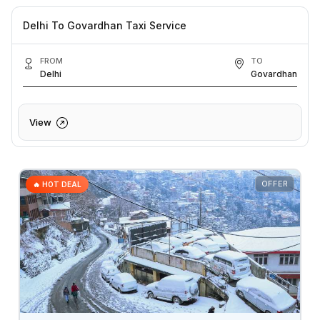
Delhi To Govardhan Taxi Service
FROM
TO
Delhi
Govardhan
View
OFFER
🔥 HOT DEAL