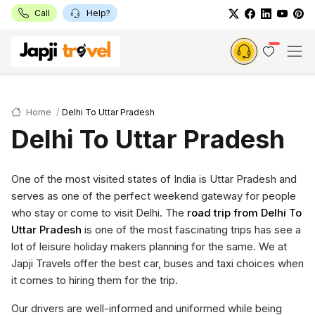
Call
Help?
Home
Delhi To Uttar Pradesh
Delhi To Uttar Pradesh
One of the most visited states of India is Uttar Pradesh and
serves as one of the perfect weekend gateway for people
who stay or come to visit Delhi. The
road trip from Delhi To
Uttar Pradesh
is one of the most fascinating trips has see a
lot of leisure holiday makers planning for the same. We at
Japji Travels offer the best car, buses and taxi choices when
it comes to hiring them for the trip.
Our drivers are well-informed and uniformed while being