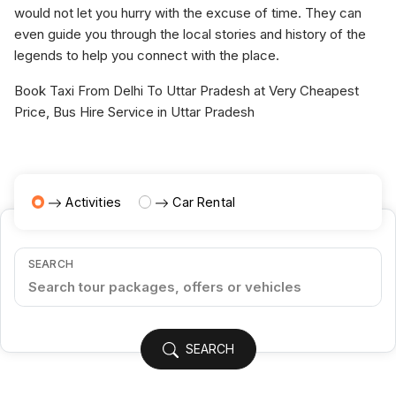
would not let you hurry with the excuse of time. They can
even guide you through the local stories and history of the
legends to help you connect with the place.
Book Taxi From Delhi To Uttar Pradesh at Very Cheapest
Price, Bus Hire Service in Uttar Pradesh
Activities
Car Rental
SEARCH
SEARCH