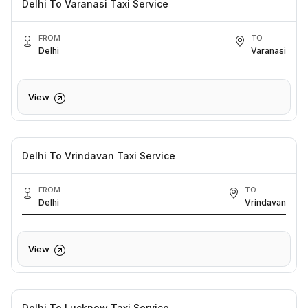
Delhi To Varanasi Taxi Service
FROM
TO
Delhi
Varanasi
View
Delhi To Vrindavan Taxi Service
FROM
TO
Delhi
Vrindavan
View
Delhi To Lucknow Taxi Service