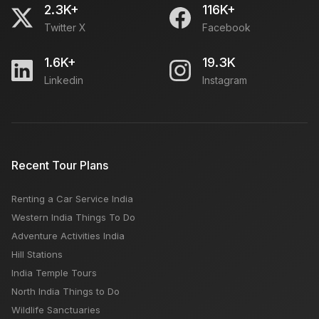
2.3K+
116K+
Twitter X
Facebook
1.6K+
19.3K
Linkedin
Instagram
Recent Tour Plans
Renting a Car Service India
Western India Things To Do
Adventure Activities India
Hill Stations
India Temple Tours
North India Things to Do
Wildlife Sanctuaries