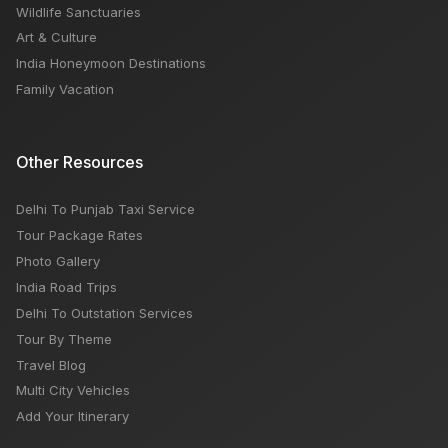
Wildlife Sanctuaries
Art & Culture
India Honeymoon Destinations
Family Vacation
Other Resources
Delhi To Punjab Taxi Service
Tour Package Rates
Photo Gallery
India Road Trips
Delhi To Outstation Services
Tour By Theme
Travel Blog
Multi City Vehicles
Add Your Itinerary