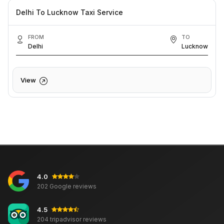
Delhi To Lucknow Taxi Service
FROM
TO
Delhi
Lucknow
View
4.0
202 Google reviews
4.5
204 tripadvisor reviews