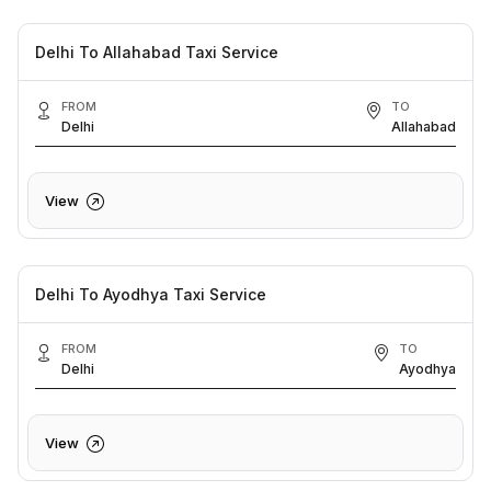
Delhi To Allahabad Taxi Service
FROM
TO
Delhi
Allahabad
View
Delhi To Ayodhya Taxi Service
FROM
TO
Delhi
Ayodhya
View