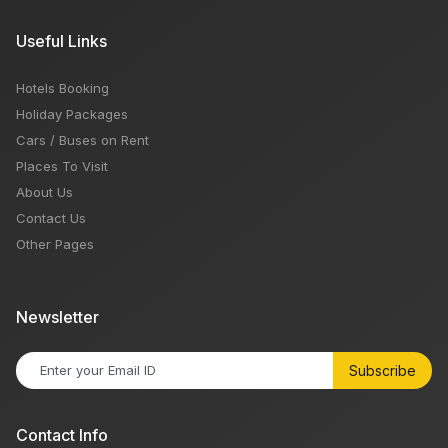
Useful Links
Hotels Booking
Holiday Packages
Cars / Buses on Rent
Places To Visit
About Us
Contact Us
Other Pages
Newsletter
Subscribe
Contact Info