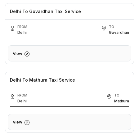
Delhi To Govardhan Taxi Service
FROM
TO
Delhi
Govardhan
View
Delhi To Mathura Taxi Service
FROM
TO
Delhi
Mathura
View