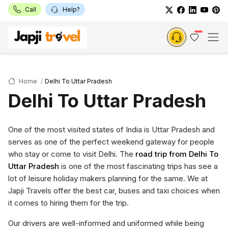
Call
Help?
Home
Delhi To Uttar Pradesh
Delhi To Uttar Pradesh
One of the most visited states of India is Uttar Pradesh and
serves as one of the perfect weekend gateway for people
who stay or come to visit Delhi. The
road trip from Delhi To
Uttar Pradesh
is one of the most fascinating trips has see a
lot of leisure holiday makers planning for the same. We at
Japji Travels offer the best car, buses and taxi choices when
it comes to hiring them for the trip.
Our drivers are well-informed and uniformed while being