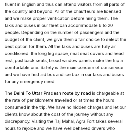
fluent in English and thus can attend visitors from all parts of
the country and beyond. All of the chauffeurs are licensed
and we make proper verification before hiring them. The
taxis and buses in our fleet can accommodate 6 to 20
people. Depending on the number of passengers and the
budget of the client, we give them a fair choice to select the
best option for them. All the taxis and buses are fully air
conditioned. the long leg space, neat seat covers and head
rest, pushback seats, broad window panels make the trip a
comfortable one. Safety is the main concern of our service
and we have first aid box and ice box in our taxis and buses
for any emergency need.
The
Delhi To Uttar Pradesh route by road
is chargeable at
the rate of per kilometre travelled or at times the hours
consumed in the trip. We have no hidden charges and let our
clients know about the cost of the journey without any
discrepancy. Visiting the Taj Mahal, Agra Fort takes several
hours to rejoice and we have well behaved drivers who