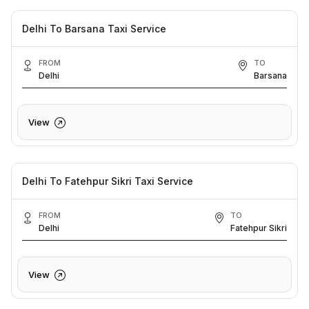
Delhi To Barsana Taxi Service
FROM
TO
Delhi
Barsana
View
Delhi To Fatehpur Sikri Taxi Service
FROM
TO
Delhi
Fatehpur Sikri
View