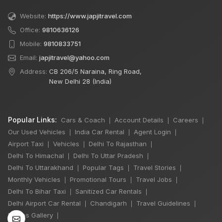
Website:
https://www.japjitravel.com
Office:
9810636126
Mobile:
9810833751
Email:
japjitravel@yahoo.com
Address:
CB 206/5 Naraina, Ring Road,
New Delhi 28 (India)
Popular Links:
Cars & Coach
Account Details
Careers
|
|
|
Our Used Vehicles
India Car Rental
Agent Login
|
|
|
Airport Taxi
Vehicles
Delhi To Rajasthan
|
|
|
Delhi To Himachal
Delhi To Uttar Pradesh
|
|
×
Delhi To Uttarakhand
Popular Tags
Travel Stories
|
|
|
🔥 HOT DEAL
Monthly Vehicles
Promotional Tours
Travel Jobs
|
|
|
Delhi To Bihar Taxi
Sanitized Car Rentals
|
|
Delhi Airport Car Rental
Chandigarh
Travel Guidelines
|
|
|
Delhi Manali Tour
Photos Gallery
|
5 Days