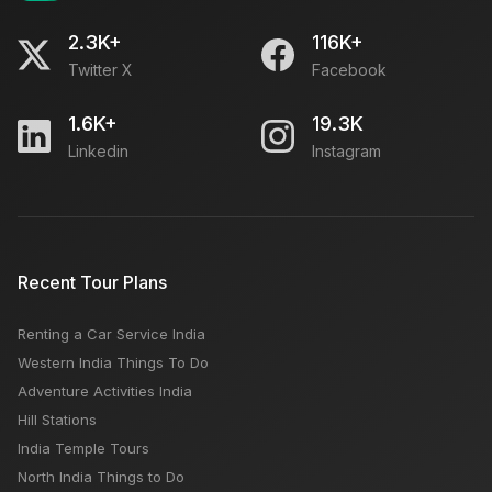
2.3K+
116K+
Twitter X
Facebook
1.6K+
19.3K
Linkedin
Instagram
Recent Tour Plans
Renting a Car Service India
Western India Things To Do
Adventure Activities India
Hill Stations
India Temple Tours
North India Things to Do