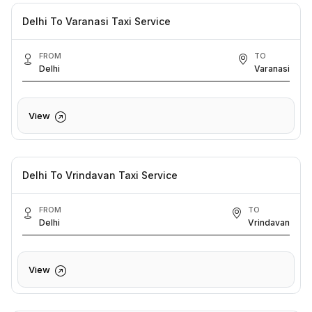
Delhi To Varanasi Taxi Service
FROM
TO
Delhi
Varanasi
View
Delhi To Vrindavan Taxi Service
FROM
TO
Delhi
Vrindavan
View