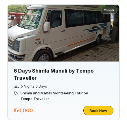
OFFER
6 Days Shimla Manali by Tempo
Traveller
5 Nights 6 Days
Shimla and Manali Sightseeing Tour by
Tempo Traveller
₹ 50,000
Book Now