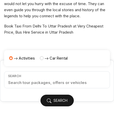
would not let you hurry with the excuse of time. They can
even guide you through the local stories and history of the
legends to help you connect with the place.
Book Taxi From Delhi To Uttar Pradesh at Very Cheapest
Price, Bus Hire Service in Uttar Pradesh
Activities
Car Rental
SEARCH
SEARCH