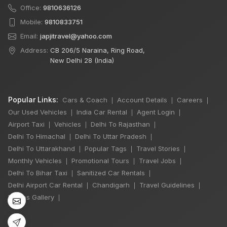
Office:
9810636126
Mobile:
9810833751
Email:
japjitravel@yahoo.com
Address:
CB 206/5 Naraina, Ring Road,
New Delhi 28 (India)
Popular Links:
Cars & Coach
Account Details
Careers
|
|
|
Our Used Vehicles
India Car Rental
Agent Login
|
|
|
Airport Taxi
Vehicles
Delhi To Rajasthan
|
|
|
Delhi To Himachal
Delhi To Uttar Pradesh
|
|
×
Delhi To Uttarakhand
Popular Tags
Travel Stories
|
|
|
🔥 HOT DEAL
Monthly Vehicles
Promotional Tours
Travel Jobs
|
|
|
Delhi To Bihar Taxi
Sanitized Car Rentals
|
|
Delhi Airport Car Rental
Chandigarh
Travel Guidelines
|
|
|
Manali Snowfall
Photos Gallery
|
Tour By Urbania
3 Night / 4 Days
₹46,000