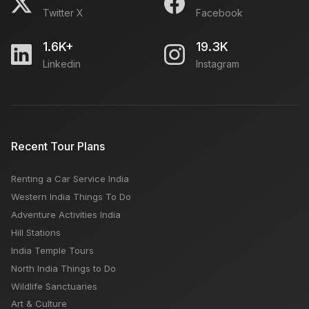
Twitter X
Facebook
1.6K+
19.3K
Linkedin
Instagram
Recent Tour Plans
Renting a Car Service India
Western India Things To Do
Adventure Activities India
Hill Stations
India Temple Tours
North India Things to Do
Wildlife Sanctuaries
Art & Culture