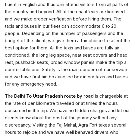
fluent in English and thus can attend visitors from all parts of
the country and beyond. All of the chauffeurs are licensed
and we make proper verification before hiring them. The
taxis and buses in our fleet can accommodate 6 to 20
people. Depending on the number of passengers and the
budget of the client, we give them a fair choice to select the
best option for them. All the taxis and buses are fully air
conditioned. the long leg space, neat seat covers and head
rest, pushback seats, broad window panels make the trip a
comfortable one. Safety is the main concern of our service
and we have first aid box and ice box in our taxis and buses
for any emergency need.
The
Delhi To Uttar Pradesh route by road
is chargeable at
the rate of per kilometre travelled or at times the hours
consumed in the trip. We have no hidden charges and let our
clients know about the cost of the journey without any
discrepancy. Visiting the Taj Mahal, Agra Fort takes several
hours to rejoice and we have well behaved drivers who