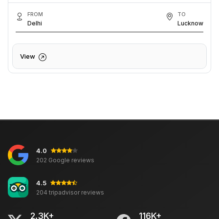
FROM
TO
Delhi
Lucknow
View
4.0
202 Google reviews
4.5
204 tripadvisor reviews
2.3K+
116K+