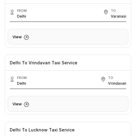
FROM
TO
Delhi
Varanasi
View
Delhi To Vrindavan Taxi Service
FROM
TO
Delhi
Vrindavan
View
Delhi To Lucknow Taxi Service