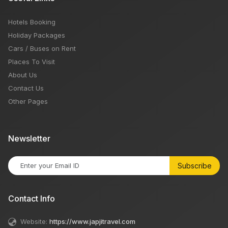
Hotels Booking
Holiday Packages
Cars / Buses on Rent
Places To Visit
About Us
Contact Us
Other Pages
Newsletter
Subscribe
Contact Info
Website:
https://www.japjitravel.com