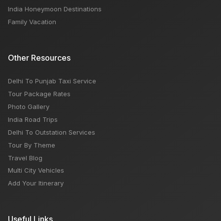
India Honeymoon Destinations
Family Vacation
Other Resources
Delhi To Punjab Taxi Service
Tour Package Rates
Photo Gallery
India Road Trips
Delhi To Outstation Services
Tour By Theme
Travel Blog
Multi City Vehicles
Add Your Itinerary
Useful Links