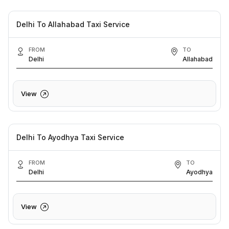
Delhi To Allahabad Taxi Service
FROM
TO
Delhi
Allahabad
View
Delhi To Ayodhya Taxi Service
FROM
TO
Delhi
Ayodhya
View