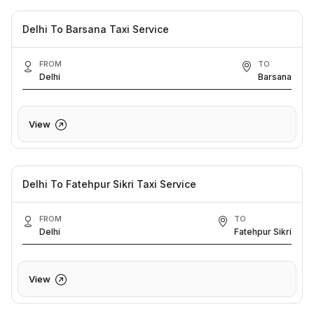
Delhi To Barsana Taxi Service
FROM
TO
Delhi
Barsana
View
Delhi To Fatehpur Sikri Taxi Service
FROM
TO
Delhi
Fatehpur Sikri
View