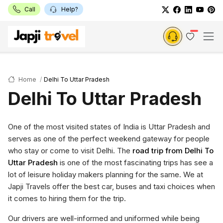
Call
Help?
Home
Delhi To Uttar Pradesh
Delhi To Uttar Pradesh
One of the most visited states of India is Uttar Pradesh and
serves as one of the perfect weekend gateway for people
who stay or come to visit Delhi. The
road trip from Delhi To
Uttar Pradesh
is one of the most fascinating trips has see a
lot of leisure holiday makers planning for the same. We at
Japji Travels offer the best car, buses and taxi choices when
it comes to hiring them for the trip.
Our drivers are well-informed and uniformed while being