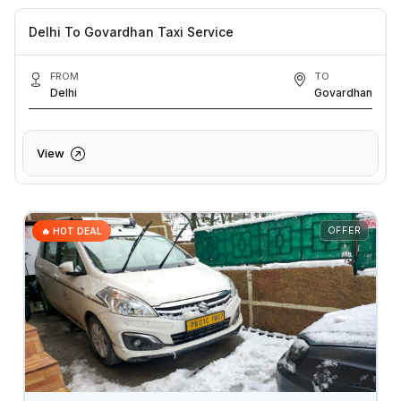
Delhi To Govardhan Taxi Service
FROM
TO
Delhi
Govardhan
View
OFFER
🔥 HOT DEAL