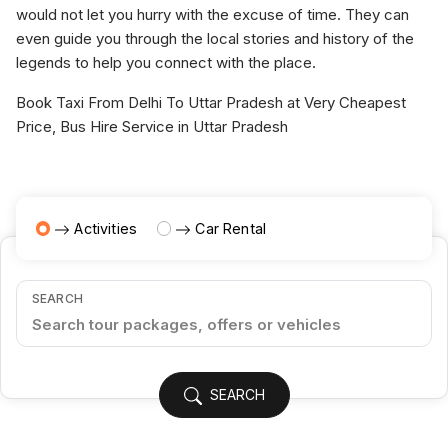
would not let you hurry with the excuse of time. They can
even guide you through the local stories and history of the
legends to help you connect with the place.
Book Taxi From Delhi To Uttar Pradesh at Very Cheapest
Price, Bus Hire Service in Uttar Pradesh
Activities
Car Rental
SEARCH
SEARCH