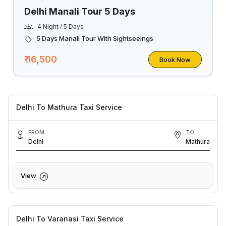
Delhi Manali Tour 5 Days
4 Night / 5 Days
5 Days Manali Tour With Sightseeings
₹ 16,500
Book Now
Delhi To Mathura Taxi Service
FROM
TO
Delhi
Mathura
View
Delhi To Varanasi Taxi Service