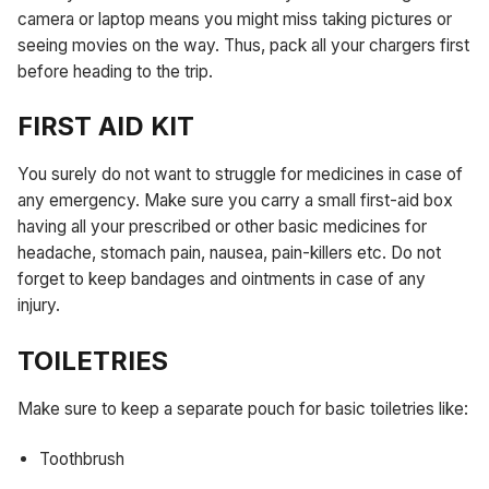
camera or laptop means you might miss taking pictures or
seeing movies on the way. Thus, pack all your chargers first
before heading to the trip.
FIRST AID KIT
You surely do not want to struggle for medicines in case of
any emergency. Make sure you carry a small first-aid box
having all your prescribed or other basic medicines for
headache, stomach pain, nausea, pain-killers etc. Do not
forget to keep bandages and ointments in case of any
injury.
TOILETRIES
Make sure to keep a separate pouch for basic toiletries like:
Toothbrush