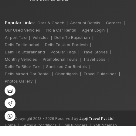
Popular Links:
Cars & Coach
Account Details
Careers
|
|
|
Our Used Vehicles
India Car Rental
Agent Login
|
|
|
Airport Taxi
Vehicles
Delhi To Rajasthan
|
|
|
Delhi To Himachal
Delhi To Uttar Pradesh
|
|
Delhi To Uttarakhand
Popular Tags
Travel Stories
|
|
|
Monthly Vehicles
Promotional Tours
Travel Jobs
|
|
|
×
Delhi To Bihar Taxi
Sanitized Car Rentals
🔥 HOT DEAL
|
|
Delhi Airport Car Rental
Chandigarh
Travel Guidelines
|
|
|
Photos Gallery
|
Rajasthan India
Tour By Car
₹65,000
Book Now
©
All Copyright 2013 - 2026 Reserved by
Japji Travel Pvt Ltd
Home
Terms & Conditions
Join Bloggers
XML Sitemap
|
|
|