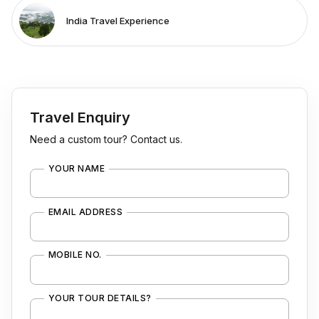
India Travel Experience
Travel Enquiry
Need a custom tour? Contact us.
YOUR NAME
EMAIL ADDRESS
MOBILE NO.
YOUR TOUR DETAILS?