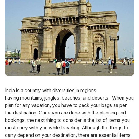
India is a country with diversities in regions
having mountains, jungles, beaches, and deserts. When you
plan for any vacation, you have to pack your bags as per
the destination. Once you are done with the planning and
bookings, the next thing to consider is the list of items you
must carry with you while traveling. Although the things to
carry depend on your destination, there are essential items