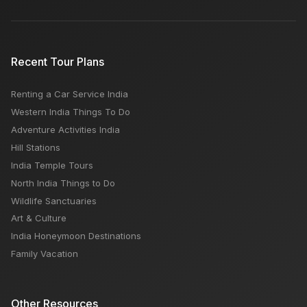
Budget
Distinction Between Delhi & Mumbai
Recent Tour Plans
Renting a Car Service India
Subhash Bazar Agra: Open Close Timing, Famous
Western India Things To Do
Things, Weekly OFF, Nearby Places
Adventure Activities India
Hill Stations
India Temple Tours
North India Things to Do
Wildlife Sanctuaries
Art & Culture
India Honeymoon Destinations
Family Vacation
Other Resources