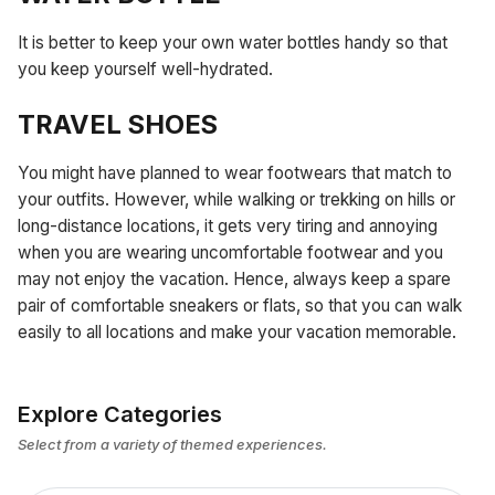
It is better to keep your own water bottles handy so that
you keep yourself well-hydrated.
TRAVEL SHOES
You might have planned to wear footwears that match to
your outfits. However, while walking or trekking on hills or
long-distance locations, it gets very tiring and annoying
when you are wearing uncomfortable footwear and you
may not enjoy the vacation. Hence, always keep a spare
pair of comfortable sneakers or flats, so that you can walk
easily to all locations and make your vacation memorable.
Explore Categories
Select from a variety of themed experiences.