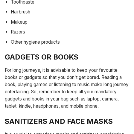
Toothpaste
Hairbrush
Makeup
Razors
Other hygiene products
GADGETS OR BOOKS
For long journeys, it is advisable to keep your favourite
books or gadgets so that you don't get bored. Reading a
book, playing games or listening to music make long journey
entertaining. So, remember to keep all your mandatory
gadgets and books in your bag such as laptop, camera,
tablet, kindle, headphones, and mobile phone.
SANITIZERS AND FACE MASKS