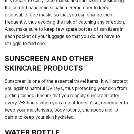
It is crucial to carry face masks and sanitizers considering
the current pandemic situation. Remember to keep
disposable face masks so that you can change them
frequently, thus avoiding the risk of catching any infection.
Also, make sure to keep few spare bottles of sanitizers in
each pocket of your luggage so that you do not have to
struggle to find one.
SUNSCREEN AND OTHER
SKINCARE PRODUCTS
Sunscreen is one of the essential travel items. It will protect
you against harmful UV rays, thus protecting your skin from
getting tanned. Ensure that you reapply sunscreen after
every 2-3 hours when you are outdoors. Also, remember to
keep your moisturisers, body lotions, shampoos and lip
balms to keep your skin hydrated.
WATER BOTTLE