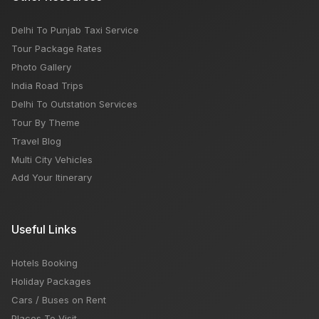
Delhi To Punjab Taxi Service
Tour Package Rates
Photo Gallery
India Road Trips
Delhi To Outstation Services
Tour By Theme
Travel Blog
Multi City Vehicles
Add Your Itinerary
Useful Links
Hotels Booking
Holiday Packages
Cars / Buses on Rent
Places To Visit