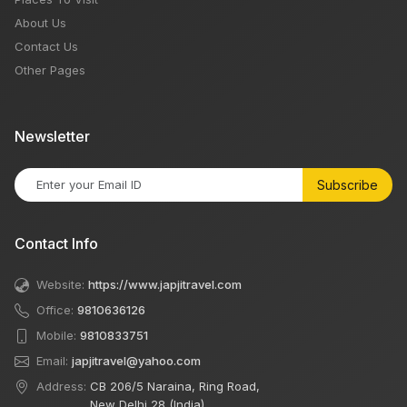
About Us
Contact Us
Other Pages
Newsletter
Subscribe
Contact Info
Website:
https://www.japjitravel.com
Office:
9810636126
Mobile:
9810833751
Email:
japjitravel@yahoo.com
Address:
CB 206/5 Naraina, Ring Road,
New Delhi 28 (India)