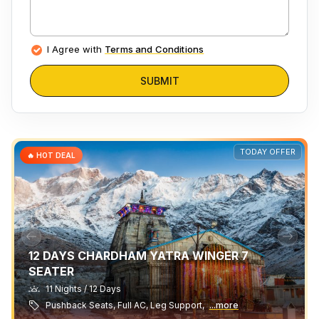
I Agree with
Terms and Conditions
SUBMIT
TODAY OFFER
🔥 HOT DEAL
12 DAYS CHARDHAM YATRA WINGER 7
SEATER
11 Nights / 12 Days
Pushback Seats, Full AC, Leg Support,
...more