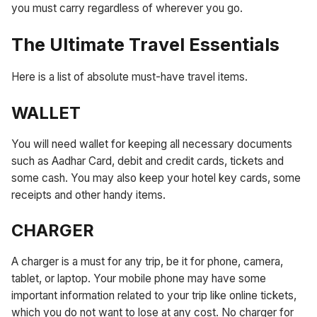
you must carry regardless of wherever you go.
The Ultimate Travel Essentials
Here is a list of absolute must-have travel items.
WALLET
You will need wallet for keeping all necessary documents
such as Aadhar Card, debit and credit cards, tickets and
some cash. You may also keep your hotel key cards, some
receipts and other handy items.
CHARGER
A charger is a must for any trip, be it for phone, camera,
tablet, or laptop. Your mobile phone may have some
important information related to your trip like online tickets,
which you do not want to lose at any cost. No charger for