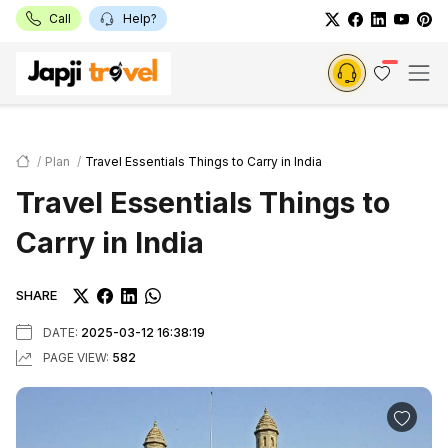
Call
Help?
Plan
Travel Essentials Things to Carry in India
Travel Essentials Things to
Carry in India
SHARE
DATE:
2025-03-12 16:38:19
PAGE VIEW:
582