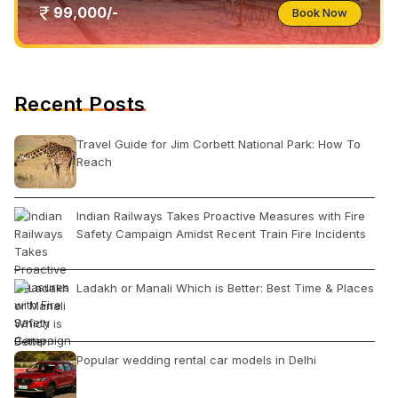
99,000/-
Book Now
Recent Posts
Travel Guide for Jim Corbett National Park: How To
Reach
Indian Railways Takes Proactive Measures with Fire
Safety Campaign Amidst Recent Train Fire Incidents
Ladakh or Manali Which is Better: Best Time & Places
Popular wedding rental car models in Delhi