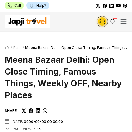
Call
Help?
Plan
Meena Bazaar Delhi: Open Close Timing, Famous Things, We
Meena Bazaar Delhi: Open
Close Timing, Famous
Things, Weekly OFF, Nearby
Places
SHARE
DATE:
0000-00-00 00:00:00
PAGE VIEW:
2.3K