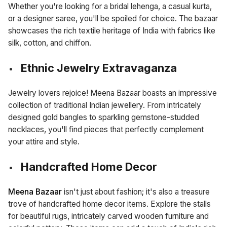
Whether you're looking for a bridal lehenga, a casual kurta,
or a designer saree, you'll be spoiled for choice. The bazaar
showcases the rich textile heritage of India with fabrics like
silk, cotton, and chiffon.
Ethnic Jewelry Extravaganza
Jewelry lovers rejoice! Meena Bazaar boasts an impressive
collection of traditional Indian jewellery. From intricately
designed gold bangles to sparkling gemstone-studded
necklaces, you'll find pieces that perfectly complement
your attire and style.
Handcrafted Home Decor
Meena Bazaar
isn't just about fashion; it's also a treasure
trove of handcrafted home decor items. Explore the stalls
for beautiful rugs, intricately carved wooden furniture and