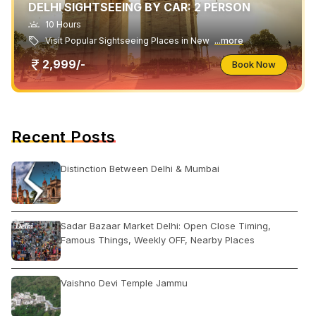
DELHI SIGHTSEEING BY CAR: 2 PERSON
10 Hours
Visit Popular Sightseeing Places in New
...more
2,999/-
Book Now
Recent Posts
Distinction Between Delhi & Mumbai
Sadar Bazaar Market Delhi: Open Close Timing,
Famous Things, Weekly OFF, Nearby Places
Vaishno Devi Temple Jammu