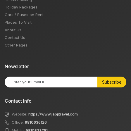
Holiday Packages
Cars / Buses on Rent
Places To Visit
About Us
Contact Us
Other Pages
Newsletter
Subscribe
Contact Info
Website:
https://www.japjitravel.com
Office:
9810636126
Mobile:
9810833751