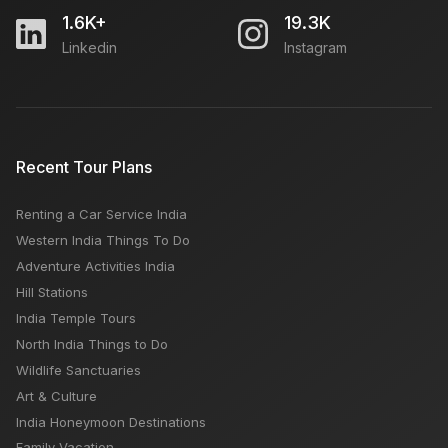
1.6K+
19.3K
Linkedin
Instagram
Which is Better Maldives or Mauritius
Bapu Bazar Jaipur: Open Close Timing, Famous
Recent Tour Plans
Things, Weekly OFF, Nearby Places
Renting a Car Service India
How to Plan a Sustainable Trip
Western India Things To Do
Adventure Activities India
Hill Stations
India Temple Tours
North India Things to Do
Wildlife Sanctuaries
Art & Culture
India Honeymoon Destinations
Family Vacation