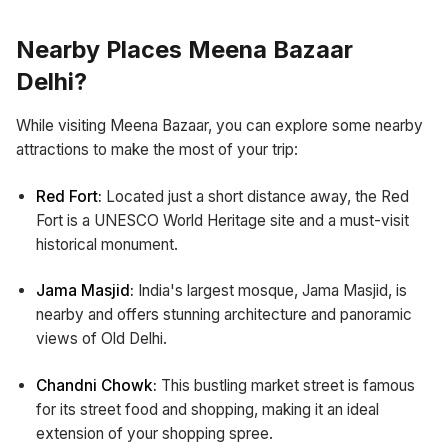
Nearby Places Meena Bazaar
Delhi?
While visiting Meena Bazaar, you can explore some nearby
attractions to make the most of your trip:
Red Fort:
Located just a short distance away, the Red
Fort is a UNESCO World Heritage site and a must-visit
historical monument.
Jama Masjid:
India's largest mosque, Jama Masjid, is
nearby and offers stunning architecture and panoramic
views of Old Delhi.
Chandni Chowk:
This bustling market street is famous
for its street food and shopping, making it an ideal
extension of your shopping spree.