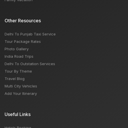
Other Resources
Delhi To Punjab Taxi Service
Tour Package Rates
Photo Gallery
India Road Trips
Delhi To Outstation Services
Tour By Theme
Travel Blog
Multi City Vehicles
Add Your Itinerary
Useful Links
Hotels Booking