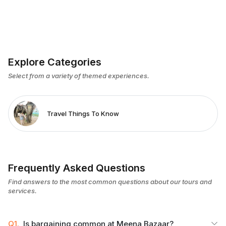
Explore Categories
Select from a variety of themed experiences.
Travel Things To Know
Frequently Asked Questions
Find answers to the most common questions about our tours and
services.
Q1.
Is bargaining common at Meena Bazaar?