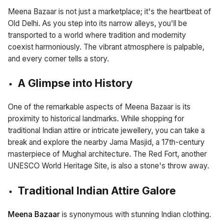
Meena Bazaar is not just a marketplace; it's the heartbeat of
Old Delhi. As you step into its narrow alleys, you'll be
transported to a world where tradition and modernity
coexist harmoniously. The vibrant atmosphere is palpable,
and every corner tells a story.
A Glimpse into History
One of the remarkable aspects of Meena Bazaar is its
proximity to historical landmarks. While shopping for
traditional Indian attire or intricate jewellery, you can take a
break and explore the nearby Jama Masjid, a 17th-century
masterpiece of Mughal architecture. The Red Fort, another
UNESCO World Heritage Site, is also a stone's throw away.
Traditional Indian Attire Galore
Meena Bazaar
is synonymous with stunning Indian clothing.