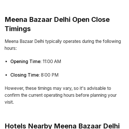
Meena Bazaar Delhi Open Close
Timings
Meena Bazaar Delhi typically operates during the following
hours:
Opening Time:
11:00 AM
Closing Time:
8:00 PM
However, these timings may vary, so it's advisable to
confirm the current operating hours before planning your
visit.
Hotels Nearby Meena Bazaar Delhi