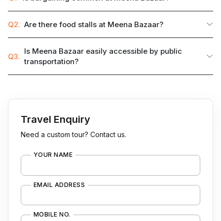
Q2.
Are there food stalls at Meena Bazaar?
Is Meena Bazaar easily accessible by public
Q3.
transportation?
Travel Enquiry
Need a custom tour? Contact us.
YOUR NAME
EMAIL ADDRESS
MOBILE NO.