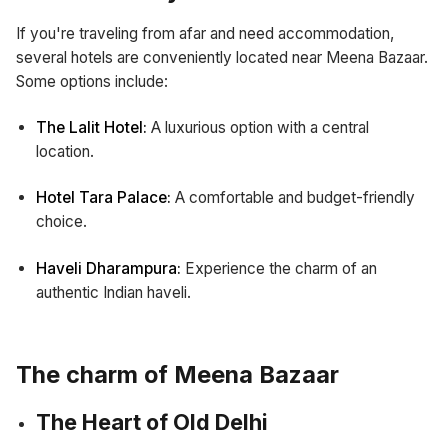
If you're traveling from afar and need accommodation,
several hotels are conveniently located near Meena Bazaar.
Some options include:
The Lalit Hotel:
A luxurious option with a central
location.
Hotel Tara Palace:
A comfortable and budget-friendly
choice.
Haveli Dharampura:
Experience the charm of an
authentic Indian haveli.
The charm of Meena Bazaar
The Heart of Old Delhi