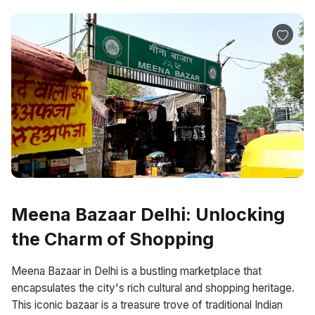
Meena Bazaar Delhi: Unlocking
the Charm of Shopping
Meena Bazaar in Delhi is a bustling marketplace that
encapsulates the city's rich cultural and shopping heritage.
This iconic bazaar is a treasure trove of traditional Indian