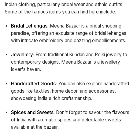
Indian clothing, particularly bridal wear and ethnic outfits.
Some of the famous items you can find here include:
Bridal Lehengas:
Meena Bazaar is a bridal shopping
paradise, offering an exquisite range of bridal lehengas
with intricate embroidery and dazzling embellishments.
Jewellery:
From traditional Kundan and Polki jewelry to
contemporary designs, Meena Bazaar is a jewellery
lover's haven.
Handcrafted Goods:
You can also explore handcrafted
goods like textiles, home decor, and accessories,
showcasing India's rich craftsmanship.
Spices and Sweets:
Don't forget to savour the flavours
of India with aromatic spices and delectable sweets
available at the bazaar.