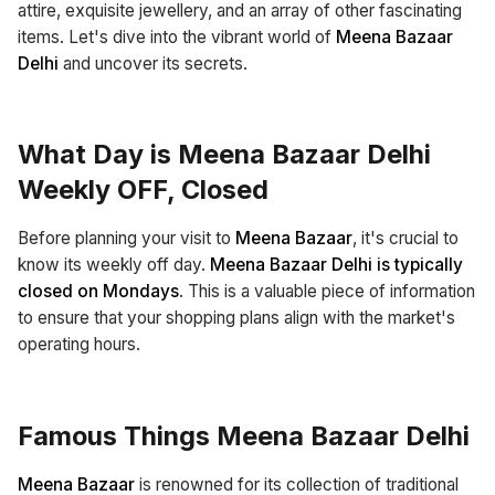
attire, exquisite jewellery, and an array of other fascinating
items. Let's dive into the vibrant world of
Meena Bazaar
Delhi
and uncover its secrets.
What Day is Meena Bazaar Delhi
Weekly OFF, Closed
Before planning your visit to
Meena Bazaar
, it's crucial to
know its weekly off day.
Meena Bazaar Delhi is typically
closed on Mondays
. This is a valuable piece of information
to ensure that your shopping plans align with the market's
operating hours.
Famous Things Meena Bazaar Delhi
Meena Bazaar
is renowned for its collection of traditional