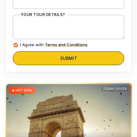
YOUR TOUR DETAILS?
I Agree with
Terms and Conditions
SUBMIT
TODAY OFFER
🔥 HOT DEAL