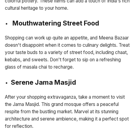
colorful pottery. These items can add a touch of India's rich
cultural heritage to your home.
Mouthwatering Street Food
Shopping can work up quite an appetite, and Meena Bazaar
doesn't disappoint when it comes to culinary delights. Treat
your taste buds to a variety of street food, including chaat,
kebabs, and sweets. Don't forget to sip on a refreshing
glass of masala chai to recharge.
Serene Jama Masjid
After your shopping extravaganza, take a moment to visit
the Jama Masjid. This grand mosque offers a peaceful
respite from the bustling market. Marvel at its stunning
architecture and serene ambience, making it a perfect spot
for reflection.