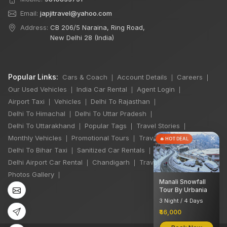
Email:
japjitravel@yahoo.com
Address:
CB 206/5 Naraina, Ring Road,
New Delhi 28 (India)
Popular Links:
Cars & Coach
Account Details
Careers
|
|
|
Our Used Vehicles
India Car Rental
Agent Login
|
|
|
Airport Taxi
Vehicles
Delhi To Rajasthan
|
|
|
Delhi To Himachal
Delhi To Uttar Pradesh
|
|
Delhi To Uttarakhand
Popular Tags
Travel Stories
|
|
|
×
Monthly Vehicles
Promotional Tours
Travel Jobs
|
|
|
🔥 HOT DEAL
Delhi To Bihar Taxi
Sanitized Car Rentals
|
|
Delhi Airport Car Rental
Chandigarh
Travel Guidelines
|
|
|
Photos Gallery
|
Manali Snowfall
Tour By Urbania
3 Night / 4 Days
₹46,000