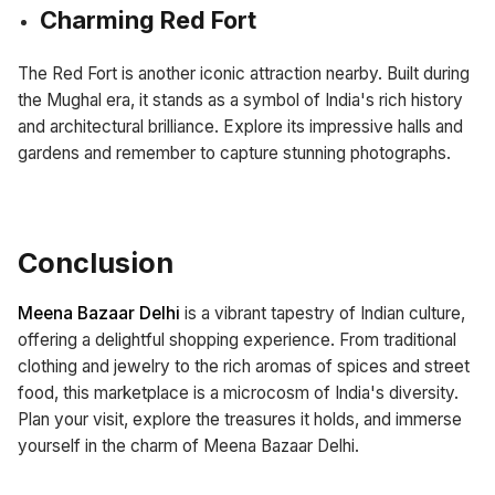
Charming Red Fort
The Red Fort is another iconic attraction nearby. Built during
the Mughal era, it stands as a symbol of India's rich history
and architectural brilliance. Explore its impressive halls and
gardens and remember to capture stunning photographs.
Conclusion
Meena Bazaar Delhi
is a vibrant tapestry of Indian culture,
offering a delightful shopping experience. From traditional
clothing and jewelry to the rich aromas of spices and street
food, this marketplace is a microcosm of India's diversity.
Plan your visit, explore the treasures it holds, and immerse
yourself in the charm of Meena Bazaar Delhi.