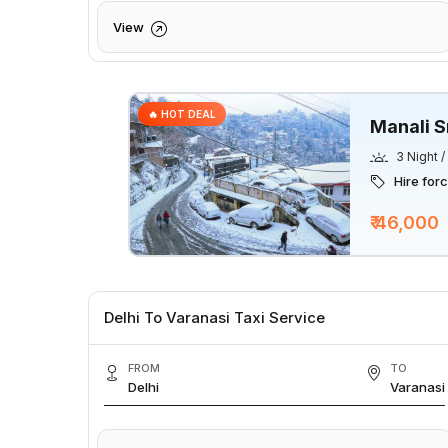
View
🔥 HOT DEAL
Manali S
3 Night 
Hire for
₹ 46,000
Delhi To Varanasi Taxi Service
FROM
TO
Delhi
Varanasi