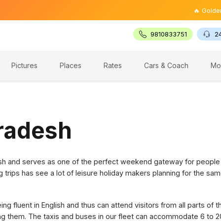
🔥 Golden Trian
9810833751
2
Pictures
Places
Rates
Cars & Coach
Mo
Pradesh
desh and serves as one of the perfect weekend gateway for people
g trips has see a lot of leisure holiday makers planning for the sam
g fluent in English and thus can attend visitors from all parts of 
ring them. The taxis and buses in our fleet can accommodate 6 to