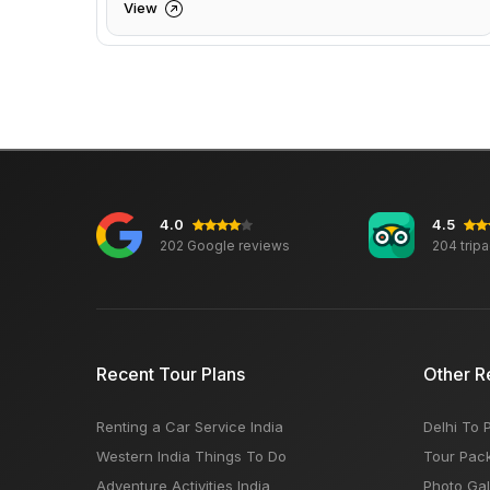
View
4.0
4.5
202 Google reviews
204 trip
Recent Tour Plans
Other R
Renting a Car Service India
Delhi To 
Western India Things To Do
Tour Pac
Adventure Activities India
Photo Gal