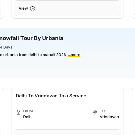
View
nowfall Tour By Urbania
/ 4 Days
ce urbania from delhi to manali 2026
...more
Delhi To Vrindavan Taxi Service
FROM
TO
Delhi
Vrindavan