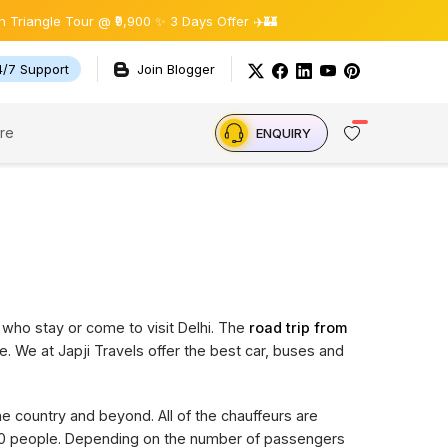
gle Tour @ ₹9,900 ✨ 3 Days Offer ✈️🏰
4/7 Support
Join Blogger
re
ENQUIRY
 who stay or come to visit Delhi. The
road trip from
e. We at Japji Travels offer the best car, buses and
the country and beyond. All of the chauffeurs are
 20 people. Depending on the number of passengers