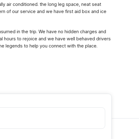
lly air conditioned. the long leg space, neat seat
n of our service and we have first aid box and ice
consumed in the trip. We have no hidden charges and
eral hours to rejoice and we have well behaved drivers
the legends to help you connect with the place.