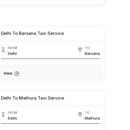
Delhi To Barsana Taxi Service
FROM
TO
Delhi
Barsana
View
Delhi To Mathura Taxi Service
FROM
TO
Delhi
Mathura