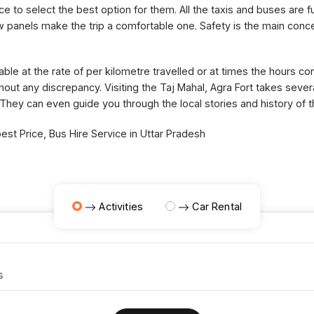
ce to select the best option for them. All the taxis and buses are fu
panels make the trip a comfortable one. Safety is the main concer
able at the rate of per kilometre travelled or at times the hours 
thout any discrepancy. Visiting the Taj Mahal, Agra Fort takes sev
 They can even guide you through the local stories and history of 
st Price, Bus Hire Service in Uttar Pradesh
Activities
Car Rental