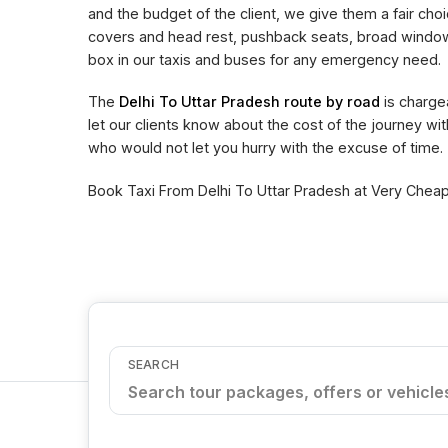
and the budget of the client, we give them a fair choi
covers and head rest, pushback seats, broad window 
box in our taxis and buses for any emergency need.
The
Delhi To Uttar Pradesh route by road
is charge
let our clients know about the cost of the journey wi
who would not let you hurry with the excuse of time.
Book Taxi From Delhi To Uttar Pradesh at Very Cheape
SEARCH