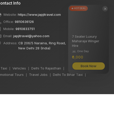
ontact Info
×
🔥 HOT DEAL
Website:
https://www.japjitravel.com
Office:
9810636126
Mobile:
9810833751
Email:
japjitravel@yahoo.com
7 Seater Luxury
Maharaja Winger
Address:
CB 206/5 Naraina, Ring Road,
Hire
New Delhi 28 (India)
One Day
₹6,000
Book Now
 Taxi
Vehicles
Delhi To Rajasthan
|
|
|
motional Tours
Travel Jobs
Delhi To Bihar Taxi
|
|
|