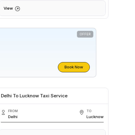
View
OFFER
Book Now
Delhi To Lucknow Taxi Service
FROM
TO
Delhi
Lucknow