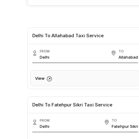
Delhi To Allahabad Taxi Service
FROM
TO
Delhi
Allahabad
View
Delhi To Fatehpur Sikri Taxi Service
FROM
TO
Delhi
Fatehpur Sikri