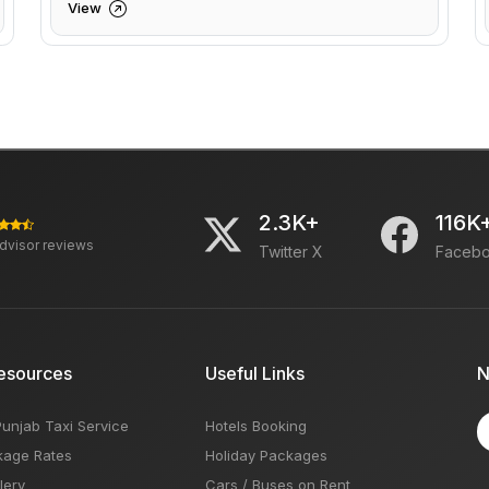
View
2.3K+
116K
advisor reviews
Twitter X
Faceb
esources
Useful Links
N
Punjab Taxi Service
Hotels Booking
kage Rates
Holiday Packages
lery
Cars / Buses on Rent