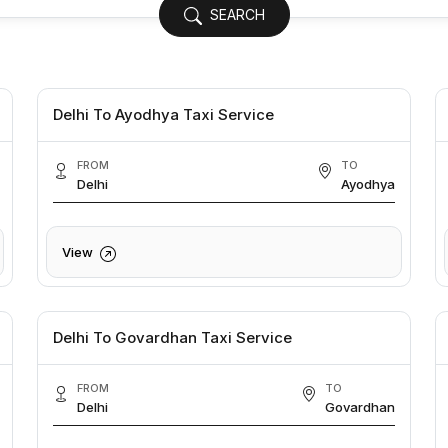
SEARCH
Delhi To Ayodhya Taxi Service
FROM
TO
Delhi
Ayodhya
View
Delhi To Govardhan Taxi Service
FROM
TO
Delhi
Govardhan