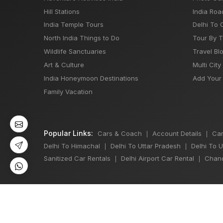
Hill Stations
India Roa
India Temple Tours
Delhi To 
North India Things to Do
Tour By 
Wildlife Sanctuaries
Travel Bl
Art & Culture
Multi City
India Honeymoon Destinations
Add Your 
Family Vacation
Popular Links:
Cars & Coach
Account Details
Car
|
|
Delhi To Himachal
Delhi To Uttar Pradesh
Delhi To 
|
|
Sanitized Car Rentals
Delhi Airport Car Rental
Chand
|
|
©
All Copyright 2013 - 2026 Reserved by
Japji Travel Pvt Ltd