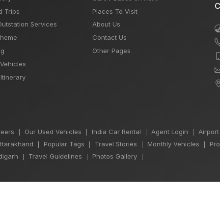
C
d Trips
Places To Visit
Outstation Services
About Us
Theme
Contact Us
og
Other Pages
 Vehicles
Itinerary
eers
Our Used Vehicles
India Car Rental
Agent Login
Airport
|
|
|
|
Uttarakhand
Popular Tags
Travel Stories
Monthly Vehicles
Pro
|
|
|
|
igarh
Travel Guidelines
Photos Gallery
|
|
|