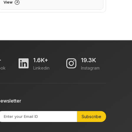
View
+
1.6K+
19.3K
ook
Linkedin
Instagram
ewsletter
Subscribe