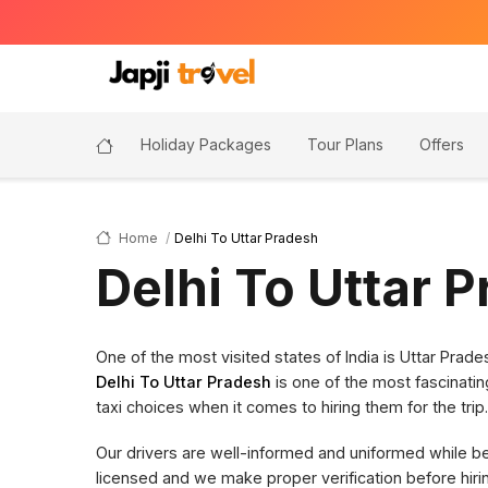
Holiday Packages
Tour Plans
Offers
Home
Delhi To Uttar Pradesh
Delhi To Uttar 
One of the most visited states of India is Uttar Pra
Delhi To Uttar Pradesh
is one of the most fascinatin
taxi choices when it comes to hiring them for the trip.
Our drivers are well-informed and uniformed while bein
licensed and we make proper verification before hi