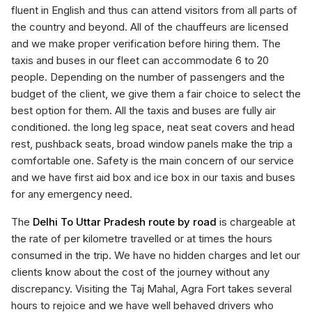
fluent in English and thus can attend visitors from all parts of
the country and beyond. All of the chauffeurs are licensed
and we make proper verification before hiring them. The
taxis and buses in our fleet can accommodate 6 to 20
people. Depending on the number of passengers and the
budget of the client, we give them a fair choice to select the
best option for them. All the taxis and buses are fully air
conditioned. the long leg space, neat seat covers and head
rest, pushback seats, broad window panels make the trip a
comfortable one. Safety is the main concern of our service
and we have first aid box and ice box in our taxis and buses
for any emergency need.
The
Delhi To Uttar Pradesh route by road
is chargeable at
the rate of per kilometre travelled or at times the hours
consumed in the trip. We have no hidden charges and let our
clients know about the cost of the journey without any
discrepancy. Visiting the Taj Mahal, Agra Fort takes several
hours to rejoice and we have well behaved drivers who