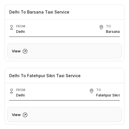
Delhi To Barsana Taxi Service
FROM
TO
Delhi
Barsana
View
Delhi To Fatehpur Sikri Taxi Service
FROM
TO
Delhi
Fatehpur Sikri
View