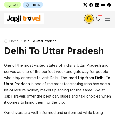
Call
Help?
Home
Delhi To Uttar Pradesh
Delhi To Uttar Pradesh
One of the most visited states of India is Uttar Pradesh and
serves as one of the perfect weekend gateway for people
who stay or come to visit Delhi. The
road trip from Delhi To
Uttar Pradesh
is one of the most fascinating trips has see a
lot of leisure holiday makers planning for the same. We at
Japji Travels offer the best car, buses and taxi choices when
it comes to hiring them for the trip.
Our drivers are well-informed and uniformed while being