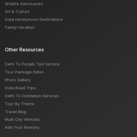
Wildlife Sanctuaries
Art & Culture
India Honeymoon Destinations
Family Vacation
Other Resources
Delhi To Punjab Taxi Service
Tour Package Rates
Photo Gallery
India Road Trips
Delhi To Outstation Services
Tour By Theme
Travel Blog
Multi City Vehicles
Add Your Itinerary