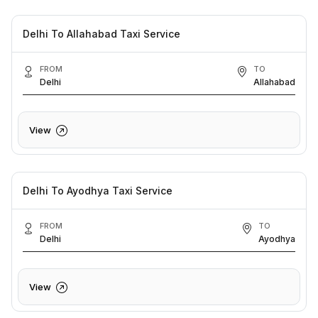
Delhi To Allahabad Taxi Service
FROM
TO
Delhi
Allahabad
View
Delhi To Ayodhya Taxi Service
FROM
TO
Delhi
Ayodhya
View