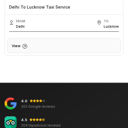
Delhi To Lucknow Taxi Service
FROM
TO
Delhi
Lucknow
View
4.0
202 Google reviews
4.5
204 tripadvisor reviews