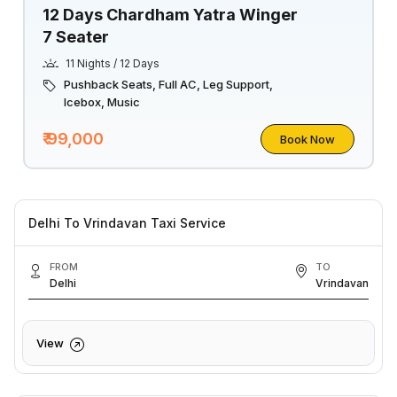
12 Days Chardham Yatra Winger
7 Seater
11 Nights / 12 Days
Pushback Seats, Full AC, Leg Support,
Icebox, Music
₹ 99,000
Book Now
Delhi To Vrindavan Taxi Service
FROM
TO
Delhi
Vrindavan
View