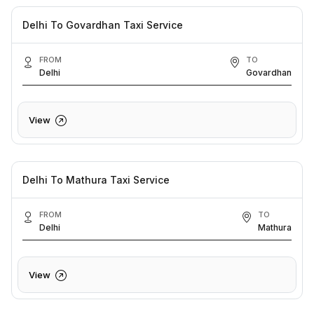
Delhi To Govardhan Taxi Service
FROM
TO
Delhi
Govardhan
View
Delhi To Mathura Taxi Service
FROM
TO
Delhi
Mathura
View