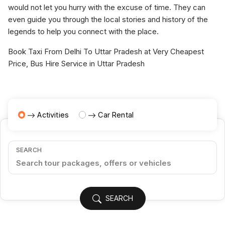
would not let you hurry with the excuse of time. They can
even guide you through the local stories and history of the
legends to help you connect with the place.
Book Taxi From Delhi To Uttar Pradesh at Very Cheapest
Price, Bus Hire Service in Uttar Pradesh
Activities
Car Rental
SEARCH
SEARCH