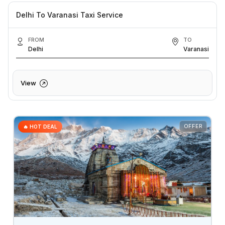
Delhi To Varanasi Taxi Service
FROM
TO
Delhi
Varanasi
View
OFFER
🔥 HOT DEAL