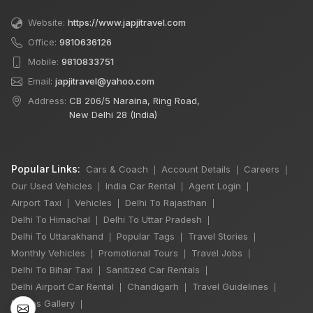
Website:
https://www.japjitravel.com
Office:
9810636126
Mobile:
9810833751
Email:
japjitravel@yahoo.com
Address:
CB 206/5 Naraina, Ring Road,
New Delhi 28 (India)
Popular Links:
Cars & Coach
Account Details
Careers
|
|
|
Our Used Vehicles
India Car Rental
Agent Login
|
|
|
Airport Taxi
Vehicles
Delhi To Rajasthan
|
|
|
Delhi To Himachal
Delhi To Uttar Pradesh
|
|
×
Delhi To Uttarakhand
Popular Tags
Travel Stories
|
|
|
Monthly Vehicles
Promotional Tours
Travel Jobs
|
|
|
Delhi To Bihar Taxi
Sanitized Car Rentals
|
|
6 Days Shimla
Delhi Airport Car Rental
Chandigarh
Travel Guidelines
|
|
|
Manali by Tempo
Photos Gallery
|
Traveller