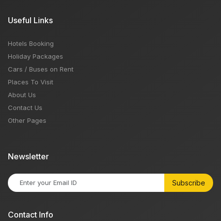
Useful Links
Hotels Booking
Holiday Packages
Cars / Buses on Rent
Places To Visit
About Us
Contact Us
Other Pages
Newsletter
Subscribe
Contact Info