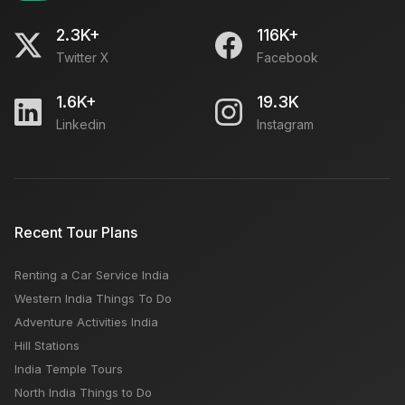
2.3K+
116K+
Twitter X
Facebook
1.6K+
19.3K
Linkedin
Instagram
Recent Tour Plans
Renting a Car Service India
Western India Things To Do
Adventure Activities India
Hill Stations
India Temple Tours
North India Things to Do