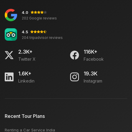
4.0
Places To Explore In Mcleodganj
202 Google reviews
4.5
204 tripadvisor reviews
Best Monuments in India
2.3K+
116K+
Twitter X
Facebook
Five Hidden Secrets of Havelock Island
1.6K+
19.3K
Linkedin
Instagram
Teej Festival in Jaipur – Monsoon Welcoming Rituals
& Womens Celebration
Places to Visit in Delhi on Sunday: Open & Closed,
Recent Tour Plans
Markets, Monuments
Renting a Car Service India