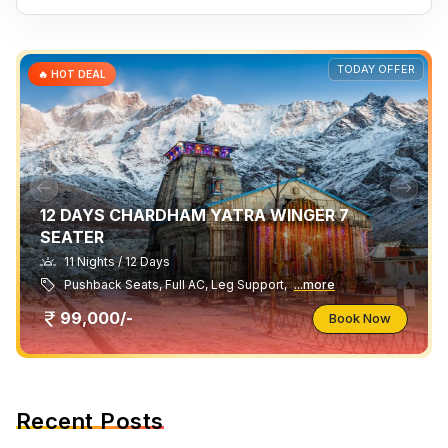
TODAY OFFER
🔥 HOT DEAL
12 DAYS CHARDHAM YATRA WINGER 7
SEATER
11 Nights / 12 Days
Pushback Seats, Full AC, Leg Support,
...more
99,000/-
Book Now
Recent Posts