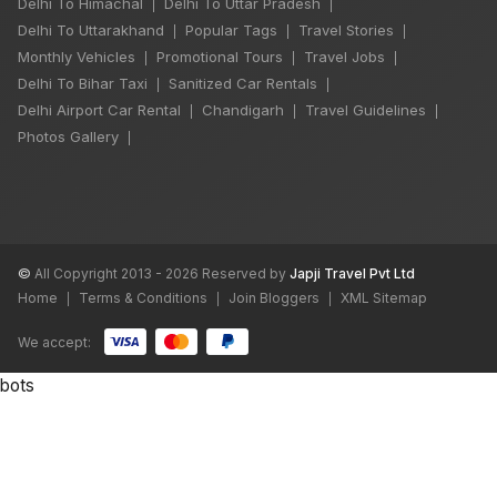
Delhi To Himachal
Delhi To Uttar Pradesh
|
|
Delhi To Uttarakhand
Popular Tags
Travel Stories
|
|
|
Monthly Vehicles
Promotional Tours
Travel Jobs
|
|
|
Delhi To Bihar Taxi
Sanitized Car Rentals
|
|
Delhi Airport Car Rental
Chandigarh
Travel Guidelines
|
|
|
Photos Gallery
|
©
All Copyright 2013 - 2026 Reserved by
Japji Travel Pvt Ltd
Home
Terms & Conditions
Join Bloggers
XML Sitemap
|
|
|
We accept:
bots