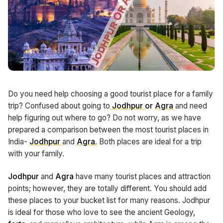
Do you need help choosing a good tourist place for a family
trip? Confused about going to
Jodhpur
or
Agra
and need
help figuring out where to go? Do not worry, as we have
prepared a comparison between the most tourist places in
India-
Jodhpur
and
Agra
.
Both places are ideal for a trip
with your family.
Jodhpur
and
Agra
have many tourist places and attraction
points; however, they are totally different. You should add
these places to your bucket list for many reasons. Jodhpur
is ideal for those who love to see the ancient Geology,