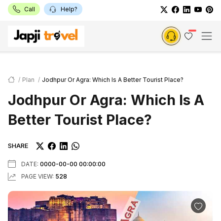
Call
Help?
Plan
Jodhpur Or Agra: Which Is A Better Tourist Place?
Jodhpur Or Agra: Which Is A
Better Tourist Place?
SHARE
DATE:
0000-00-00 00:00:00
PAGE VIEW:
528