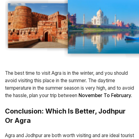
The best time to visit Agra is in the winter, and you should
avoid visiting this place in the summer. The daytime
temperature in the summer season is very high, and to avoid
the hassle, plan your trip between
November To February.
Conclusion: Which Is Better, Jodhpur
Or Agra
Agra and Jodhpur are both worth visiting and are ideal tourist