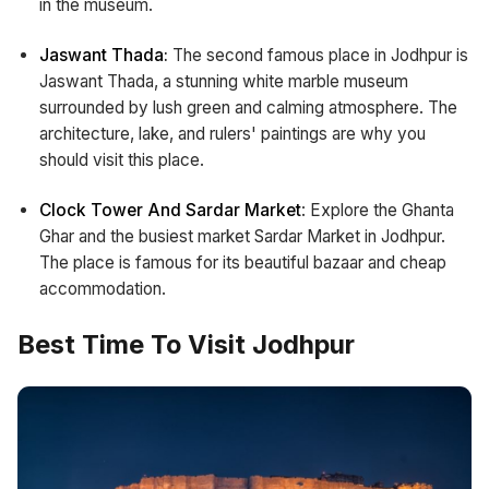
in the museum.
Jaswant Thada:
The second famous place in Jodhpur is
Jaswant Thada, a stunning white marble museum
surrounded by lush green and calming atmosphere. The
architecture, lake, and rulers' paintings are why you
should visit this place.
Clock Tower And Sardar Market
: Explore the Ghanta
Ghar and the busiest market Sardar Market in Jodhpur.
The place is famous for its beautiful bazaar and cheap
accommodation.
Best Time To Visit Jodhpur