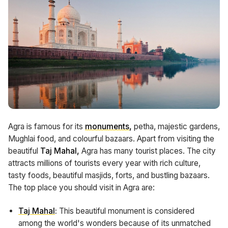
Agra is famous for its
monuments
,
petha, majestic gardens,
Mughlai food, and colourful bazaars. Apart from visiting the
beautiful
Taj Mahal,
Agra has many tourist places. The city
attracts millions of tourists every year with rich culture,
tasty foods, beautiful masjids, forts, and bustling bazaars.
The top place you should visit in Agra are:
Taj Mahal
:
This beautiful monument is considered
among the world's wonders because of its unmatched