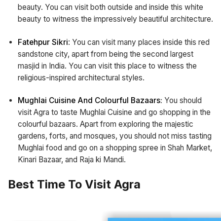
beauty. You can visit both outside and inside this white
beauty to witness the impressively beautiful architecture.
Fatehpur Sikri
: You can visit many places inside this red
sandstone city, apart from being the second largest
masjid in India. You can visit this place to witness the
religious-inspired architectural styles.
Mughlai Cuisine And Colourful Bazaars:
You should
visit Agra to taste Mughlai Cuisine and go shopping in the
colourful bazaars. Apart from exploring the majestic
gardens, forts, and mosques, you should not miss tasting
Mughlai food and go on a shopping spree in Shah Market,
Kinari Bazaar, and Raja ki Mandi.
Best Time To Visit Agra