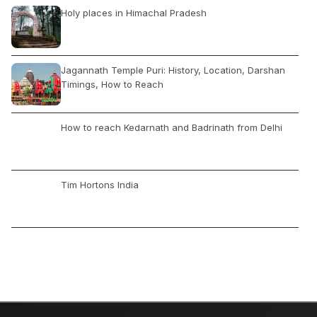
Holy places in Himachal Pradesh
Jagannath Temple Puri: History, Location, Darshan
Timings, How to Reach
How to reach Kedarnath and Badrinath from Delhi
Tim Hortons India
Chennai Airport: Flights Arrival & Departures, How to
Reach, Car Rental, Location, Nearby Hotels
Best Cuisines to Try in Kashmir