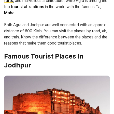
forts
, and marvellous architecture, while Agra is among the
top
tourist attractions
in the world with the famous
Taj
Mahal.
Both Agra and Jodhpur are well connected with an approx
distance of 600 KMs. You can visit the places by road, air,
and train. Know the difference between the places and the
reasons that make them good tourist places.
Famous Tourist Places In
Jodhpur