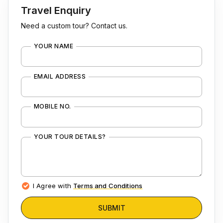
Travel Enquiry
Need a custom tour? Contact us.
YOUR NAME
EMAIL ADDRESS
MOBILE NO.
YOUR TOUR DETAILS?
I Agree with
Terms and Conditions
SUBMIT