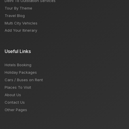
Delhi To Outstation Services
Tour By Theme
Travel Blog
Multi City Vehicles
Add Your Itinerary
Useful Links
Hotels Booking
Holiday Packages
Cars / Buses on Rent
Places To Visit
About Us
Contact Us
Other Pages