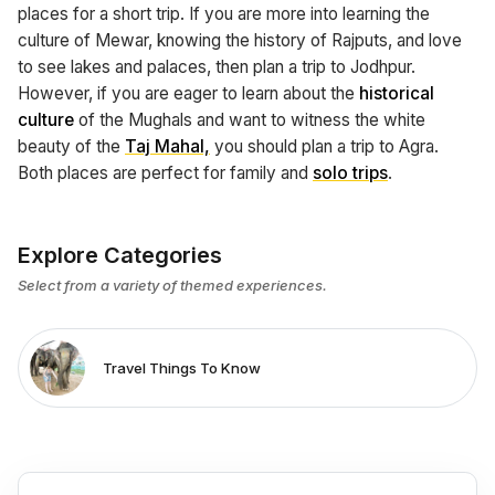
places for a short trip. If you are more into learning the
culture of Mewar, knowing the history of Rajputs, and love
to see lakes and palaces, then plan a trip to Jodhpur.
However, if you are eager to learn about the
historical
culture
of the Mughals and want to witness the white
beauty of the
Taj Mahal,
you should plan a trip to Agra.
Both places are perfect for family and
solo trips
.
Explore Categories
Select from a variety of themed experiences.
Travel Things To Know