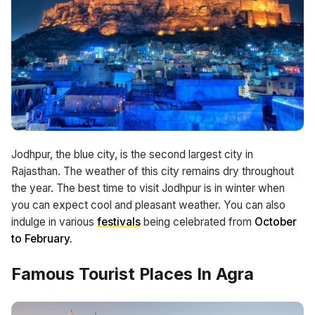
Jodhpur, the blue city, is the second largest city in
Rajasthan. The weather of this city remains dry throughout
the year. The best time to visit Jodhpur is in winter when
you can expect cool and pleasant weather. You can also
indulge in various
festivals
being celebrated from
October
to February.
Famous Tourist Places In Agra