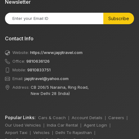
Newsletter
Subscribe
Contact Info
Website:
https://www.japjitravel.com
Office:
9810636126
Mobile:
9810833751
Email:
japjitravel@yahoo.com
Address:
CB 206/5 Naraina, Ring Road,
New Delhi 28 (India)
Popular Links:
Cars & Coach
Account Details
Careers
|
|
|
Our Used Vehicles
India Car Rental
Agent Login
|
|
|
Airport Taxi
Vehicles
Delhi To Rajasthan
|
|
|