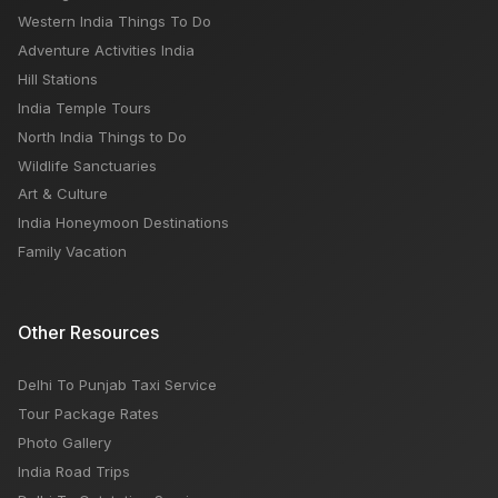
when tourism will start in india
Western India Things To Do
Adventure Activities India
Hill Stations
India Temple Tours
North India Things to Do
Wildlife Sanctuaries
Art & Culture
India Honeymoon Destinations
Family Vacation
Other Resources
Delhi To Punjab Taxi Service
Tour Package Rates
Photo Gallery
India Road Trips