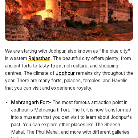
We are starting with Jodhpur, also known as "the blue city"
in western
Rajasthan
. The beautiful city offers plenty, from
ancient forts to tasty
food
, rich culture, and shopping
centres. The climate of
Jodhpur
remains dry throughout the
year. There are many forts, palaces, temples, and Havelis
that you can visit and experience royalty.
Mehrangarh Fort
- The most famous attraction point in
Jodhpur is Mehrangarh Fort. The fort is now transformed
into a museum that you can visit to learn about Jodhpur's
past. You can explore other places like The Sheesh
Mahal, The Phul Mahal, and more with different galleries