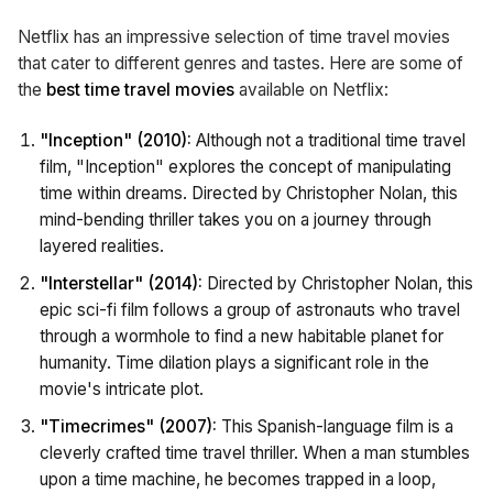
Netflix has an impressive selection of time travel movies
that cater to different genres and tastes. Here are some of
the
best time travel movies
available on Netflix:
"Inception" (2010):
Although not a traditional time travel
film, "Inception" explores the concept of manipulating
time within dreams. Directed by Christopher Nolan, this
mind-bending thriller takes you on a journey through
layered realities.
"Interstellar" (2014):
Directed by Christopher Nolan, this
epic sci-fi film follows a group of astronauts who travel
through a wormhole to find a new habitable planet for
humanity. Time dilation plays a significant role in the
movie's intricate plot.
"Timecrimes" (2007):
This Spanish-language film is a
cleverly crafted time travel thriller. When a man stumbles
upon a time machine, he becomes trapped in a loop,