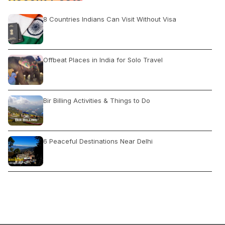
8 Countries Indians Can Visit Without Visa
Offbeat Places in India for Solo Travel
Bir Billing Activities & Things to Do
6 Peaceful Destinations Near Delhi
The Latest Covid Guidelines Of Kerala State
Best Birding Locations in India