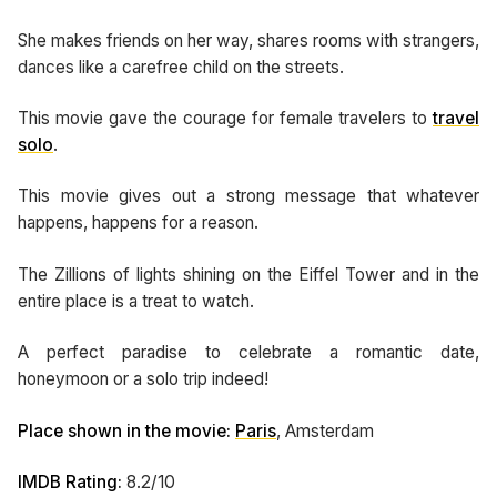
She makes friends on her way, shares rooms with strangers,
dances like a carefree child on the streets.
This movie gave the courage for female travelers to
travel
solo
.
This movie gives out a strong message that whatever
happens, happens for a reason.
The Zillions of lights shining on the Eiffel Tower and in the
entire place is a treat to watch.
A perfect paradise to celebrate a romantic date,
honeymoon or a solo trip indeed!
Place shown in the movie:
Paris
, Amsterdam
IMDB Rating:
8.2/10