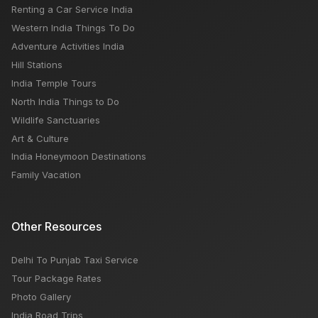
Renting a Car Service India
Awesome 5 Rooftop Restaurants In Delhi
Western India Things To Do
Adventure Activities India
Hill Stations
India Temple Tours
North India Things to Do
Wildlife Sanctuaries
Art & Culture
India Honeymoon Destinations
Family Vacation
Other Resources
Delhi To Punjab Taxi Service
Tour Package Rates
Photo Gallery
India Road Trips