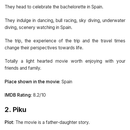
They head to celebrate the bachelorette in Spain.
They indulge in dancing, bull racing, sky diving, underwater
diving, scenery watching in Spain.
The trip, the experience of the trip and the travel times
change their perspectives towards life.
Totally a light hearted movie worth enjoying with your
friends and family.
Place shown in the movie:
Spain
IMDB Rating:
8.2/10
2. Piku
Plot:
The movie is a father-daughter story.