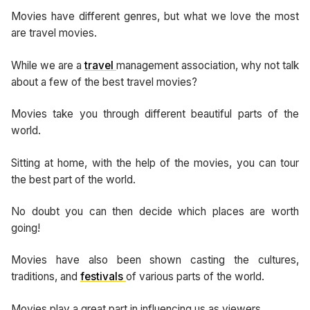
Movies have different genres, but what we love the most
are travel movies.
While we are a
travel
management association, why not talk
about a few of the best travel movies?
Movies take you through different beautiful parts of the
world.
Sitting at home, with the help of the movies, you can tour
the best part of the world.
No doubt you can then decide which places are worth
going!
Movies have also been shown casting the cultures,
traditions, and
festivals
of various parts of the world.
Movies play a great part in influencing us as viewers.