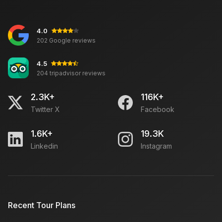
4.0
Best Car Rental Services in London
202 Google reviews
4.5
204 tripadvisor reviews
Rajasthan Tour Experience
2.3K+
116K+
Twitter X
Facebook
Travel to Rajasthan in October: Must Places to Visit,
Weather
1.6K+
19.3K
Linkedin
Instagram
Chor Bazaar Delhi: Open Close Timing, Location,
How To Reach
Kashmir Trip Budget: Hotels, Car Rent, Monuments
Recent Tour Plans
Fees