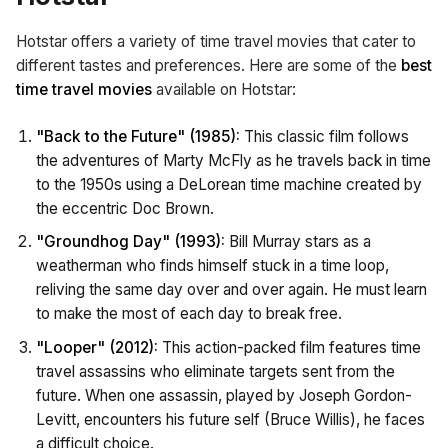
Hotstar offers a variety of time travel movies that cater to
different tastes and preferences. Here are some of the
best
time travel movies
available on Hotstar:
"Back to the Future" (1985):
This classic film follows
the adventures of Marty McFly as he travels back in time
to the 1950s using a DeLorean time machine created by
the eccentric Doc Brown.
"Groundhog Day" (1993):
Bill Murray stars as a
weatherman who finds himself stuck in a time loop,
reliving the same day over and over again. He must learn
to make the most of each day to break free.
"Looper" (2012):
This action-packed film features time
travel assassins who eliminate targets sent from the
future. When one assassin, played by Joseph Gordon-
Levitt, encounters his future self (Bruce Willis), he faces
a difficult choice.