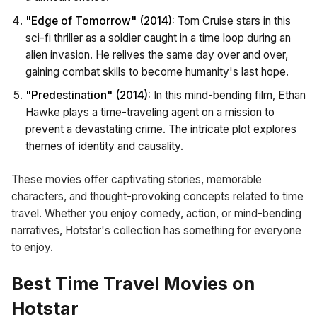
"Edge of Tomorrow" (2014):
Tom Cruise stars in this
sci-fi thriller as a soldier caught in a time loop during an
alien invasion. He relives the same day over and over,
gaining combat skills to become humanity's last hope.
"Predestination" (2014):
In this mind-bending film, Ethan
Hawke plays a time-traveling agent on a mission to
prevent a devastating crime. The intricate plot explores
themes of identity and causality.
These movies offer captivating stories, memorable
characters, and thought-provoking concepts related to time
travel. Whether you enjoy comedy, action, or mind-bending
narratives, Hotstar's collection has something for everyone
to enjoy.
Best Time Travel Movies on
Hotstar