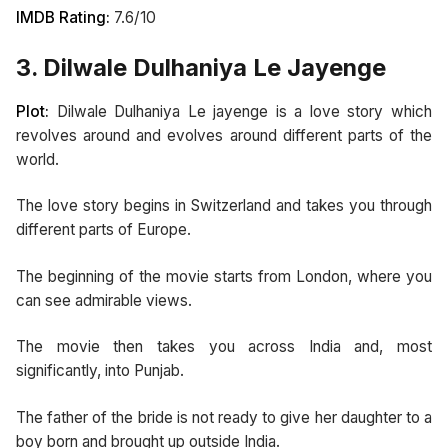
IMDB Rating:
7.6/10
3. Dilwale Dulhaniya Le Jayenge
Plot:
Dilwale Dulhaniya Le jayenge is a love story which
revolves around and evolves around different parts of the
world.
The love story begins in Switzerland and takes you through
different parts of Europe.
The beginning of the movie starts from London, where you
can see admirable views.
The movie then takes you across India and, most
significantly, into Punjab.
The father of the bride is not ready to give her daughter to a
boy born and brought up outside India.