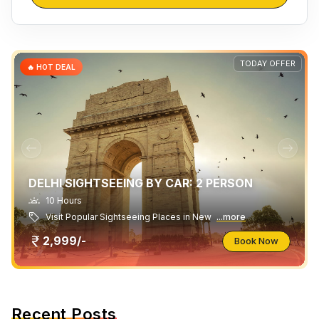
TODAY OFFER
🔥 HOT DEAL
DELHI SIGHTSEEING BY CAR: 2 PERSON
10 Hours
Visit Popular Sightseeing Places in New
...more
2,999/-
Book Now
Recent Posts