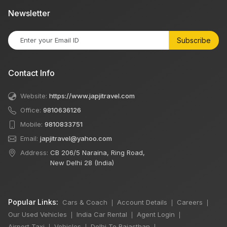
Newsletter
Subscribe
Contact Info
Website:
https://www.japjitravel.com
Office:
9810636126
Mobile:
9810833751
Email:
japjitravel@yahoo.com
Address:
CB 206/5 Naraina, Ring Road,
New Delhi 28 (India)
Popular Links:
Cars & Coach
Account Details
Careers
|
|
|
Our Used Vehicles
India Car Rental
Agent Login
|
|
|
Airport Taxi
Vehicles
Delhi To Rajasthan
|
|
|