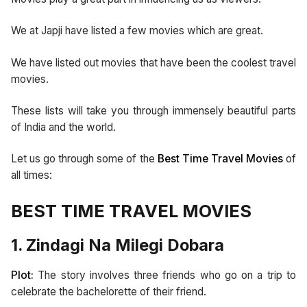
We at Japji have listed a few movies which are great.
We have listed out movies that have been the coolest travel
movies.
These lists will take you through immensely beautiful parts
of India and the world.
Let us go through some of the
Best Time Travel Movies
of
all times:
BEST TIME TRAVEL MOVIES
1. Zindagi Na Milegi Dobara
Plot:
The story involves three friends who go on a trip to
celebrate the bachelorette of their friend.