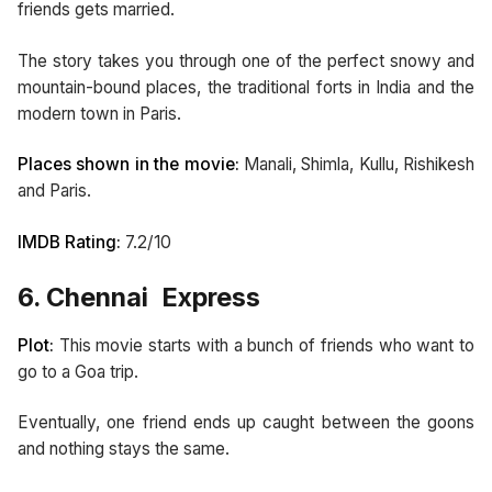
friends gets married.
The story takes you through one of the perfect snowy and
mountain-bound places, the traditional forts in India and the
modern town in Paris.
Places shown in the movie:
Manali, Shimla, Kullu, Rishikesh
and Paris.
IMDB Rating:
7.2/10
6. Chennai Express
Plot:
This movie starts with a bunch of friends who want to
go to a Goa trip.
Eventually, one friend ends up caught between the goons
and nothing stays the same.