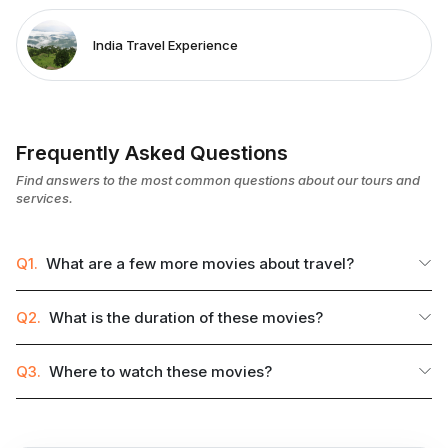
India Travel Experience
Frequently Asked Questions
Find answers to the most common questions about our tours and
services.
Q1.
What are a few more movies about travel?
Q2.
What is the duration of these movies?
Q3.
Where to watch these movies?