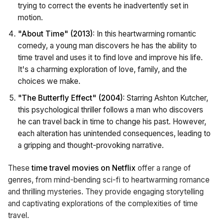
trying to correct the events he inadvertently set in
motion.
"About Time" (2013):
In this heartwarming romantic
comedy, a young man discovers he has the ability to
time travel and uses it to find love and improve his life.
It's a charming exploration of love, family, and the
choices we make.
"The Butterfly Effect" (2004):
Starring Ashton Kutcher,
this psychological thriller follows a man who discovers
he can travel back in time to change his past. However,
each alteration has unintended consequences, leading to
a gripping and thought-provoking narrative.
These
time travel movies on Netflix
offer a range of
genres, from mind-bending sci-fi to heartwarming romance
and thrilling mysteries. They provide engaging storytelling
and captivating explorations of the complexities of time
travel.