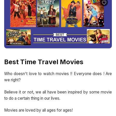
Best Time Travel Movies
Who doesn't love to watch movies !! Everyone does ! Are
we right?
Believe it or not, we all have been inspired by some movie
to do a certain thing in our lives.
Movies are loved by all ages for ages!