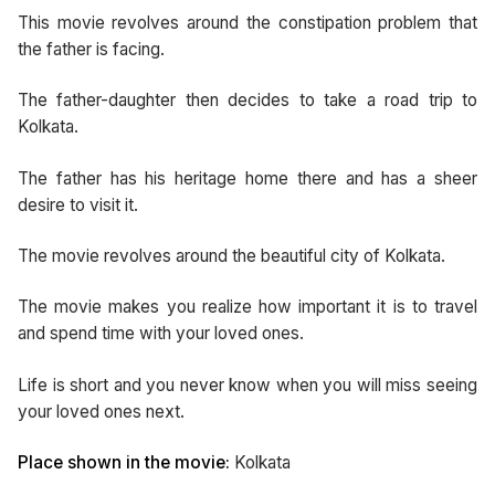
This movie revolves around the constipation problem that
the father is facing.
The father-daughter then decides to take a road trip to
Kolkata.
The father has his heritage home there and has a sheer
desire to visit it.
The movie revolves around the beautiful city of Kolkata.
The movie makes you realize how important it is to travel
and spend time with your loved ones.
Life is short and you never know when you will miss seeing
your loved ones next.
Place shown in the movie:
Kolkata