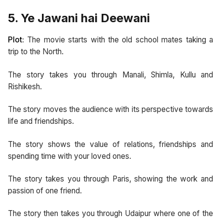
5. Ye Jawani hai Deewani
Plot:
The movie starts with the old school mates taking a
trip to the North.
The story takes you through Manali, Shimla, Kullu and
Rishikesh.
The story moves the audience with its perspective towards
life and friendships.
The story shows the value of relations, friendships and
spending time with your loved ones.
The story takes you through Paris, showing the work and
passion of one friend.
The story then takes you through Udaipur where one of the