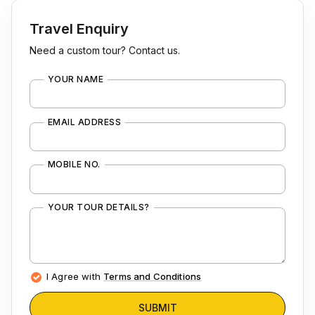
Travel Enquiry
Need a custom tour? Contact us.
YOUR NAME
EMAIL ADDRESS
MOBILE NO.
YOUR TOUR DETAILS?
I Agree with
Terms and Conditions
SUBMIT