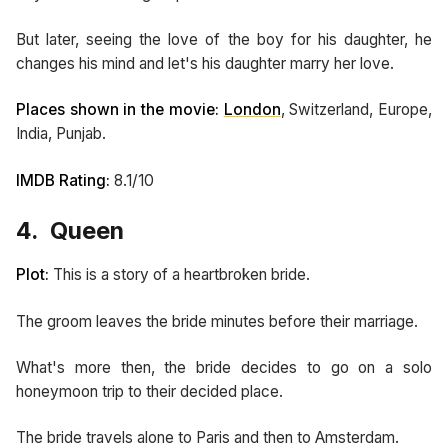
But later, seeing the love of the boy for his daughter, he
changes his mind and let's his daughter marry her love.
Places shown in the movie:
London
, Switzerland, Europe,
India, Punjab.
IMDB Rating:
8.1/10
4. Queen
Plot:
This is a story of a heartbroken bride.
The groom leaves the bride minutes before their marriage.
What's more then, the bride decides to go on a solo
honeymoon trip to their decided place.
The bride travels alone to Paris and then to Amsterdam.