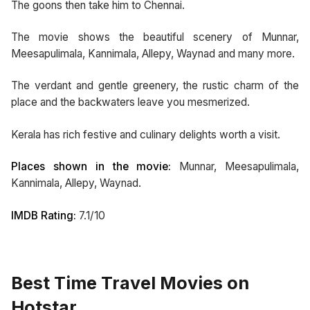
The goons then take him to Chennai.
The movie shows the beautiful scenery of Munnar,
Meesapulimala, Kannimala, Allepy, Waynad and many more.
The verdant and gentle greenery, the rustic charm of the
place and the backwaters leave you mesmerized.
Kerala has rich festive and culinary delights worth a visit.
Places shown in the movie:
Munnar, Meesapulimala,
Kannimala, Allepy, Waynad.
IMDB Rating:
7.1/10
Best Time Travel Movies on
Hotstar