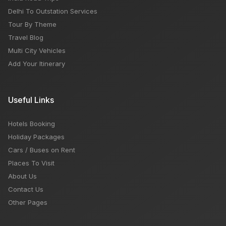
Delhi To Outstation Services
Tour By Theme
Travel Blog
Multi City Vehicles
Add Your Itinerary
Useful Links
Hotels Booking
Holiday Packages
Cars / Buses on Rent
Places To Visit
About Us
Contact Us
Other Pages