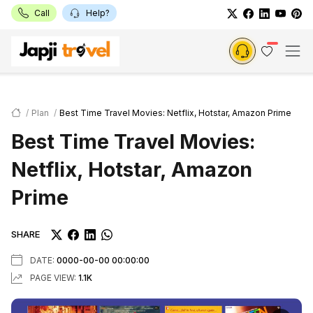
Call
Help?
Plan
Best Time Travel Movies: Netflix, Hotstar, Amazon Prime
Best Time Travel Movies:
Netflix, Hotstar, Amazon
Prime
SHARE
DATE:
0000-00-00 00:00:00
PAGE VIEW:
1.1K