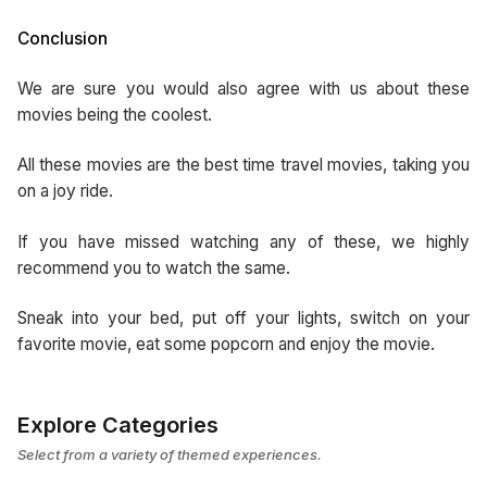
Conclusion
We are sure you would also agree with us about these
movies being the coolest.
All these movies are the best time travel movies, taking you
on a joy ride.
If you have missed watching any of these, we highly
recommend you to watch the same.
Sneak into your bed, put off your lights, switch on your
favorite movie, eat some popcorn and enjoy the movie.
Explore Categories
Select from a variety of themed experiences.