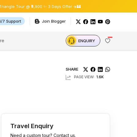
r @ ₹9,900 ✨ 3 Days Offer ✈️🏰
4/7 Support
Join Blogger
re
ENQUIRY
SHARE
PAGE VIEW:
1.6K
Travel Enquiry
Need a custom tour? Contact us.