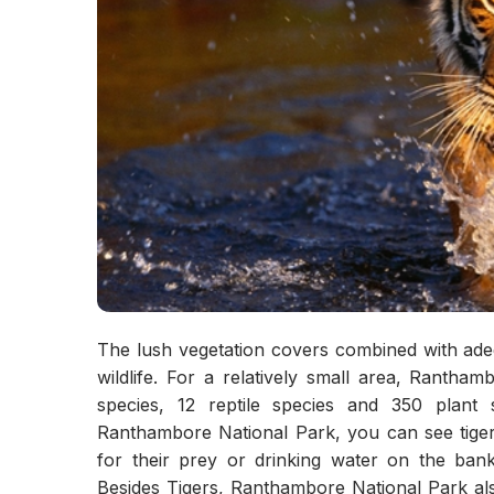
The lush vegetation covers combined with adequ
wildlife. For a relatively small area, Ranth
species, 12 reptile species and 350 plant 
Ranthambore National Park, you can see tigers
for their prey or drinking water on the ban
Besides Tigers, Ranthambore National Park als