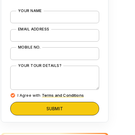
YOUR NAME
EMAIL ADDRESS
MOBILE NO.
YOUR TOUR DETAILS?
I Agree with
Terms and Conditions
SUBMIT