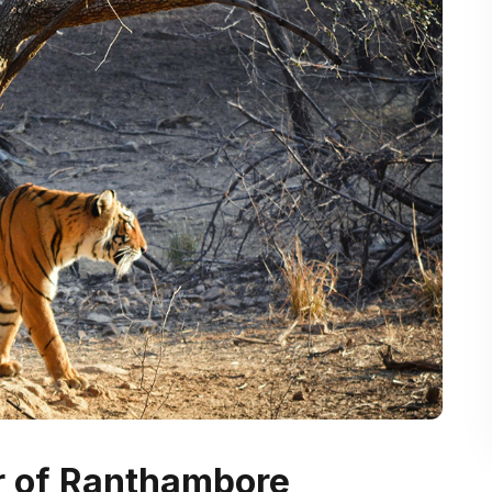
ur of Ranthambore