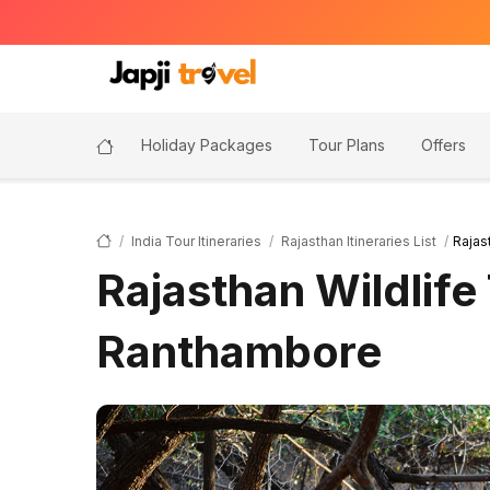
Holiday Packages
Tour Plans
Offers
India Tour Itineraries
Rajasthan Itineraries List
Rajas
Rajasthan Wildlife
Ranthambore