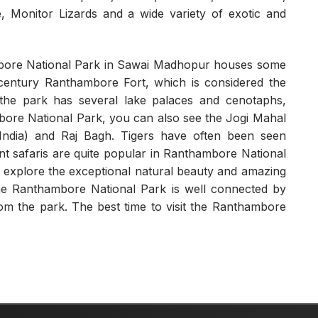
 Monitor Lizards and a wide variety of exotic and
bore National Park in Sawai Madhopur houses some
th century Ranthambore Fort, which is considered the
n, the park has several lake palaces and cenotaphs,
mbore National Park, you can also see the Jogi Mahal
 India) and Raj Bagh. Tigers have often been seen
nt safaris are quite popular in Ranthambore National
to explore the exceptional natural beauty and amazing
The Ranthambore National Park is well connected by
m the park. The best time to visit the Ranthambore