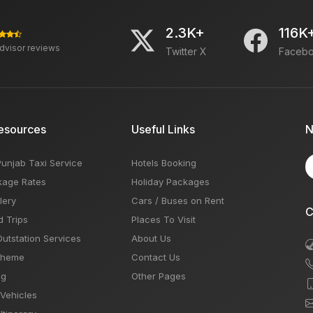
2.3K+
116K
advisor reviews
Twitter X
Faceb
esources
Useful Links
N
Punjab Taxi Service
Hotels Booking
kage Rates
Holiday Packages
lery
Cars / Buses on Rent
C
d Trips
Places To Visit
Outstation Services
About Us
Theme
Contact Us
og
Other Pages
 Vehicles