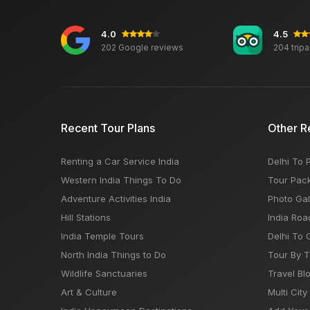
4.0
4.5
202 Google reviews
204 trip
Recent Tour Plans
Other R
Renting a Car Service India
Delhi To 
Western India Things To Do
Tour Pac
Adventure Activities India
Photo Gal
Hill Stations
India Roa
India Temple Tours
Delhi To 
North India Things to Do
Tour By 
Wildlife Sanctuaries
Travel Bl
Art & Culture
Multi City