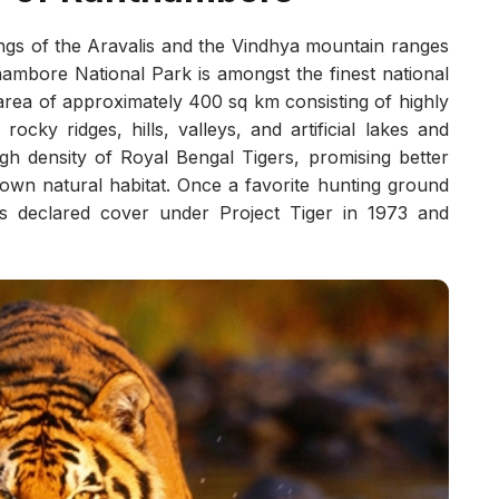
ngs of the Aravalis and the Vindhya mountain ranges
hambore National Park is amongst the finest national
 area of approximately 400 sq km consisting of highly
cky ridges, hills, valleys, and artificial lakes and
gh density of Royal Bengal Tigers, promising better
s own natural habitat. Once a favorite hunting ground
 declared cover under Project Tiger in 1973 and