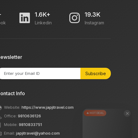
+
1.6K+
19.3K
ook
Linkedin
Instagram
ewsletter
Subscribe
ontact Info
Website:
https://www.japjitravel.com
×
🔥 HOT DEAL
Office:
9810636126
Mobile:
9810833751
Email:
japjitravel@yahoo.com