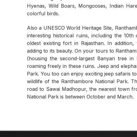
Hyenas, Wild Boars, Mongooses, Indian Hare,
colorful birds.
Also a UNESCO World Heritage Site, Rantham
interesting historical ruins, including the 10
oldest existing fort in Rajasthan. In additio
adding to its beauty. On your tours to Rantha
(housing the second-largest Banyan tree in
roaming freely in these ruins. Jeep and elepha
Park. You too can enjoy exciting jeep safaris 
wildlife of the Ranthambore National Park. 
road to Sawai Madhopur, the nearest town fro
National Park is between October and March.