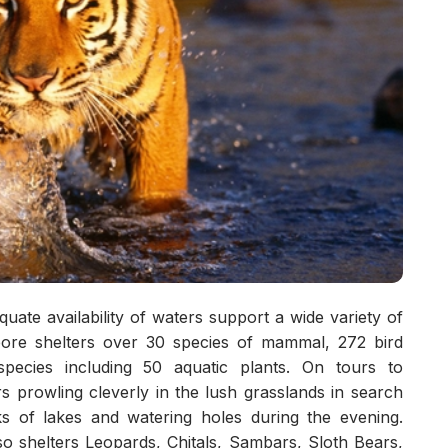
ate availability of waters support a wide variety of
ambore shelters over 30 species of mammal, 272 bird
species including 50 aquatic plants. On tours to
 prowling cleverly in the lush grasslands in search
ks of lakes and watering holes during the evening.
o shelters Leopards, Chitals, Sambars, Sloth Bears,