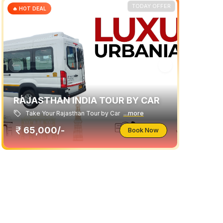
TODAY OFFER
🔥 HOT DEAL
RAJASTHAN INDIA TOUR BY CAR
Take Your Rajasthan Tour by Car
...more
65,000/-
Book Now