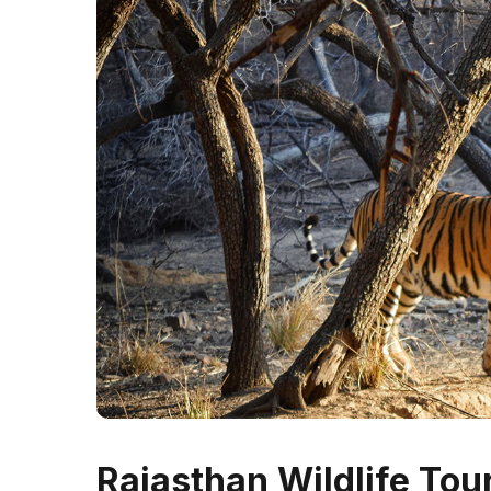
Rajasthan Wildlife To