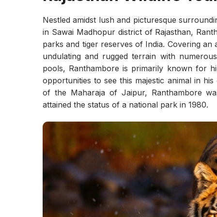
Nestled amidst lush and picturesque surroundi
in Sawai Madhopur district of Rajasthan, Rant
parks and tiger reserves of India. Covering an
undulating and rugged terrain with numerous ro
pools, Ranthambore is primarily known for hi
opportunities to see this majestic animal in hi
of the Maharaja of Jaipur, Ranthambore was
attained the status of a national park in 1980.