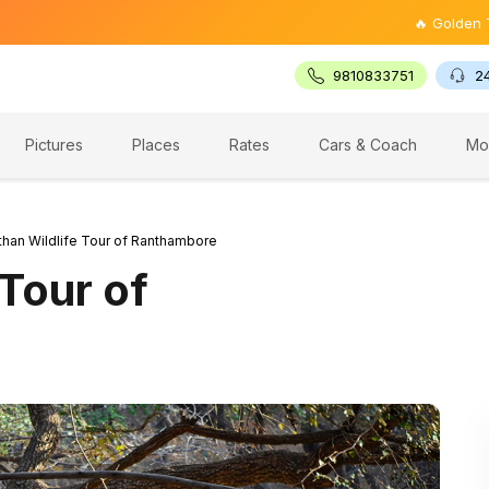
🔥 Golden Triangle Tou
9810833751
2
Pictures
Places
Rates
Cars & Coach
Mo
than Wildlife Tour of Ranthambore
 Tour of